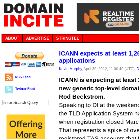
ABOUT
ADVERTISE
STRINGTEL
ICANN expects at least 1,
applications
Kevin Murphy
, April 30, 2012, 11:00:40 (UTC),
D
RSS Feed
ICANN is expecting at least 
new generic top-level doma
Twitter Feed
Rod Beckstrom.
Speaking to DI at the weekend
the TLD Application System h
when registration closed Marc
That represents a spike of ov
registered TAS accounts that