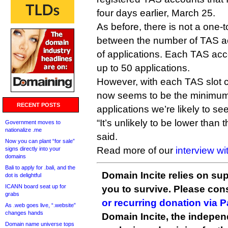
four days earlier, March 25.
As before, there is not a one-t
between the number of TAS a
of applications. Each TAS acc
up to 50 applications.
However, with each TAS slot 
now seems to be the minimu
RECENT POSTS
applications we’re likely to see
“It’s unlikely to be lower than
Government moves to
nationalize .me
said.
Now you can plant “for sale”
Read more of our
interview w
signs directly into your
domains
Bali to apply for .bali, and the
Domain Incite relies on sup
dot is delightful
ICANN board seat up for
you to survive. Please co
grabs
or recurring donation via 
As .web goes live, “.website”
changes hands
Domain Incite, the indepen
Domain name universe tops