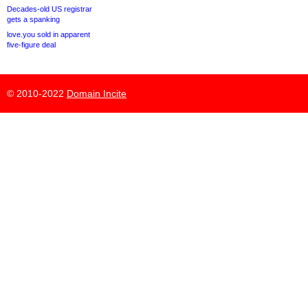
Decades-old US registrar
gets a spanking
love.you sold in apparent
five-figure deal
© 2010-2022
Domain Incite