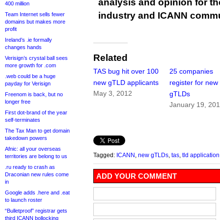
analysis and opinion for 
400 million
industry and ICANN commu
Team Internet sells fewer
domains but makes more
profit
Ireland’s .ie formally
changes hands
Related
Verisign’s crystal ball sees
more growth for .com
TAS bug hit over 100
25 companies
.web could be a huge
new gTLD applicants
register for new
payday for Verisign
May 3, 2012
gTLDs
Freenom is back, but no
longer free
January 19, 20
First dot-brand of the year
self-terminates
The Tax Man to get domain
takedown powers
Afnic: all your overseas
Tagged:
ICANN
,
new gTLDs
,
tas
,
tld applicatio
territories are belong to us
.ru ready to crash as
Draconian new rules come
ADD YOUR COMMENT
in
Google adds .here and .eat
to launch roster
“Bulletproof” registrar gets
third ICANN bollocking