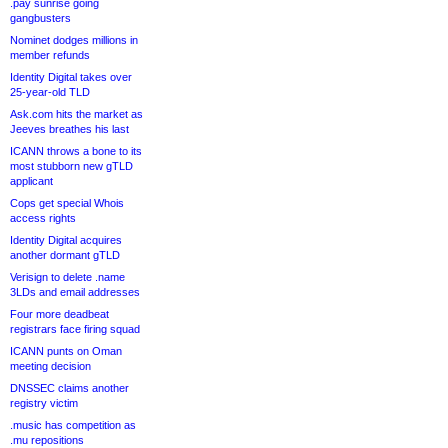
.pay sunrise going
gangbusters
Nominet dodges millions in
member refunds
Identity Digital takes over
25-year-old TLD
Ask.com hits the market as
Jeeves breathes his last
ICANN throws a bone to its
most stubborn new gTLD
applicant
Cops get special Whois
access rights
Identity Digital acquires
another dormant gTLD
Verisign to delete .name
3LDs and email addresses
Four more deadbeat
registrars face firing squad
ICANN punts on Oman
meeting decision
DNSSEC claims another
registry victim
.music has competition as
.mu repositions