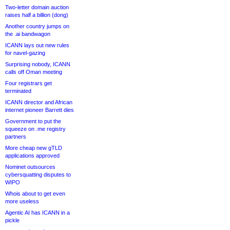
Two-letter domain auction
raises half a billion (dong)
Another country jumps on
the .ai bandwagon
ICANN lays out new rules
for navel-gazing
Surprising nobody, ICANN
calls off Oman meeting
Four registrars get
terminated
ICANN director and African
internet pioneer Barrett dies
Government to put the
squeeze on .me registry
partners
More cheap new gTLD
applications approved
Nominet outsources
cybersquatting disputes to
WIPO
Whois about to get even
more useless
Agentic AI has ICANN in a
pickle