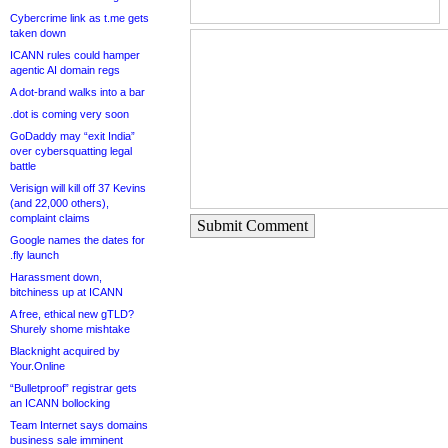
Cybercrime link as t.me gets
taken down
ICANN rules could hamper
agentic AI domain regs
A dot-brand walks into a bar
.dot is coming very soon
GoDaddy may “exit India”
over cybersquatting legal
battle
Verisign will kill off 37 Kevins
(and 22,000 others),
complaint claims
Submit Comment
Google names the dates for
.fly launch
Harassment down,
bitchiness up at ICANN
A free, ethical new gTLD?
Shurely shome mishtake
Blacknight acquired by
Your.Online
“Bulletproof” registrar gets
an ICANN bollocking
Team Internet says domains
business sale imminent