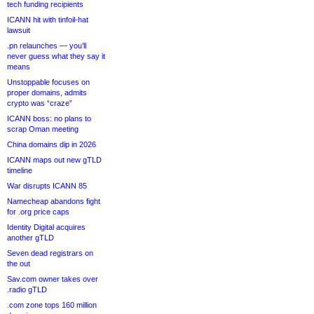
tech funding recipients
ICANN hit with tinfoil-hat
lawsuit
.pn relaunches — you’ll
never guess what they say it
means
Unstoppable focuses on
proper domains, admits
crypto was “craze”
ICANN boss: no plans to
scrap Oman meeting
China domains dip in 2026
ICANN maps out new gTLD
timeline
War disrupts ICANN 85
Namecheap abandons fight
for .org price caps
Identity Digital acquires
another gTLD
Seven dead registrars on
the out
Sav.com owner takes over
.radio gTLD
.com zone tops 160 million