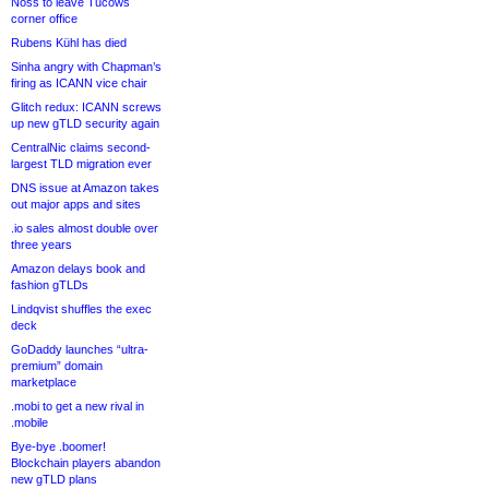
Noss to leave Tucows
corner office
Rubens Kühl has died
Sinha angry with Chapman’s
firing as ICANN vice chair
Glitch redux: ICANN screws
up new gTLD security again
CentralNic claims second-
largest TLD migration ever
DNS issue at Amazon takes
out major apps and sites
.io sales almost double over
three years
Amazon delays book and
fashion gTLDs
Lindqvist shuffles the exec
deck
GoDaddy launches “ultra-
premium” domain
marketplace
.mobi to get a new rival in
.mobile
Bye-bye .boomer!
Blockchain players abandon
new gTLD plans