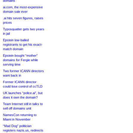
domains
ai.com, the most-expensive
domain sale ever
.ai hits seven figures, raises
prices
Typosquatter gets two years
in jail
Epstein low-balled
registrants to get his exact-
match domain
Epstein bought “mother”
domains for Fergie while
serving time
Two former ICANN directors
want back in
Former ICANN director
could lose control of ccTLD
UK launches “police.ai”, but
does it own the domain?
Team Internet still in talks to
sell off domains unit
NamesCon returning to
Miami in November
“Mad Dog” politician
registers nazis.us, redirects