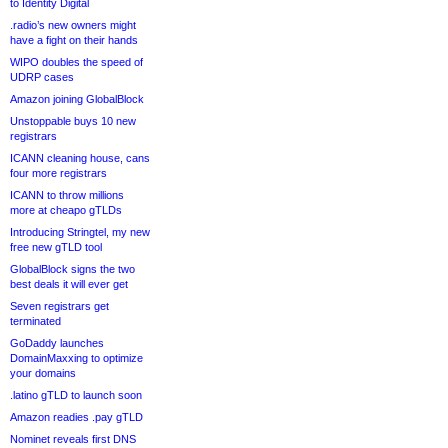
to Identity Digital
.radio’s new owners might
have a fight on their hands
WIPO doubles the speed of
UDRP cases
Amazon joining GlobalBlock
Unstoppable buys 10 new
registrars
ICANN cleaning house, cans
four more registrars
ICANN to throw millions
more at cheapo gTLDs
Introducing Stringtel, my new
free new gTLD tool
GlobalBlock signs the two
best deals it will ever get
Seven registrars get
terminated
GoDaddy launches
DomainMaxxing to optimize
your domains
.latino gTLD to launch soon
Amazon readies .pay gTLD
Nominet reveals first DNS