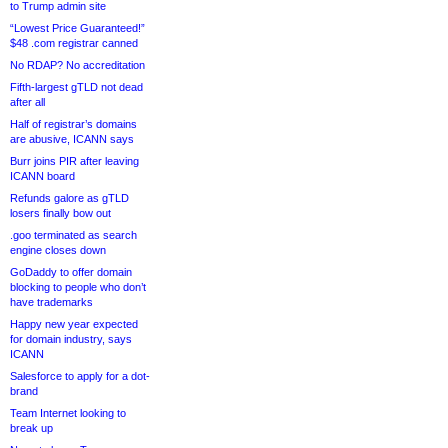
to Trump admin site
“Lowest Price Guaranteed!”
$48 .com registrar canned
No RDAP? No accreditation
Fifth-largest gTLD not dead
after all
Half of registrar’s domains
are abusive, ICANN says
Burr joins PIR after leaving
ICANN board
Refunds galore as gTLD
losers finally bow out
.goo terminated as search
engine closes down
GoDaddy to offer domain
blocking to people who don’t
have trademarks
Happy new year expected
for domain industry, says
ICANN
Salesforce to apply for a dot-
brand
Team Internet looking to
break up