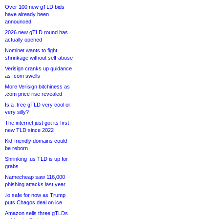
Over 100 new gTLD bids
have already been
announced
2026 new gTLD round has
actually opened
Nominet wants to fight
shrinkage without self-abuse
Verisign cranks up guidance
as .com swells
More Verisign bitchiness as
.com price rise revealed
Is a .tree gTLD very cool or
very silly?
The internet just got its first
new TLD since 2022
Kid-friendly domains could
be reborn
Shrinking .us TLD is up for
grabs
Namecheap saw 116,000
phishing attacks last year
.io safe for now as Trump
puts Chagos deal on ice
Amazon sells three gTLDs