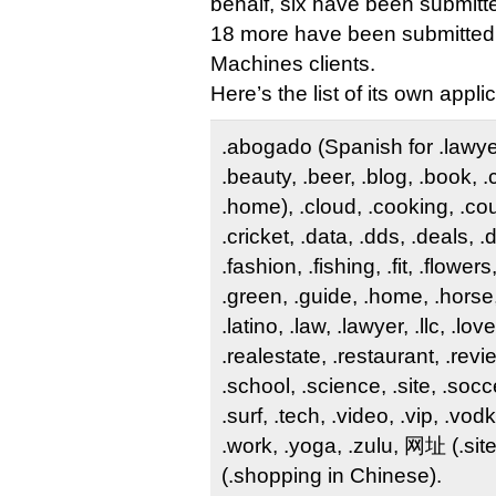
behalf, six have been submitte
18 more have been submitted 
Machines clients.
Here’s the list of its own appli
.abogado (Spanish for .lawyer)
.beauty, .beer, .blog, .book, 
.home), .cloud, .cooking, .co
.cricket, .data, .dds, .deals, 
.fashion, .fishing, .fit, .flower
.green, .guide, .home, .horse,
.latino, .law, .lawyer, .llc, .lov
.realestate, .restaurant, .revi
.school, .science, .site, .socce
.surf, .tech, .video, .vip, .vo
.work, .yoga, .zulu, 网址 (.si
(.shopping in Chinese).