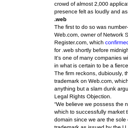
crowd of almost 2,000 applica
presence felt as loudly and as
.web
The first to do so was number-
Web.com, owner of Network S
Register.com, which
confirme
for .web shortly before midnigh
It’s one of many companies wi
in what is certain to be a fierc
The firm reckons, dubiously, tha
trademark on Web.com, which I
anything but a slam dunk arg
Legal Rights Objection.
“We believe we possess the na
which to successfully market 
domain since we are the sole
trademark as issued by the U