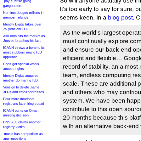
So will anyone actually use th
.pay sunrise going
gangbusters
It’s too early to say for sure, 
Nominet dodges millions in
seems keen. In a
blog post
, 
member refunds
Identity Digital takes over
25-year-old TLD
As the world’s largest opera
Ask.com hits the market as
must continually explore com
Jeeves breathes his last
ICANN throws a bone to its
and ensure our back-end ope
most stubborn new gTLD
efficient and flexible… Goo
applicant
Cops get special Whois
record of stability, an almos
access rights
team, endless computing res
Identity Digital acquires
another dormant gTLD
scale. These are additional po
Verisign to delete .name
and others who may contribute
3LDs and email addresses
Four more deadbeat
system. We have been happy
registrars face firing squad
contribute to this open sourc
ICANN punts on Oman
meeting decision
20 months because this plat
DNSSEC claims another
with an alternative back-end w
registry victim
.music has competition as
.mu repositions