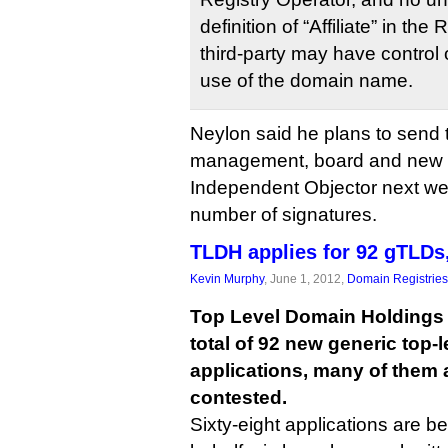
definition of “Affiliate” in th
third-party may have control o
use of the domain name.
Neylon said he plans to send 
management, board and new
Independent Objector next we
number of signatures.
TLDH applies for 92 gTLDs, 
Kevin Murphy
, June 1, 2012,
Domain Registries
Top Level Domain Holdings i
total of 92 new generic top-
applications, many of them 
contested.
Sixty-eight applications are be