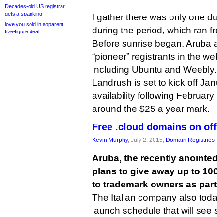
Decades-old US registrar
gets a spanking
I gather there was only one du
love.you sold in apparent
during the period, which ran 
five-figure deal
Before sunrise began, Aruba 
“pioneer” registrants in the w
including Ubuntu and Weebly.
Landrush is set to kick off Ja
availability following February 
around the $25 a year mark.
Free .cloud domains on off
Kevin Murphy
, July 2, 2015,
Domain Registries
Aruba, the recently anointed
plans to give away up to 10
to trademark owners as part
The Italian company also tod
launch schedule that will see