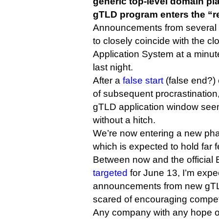
generic top-level domain p
gTLD program enters the “r
Announcements from several
to closely coincide with the 
Application System at a minu
last night.
After a
false start
(false end?)
of subsequent procrastination
gTLD application window seem
without a hitch.
We’re now entering a new pha
which is expected to hold far 
Between now and the official B
targeted
for June 13, I’m expe
announcements from new gTLD
scared of encouraging competi
Any company with any hope of