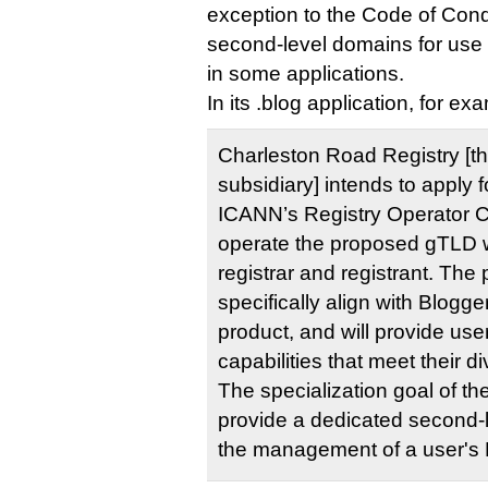
exception to the Code of Conduc
second-level domains for use b
in some applications.
In its .blog application, for exa
Charleston Road Registry [t
subsidiary] intends to apply 
ICANN’s Registry Operator 
operate the proposed gTLD w
registrar and registrant. The
specifically align with Blogge
product, and will provide us
capabilities that meet their d
The specialization goal of t
provide a dedicated second-
the management of a userʹs 