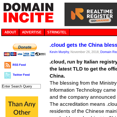
ABOUT
ADVERTISE
STRINGTEL
.cloud gets the China bles
Kevin Murphy
, November 26, 2018,
Domain Reg
.cloud, run by Italian regis
RSS Feed
the latest TLD to get the offic
Twitter Feed
China.
The blessing from the Ministry
Information Technology came 
and the company announced i
The accreditation means .clo
residents of the Chinese main