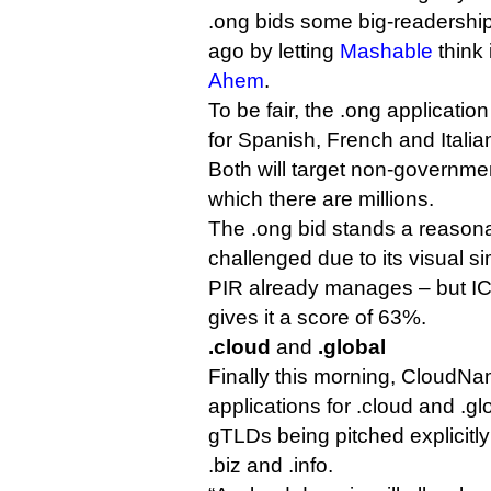
.ong bids some big-readership
ago by letting
Mashable
think 
Ahem
.
To be fair, the .ong application
for Spanish, French and Itali
Both will target non-governmen
which there are millions.
The .ong bid stands a reason
challenged due to its visual si
PIR already manages – but ICA
gives it a score of 63%.
.cloud
and
.global
Finally this morning, Cloud
applications for .cloud and .gl
gTLDs being pitched explicitly
.biz and .info.