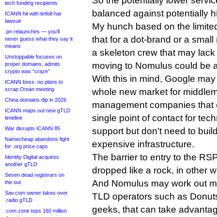
So the potentially lower servi
tech funding recipients
balanced against potentially hi
ICANN hit with tinfoil-hat
lawsuit
My hunch based on the limited 
.pn relaunches — you’ll
that for a dot-brand or a smal
never guess what they say it
means
a skeleton crew that may lack 
Unstoppable focuses on
moving to Nomulus could be a
proper domains, admits
crypto was “craze”
With this in mind, Google may
ICANN boss: no plans to
scrap Oman meeting
whole new market for middl
China domains dip in 2026
management companies that c
ICANN maps out new gTLD
single point of contact for tec
timeline
War disrupts ICANN 85
support but don’t need to buil
Namecheap abandons fight
expensive infrastructure.
for .org price caps
The barrier to entry to the R
Identity Digital acquires
another gTLD
dropped like a rock, in other 
Seven dead registrars on
And Nomulus may work out more
the out
Sav.com owner takes over
TLD operators such as Donuts,
.radio gTLD
geeks, that can take advanta
.com zone tops 160 million