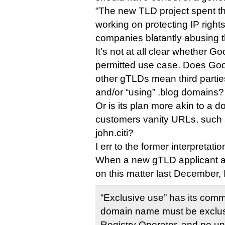
“The new TLD project spent t
working on protecting IP right
companies blatantly abusing t
It’s not at all clear whether Go
permitted use case. Does Goog
other gTLDs mean third parties 
and/or “using” .blog domains?
Or is its plan more akin to a do
customers vanity URLs, such 
john.citi?
I err to the former interpretatio
When a new gTLD applicant as
on this matter last December
“Exclusive use” has its co
domain name must be exclus
Registry Operator, and no una