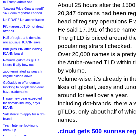
to Trump admin site
About 25 hours after the 150
“Lowest Price Guaranteed!”
20,347 domains had been regi
$48 .com registrar canned
No RDAP? No accreditation
head of registry operations F
Fifth-largest gTLD not dead
He said 17,991 of those name
after all
The gTLD is priced around the
Half of registrar’s domains
are abusive, ICANN says
popular registrars I checked.
Burr joins PIR after leaving
Over 20,000 names is a pretty 
ICANN board
Refunds galore as gTLD
the Aruba-owned TLD within 
losers finally bow out
by volume.
.goo terminated as search
engine closes down
Volume-wise, it’s already in t
GoDaddy to offer domain
likes of .global, .sexy and .u
blocking to people who don’t
have trademarks
around for well over a year.
Happy new year expected
Including dot-brands, there a
for domain industry, says
ICANN
gTLDs, only about half of wh
Salesforce to apply for a dot-
names.
brand
Team Internet looking to
.cloud gets 500 sunrise re
break up