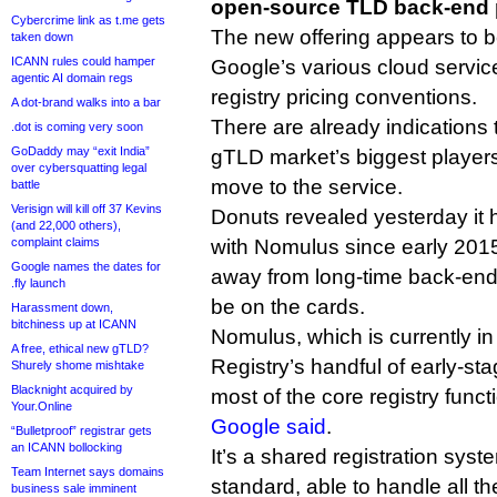
open-source TLD back-end p
Cybercrime link as t.me gets
The new offering appears to be
taken down
ICANN rules could hamper
Google’s various cloud servic
agentic AI domain regs
registry pricing conventions.
A dot-brand walks into a bar
There are already indications t
.dot is coming very soon
GoDaddy may “exit India”
gTLD market’s biggest players
over cybersquatting legal
move to the service.
battle
Verisign will kill off 37 Kevins
Donuts revealed yesterday it
(and 22,000 others),
complaint claims
with Nomulus since early 2015
Google names the dates for
away from long-time back-end
.fly launch
be on the cards.
Harassment down,
bitchiness up at ICANN
Nomulus, which is currently i
A free, ethical new gTLD?
Registry’s handful of early-st
Shurely shome mishtake
Blacknight acquired by
most of the core registry func
Your.Online
Google said
.
“Bulletproof” registrar gets
an ICANN bollocking
It’s a shared registration sy
Team Internet says domains
standard, able to handle all t
business sale imminent