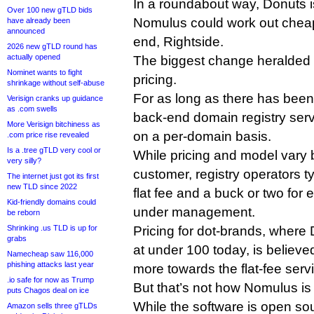
In a roundabout way, Donuts is
Over 100 new gTLD bids
Nomulus could work out cheape
have already been
announced
end, Rightside.
2026 new gTLD round has
actually opened
The biggest change heralded 
Nominet wants to fight
pricing.
shrinkage without self-abuse
For as long as there has been
Verisign cranks up guidance
as .com swells
back-end domain registry serv
More Verisign bitchiness as
on a per-domain basis.
.com price rise revealed
Is a .tree gTLD very cool or
While pricing and model vary 
very silly?
customer, registry operators t
The internet just got its first
new TLD since 2022
flat fee and a buck or two fo
Kid-friendly domains could
under management.
be reborn
Shrinking .us TLD is up for
Pricing for dot-brands, where
grabs
at under 100 today, is believ
Namecheap saw 116,000
phishing attacks last year
more towards the flat-fee ser
.io safe for now as Trump
But that’s not how Nomulus is 
puts Chagos deal on ice
While the software is open sour
Amazon sells three gTLDs