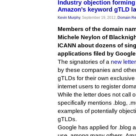
Industry objection forming
Amazon’s keyword gTLD la
Kevin Murphy
, September 19, 2012,
Domain Reg
Members of the domain name
Michele Neylon of Blacknigh
ICANN about dozens of sing
applications filed by Googl
The signatories of a
new letter
by these companies and others
gTLDs for their own exclusive 
internet users to register doma
While the letter does not call 
specifically mentions .blog, .
examples of potentially object
gTLDs.
Google has applied for .blog a
use, among many others. Am