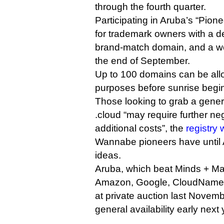
through the fourth quarter.
Participating in Aruba’s “Pione
for trademark owners with a d
brand-match domain, and a web
the end of September.
Up to 100 domains can be allo
purposes before sunrise begin
Those looking to grab a generi
.cloud “may require further ne
additional costs”, the
registry 
Wannabe pioneers have until A
ideas.
Aruba, which beat Minds + M
Amazon, Google, CloudNames
at private auction last Novemb
general availability early next 