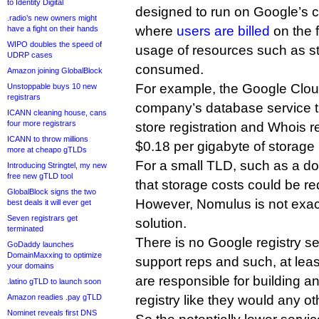
to Identity Digital
designed to run on Google’s c
.radio’s new owners might
where
users are billed
on the f
have a fight on their hands
WIPO doubles the speed of
usage of resources such as s
UDRP cases
consumed.
Amazon joining GlobalBlock
For example, the Google Clou
Unstoppable buys 10 new
registrars
company’s database service 
ICANN cleaning house, cans
four more registrars
store registration and Whois 
ICANN to throw millions
$0.18 per gigabyte of storage
more at cheapo gTLDs
For a small TLD, such as a d
Introducing Stringtel, my new
free new gTLD tool
that storage costs could be re
GlobalBlock signs the two
However, Nomulus is not exactl
best deals it will ever get
Seven registrars get
solution.
terminated
There is no Google registry s
GoDaddy launches
DomainMaxxing to optimize
support reps and such, at lea
your domains
are responsible for building an
.latino gTLD to launch soon
Amazon readies .pay gTLD
registry like they would any ot
Nominet reveals first DNS