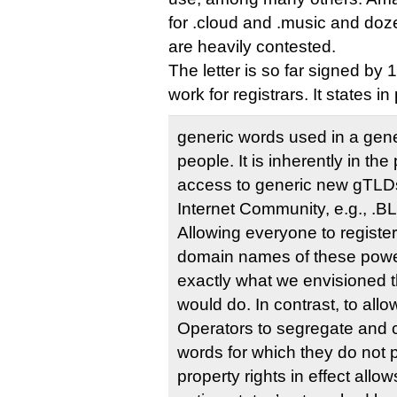
for .cloud and .music and doze
are heavily contested.
The letter is so far signed b
work for registrars. It states in 
generic words used in a gene
people. It is inherently in the 
access to generic new gTLDs
Internet Community, e.g., 
Allowing everyone to registe
domain names of these power
exactly what we envisioned
would do. In contrast, to allo
Operators to segregate and
words for which they do not p
property rights in effect all