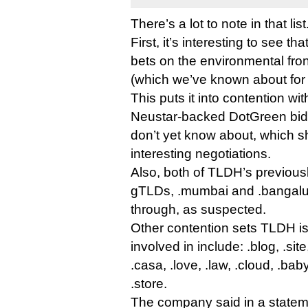
There’s a lot to note in that list
First, it’s interesting to see t
bets on the environmental fron
(which we’ve known about for 
This puts it into contention wi
Neustar-backed DotGreen bid,
don’t yet know about, which 
interesting negotiations.
Also, both of TLDH’s previous
gTLDs, .mumbai and .bangalur
through, as suspected.
Other contention sets TLDH i
involved in include: .blog, .sit
.casa, .love, .law, .cloud, .baby
.store.
The company said in a statem