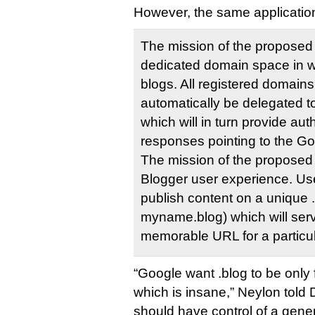
However, the same application
The mission of the proposed 
dedicated domain space in w
blogs. All registered domains
automatically be delegated 
which will in turn provide au
responses pointing to the Go
The mission of the proposed 
Blogger user experience. User
publish content on a unique 
myname.blog) which will ser
memorable URL for a particu
“Google want .blog to be only 
which is insane,” Neylon told
should have control of a gener