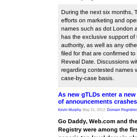
During the next six months, T
efforts on marketing and ope
names such as dot London a
has the exclusive support of
authority, as well as any ot
filed for that are confirmed 
Reveal Date. Discussions wit
regarding contested names w
case-by-case basis.
As new gTLDs enter a new 
of announcements crashes
Kevin Murphy
, May 31, 2012,
Domain Registrie
Go Daddy, Web.com and the 
Registry were among the firs