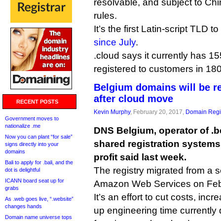
resolvable, and subject to Ch
rules.
It’s the first Latin-script TLD
since July
.
.cloud says it currently has 
registered to customers in 180
Belgium domains will be re
after cloud move
RECENT POSTS
Kevin Murphy
, February 20, 2017,
Domain Regis
Government moves to
nationalize .me
DNS Belgium, operator of .b
Now you can plant “for sale”
shared registration systems 
signs directly into your
domains
profit said last week.
Bali to apply for .bali, and the
The registry migrated from a s
dot is delightful
ICANN board seat up for
Amazon Web Services on Feb
grabs
It’s an effort to cut costs, incr
As .web goes live, “.website”
changes hands
up engineering time currently
Domain name universe tops