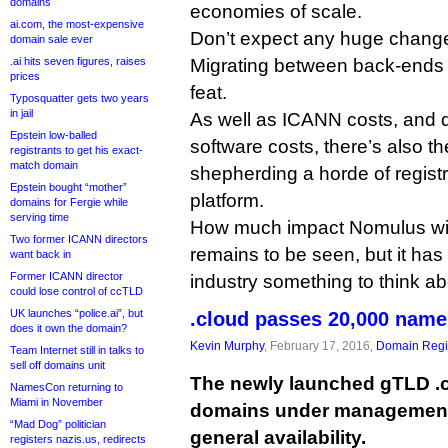
domains
economies of scale.
ai.com, the most-expensive
Don’t expect any huge change
domain sale ever
.ai hits seven figures, raises
Migrating between back-ends 
prices
feat.
Typosquatter gets two years
in jail
As well as ICANN costs, and 
Epstein low-balled
software costs, there’s also the
registrants to get his exact-
match domain
shepherding a horde of regist
Epstein bought “mother”
platform.
domains for Fergie while
serving time
How much impact Nomulus wil
Two former ICANN directors
remains to be seen, but it has 
want back in
Former ICANN director
industry something to think ab
could lose control of ccTLD
UK launches “police.ai”, but
.cloud passes 20,000 name
does it own the domain?
Kevin Murphy
, February 17, 2016,
Domain Regis
Team Internet still in talks to
sell off domains unit
The newly launched gTLD .
NamesCon returning to
Miami in November
domains under management 
“Mad Dog” politician
general availability.
registers nazis.us, redirects