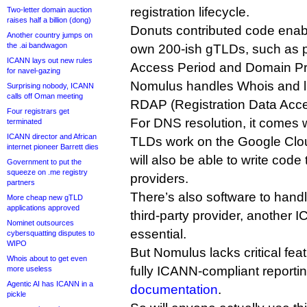
registration lifecycle.
Two-letter domain auction
raises half a billion (dong)
Donuts contributed code enabli
Another country jumps on
the .ai bandwagon
own 200-ish gTLDs, such as pri
ICANN lays out new rules
Access Period and Domain Pro
for navel-gazing
Nomulus handles Whois and li
Surprising nobody, ICANN
calls off Oman meeting
RDAP (Registration Data Acce
Four registrars get
For DNS resolution, it comes w
terminated
ICANN director and African
TLDs work on the Google Clo
internet pioneer Barrett dies
will also be able to write code
Government to put the
squeeze on .me registry
providers.
partners
There’s also software to handl
More cheap new gTLD
applications approved
third-party provider, anothe
Nominet outsources
essential.
cybersquatting disputes to
WIPO
But Nomulus lacks critical fea
Whois about to get even
fully ICANN-compliant reporti
more useless
Agentic AI has ICANN in a
documentation
.
pickle