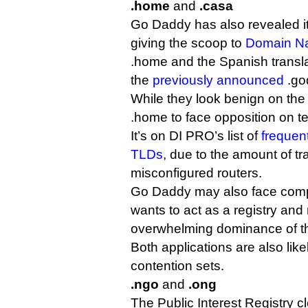
.home
and
.casa
Go Daddy has also revealed it
giving the scoop to
Domain N
.home and the Spanish translat
the
previously announced
.go
While they look benign on the f
.home to face opposition on t
It’s on DI PRO’s list of
frequent
TLDs
, due to the amount of tra
misconfigured routers.
Go Daddy may also face competi
wants to act as a registry and r
overwhelming dominance of the
Both applications are also like
contention sets.
.ngo
and
.ong
The Public Interest Registry cl