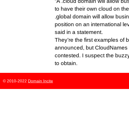
“A .cloud domain will allow bu
to have their own cloud on the
.global domain will allow busi
position on an international l
said in a statement.
They’re the first examples of b
announced, but CloudNames e
contested. I suspect the buzzy
to obtain.
© 2010-2022
Domain Incite