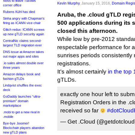
Noss to leave Tucows
Kevin Murphy
, January 15, 2016,
Domain Regis
corner office
Rubens Kühl has died
Aruba, the .cloud gTLD regist
Sinha angry with Chapman’s
500 applications during its
firing as ICANN vice chair
Glitch redux: ICANN screws
closed this afternoon.
up new gTLD security again
While low by pre-2012 standards
CentralNic claims second-
largest TLD migration ever
respectable performance for
DNS issue at Amazon takes
sunrises periods consistently r
out major apps and sites
registrations.
.io sales almost double over
three years
It’s almost certainly
in the top 
Amazon delays book and
gTLDs.
fashion gTLDs
Lindqvist shuffles the exec
deck
exactly one hour left to subm
GoDaddy launches “ultra-
premium” domain
Registration Orders in the .
marketplace
received so far
#dotClou
.mobi to get a new rival in
.mobile
— Get .Cloud (@getdotclou
Bye-bye .boomer!
Blockchain players abandon
new gTLD plans