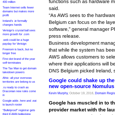
functions such as hardware m
400 million
said.
Team Internet sells fewer
domains but makes more
“As AWS sees to the hardware,
profit
Ireland’s .ie formally
Belgium can focus on the laye
changes hands
software,” general manager Phi
Verisign’s crystal ball sees
more growth for .com
press release.
.web could be a huge
Business development manag
payday for Verisign
that while the system has bee
Freenom is back, but no
longer free
AWS allows customers to selec
First dot-brand of the year
self-terminates
where their applications will b
The Tax Man to get domain
DNS Belgium picked Ireland, 
takedown powers
Afnic: all your overseas
Google could shake up the 
territories are belong to us
new open-source Nomulus 
.ru ready to crash as
Draconian new rules come
Kevin Murphy
, October 19, 2016,
Domain Regist
in
Google adds .here and .eat
Google has muscled in to th
to launch roster
provider market with the la
“Bulletproof” registrar gets
third ICANN bollocking