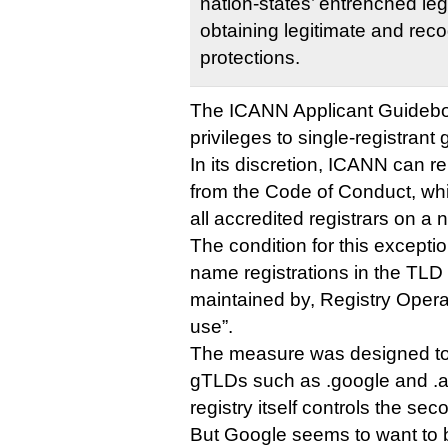
nation-states’ entrenched le
obtaining legitimate and rec
protections.
The ICANN Applicant Guideboo
privileges to single-registrant
In its discretion, ICANN can r
from the Code of Conduct, whi
all accredited registrars on a 
The condition for this exceptio
name registrations in the TLD 
maintained by, Registry Operat
use”.
The measure was designed to
gTLDs such as .google and .
registry itself controls the s
But Google seems to want to b