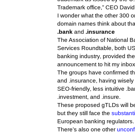
Trademark office,” CEO David
I wonder what the other 300 or
domain names think about tha
.bank
and
.insurance
The Association of National B
Services Roundtable, both US 
banking industry, provided the
announcement to hit my inbox
The groups have confirmed thei
and .insurance, having wisel
SEO-friendly, less intuitive .ba
.investment, and .insure.
These proposed gTLDs will be
but they still face the
substanti
European banking regulators.
There’s also one other
unconf