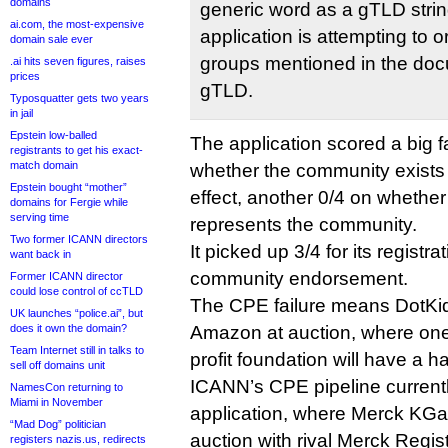
domains
generic word as a gTLD strin
ai.com, the most-expensive
application is attempting to 
domain sale ever
groups mentioned in the doc
.ai hits seven figures, raises
prices
gTLD.
Typosquatter gets two years
in jail
Epstein low-balled
The application scored a big f
registrants to get his exact-
match domain
whether the community exists
Epstein bought “mother”
effect, another 0/4 on whether 
domains for Fergie while
serving time
represents the community.
Two former ICANN directors
It picked up 3/4 for its registr
want back in
community endorsement.
Former ICANN director
could lose control of ccTLD
The CPE failure means DotKids 
UK launches “police.ai”, but
does it own the domain?
Amazon at auction, where one 
Team Internet still in talks to
profit foundation will have a h
sell off domains unit
ICANN’s CPE pipeline currentl
NamesCon returning to
Miami in November
application, where Merck KGaA
“Mad Dog” politician
auction with rival Merck Regist
registers nazis.us, redirects