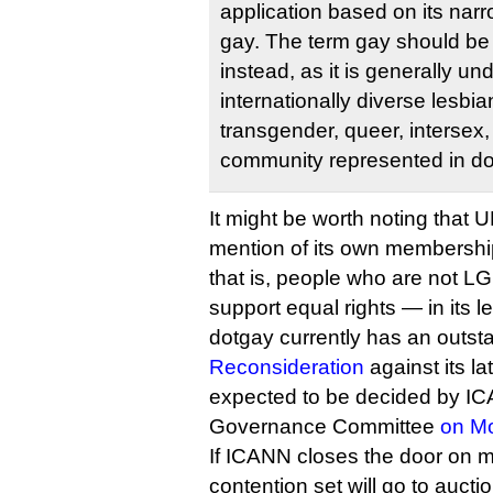
application based on its narr
gay. The term gay should be
instead, as it is generally un
internationally diverse lesbia
transgender, queer, intersex
community represented in do
It might be worth noting tha
mention of its own membership
that is, people who are not L
support equal rights — in its le
dotgay currently has an outs
Reconsideration
against its la
expected to be decided by I
Governance Committee
on M
If ICANN closes the door on m
contention set will go to auctio