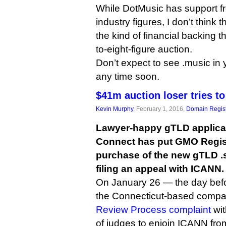
While DotMusic has support f
industry figures, I don’t think 
the kind of financial backing tha
to-eight-figure auction.
Don’t expect to see .music in y
any time soon.
$41m auction loser tries t
Kevin Murphy
, February 1, 2016,
Domain Regist
Lawyer-happy gTLD applica
Connect has put GMO Regist
purchase of the new gTLD .
filing an appeal with ICANN.
On January 26 — the day befo
the Connecticut-based comp
Review Process complaint
wit
of judges to enjoin ICANN fro