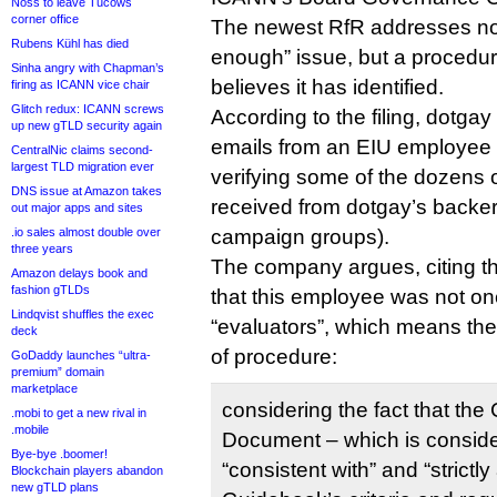
Noss to leave Tucows
corner office
The newest RfR addresses not
Rubens Kühl has died
enough” issue, but a procedural
Sinha angry with Chapman’s
believes it has identified.
firing as ICANN vice chair
Glitch redux: ICANN screws
According to the filing, dotgay
up new gTLD security again
emails from an EIU employee 
CentralNic claims second-
largest TLD migration ever
verifying some of the dozens of
DNS issue at Amazon takes
received from dotgay’s backers
out major apps and sites
.io sales almost double over
campaign groups).
three years
The company argues, citing 
Amazon delays book and
fashion gTLDs
that this employee was not one
Lindqvist shuffles the exec
“evaluators”, which means the
deck
of procedure:
GoDaddy launches “ultra-
premium” domain
marketplace
considering the fact that th
.mobi to get a new rival in
.mobile
Document – which is consid
Bye-bye .boomer!
“consistent with” and “strictl
Blockchain players abandon
new gTLD plans