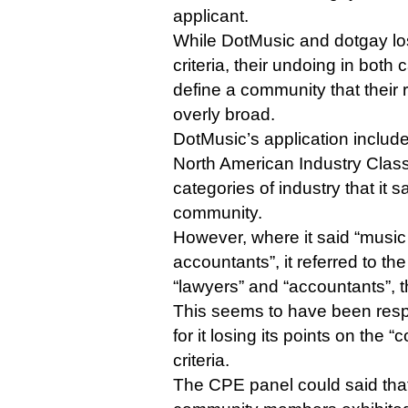
applicant.
While DotMusic and dotgay lost
criteria, their undoing in both
define a community that their
overly broad.
DotMusic’s application include
North American Industry Class
categories of industry that it s
community.
However, where it said “music
accountants”, it referred to th
“lawyers” and “accountants”, 
This seems to have been respo
for it losing its points on the
criteria.
The CPE panel could said that