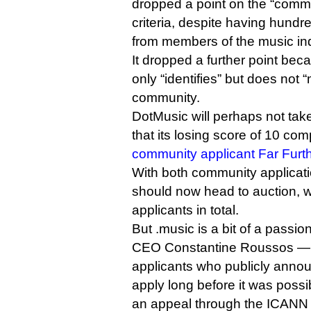
dropped a point on the “com
criteria, despite having hundre
from members of the music ind
It dropped a further point bec
only “identifies” but does not 
community.
DotMusic will perhaps not take
that its losing score of 10 c
community applicant Far Furt
With both community applicatio
should now head to auction, w
applicants in total.
But .music is a bit of a passio
CEO Constantine Roussos — 
applicants who publicly annou
apply long before it was possi
an appeal through the ICANN p