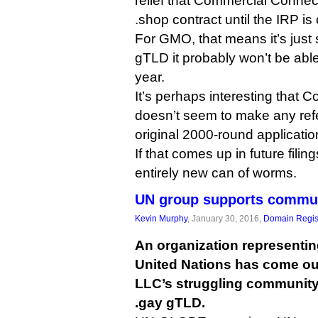
relief that Commercial Connec
.shop contract until the IRP is
For GMO, that means it’s just 
gTLD it probably won’t be able
year.
It’s perhaps interesting that
doesn’t seem to make any refer
original 2000-round applicatio
If that comes up in future filin
entirely new can of worms.
UN group supports commun
Kevin Murphy
, January 30, 2016,
Domain Regis
An organization representin
United Nations has come out
LLC’s struggling community 
.gay gTLD.