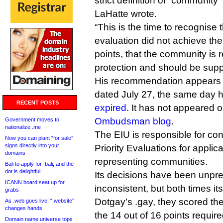
strict definition of “communit
LaHatte wrote.
“This is the time to recognise 
evaluation did not achieve th
points, that the community is 
protection and should be supp
His recommendation appears
dated July 27, the same day 
RECENT POSTS
expired
. It has not appeared 
Ombudsman blog
.
Government moves to
nationalize .me
The EIU is responsible for c
Now you can plant “for sale”
signs directly into your
Priority Evaluations for applic
domains
representing communities.
Bali to apply for .bali, and the
dot is delightful
Its decisions have been unpre
ICANN board seat up for
inconsistent, but both times it
grabs
Dotgay’s .gay, they scored the
As .web goes live, “.website”
changes hands
the 14 out of 16 points requir
Domain name universe tops