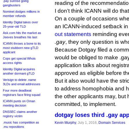
.pay sunrise going
reading of the recommendatio
gangbusters
I don’t think ICANN will do that
Nominet dodges millions in
member refunds
On a couple of occasions whe
Identity Digital takes over
an ICANN-induced setback in
25-year-old TLD
Ask.com hits the market as
out statements
reminding eve
Jeeves breathes his last
.gay
, they only question is who
ICANN throws a bone to its
most stubborn new gTLD
Because Dotgay filed a commun
applicant
would be obliged to make .gay 
Cops get special Whois
access rights
application talks about registr
Identity Digital acquires
approved as eligible before the
another dormant gTLD
But it also would have the str
Verisign to delete .name
3LDs and email addresses
to address homophobia and 
Four more deadbeat
registrars face firing squad
the other applicants may, but 
ICANN punts on Oman
committed, to implement.
meeting decision
DNSSEC claims another
dotgay loses third .gay ap
registry victim
.music has competition as
Kevin Murphy
, July 1, 2016,
Domain Services
.mu repositions