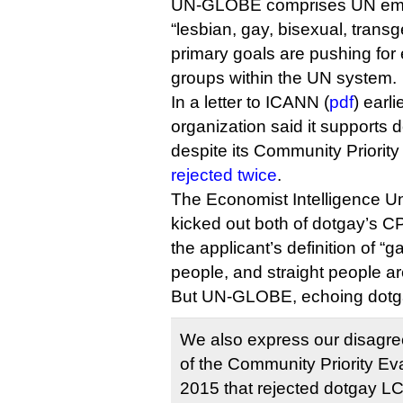
UN-GLOBE comprises UN empl
“lesbian, gay, bisexual, transg
primary goals are pushing for 
groups within the UN system.
In a letter to ICANN (
pdf
) earli
organization said it supports d
despite its Community Priorit
rejected twice
.
The Economist Intelligence Un
kicked out both of dotgay’s C
the applicant’s definition of “g
people, and straight people ar
But UN-GLOBE, echoing dotga
We also express our disagre
of the Community Priority Eva
2015 that rejected dotgay L