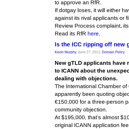
to approve an RfR.
If dotgay loses, it will either h
against its rival applicants or
Review Process complaint, its
Read its RfR
here
.
Is the ICC ripping off new
Kevin Murphy
, June 27, 2013,
Domain Policy
New gTLD applicants have 
to ICANN about the unexpect
dealing with objections.
The International Chamber o
apparently been quoting objec
€150,000 for a three-person p
community objection.
At $195,000, that’s almost $1
original ICANN application fee