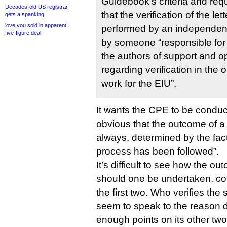
Guidebook’s criteria and requi
Decades-old US registrar
that the verification of the l
gets a spanking
love.you sold in apparent
performed by an independen
five-figure deal
by someone “responsible for
the authors of support and op
regarding verification in the 
work for the EIU”.
It wants the CPE to be conduct
obvious that the outcome of a p
always, determined by the fac
process has been followed”.
It’s difficult to see how the o
should one be undertaken, cou
the first two. Who verifies the 
seem to speak to the reason 
enough points on its other two