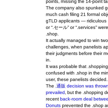
points, missing the 14-point ta
The company also spunked 
much cash filing 21 formal obj
gTLD applicants — ridiculous 
or “.セール” or “.services” were 
.shop.
It actually managed to win two o
challenges, when panelists ap
their judgments before their 
in.
It was probable that .shoppi
confused with .shop in the min
user, these panelists decided.
The
.通販 decision was thrown
prevailed
, but the .shopping d
recent
back-room deal betwee
Donuts
prevented the .shop a