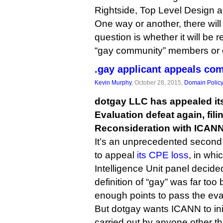
Rightside, Top Level Design 
One way or another, there will
question is whether it will be 
“gay community” members or o
.gay applicant appeals co
Kevin Murphy
, October 28, 2015,
Domain Polic
dotgay LLC has appealed it
Evaluation defeat again, fil
Reconsideration with ICANN
It’s an unprecedented second
to appeal
its CPE loss
, in wh
Intelligence Unit panel decide
definition of “gay” was far to
enough points to pass the eva
But dotgay wants ICANN to ini
carried out by anyone other t