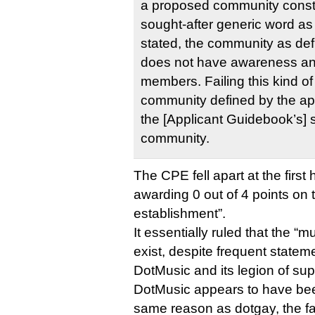
a proposed community constr
sought-after generic word as
stated, the community as defi
does not have awareness and
members. Failing this kind of
community defined by the ap
the [Applicant Guidebook’s] 
community.
The CPE fell apart at the first 
awarding 0 out of 4 points on
establishment”.
It essentially ruled that the 
exist, despite frequent statem
DotMusic and its legion of sup
DotMusic appears to have be
same reason as dotgay, the f