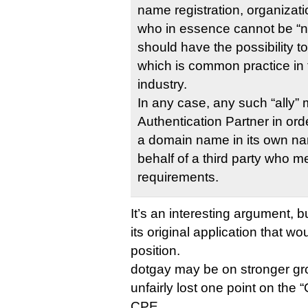
name registration, organiza
who in essence cannot be “n
should have the possibility to
which is common practice i
industry.
In any case, any such “ally”
Authentication Partner in orde
a domain name in its own na
behalf of a third party who 
requirements.
It’s an interesting argument, b
its original application that w
position.
dotgay may be on stronger grou
unfairly lost one point on the “
CPE.