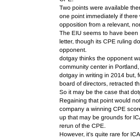
Two points were available ther
one point immediately if there 
opposition from a relevant, no
The EIU seems to have been i
letter, though its CPE ruling 
opponent.
dotgay thinks the opponent wa
community center in Portland
dotgay in writing in 2014 but, 
board of directors, retracted th
So it may be the case that dotg
Regaining that point would no
company a winning CPE score,
up that may be grounds for IC
rerun of the CPE.
However, it’s quite rare for IC