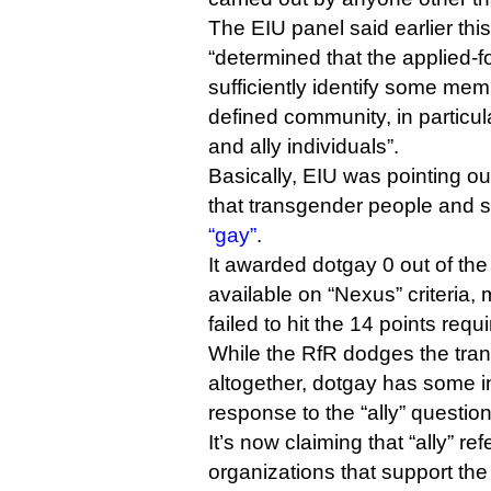
The EIU panel said earlier this
“determined that the applied-f
sufficiently identify some mem
defined community, in particul
and ally individuals”.
Basically, EIU was pointing ou
that transgender people and st
“gay”
.
It awarded dotgay 0 out of the
available on “Nexus” criteria,
failed to hit the 14 points requi
While the RfR dodges the tra
altogether, dotgay has some i
response to the “ally” question
It’s now claiming that “ally” r
organizations that support the