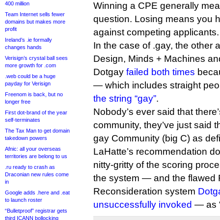
400 million
Winning a CPE generally mea
Team Internet sells fewer
question. Losing means you h
domains but makes more
profit
against competing applicants.
Ireland’s .ie formally
In the case of .gay, the other
changes hands
Design, Minds + Machines and
Verisign’s crystal ball sees
more growth for .com
Dotgay
failed both times
becau
.web could be a huge
— which includes straight pe
payday for Verisign
Freenom is back, but no
the string “gay”
.
longer free
Nobody’s ever said that there
First dot-brand of the year
self-terminates
community, they’ve just said t
The Tax Man to get domain
gay Community (big C) as def
takedown powers
Afnic: all your overseas
LaHatte’s recommendation doe
territories are belong to us
nitty-gritty of the scoring proc
.ru ready to crash as
Draconian new rules come
the system — and the flawed 
in
Reconsideration system
Dotga
Google adds .here and .eat
to launch roster
unsuccessfully invoked
— as “
“Bulletproof” registrar gets
third ICANN bollocking