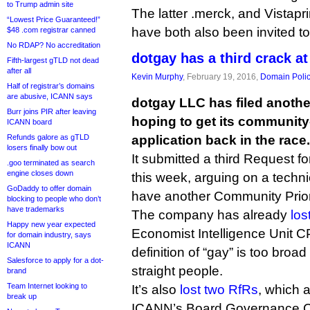
to Trump admin site
The latter .merck, and Vistapri
“Lowest Price Guaranteed!”
have both also been invited t
$48 .com registrar canned
No RDAP? No accreditation
dotgay has a third crack at
Fifth-largest gTLD not dead
after all
Kevin Murphy
, February 19, 2016,
Domain Poli
Half of registrar’s domains
are abusive, ICANN says
dotgay LLC has filed anothe
Burr joins PIR after leaving
hoping to get its communit
ICANN board
Refunds galore as gTLD
application back in the race.
losers finally bow out
It submitted a third Request f
.goo terminated as search
engine closes down
this week, arguing on a technic
GoDaddy to offer domain
have another Community Priori
blocking to people who don’t
have trademarks
The company has already
los
Happy new year expected
Economist Intelligence Unit CPE
for domain industry, says
ICANN
definition of “gay” is too broa
Salesforce to apply for a dot-
straight people.
brand
Team Internet looking to
It’s also
lost two RfRs
, which 
break up
ICANN’s Board Governance C