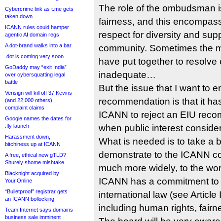
The role of the ombudsman is
Cybercrime link as t.me gets
taken down
fairness, and this encompas
ICANN rules could hamper
respect for diversity and suppo
agentic AI domain regs
A dot-brand walks into a bar
community. Sometimes the 
.dot is coming very soon
have put together to resolve
GoDaddy may “exit India”
inadequate…
over cybersquatting legal
battle
But the issue that I want to 
Verisign will kill off 37 Kevins
recommendation is that it h
(and 22,000 others),
complaint claims
ICANN to reject an EIU reco
Google names the dates for
.fly launch
when public interest consider
Harassment down,
What is needed is to take a
bitchiness up at ICANN
demonstrate to the ICANN co
A free, ethical new gTLD?
Shurely shome mishtake
much more widely, to the worl
Blacknight acquired by
ICANN has a commitment to p
Your.Online
“Bulletproof” registrar gets
international law (see Article
an ICANN bollocking
including human rights, fair
Team Internet says domains
business sale imminent