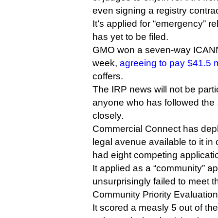
even signing a registry contr
It’s applied for “emergency” rel
has yet to be filed.
GMO won a seven-way ICANN a
week,
agreeing to pay $41.5 m
coffers.
The IRP news will not be partic
anyone who has followed the 
closely.
Commercial Connect has depl
legal avenue available to it in
had eight competing applicati
It applied as a “community” ap
unsurprisingly failed to meet th
Community Priority Evaluation
It scored a measly 5 out of th