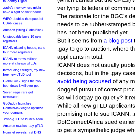
to Identity Digital
verifying its letters of commun
.radio’s new owners might
have a fight on their hands
The rationale for the BGC’s det
WIPO doubles the speed of
needs to be rubber-stamped b
UDRP cases
Amazon joining GlobalBlock
has not been published yet.
Unstoppable buys 10 new
But it seems from
a blog post
registrars
.gay to go to auction, where t
ICANN cleaning house, cans
four more registrars
applicants in total.
ICANN to throw millions
more at cheapo gTLDs
ICANN does not usually publi
Introducing Stringtel, my new
decisions, but in the .gay cas
free new gTLD tool
avoid being accused
of any m
GlobalBlock signs the two
best deals it will ever get
dogged pursuit of correct pro
Seven registrars get
So will dotgay go quietly? It 
terminated
GoDaddy launches
While all new gTLD applicants
DomainMaxxing to optimize
your domains
promising not to sue ICANN, .a
.latino gTLD to launch soon
DotConnectAfrica sued earlie
Amazon readies .pay gTLD
to get a sympathetic judge w
Nominet reveals first DNS