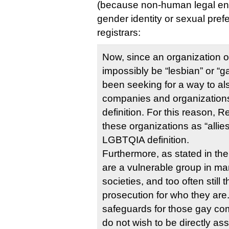
(because non-human legal enti
gender identity or sexual pref
registrars:
Now, since an organization o
impossibly be “lesbian” or “
been seeking for a way to al
companies and organizations
definition. For this reason, R
these organizations as “allies
LGBTQIA definition.
Furthermore, as stated in th
are a vulnerable group in ma
societies, and too often still 
prosecution for who they are. 
safeguards for those gay 
do not wish to be directly as