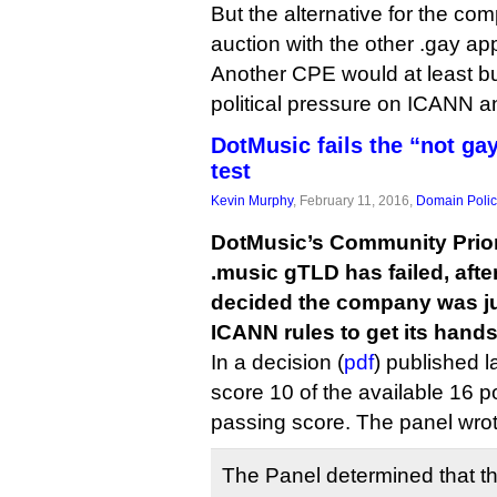
But the alternative for the c
auction with the other .gay app
Another CPE would at least buy
political pressure on ICANN a
DotMusic fails the “not g
test
Kevin Murphy
, February 11, 2016,
Domain Polic
DotMusic’s Community Priori
.music gTLD has failed, afte
decided the company was jus
ICANN rules to get its hands
In a decision (
pdf
) published 
score 10 of the available 16 po
passing score. The panel wrot
The Panel determined that thi