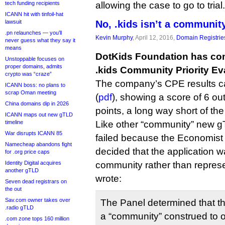
tech funding recipients
allowing the case to go to trial.
ICANN hit with tinfoil-hat
lawsuit
No, .kids isn’t a community
.pn relaunches — you’ll
Kevin Murphy
, April 12, 2016,
Domain Registrie
never guess what they say it
means
DotKids Foundation has com
Unstoppable focuses on
proper domains, admits
.kids Community Priority Ev
crypto was “craze”
The company’s CPE results c
ICANN boss: no plans to
scrap Oman meeting
(
pdf
), showing a score of 6 out
China domains dip in 2026
points, a long way short of th
ICANN maps out new gTLD
timeline
Like other “community” new gTL
War disrupts ICANN 85
failed because the Economist 
Namecheap abandons fight
decided that the application w
for .org price caps
Identity Digital acquires
community rather than represen
another gTLD
wrote:
Seven dead registrars on
the out
Sav.com owner takes over
The Panel determined that thi
.radio gTLD
a “community” construed to o
.com zone tops 160 million