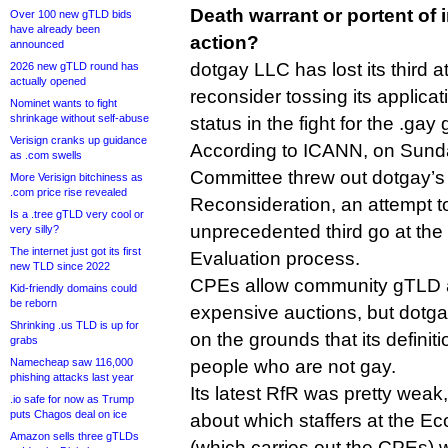
Death warrant or portent of
Over 100 new gTLD bids
have already been
action?
announced
dotgay LLC has lost its third 
2026 new gTLD round has
actually opened
reconsider tossing its applicat
Nominet wants to fight
shrinkage without self-abuse
status in the fight for the .gay
Verisign cranks up guidance
According to ICANN, on Sund
as .com swells
Committee threw out dotgay’s 
More Verisign bitchiness as
.com price rise revealed
Reconsideration, an attempt 
Is a .tree gTLD very cool or
unprecedented third go at the
very silly?
The internet just got its first
Evaluation process.
new TLD since 2022
CPEs allow community gTLD a
Kid-friendly domains could
be reborn
expensive auctions, but dotgay
Shrinking .us TLD is up for
on the grounds that its defini
grabs
Namecheap saw 116,000
people who are not gay.
phishing attacks last year
Its latest RfR was pretty weak
.io safe for now as Trump
puts Chagos deal on ice
about which staffers at the Ec
Amazon sells three gTLDs
(which carries out the CPEs) 