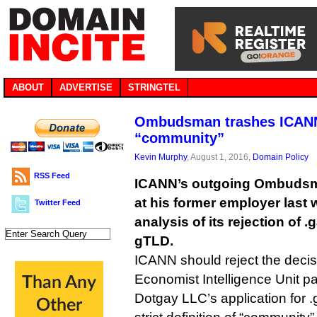
ABOUT
ADVERTISE
STRINGTEL
Ombudsman trashes ICANN’
“community”
Kevin Murphy
, August 1, 2016,
Domain Policy
RSS Feed
ICANN’s outgoing Ombudsman
at his former employer last 
Twitter Feed
analysis of its rejection of
gTLD.
ICANN should reject the deci
Economist Intelligence Unit pa
Dotgay LLC’s application for .