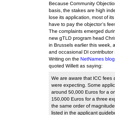
Because Community Objection
basis, the stakes are high ind
lose its application, most of its
have to pay the objector’s fee
The complaints emerged duri
new gTLD program head Christ
in Brussels earlier this week, 
and occasional DI contributo
Writing on the
NetNames blog
quoted Willett as saying:
We are aware that ICC fees 
were expecting. Some appli
around 50,000 Euros for a o
150,000 Euros for a three ex
the same order of magnitude 
listed in the applicant guidebo