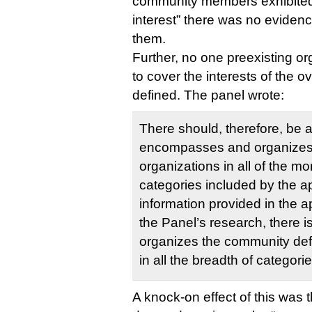
community members exhibited
interest” there was no eviden
them.
Further, no one preexisting or
to cover the interests of the
defined. The panel wrote:
There should, therefore, be at
encompasses and organizes 
organizations in all of the 
categories included by the a
information provided in the a
the Panel’s research, there is
organizes the community defi
in all the breadth of categorie
A knock-on effect of this was 