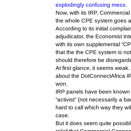
explodingly confusing mess
.
Now, with its IRP, Commercial 
the whole CPE system goes a
According to its initial complai
adjudicator, the Economist Int
with its own supplemental “C
that the the CPE system is no
should therefore be disregard
At first glance, it seems weak.
about the DotConnectAfrica 
won.
IRP panels have been known
“activist” (not necessarily a bad
hard to call which way they wil
case.
But it does seem quite possib