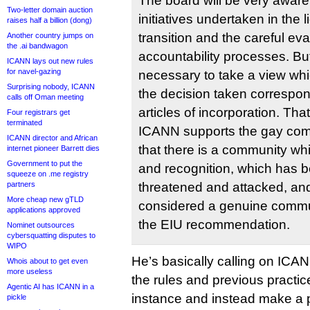
The board will be very aware
Two-letter domain auction
initiatives undertaken in the 
raises half a billion (dong)
transition and the careful eva
Another country jumps on
the .ai bandwagon
accountability processes. But
ICANN lays out new rules
for navel-gazing
necessary to take a view wh
Surprising nobody, ICANN
the decision taken correspo
calls off Oman meeting
articles of incorporation. Tha
Four registrars get
terminated
ICANN supports the gay com
ICANN director and African
that there is a community whi
internet pioneer Barrett dies
Government to put the
and recognition, which has 
squeeze on .me registry
partners
threatened and attacked, an
More cheap new gTLD
considered a genuine commu
applications approved
the EIU recommendation.
Nominet outsources
cybersquatting disputes to
WIPO
He’s basically calling on ICAN
Whois about to get even
more useless
the rules and previous practice 
Agentic AI has ICANN in a
instance and instead make a po
pickle