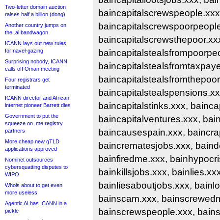
Two-letter domain auction
baincapitalscrewspeople.xxx
raises half a billion (dong)
baincapitalscrewspoorpeople
Another country jumps on
the .ai bandwagon
baincapitalscrewsthepoor.xxx
ICANN lays out new rules
for navel-gazing
baincapitalstealsfrompoorpe
Surprising nobody, ICANN
baincapitalstealsfromtaxpaye
calls off Oman meeting
baincapitalstealsfromthepoor
Four registrars get
terminated
baincapitalstealspensions.xx
ICANN director and African
baincapitalstinks.xxx, bainca
internet pioneer Barrett dies
Government to put the
baincapitalventures.xxx, bain
squeeze on .me registry
baincausespain.xxx, baincrap
partners
More cheap new gTLD
baincrematesjobs.xxx, baind
applications approved
bainfiredme.xxx, bainhypocri
Nominet outsources
cybersquatting disputes to
bainkillsjobs.xxx, bainlies.xxx
WIPO
bainliesaboutjobs.xxx, bainlo
Whois about to get even
more useless
bainscam.xxx, bainscrewed
Agentic AI has ICANN in a
bainscrewspeople.xxx, bain
pickle