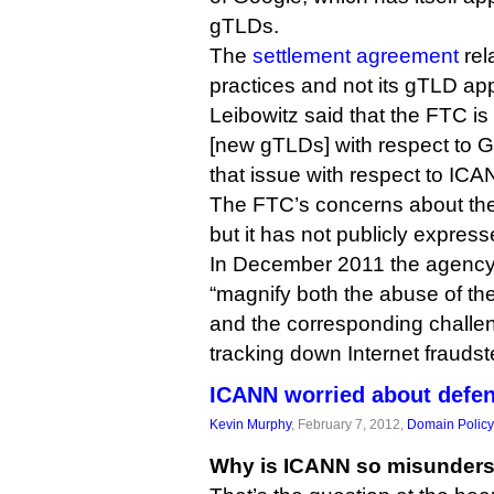
gTLDs.
The
settlement agreement
rel
practices and not its gTLD app
Leibowitz said that the FTC is 
[new gTLDs] with respect to G
that issue with respect to ICA
The FTC’s concerns about the
but it has not publicly expres
In December 2011 the agenc
“magnify both the abuse of t
and the corresponding challe
tracking down Internet fraudst
ICANN worried about defe
Kevin Murphy
, February 7, 2012,
Domain Policy
Why is ICANN so misunder