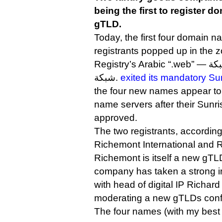
being the first to register 
gTLD.
Today, the first four domain n
registrants popped up in the z
شبكة.
exited its mandatory Su
the four new names appear to b
name servers after their Sunri
approved.
The two registrants, according
Richemont International and R
Richemont is itself a new gTL
company has taken a strong in
with head of digital IP Richa
moderating a new gTLDs conf
The four names (with my best 