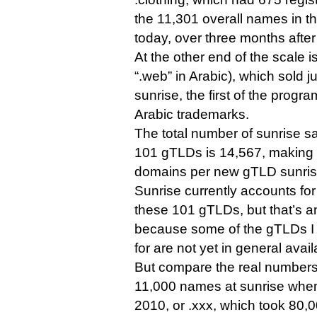
the 11,301 overall names in the
today, over three months after
At the other end of the scale is شبكة. (“.shabaka” 
“.web” in Arabic), which sold j
sunrise, the first of the progr
Arabic trademarks.
The total number of sunrise sa
101 gTLDs is 14,567, making 
domains per new gTLD sunris
Sunrise currently accounts for
these 101 gTLDs, but that’s an
because some of the gTLDs I
for are not yet in general availa
But compare the real numbers 
11,000 names at sunrise when
2010, or .xxx, which took 80,0