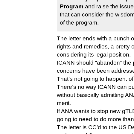
Program
and raise the issue
that can consider the wisdom,
of the program.
The letter ends with a bunch o
rights and remedies, a pretty o
considering its legal position.
ICANN should “abandon” the p
concerns have been addressed
That’s not going to happen, of
There’s no way ICANN can put
without basically admitting ANA
merit.
If ANA wants to stop new gTLD
going to need to do more than 
The letter is CC’d to the US