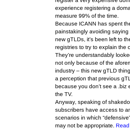
register a very expensive dom
experience registering a dom
measure 99% of the time.
Because ICANN has spent the
painstakingly avoiding saying
new gTLDs, it’s been left to t
registries to try to explain the 
They’re understandably looke
not only because of the aforem
industry – this new gTLD thin
a perception that previous gT
because you don’t see a .biz 
the TV.
Anyway, speaking of shaked
subscribers have access to an
scenarios in which “defensive
may not be appropriate.
Read 