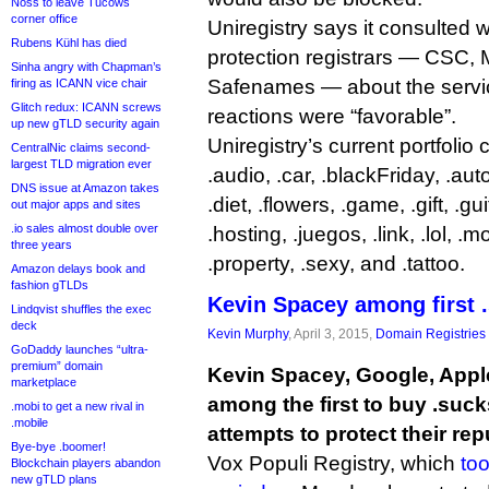
Noss to leave Tucows
corner office
Uniregistry says it consulted 
Rubens Kühl has died
protection registrars — CSC,
Sinha angry with Chapman’s
Safenames — about the servic
firing as ICANN vice chair
Glitch redux: ICANN screws
reactions were “favorable”.
up new gTLD security again
Uniregistry’s current portfolio
CentralNic claims second-
largest TLD migration ever
.audio, .car, .blackFriday, .auto
DNS issue at Amazon takes
.diet, .flowers, .game, .gift, .gu
out major apps and sites
.io sales almost double over
.hosting, .juegos, .link, .lol, .
three years
.property, .sexy, and .tattoo.
Amazon delays book and
fashion gTLDs
Kevin Spacey among first 
Lindqvist shuffles the exec
deck
Kevin Murphy
, April 3, 2015,
Domain Registries
GoDaddy launches “ultra-
premium” domain
Kevin Spacey, Google, Appl
marketplace
among the first to buy .suc
.mobi to get a new rival in
.mobile
attempts to protect their rep
Bye-bye .boomer!
Vox Populi Registry, which
too
Blockchain players abandon
new gTLD plans