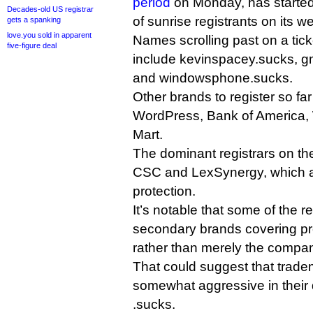
period
on Monday, has started
Decades-old US registrar
of sunrise registrants on its we
gets a spanking
love.you sold in apparent
Names scrolling past on a tic
five-figure deal
include kevinspacey.sucks, gm
and windowsphone.sucks.
Other brands to register so fa
WordPress, Bank of America, 
Mart.
The dominant registrars on the
CSC and LexSynergy, which al
protection.
It’s notable that some of the r
secondary brands covering pr
rather than merely the compa
That could suggest that trad
somewhat aggressive in their d
.sucks.