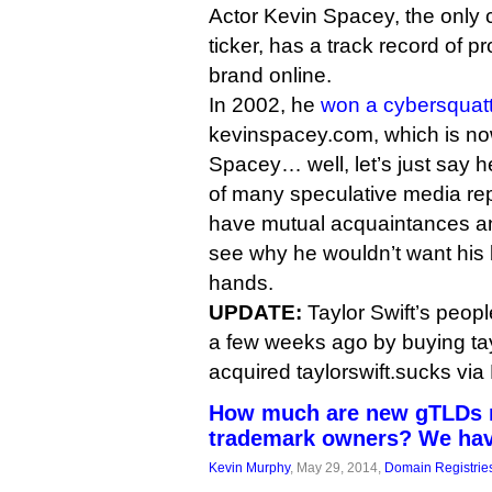
Actor Kevin Spacey, the only c
ticker, has a track record of p
brand online.
In 2002, he
won a cybersquatt
kevinspacey.com, which is now 
Spacey… well, let’s just say 
of many speculative media rep
have mutual acquaintances an
see why he wouldn’t want his b
hands.
UPDATE:
Taylor Swift’s peop
a few weeks ago by buying tay
acquired taylorswift.sucks via
How much are new gTLDs r
trademark owners? We ha
Kevin Murphy
, May 29, 2014,
Domain Registrie