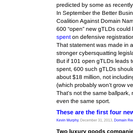
predicted by some as recently 
In September the Better Busi
Coalition Against Domain Na
600 “open” new gTLDs could 
spent
on defensive registratio
That statement was made in a 
stronger cybersquatting legisl
But if 101 open gTLDs leads 
spent, 600 such gTLDs should l
about $18 million, not includi
(which probably won’t grow very
That’s not the same ballpark,
even the same sport.
These are the first four 
Kevin Murphy
, December 31, 2013,
Domain Reg
Two luxury goods companie