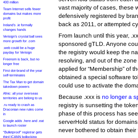
400 million
vast majority of cases, these 
Team Internet sells fewer
domains but makes more
defensively registered by bra
profit
back as 2011, or attempted c
Ireland’s .ie formally
changes hands
From launch until this year, .
Verisign’s crystal ball sees
more growth for .com
sponsored gTLD. Anyone could
.web could be a huge
the registry would keep the 
payday for Verisign
Freenom is back, but no
resolving, and out of the zone f
longer free
applied for “Membership” of 
First dot-brand of the year
self-terminates
obtained a special software tok
The Tax Man to get domain
could use to activate the doma
takedown powers
Afnic: all your overseas
Because .xxx is
no longer a 
territories are belong to us
registry is sunsetting the tok
.ru ready to crash as
Draconian new rules come
phase of this process has s
in
serverHold status for domains
Google adds .here and .eat
to launch roster
never bothered to obtain their
“Bulletproof” registrar gets
third ICANN bollocking