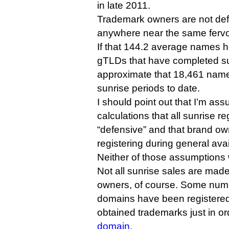
in late 2011.
Trademark owners are not defe
anywhere near the same fervo
If that 144.2 average names ho
gTLDs that have completed s
approximate that 18,461 nam
sunrise periods to date.
I should point out that I’m as
calculations that all sunrise re
“defensive” and that brand ow
registering during general avail
Neither of those assumptions wi
Not all sunrise sales are mad
owners, of course. Some numb
domains have been registere
obtained trademarks just in or
domain
.