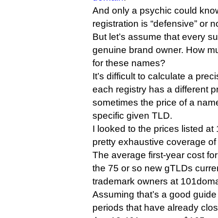
And only a psychic could kn
registration is “defensive” or no
But let’s assume that every su
genuine brand owner. How mu
for these names?
It’s difficult to calculate a pr
each registry has a different 
sometimes the price of a name
specific given TLD.
I looked to the prices listed 
pretty exhaustive coverage of
The average first-year cost for
the 75 or so new gTLDs curren
trademark owners at 101domain 
Assuming that’s a good guide f
periods that have already clo