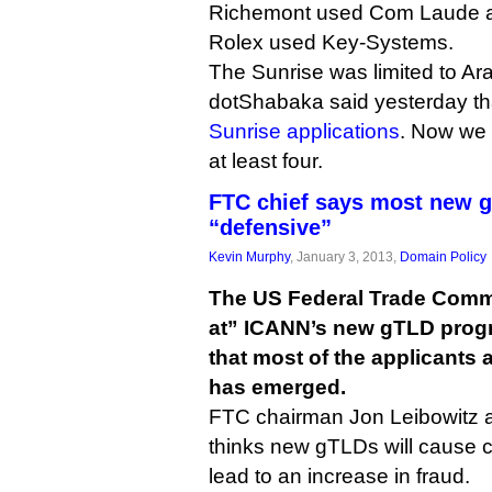
Richemont used Com Laude as 
Rolex used Key-Systems.
The Sunrise was limited to Ara
dotShabaka said yesterday th
Sunrise applications
. Now we
at least four.
FTC chief says most new g
“defensive”
Kevin Murphy
, January 3, 2013,
Domain Policy
The US Federal Trade Commis
at” ICANN’s new gTLD prog
that most of the applicants a
has emerged.
FTC chairman Jon Leibowitz a
thinks new gTLDs will cause
lead to an increase in fraud.