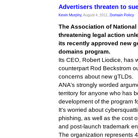
Advertisers threaten to s
Kevin Murphy
, August 4, 2011,
Domain Policy
The Association of National 
threatening legal action u
its recently approved new ge
domains program.
Its CEO, Robert Liodice, has w
counterpart Rod Beckstrom outl
concerns about new gTLDs.
ANA’s strongly worded argumen
territory for anyone who has b
development of the program for
It’s worried about cybersquatt
phishing, as well as the cost o
and post-launch trademark en
The organization represents 