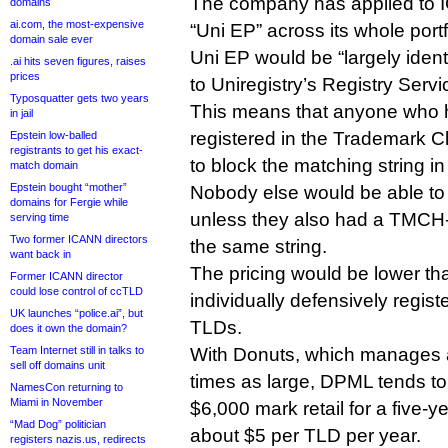
The company has applied to IC
domains
ai.com, the most-expensive
“Uni EP” across its whole port
domain sale ever
Uni EP would be “largely iden
.ai hits seven figures, raises
prices
to Uniregistry’s Registry Serv
Typosquatter gets two years
This means that anyone who h
in jail
registered in the Trademark C
Epstein low-balled
registrants to get his exact-
to block the matching string in
match domain
Epstein bought “mother”
Nobody else would be able to 
domains for Fergie while
unless they also had a TMCH-
serving time
Two former ICANN directors
the same string.
want back in
The pricing would be lower th
Former ICANN director
could lose control of ccTLD
individually defensively regist
UK launches “police.ai”, but
TLDs.
does it own the domain?
Team Internet still in talks to
With Donuts, which manages a
sell off domains unit
times as large, DPML tends to
NamesCon returning to
Miami in November
$6,000 mark retail for a five-y
“Mad Dog” politician
about $5 per TLD per year.
registers nazis.us, redirects