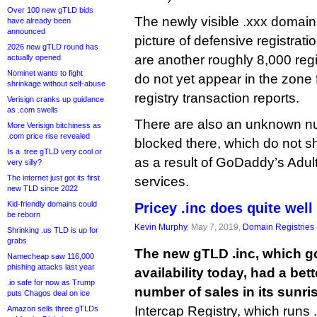
Over 100 new gTLD bids
The newly visible .xxx domains
have already been
announced
picture of defensive registrat
2026 new gTLD round has
are another roughly 8,000 reg
actually opened
Nominet wants to fight
do not yet appear in the zone f
shrinkage without self-abuse
registry transaction reports.
Verisign cranks up guidance
as .com swells
There are also an unknown n
More Verisign bitchiness as
.com price rise revealed
blocked there, which do not s
Is a .tree gTLD very cool or
as a result of GoDaddy’s Adu
very silly?
The internet just got its first
services.
new TLD since 2022
Kid-friendly domains could
Pricey .inc does quite well
be reborn
Kevin Murphy
, May 7, 2019,
Domain Registries
Shrinking .us TLD is up for
grabs
The new gTLD .inc, which go
Namecheap saw 116,000
phishing attacks last year
availability today, had a bet
.io safe for now as Trump
number of sales in its sunri
puts Chagos deal on ice
Intercap Registry, which runs .i
Amazon sells three gTLDs