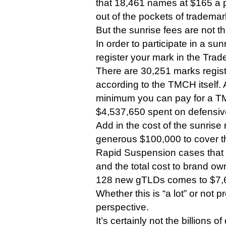
that 18,461 names at $165 a 
out of the pockets of trademark
But the sunrise fees are not th
In order to participate in a sun
register your mark in the Tra
There are 30,251 marks regis
according to the TMCH itself.
minimum you can pay for a TM
$4,537,650 spent on defensi
Add in the cost of the sunrise 
generous $100,000 to cover th
Rapid Suspension cases that 
and the total cost to brand own
128 new gTLDs comes to $7,
Whether this is “a lot” or not
perspective.
It’s certainly not the billions o