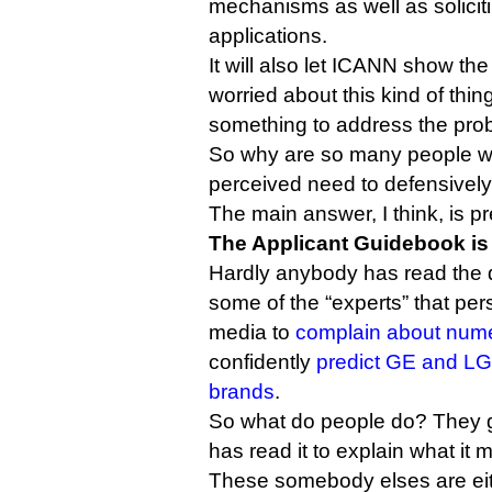
mechanisms as well as solicit
applications.
It will also let ICANN show th
worried about this kind of thing
something to address the pro
So why are so many people wo
perceived need to defensively
The main answer, I think, is pr
The Applicant Guidebook is
Hardly anybody has read the 
some of the “experts” that per
media to
complain about num
confidently
predict GE and LG w
brands
.
So what do people do? They 
has read it to explain what it 
These somebody elses are eit