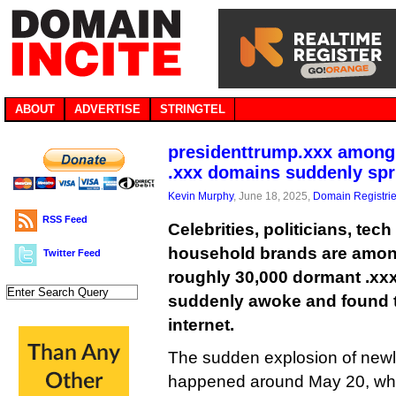
ABOUT
ADVERTISE
STRINGTEL
presidenttrump.xxx among
.xxx domains suddenly spri
Kevin Murphy
, June 18, 2025,
Domain Registri
RSS Feed
Celebrities, politicians, tec
household brands are among
Twitter Feed
roughly 30,000 dormant .xx
suddenly awoke and found t
internet.
The sudden explosion of newl
happened around May 20, whe