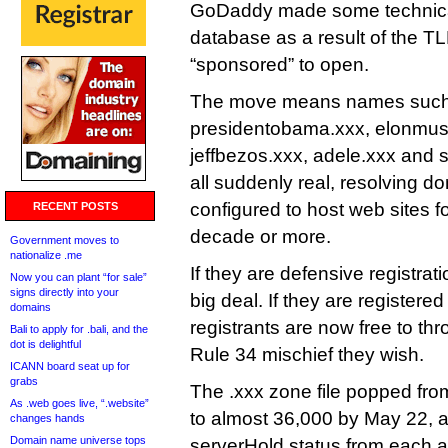
GoDaddy made some technical
database as a result of the T
“sponsored” to open.
The move means names such 
presidentobama.xxx, elonmus
jeffbezos.xxx, adele.xxx and 
all suddenly real, resolving d
configured to host web sites for
RECENT POSTS
decade or more.
Government moves to
nationalize .me
If they are defensive registrat
Now you can plant “for sale”
signs directly into your
big deal. If they are registered 
domains
registrants are now free to th
Bali to apply for .bali, and the
dot is delightful
Rule 34 mischief they wish.
ICANN board seat up for
grabs
The .xxx zone file popped fr
As .web goes live, “.website”
to almost 36,000 by May 22, 
changes hands
Domain name universe tops
serverHold status from each a