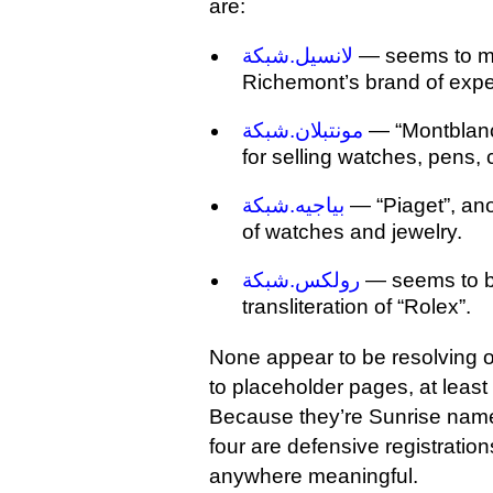
are:
لانسيل.شبكة
— seems to me
Richemont’s brand of expe
مونتبلان.شبكة
— “Montblanc
for selling watches, pens, 
بياجيه.شبكة
— “Piaget”, an
of watches and jewelry.
رولكس.شبكة
— seems to be
transliteration of “Rolex”.
None appear to be resolving o
to placeholder pages, at least 
Because they’re Sunrise names,
four are defensive registratio
anywhere meaningful.