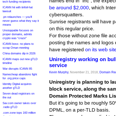
names end in “Inc”, the expecte
tech funding recipients
be around $2,000
, which Inte
ICANN hit with tinfoil-hat
lawsuit
cybersquatters.
.pn relaunches — you’ll
Sunrise registrants will have 
never guess what they say it
means
on this regular price.
Unstoppable focuses on
proper domains, admits
For those without zone file acc
crypto was “craze”
posting the names and logos 
ICANN boss: no plans to
scrap Oman meeting
have registered
on its web sit
China domains dip in 2026
Uniregistry working on bu
ICANN maps out new gTLD
timeline
service
War disrupts ICANN 85
Kevin Murphy
, November 21, 2018,
Domain Reg
Namecheap abandons fight
for .org price caps
Uniregistry is planning to l
Identity Digital acquires
another gTLD
block service, along the sa
Seven dead registrars on
Domain Protected Marks Lis
the out
But it’s going to be roughly 
Sav.com owner takes over
.radio gTLD
DPML, on a per-TLD basis.
.com zone tops 160 million