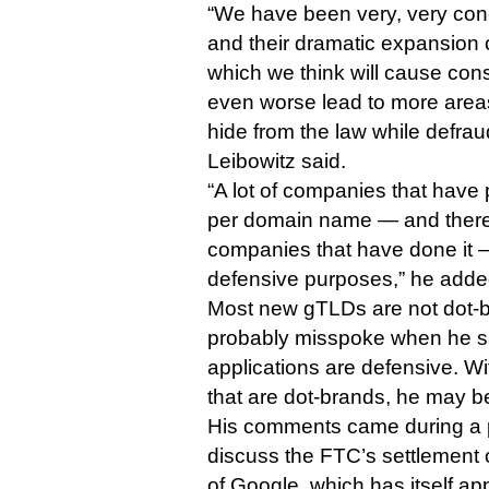
“We have been very, very co
and their dramatic expansion
which we think will cause co
even worse lead to more area
hide from the law while defra
Leibowitz said.
“A lot of companies that hav
per domain name — and there
companies that have done it —
defensive purposes,” he adde
Most new gTLDs are not dot-b
probably misspoke when he sa
applications are defensive. Wi
that are dot-brands, he may b
His comments came during a 
discuss the FTC’s settlement o
of Google, which has itself ap