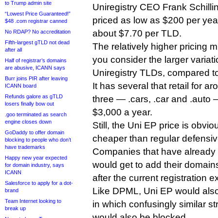
to Trump admin site
Uniregistry CEO Frank Schilli
“Lowest Price Guaranteed!”
priced as low as $200 per yea
$48 .com registrar canned
about $7.70 per TLD.
No RDAP? No accreditation
Fifth-largest gTLD not dead
The relatively higher pricing
after all
you consider the larger variatio
Half of registrar’s domains
are abusive, ICANN says
Uniregistry TLDs, compared t
Burr joins PIR after leaving
It has several that retail for 
ICANN board
Refunds galore as gTLD
three — .cars, .car and .auto —
losers finally bow out
$3,000 a year.
.goo terminated as search
engine closes down
Still, the Uni EP price is obvio
GoDaddy to offer domain
cheaper than regular defensive
blocking to people who don’t
have trademarks
Companies that have already
Happy new year expected
would get to add their domains
for domain industry, says
ICANN
after the current registration 
Salesforce to apply for a dot-
Like DPML, Uni EP would also
brand
Team Internet looking to
in which confusingly similar str
break up
would also be blocked.