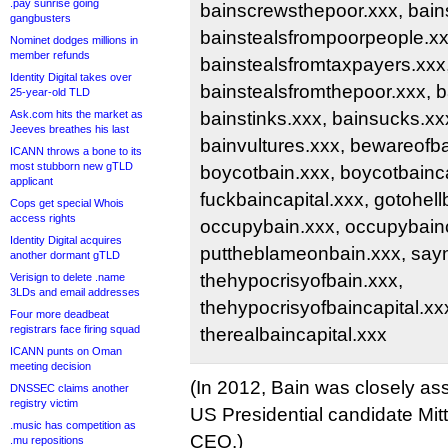
.pay sunrise going
bainscrewsthepoor.xxx, bains
gangbusters
bainstealsfrompoorpeople.xx
Nominet dodges millions in
member refunds
bainstealsfromtaxpayers.xxx
Identity Digital takes over
bainstealsfromthepoor.xxx, 
25-year-old TLD
Ask.com hits the market as
bainstinks.xxx, bainsucks.xx
Jeeves breathes his last
bainvultures.xxx, bewareofba
ICANN throws a bone to its
most stubborn new gTLD
boycotbain.xxx, boycotbainca
applicant
fuckbaincapital.xxx, gotohell
Cops get special Whois
access rights
occupybain.xxx, occupybainc
Identity Digital acquires
puttheblameonbain.xxx, sayn
another dormant gTLD
thehypocrisyofbain.xxx,
Verisign to delete .name
3LDs and email addresses
thehypocrisyofbaincapital.xxx
Four more deadbeat
registrars face firing squad
therealbaincapital.xxx
ICANN punts on Oman
meeting decision
(In 2012, Bain was closely as
DNSSEC claims another
registry victim
US Presidential candidate Mit
.music has competition as
CEO.)
.mu repositions