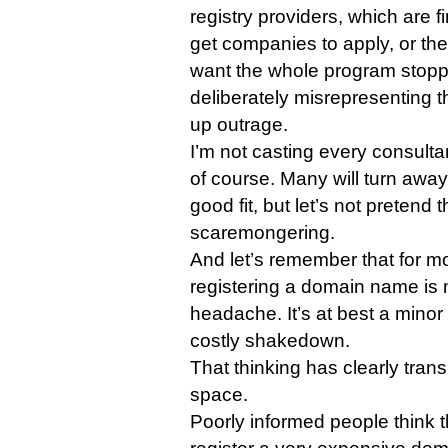
registry providers, which are fi
get companies to apply, or the
want the whole program stopp
deliberately misrepresenting th
up outrage.
I’m not casting every consultan
of course. Many will turn away 
good fit, but let’s not pretend 
scaremongering.
And let’s remember that for m
registering a domain name is no
headache. It’s at best a minor i
costly shakedown.
That thinking has clearly tran
space.
Poorly informed people think 