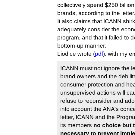
collectively spend $250 billion
brands, according to the letter
It also claims that ICANN shirke
adequately consider the econ
program, and that it failed to d
bottom-up manner.
Liodice wrote (
pdf
), with my e
ICANN must not ignore the le
brand owners and the debilita
consumer protection and heal
unsupervised actions will c
refuse to reconsider and ado
into account the ANA’s conce
letter, ICANN and the Progr
its members
no choice but 
necessary to prevent imple