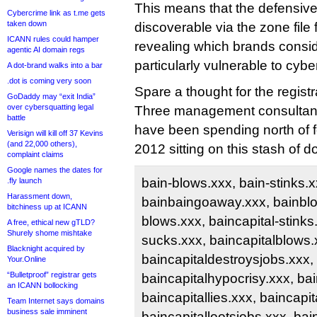
This means that the defensiv
Cybercrime link as t.me gets
taken down
discoverable via the zone file fo
ICANN rules could hamper
revealing which brands consi
agentic AI domain regs
particularly vulnerable to cybe
A dot-brand walks into a bar
.dot is coming very soon
Spare a thought for the regist
GoDaddy may “exit India”
over cybersquatting legal
Three management consultanc
battle
have been spending north of f
Verisign will kill off 37 Kevins
(and 22,000 others),
2012 sitting on this stash of 
complaint claims
Google names the dates for
bain-blows.xxx, bain-stinks.x
.fly launch
Harassment down,
bainbaingoaway.xxx, bainblo
bitchiness up at ICANN
blows.xxx, baincapital-stinks.
A free, ethical new gTLD?
Shurely shome mishtake
sucks.xxx, baincapitalblows.
Blacknight acquired by
baincapitaldestroysjobs.xxx,
Your.Online
“Bulletproof” registrar gets
baincapitalhypocrisy.xxx, bain
an ICANN bollocking
baincapitallies.xxx, baincapi
Team Internet says domains
business sale imminent
baincapitallootsjobs.xxx, ba