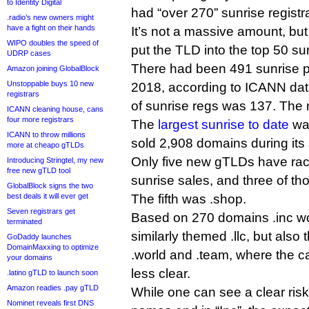
to Identity Digital
had “over 270” sunrise registr
.radio’s new owners might
have a fight on their hands
It’s not a massive amount, but
WIPO doubles the speed of
put the TLD into the top 50 su
UDRP cases
There had been 491 sunrise 
Amazon joining GlobalBlock
Unstoppable buys 10 new
2018, according to ICANN da
registrars
of sunrise regs was 137. The
ICANN cleaning house, cans
four more registrars
The
largest sunrise to date
was
ICANN to throw millions
sold 2,908 domains during its 
more at cheapo gTLDs
Only five new gTLDs have ra
Introducing Stringtel, my new
free new gTLD tool
sunrise sales, and three of th
GlobalBlock signs the two
best deals it will ever get
The fifth was .shop.
Seven registrars get
Based on 270 domains .inc wo
terminated
similarly themed .llc, but also t
GoDaddy launches
DomainMaxxing to optimize
.world and .team, where the ca
your domains
less clear.
.latino gTLD to launch soon
Amazon readies .pay gTLD
While one can see a clear ri
Nominet reveals first DNS