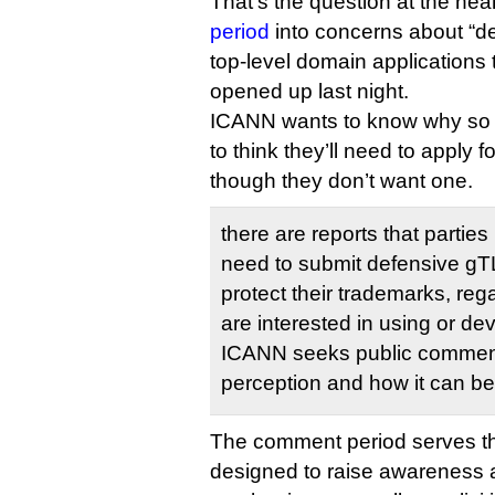
That’s the question at the hea
period
into concerns about “d
top-level domain applications 
opened up last night.
ICANN wants to know why s
to think they’ll need to apply
though they don’t want one.
there are reports that parties 
need to submit defensive gTL
protect their trademarks, reg
are interested in using or d
ICANN seeks public comment 
perception and how it can b
The comment period serves th
designed to raise awareness a