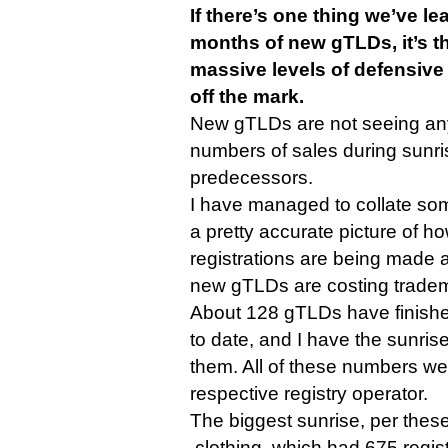
If there’s one thing we’ve le
months of new gTLDs, it’s t
massive levels of defensive
off the mark.
New gTLDs are not seeing an
numbers of sales during sunris
predecessors.
I have managed to collate some
a pretty accurate picture of 
registrations are being made
new gTLDs are costing trade
About 128 gTLDs have finished
to date, and I have the sunrise
them. All of these numbers we
respective registry operator.
The biggest sunrise, per thes
.clothing, which had 675 regis