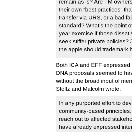
remain as is? Are TM owners
their own “best practices” th
transfer via URS, or a bad fai
standard? What’s the point of
year exercise if those dissati
seek stiffer private policies
the apple should trademark h
Both ICA and EFF expressed 
DNA proposals seemed to ha
without the broad input of me
Stoltz and Malcolm wrote:
In any purported effort to dev
community-based principles, a
reach out to affected stakehol
have already expressed inter