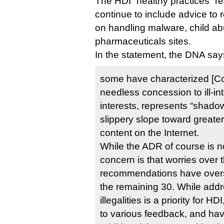
The HDI “healthy practices” 
continue to include advice to r
on handling malware, child ab
pharmaceuticals sites.
In the statement, the DNA say
some have characterized [C
needless concession to ill-in
interests, represents “shadow
slippery slope toward greater 
content on the Internet.
While the ADR of course is n
concern is that worries over
recommendations have over
the remaining 30. While addr
illegalities is a priority for 
to various feedback, and hav