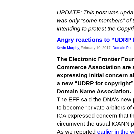
UPDATE: This post was updated 
was only “some members” of 
intending to protest the Copy
Angry reactions to “UDRP 
Kevin Murphy
, February 10, 2017,
Domain Poli
The Electronic Frontier Fou
Commerce Association are
expressing initial concern a
a new “UDRP for copyright
Domain Name Association.
The EFF said the DNA’s new p
to become “private arbiters of
ICA expressed concern that t
circumvent the usual ICANN p
As we reported
earlier in the