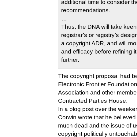
additional time to consider t
recommendations.
…
Thus, the DNA will take keen 
registrar’s or registry’s des
a copyright ADR, and will mon
and efficacy before refining
further.
The copyright proposal had 
Electronic Frontier Foundatio
Association and other membe
Contracted Parties House.
In a blog post over the weeke
Corwin wrote that he believed 
much dead and the issue of u
copyright politically untouchab