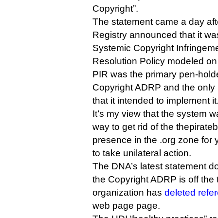
Copyright”.
The statement came a day after
Registry announced that it w
Systemic Copyright Infringeme
Resolution Policy modeled o
PIR was the primary pen-hold
Copyright ADRP and the only re
that it intended to implement it
It’s my view that the system w
way to get rid of the thepirat
presence in the .org zone for 
to take unilateral action.
The DNA’s latest statement doe
the Copyright ADRP is off the t
organization has
deleted refer
web page page.