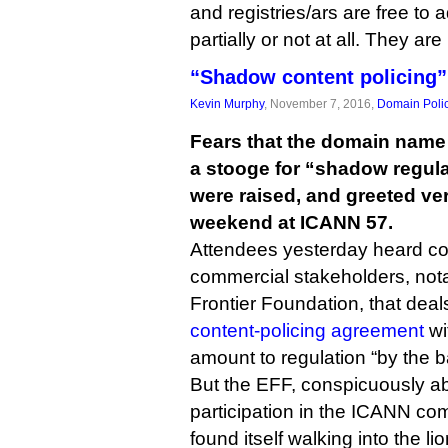
and registries/ars are free to 
partially or not at all. They ar
“Shadow content policing”
Kevin Murphy
, November 7, 2016,
Domain Poli
Fears that the domain name
a stooge for “shadow regula
were raised, and greeted ver
weekend at ICANN 57.
Attendees yesterday heard co
commercial stakeholders, nota
Frontier Foundation, that dea
content-policing agreement
wi
amount to regulation “by the b
But the EFF, conspicuously ab
participation in the ICANN co
found itself walking into the li