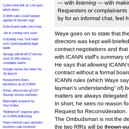
— with
listening
— with makin
Cybercrime link as t.me gets
Requestors or complainants o
taken down
ICANN rules could hamper
by for an informal chat, feel
h
agentic AI domain regs
A dot-brand walks into a bar
Waye goes on to state that t
.dot is coming very soon
GoDaddy may “exit India”
directors was kept well-briefed
over cybersquatting legal
battle
contract negotiations and that
Verisign will kill off 37 Kevins
with ICANN staff’s summary o
(and 22,000 others),
complaint claims
He says that allowing ICANN’
Google names the dates for
contract without a formal boar
.fly launch
ICANN rules (which Waye says
Harassment down,
bitchiness up at ICANN
layman’s understanding” of) 
A free, ethical new gTLD?
matters are always delegated t
Shurely shome mishtake
Blacknight acquired by
In short, he sees no reason fo
Your.Online
Request for Reconsideration.
“Bulletproof” registrar gets
an ICANN bollocking
The Ombudsman is not the de
Team Internet says domains
the two RfRs will be
thrown ou
business sale imminent