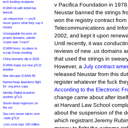
tech funding recipients
v Pacifica Foundation in 1978
ICANN hit with tinfoil-hat
Neustar banned the strings fro
lawsuit
.pn relaunches — you’ll
won the registry contract from
never guess what they say it
Telecommunications and Inform
means
Unstoppable focuses on
2002, and kept it upon renewa
proper domains, admits
crypto was “craze”
Until recently, it was conducti
ICANN boss: no plans to
reviews of new .us domains 
scrap Oman meeting
that used the strings in swear
China domains dip in 2026
ICANN maps out new gTLD
However, a
July contract ame
timeline
released Neustar from this duty
War disrupts ICANN 85
register whatever the fuck the
Namecheap abandons fight
for .org price caps
According to the Electronic Fr
Identity Digital acquires
change came about after itsel
another gTLD
Seven dead registrars on
at Harvard Law School compl
the out
about the suspension of the d
Sav.com owner takes over
.radio gTLD
which registrant Jeremy Rubin
.com zone tops 160 million