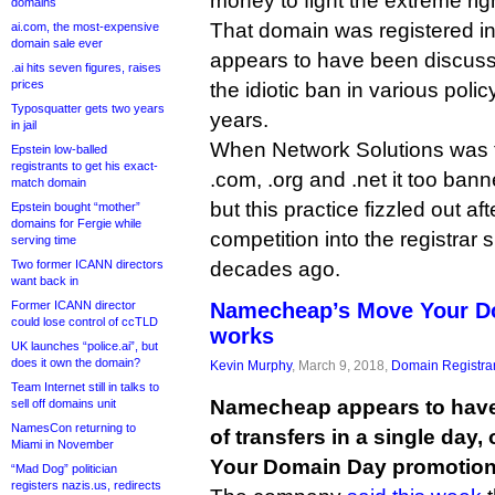
money to fight the extreme rig
domains
That domain was registered in
ai.com, the most-expensive
domain sale ever
appears to have been discuss
.ai hits seven figures, raises
prices
the idiotic ban in various polic
Typosquatter gets two years
years.
in jail
When Network Solutions was th
Epstein low-balled
registrants to get his exact-
.com, .org and .net it too ban
match domain
but this practice fizzled out a
Epstein bought “mother”
domains for Fergie while
competition into the registrar
serving time
Two former ICANN directors
decades ago.
want back in
Former ICANN director
Namecheap’s Move Your Do
could lose control of ccTLD
works
UK launches “police.ai”, but
does it own the domain?
Kevin Murphy
, March 9, 2018,
Domain Registra
Team Internet still in talks to
Namecheap appears to have
sell off domains unit
NamesCon returning to
of transfers in a single day,
Miami in November
Your Domain Day promotion
“Mad Dog” politician
registers nazis.us, redirects