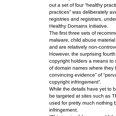
out a set of four “healthy pract
practices” was deliberately avo
registries and registrars, unde
Healthy Domains Initiative.
The first three sets of recom
malware, child abuse materia
and are relatively non-controve
However, the surprising fourth
copyright holders a means to 
of domain names where they 
convincing evidence” of “perv
copyright infringement”.
While the details have yet to b
be targeted at sites such as T
used for pretty much nothing b
infringement.