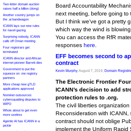
Two-letter domain auction
Board Accountability Mechani
raises half a billion (dong)
next meeting, before going to t
Another country jumps on
the .ai bandwagon
But I think we’ve got a pretty 
ICANN lays out new rules
which way the wind is blowing
for navel-gazing
You can access the RfR mater
Surprising nobody, ICANN
calls off Oman meeting
responses
here
.
Four registrars get
terminated
EFF becomes second to ap
ICANN director and African
contract
internet pioneer Barrett dies
Government to put the
Kevin Murphy
, August 7, 2019,
Domain Registri
squeeze on .me registry
partners
The Electronic Frontier Fo
More cheap new gTLD
ICANN’s decision to add st
applications approved
Nominet outsources
protection rules to .org.
cybersquatting disputes to
WIPO
The civil liberties organization
Whois about to get even
Reconsideration with ICANN, s
more useless
contract should not oblige Publ
Agentic AI has ICANN in a
pickle
implement the Uniform Rapid 