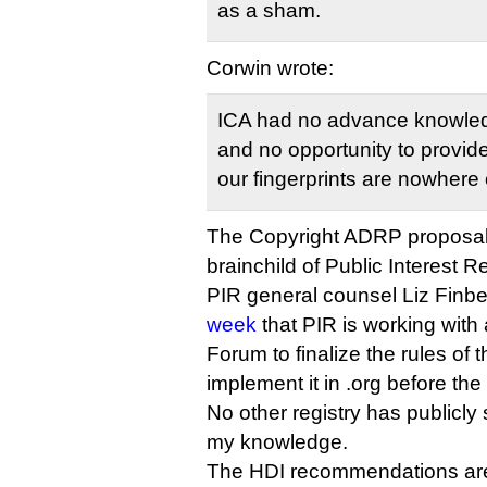
as a sham.
Corwin wrote:
ICA had no advance knowledg
and no opportunity to provide
our fingerprints are nowhere o
The Copyright ADRP proposal
brainchild of Public Interest Reg
PIR general counsel Liz Finb
week
that PIR is working with 
Forum to finalize the rules of
implement it in .org before the 
No other registry has publicly 
my knowledge.
The HDI recommendations are