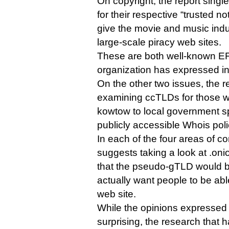
On copyright, the report singl
for their respective “trusted n
give the movie and music indus
large-scale piracy web sites.
These are both well-known EFF
organization has expressed in
On the other two issues, the
examining ccTLDs for those w
kowtow to local government s
publicly accessible Whois poli
In each of the four areas of co
suggests taking a look at .on
that the pseudo-gTLD would be
actually want people to be abl
web site.
While the opinions expressed 
surprising, the research that