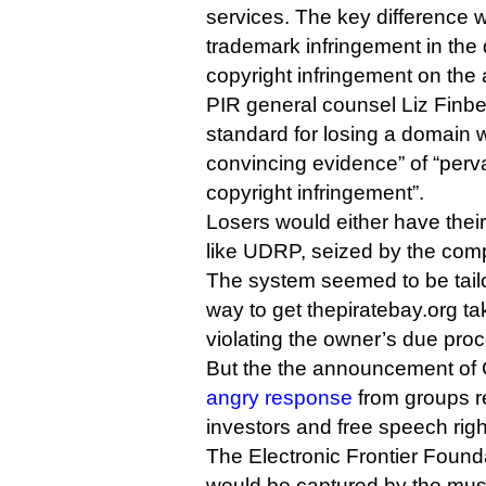
services. The key difference w
trademark infringement in the d
copyright infringement on the 
PIR general counsel Liz Finbe
standard for losing a domain 
convincing evidence” of “perv
copyright infringement”.
Losers would either have the
like UDRP, seized by the comp
The system seemed to be tail
way to get thepiratebay.org t
violating the owner’s due proc
But the the announcement of
angry response
from groups r
investors and free speech righ
The Electronic Frontier Found
would be captured by the musi