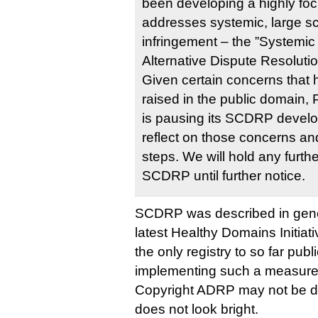
been developing a highly foc
addresses systemic, large sc
infringement – the ”Systemic
Alternative Dispute Resoluti
Given certain concerns that 
raised in the public domain, P
is pausing its SCDRP devel
reflect on those concerns an
steps. We will hold any furth
SCDRP until further notice.
SCDRP was described in gene
latest Healthy Domains Initiati
the only registry to so far publ
implementing such a measure
Copyright ADRP may not be dea
does not look bright.