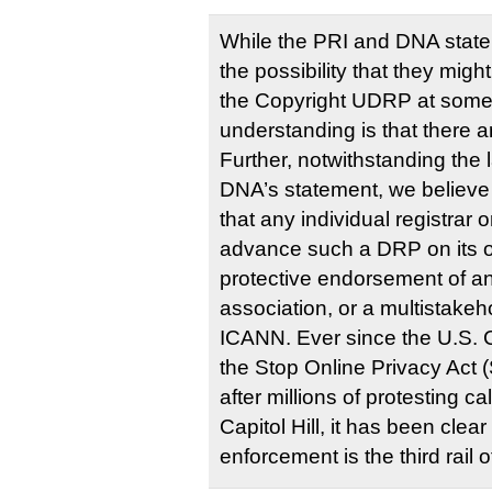
While the PRI and DNA stat
the possibility that they mig
the Copyright UDRP at some 
understanding is that there a
Further, notwithstanding the 
DNA’s statement, we believe th
that any individual registrar 
advance such a DRP on its o
protective endorsement of an
association, or a multistakeh
ICANN. Ever since the U.S.
the Stop Online Privacy Act
after millions of protesting c
Capitol Hill, it has been clear
enforcement is the third rail o