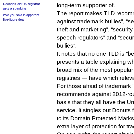
Decades-old US registrar
long-term supporter of.
gets a spanking
The report makes TLD recomme
love.you sold in apparent
five-figure deal
against trademark bullies”, “se
theft and marketing”, “securit
speech regulators” and “securi
bullies”.
It notes that no one TLD is “be
presents a table explaining w
broad mix of the most popul
registries — have which releva
For those afraid of trademark “
recommends against 2012-ro
basis that they all have the 
service. It singles out Donuts
to its Domain Protected Marks
extra layer of protection for 