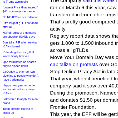
The company
said this week
t
to Trump admin site
ran on March 6 this year, sa
“Lowest Price Guaranteed!”
$48 .com registrar canned
transferred in from other regist
No RDAP? No accreditation
That’s pretty good compared to
Fifth-largest gTLD not dead
after all
activity.
Half of registrar’s domains
Registry report data shows t
are abusive, ICANN says
gets 1,000 to 1,500 inbound t
Burr joins PIR after leaving
ICANN board
across all gTLDs.
Refunds galore as gTLD
losers finally bow out
Move Your Domain Day was ori
.goo terminated as search
capitalize on protests
over GoD
engine closes down
Stop Online Piracy Act in late
GoDaddy to offer domain
blocking to people who don’t
That year, when it benefited fr
have trademarks
company said it saw over 40,0
Happy new year expected
for domain industry, says
During the promotion, Namech
ICANN
and donates $1.50 per domain 
Salesforce to apply for a dot-
brand
Frontier Foundation.
Team Internet looking to
break up
This year, the EFF will be get