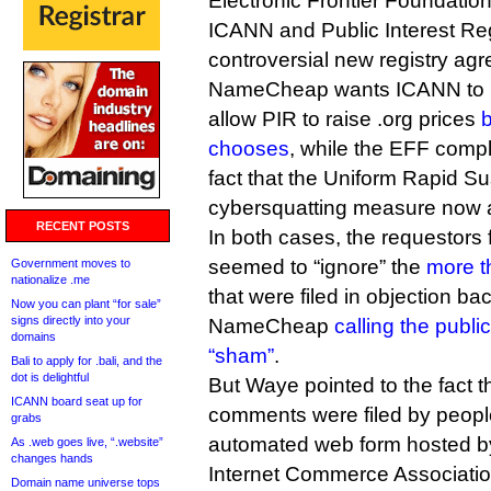
Electronic Frontier Foundation
ICANN and Public Interest Reg
controversial new registry ag
NameCheap wants ICANN to re
allow PIR to raise .org prices
chooses
, while the EFF compl
fact that the Uniform Rapid Su
cybersquatting measure now a
RECENT POSTS
In both cases, the requestor
seemed to “ignore” the
more t
Government moves to
nationalize .me
that were filed in objection back
Now you can plant “for sale”
signs directly into your
NameCheap
calling the publ
domains
“sham”
.
Bali to apply for .bali, and the
dot is delightful
But Waye pointed to the fact 
ICANN board seat up for
comments were filed by peopl
grabs
automated web form hosted b
As .web goes live, “.website”
changes hands
Internet Commerce Associatio
Domain name universe tops