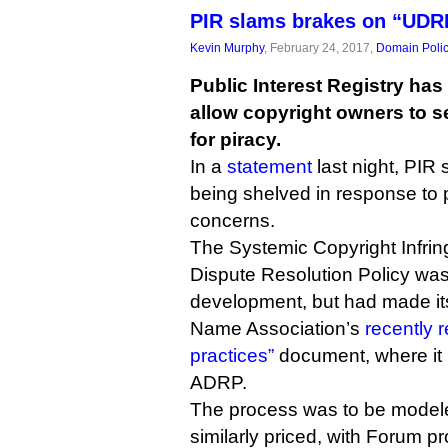
PIR slams brakes on “UDRP
Kevin Murphy
, February 24, 2017,
Domain Poli
Public Interest Registry has
allow copyright owners to s
for piracy.
In a
statement
last night, PIR 
being shelved in response to 
concerns.
The Systemic Copyright Infrin
Dispute Resolution Policy wa
development, but had made it
Name Association’s
recently 
practices”
document, where it
ADRP.
The process was to be mode
similarly priced, with Forum pr