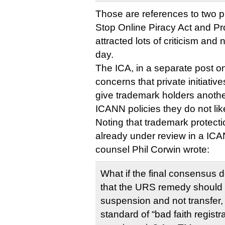
Those are references to two 
Stop Online Piracy Act and Pro
attracted lots of criticism and 
day.
The ICA, in a separate post on
concerns that private initiati
give trademark holders anothe
ICANN policies they do not lik
Noting that trademark protec
already under review in a IC
counsel Phil Corwin wrote:
What if the final consensus d
that the URS remedy should
suspension and not transfer,
standard of “bad faith regist