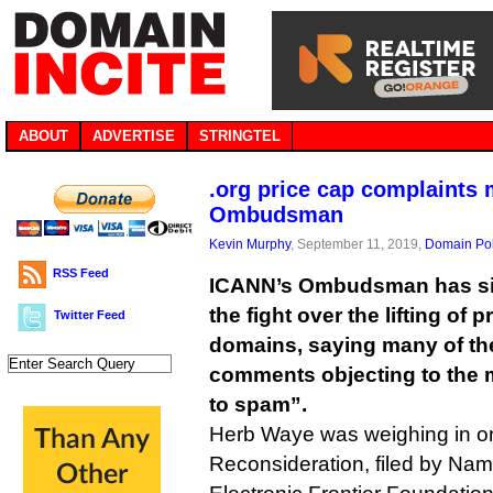
ABOUT
ADVERTISE
STRINGTEL
.org price cap complaints
Ombudsman
Kevin Murphy
, September 11, 2019,
Domain Pol
RSS Feed
ICANN’s Ombudsman has sid
the fight over the lifting of 
Twitter Feed
domains, saying many of th
comments objecting to the 
to spam”.
Herb Waye was weighing in o
Reconsideration, filed by N