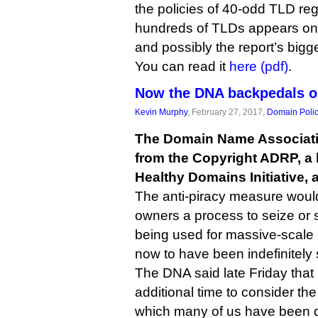
the policies of 40-odd TLD reg
hundreds of TLDs appears on th
and possibly the report’s bigg
You can read it
here (pdf)
.
Now the DNA backpedals o
Kevin Murphy
, February 27, 2017,
Domain Poli
The Domain Name Associatio
from the Copyright ADRP, a 
Healthy Domains Initiative, 
The anti-piracy measure woul
owners a process to seize o
being used for massive-scale p
now to have been indefinitely
The DNA said late Friday that i
additional time to consider the
which many of us have been d