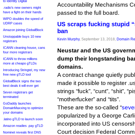
to Identity Digital
Accountability Mechanisms C
.radio’s new owners might
passed to the full board.
have a fight on their hands
WIPO doubles the speed of
US scraps fucking stupid 
UDRP cases
ban
Amazon joining GlobalBlock
Unstoppable buys 10 new
Kevin Murphy
, September 13, 2018,
Domain Reg
registrars
ICANN cleaning house, cans
Neustar and the US governm
four more registrars
dump their longstanding ban
ICANN to throw millions
more at cheapo gTLDs
domains.
Introducing Stringtel, my new
A contract change quietly pub
free new gTLD tool
GlobalBlock signs the two
made it possible to register .
best deals it will ever get
strings “fuck”, “cunt”, “shit”, “
Seven registrars get
terminated
“motherfucker” and “tits”.
GoDaddy launches
These are the so-called “
seve
DomainMaxxing to optimize
your domains
popularized by a George Carl
.latino gTLD to launch soon
incorporated into US censors
Amazon readies .pay gTLD
Court decision Federal Comm
Nominet reveals first DNS