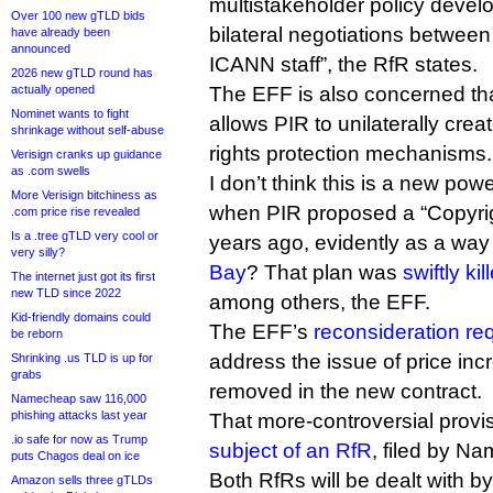
multistakeholder policy devel
Over 100 new gTLD bids
bilateral negotiations between
have already been
announced
ICANN staff”, the RfR states.
2026 new gTLD round has
actually opened
The EFF is also concerned tha
Nominet wants to fight
allows PIR to unilaterally crea
shrinkage without self-abuse
rights protection mechanisms.
Verisign cranks up guidance
as .com swells
I don’t think this is a new p
More Verisign bitchiness as
when PIR proposed a “Copyri
.com price rise revealed
Is a .tree gTLD very cool or
years ago, evidently as a way
very silly?
Bay
? That plan was
swiftly kil
The internet just got its first
new TLD since 2022
among others, the EFF.
Kid-friendly domains could
The EFF’s
reconsideration req
be reborn
address the issue of price in
Shrinking .us TLD is up for
grabs
removed in the new contract.
Namecheap saw 116,000
phishing attacks last year
That more-controversial provi
.io safe for now as Trump
subject of an RfR
, filed by N
puts Chagos deal on ice
Both RfRs will be dealt with 
Amazon sells three gTLDs