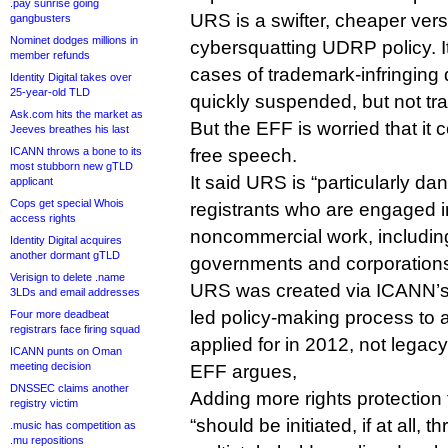
.pay sunrise going
URS is a swifter, cheaper versi
gangbusters
Nominet dodges millions in
cybersquatting UDRP policy. It
member refunds
cases of trademark-infringing 
Identity Digital takes over
25-year-old TLD
quickly suspended, but not tra
Ask.com hits the market as
But the EFF is worried that it 
Jeeves breathes his last
ICANN throws a bone to its
free speech.
most stubborn new gTLD
It said URS is “particularly d
applicant
Cops get special Whois
registrants who are engaged i
access rights
noncommercial work, including 
Identity Digital acquires
another dormant gTLD
governments and corporations
Verisign to delete .name
URS was created via ICANN’s
3LDs and email addresses
led policy-making process to
Four more deadbeat
registrars face firing squad
applied for in 2012, not legac
ICANN punts on Oman
meeting decision
EFF argues,
DNSSEC claims another
Adding more rights protection
registry victim
“should be initiated, if at all, 
.music has competition as
.mu repositions