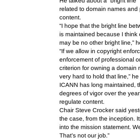
He talked about a “bright line
related to domain names and p
content.
“I hope that the bright line 
is maintained because I think 
may be no other bright line,” h
“If we allow in copyright enfor
enforcement of professional o
criterion for owning a domain 
very hard to hold that line,” he
ICANN has long maintained, t
degrees of vigor over the years
regulate content.
Chair Steve Crocker said yest
the case, from the inception. 
into the mission statement. We
That’s not our job.”