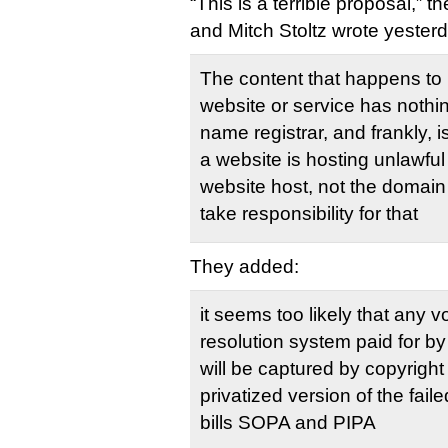
“This is a terrible proposal,”
and Mitch Stoltz wrote yester
The content that happens to 
website or service has nothi
name registrar, and frankly, is
a website is hosting unlawful 
website host, not the domain
take responsibility for that
They added:
it seems too likely that any v
resolution system paid for by
will be captured by copyrigh
privatized version of the fail
bills SOPA and PIPA