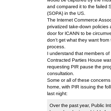
and compared it to the failed 
(SOPA) in the US.
The Internet Commerce Associ
privatized take-down policies 
door for ICANN to be circumve
don’t get what they want from 
process.
I understand that members o
Contracted Parties House was 
requesting PIR pause the pro
consultation.
Some or all of these concerns
home, with PIR issuing the fol
last night:
Over the past year, Public In