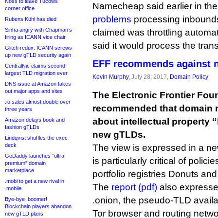
Noss to leave Tucows
Namecheap said earlier in the
corner office
problems
processing inbounds
Rubens Kühl has died
Sinha angry with Chapman’s
claimed was throttling automa
firing as ICANN vice chair
said it would process the tran
Glitch redux: ICANN screws
up new gTLD security again
EFF recommends against 
CentralNic claims second-
largest TLD migration ever
Kevin Murphy
, July 28, 2017,
Domain Policy
DNS issue at Amazon takes
out major apps and sites
The Electronic Frontier Fou
.io sales almost double over
recommended that domain r
three years
about intellectual property “
Amazon delays book and
fashion gTLDs
new gTLDs.
Lindqvist shuffles the exec
deck
The view is expressed in a ne
GoDaddy launches “ultra-
is particularly critical of poli
premium” domain
marketplace
portfolio registries Donuts and
.mobi to get a new rival in
The
report (pdf)
also expresses
.mobile
.onion, the pseudo-TLD availab
Bye-bye .boomer!
Blockchain players abandon
Tor browser and routing netwo
new gTLD plans