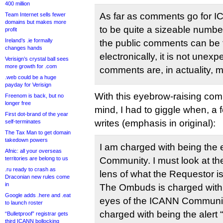
400 million
As far as comments go for 
Team Internet sells fewer
domains but makes more
to be quite a sizeable numbe
profit
Ireland’s .ie formally
the public comments can be f
changes hands
electronically, it is not unex
Verisign’s crystal ball sees
more growth for .com
comments are, in actuality, 
.web could be a huge
payday for Verisign
With this eyebrow-raising com
Freenom is back, but no
longer free
mind, I had to giggle when, a
First dot-brand of the year
writes (emphasis in original):
self-terminates
The Tax Man to get domain
takedown powers
I am charged with being the 
Afnic: all your overseas
territories are belong to us
Community. I must look at th
.ru ready to crash as
lens of what the Requestor is
Draconian new rules come
in
The Ombuds is charged with 
Google adds .here and .eat
eyes of the ICANN Communit
to launch roster
charged with being the alert
“Bulletproof” registrar gets
third ICANN bollocking