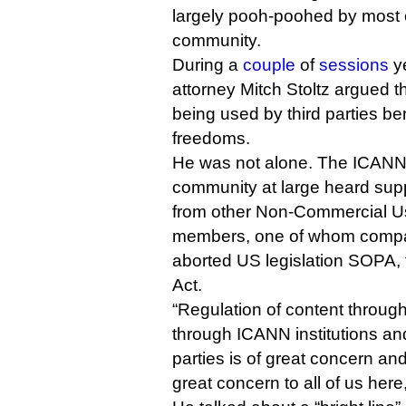
largely pooh-poohed by most of
community.
During a
couple
of
sessions
ye
attorney Mitch Stoltz argued t
being used by third parties ben
freedoms.
He was not alone. The ICANN 
community at large heard supp
from other Non-Commercial U
members, one of whom compar
aborted US legislation SOPA, 
Act.
“Regulation of content throu
through ICANN institutions an
parties is of great concern and
great concern to all of us here,