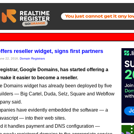
fers reseller widget, signs first partners
June 22, 2016,
Domain Registrars
egistrar, Google Domains, has started offering a
make it easier to become a reseller.
e Domains widget has already been deployed by five
uilders — Big Cartel, Duda, Selz, Square and Webflow
pany said.
panies have evidently embedded the software — a
vascript — into their web sites.
d it handles payment and DNS configuration —