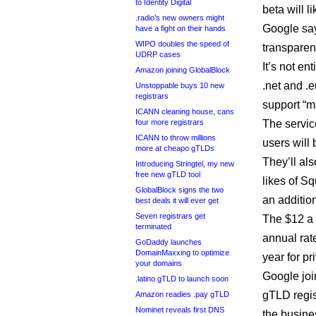
to Identity Digital
beta will l
.radio’s new owners might
Google say
have a fight on their hands
WIPO doubles the speed of
transparen
UDRP cases
It’s not en
Amazon joining GlobalBlock
.net and .
Unstoppable buys 10 new
registrars
support “m
ICANN cleaning house, cans
four more registrars
The servic
ICANN to throw millions
users will
more at cheapo gTLDs
They’ll als
Introducing Stringtel, my new
free new gTLD tool
likes of S
GlobalBlock signs the two
an addition
best deals it will ever get
Seven registrars get
The $12 a 
terminated
annual rat
GoDaddy launches
DomainMaxxing to optimize
year for p
your domains
Google joi
.latino gTLD to launch soon
gTLD regis
Amazon readies .pay gTLD
Nominet reveals first DNS
the busine