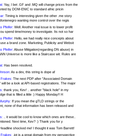
at:
Yay, I bet .GF and .MQ will change prices from the
nted by DOM-ENIC to standard afnic pricin
ar:
Timing is interesting given the other .me story
Montenegro wanting more control over the regis
s Pfeifer:
Well. Another real issue is to lower profit
ou spend time/money to investigate. Its not so har
s Pfeifer:
Hello, we had really nice concepts about
 use a brand zone. Marketing, Publicity and Websit
s Pfeifer:
Abuse Mitigation(regarding DN abuse) in
ANN Universe is more like a Staircase wit. Rules are
at:
Has been resolved.
ohnson:
As a dev, this string is dope af
 Frakes:
The next PDP after "Associated Domain
will be a look at API-based registrations. The major
s:
thank you, Kev! .. another "black hole" in my
ge that is filled a little :) Happy Monday!! H
Murphy:
If you mean the gTLD strings or the
nt, none of that information has been released and
s:
.. it would be cool to know which ones are these..
ntioned. Next time, Kev? :) Thank you for y
eadline shocked me! I thought it was Tom Barrett!
 Frakes:
.jot is a great domain from my perspective