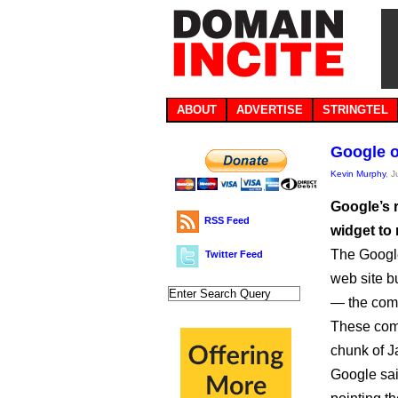
ABOUT
ADVERTISE
STRINGTEL
Google of
Kevin Murphy
, 
Google’s r
RSS Feed
widget to 
The Googl
Twitter Feed
web site b
— the com
These com
chunk of Ja
Google sai