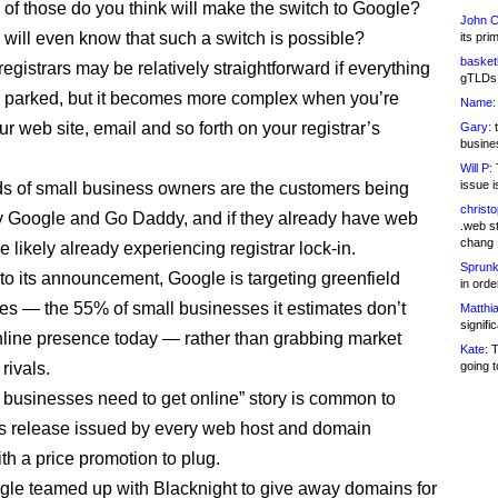
f those do you think will make the switch to Google?
John C
ill even know that such a switch is possible?
its pri
basketb
egistrars may be relatively straightforward if everything
gTLDs 
 parked, but it becomes more complex when you’re
Name:
r web site, email and so forth on your registrar’s
Gary:
t
busines
Will P:
T
issue i
s of small business owners are the customers being
christ
y Google and Go Daddy, and if they already have web
.web st
chang
re likely already experiencing registrar lock-in.
Sprunk
to its announcement, Google is targeting greenfield
in ord
ies — the 55% of small businesses it estimates don’t
Matthia
signifi
line presence today — rather than grabbing market
Kate:
T
rivals.
going t
 businesses need to get online” story is common to
s release issued by every web host and domain
ith a price promotion to plug.
e teamed up with Blacknight to give away domains for