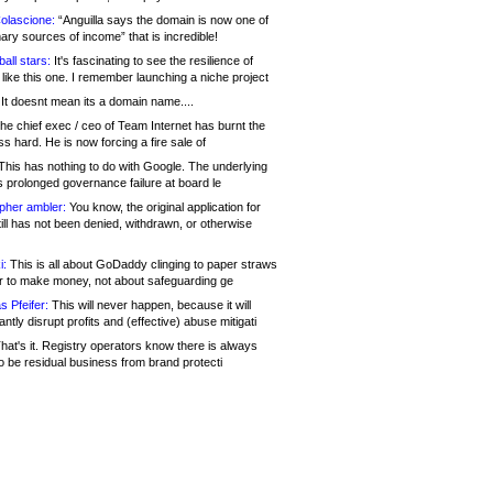
olascione:
“Anguilla says the domain is now one of
mary sources of income” that is incredible!
all stars:
It's fascinating to see the resilience of
like this one. I remember launching a niche project
It doesnt mean its a domain name....
he chief exec / ceo of Team Internet has burnt the
s hard. He is now forcing a fire sale of
his has nothing to do with Google. The underlying
s prolonged governance failure at board le
opher ambler:
You know, the original application for
ill has not been denied, withdrawn, or otherwise
i:
This is all about GoDaddy clinging to paper straws
er to make money, not about safeguarding ge
s Pfeifer:
This will never happen, because it will
cantly disrupt profits and (effective) abuse mitigati
hat's it. Registry operators know there is always
o be residual business from brand protecti