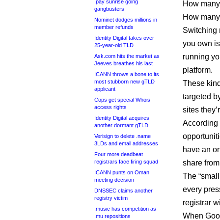
.pay sunrise going
How many o
gangbusters
How many w
Nominet dodges millions in
member refunds
Switching r
Identity Digital takes over
you own is
25-year-old TLD
running you
Ask.com hits the market as
Jeeves breathes his last
platform.
ICANN throws a bone to its
most stubborn new gTLD
These kind
applicant
targeted b
Cops get special Whois
access rights
sites they’
Identity Digital acquires
According 
another dormant gTLD
opportunit
Verisign to delete .name
3LDs and email addresses
have an on
Four more deadbeat
registrars face firing squad
share from 
ICANN punts on Oman
The “small
meeting decision
every pres
DNSSEC claims another
registry victim
registrar w
.music has competition as
When Googl
.mu repositions