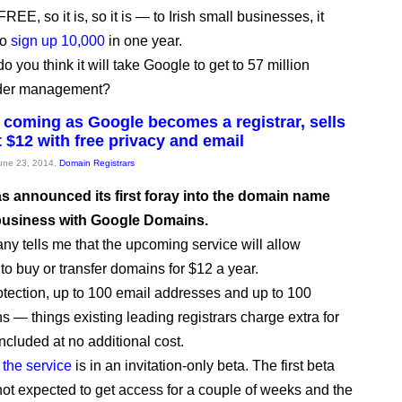
FREE, so it is, so it is — to Irish small businesses, it
to
sign up 10,000
in one year.
 you think it will take Google to get to 57 million
der management?
coming as Google becomes a registrar, sells
 $12 with free privacy and email
June 23, 2014,
Domain Registrars
s announced its first foray into the domain name
 business with Google Domains.
y tells me that the upcoming service will allow
to buy or transfer domains for $12 a year.
otection, up to 100 email addresses and up to 100
 — things existing leading registrars charge extra for
ncluded at no additional cost.
,
the service
is in an invitation-only beta. The first beta
not expected to get access for a couple of weeks and the