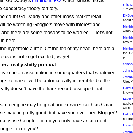
with Go Daddy’s
imminent IPO
, which strikes me as
shishc
o conspiracy theory territory.
45€ wa
DNSpe
 no doubt Go Daddy and other mass-market retail
about 
 will be watching Google’s move with interest and
Matthia
when y
and there are some reasons to be worried — let’s not
Matthia
un here.
how to
the hyperbole a little. Off the top of my head, here are a
Matthia
the IC
reasons not to get excited just yet.
p
d be a really shitty product
shishc
John j
s to be an assumption in some quarters that whatever
Jothan
gs to market will be automatically incredible, but the
Check" 
ally doesn’t have the track record to support that
Helmut
knowled
n.
Kevin 
applica
search engine may be great and services such as Gmail
will n
e may be pretty good, but have you ever tried Blogger?
Helmut
not me
ually use Google+, or do you only have an account
Lucia:
H
oogle forced you?
Jothan