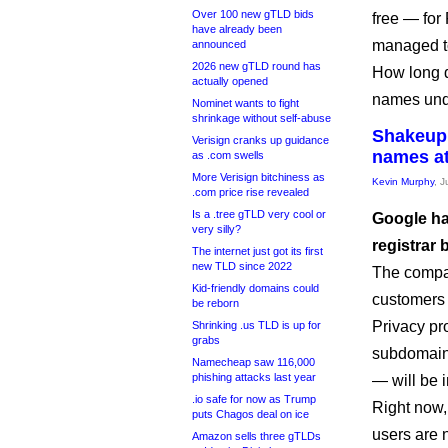
Over 100 new gTLD bids
free — for 
have already been
managed 
announced
2026 new gTLD round has
How long do
actually opened
names un
Nominet wants to fight
shrinkage without self-abuse
Shakeup 
Verisign cranks up guidance
names at
as .com swells
More Verisign bitchiness as
Kevin Murphy
, 
.com price rise revealed
Is a .tree gTLD very cool or
Google ha
very silly?
registrar
The internet just got its first
new TLD since 2022
The compan
Kid-friendly domains could
customers 
be reborn
Privacy pr
Shrinking .us TLD is up for
grabs
subdomains
Namecheap saw 116,000
phishing attacks last year
— will be i
.io safe for now as Trump
Right now
puts Chagos deal on ice
users are 
Amazon sells three gTLDs