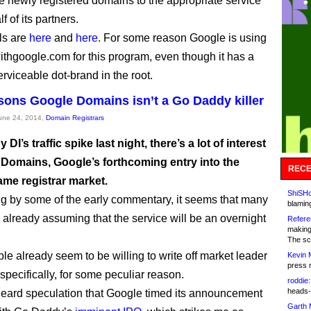
he newly registered domains to the appropriate service
 of its partners.
ls are
here
and
here
. For some reason Google is using
thgoogle.com for this program, even though it has a
erviceable dot-brand in the root.
sons Google Domains isn’t a Go Daddy killer
June 24, 2014,
Domain Registrars
DI’s traffic spike last night, there’s a lot of interest
 Domains, Google’s forthcoming entry into the
RECE
me registrar market.
ShiSHc
g by some of the early commentary, it seems that many
blamin
 already assuming that the service will be an overnight
Refere
making
The sc
e already seem to be willing to write off market leader
Kevin 
press 
pecifically, for some peculiar reason.
roddie:
heads-
heard speculation that Google timed its announcement
Garth 