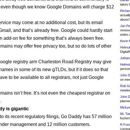
Daniel
takes t
g even though we know Google Domains will charge $12
Richar
actuall
abuse
ervice may come at no additional cost, but its email
Jan Pe
Gmail, and that’s already free. Google could hardly start
remove
entire 
n add-on fee for something that’s always been free.
Kevin 
ains may offer free privacy too, but so do lots of other
Helmut
Digital!
Jothan
 Google registry arm Charleston Road Registry may give
Helmut
names in some of its new gTLDs, but if it does so that
person 
John D
have to be available to all registrars, not just Google
on meet
Rob Go
meetin
ins isn’t free. It’s not even the cheapest registrar on
John D
.
planned
Mickye
dy is gigantic
Mr. Tat
o its recent regulatory filings, Go Daddy has 57 million
fucker
nder management and 12 million customers.
R.Fund
currenc