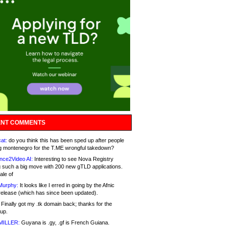
NT COMMENTS
at:
do you think this has been sped up after people
g montenegro for the T.ME wrongful takedown?
nce2Video AI:
Interesting to see Nova Registry
 such a big move with 200 new gTLD applications.
ale of
Murphy:
It looks like I erred in going by the Afnic
release (which has since been updated).
Finally got my .tk domain back; thanks for the
up.
MILLER:
Guyana is .gy, .gf is French Guiana.