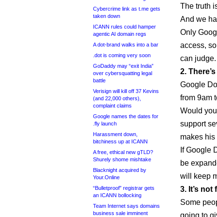
The truth i
Cybercrime link as t.me gets
taken down
And we ha
ICANN rules could hamper
Only Googl
agentic AI domain regs
access, so
A dot-brand walks into a bar
.dot is coming very soon
can judge.
GoDaddy may “exit India”
2. There’
over cybersquatting legal
battle
Google Dom
Verisign will kill off 37 Kevins
from 9am t
(and 22,000 others),
complaint claims
Would you 
Google names the dates for
support s
.fly launch
Harassment down,
makes his l
bitchiness up at ICANN
If Google 
A free, ethical new gTLD?
Shurely shome mishtake
be expande
Blacknight acquired by
will keep 
Your.Online
“Bulletproof” registrar gets
3. It’s not 
an ICANN bollocking
Some peopl
Team Internet says domains
business sale imminent
going to g