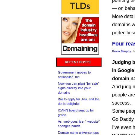
pointing t
— on behalf
More detai
domains.wi
perfectly s
Four rea
Kevin Murphy
, 
Judging by 
RECENT POSTS
in Google
Government moves to
nationalize .me
domain na
Now you can plant “for sale”
And judgin
signs directly into your
domains
people are
Bali to apply for .bali, and the
success.
dot is delightful
ICANN board seat up for
Some peopl
grabs
Go Daddy s
As .web goes live, “.website”
changes hands
I’ve even 
Domain name universe tops