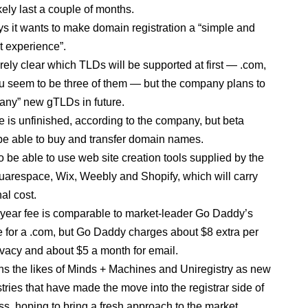
ikely last a couple of months.
s it wants to make domain registration a “simple and
t experience”.
tirely clear which TLDs will be supported at first — .com,
eu seem to be three of them — but the company plans to
any” new gTLDs in future.
e is unfinished, according to the company, but beta
 be able to buy and transfer domain names.
o be able to use web site creation tools supplied by the
quarespace, Wix, Weebly and Shopify, which will carry
al cost.
year fee is comparable to market-leader Go Daddy’s
e for a .com, but Go Daddy charges about $8 extra per
rivacy and about $5 a month for email.
ns the likes of Minds + Machines and Uniregistry as new
tries that have made the move into the registrar side of
ss, hoping to bring a fresh approach to the market.