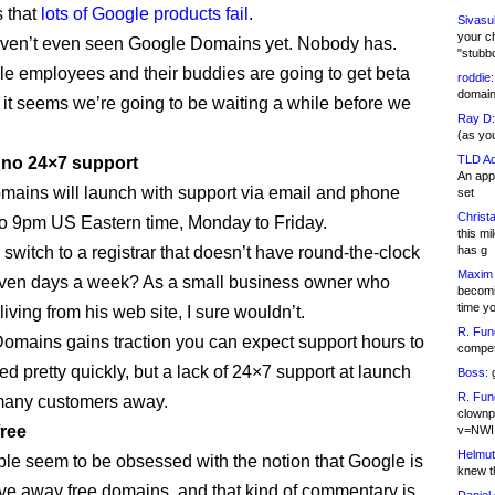
s that
lots of Google products fail
.
Sivasu
your c
ven’t even seen Google Domains yet. Nobody has.
"stubb
e employees and their buddies are going to get beta
roddie:
domain,
 it seems we’re going to be waiting a while before we
Ray D:
(as yo
TLD Ad
s no 24×7 support
An appl
ains will launch with support via email and phone
set
Christa
o 9pm US Eastern time, Monday to Friday.
this m
switch to a registrar that doesn’t have round-the-clock
has g
Maxim 
even days a week? As a small business owner who
becomi
time y
iving from his web site, I sure wouldn’t.
R. Fun
Domains gains traction you can expect support hours to
competi
d pretty quickly, but a lack of 24×7 support at launch
Boss:
g
R. Fun
many customers away.
clownp
free
v=NWI
Helmut
e seem to be obsessed with the notion that Google is
knew th
ive away free domains, and that kind of commentary is