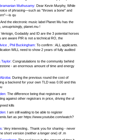
bramanian Muthusamy:
Dear Kevin Murphy, While
hoice of phrasing—such as "throws a bone" and
orn"—is qu
And the electronic music label Planet Mu has the
 unsuprisingly, planet.mu !
Verisign, Godaddy and ID are the 3 potential horses
u are aware PIR is not a technical RO, the
vice , Phil Buckingham:
To confirm : ALL applicants.
ication WILL need to show 2 years of fully audited
 Taylor:
Congratulations to the community behind
ilestone - an enormous amount of time and energy
Alzoba:
During the previous round the cost of
ng a backend for your own TLD was 0.00 and this
ou
den:
The difference being that registrars are
ng against other registrars in price, driving the ul
reed kills
den:
I am still waiting to be able to register
enis.fart as per https://www.youtube.com/watch?
s:
Very interesting.. Thank you for sharing - never
e short version (neither a longer one) of .m