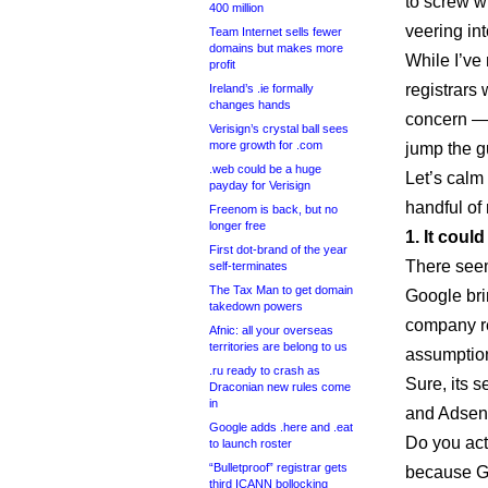
to screw 
400 million
veering int
Team Internet sells fewer
domains but makes more
While I’ve
profit
registrars
Ireland’s .ie formally
changes hands
concern — 
Verisign’s crystal ball sees
more growth for .com
jump the g
.web could be a huge
Let’s calm 
payday for Verisign
handful of 
Freenom is back, but no
longer free
1. It coul
First dot-brand of the year
There seem
self-terminates
The Tax Man to get domain
Google brin
takedown powers
company re
Afnic: all your overseas
territories are belong to us
assumptio
.ru ready to crash as
Sure, its 
Draconian new rules come
in
and Adsens
Google adds .here and .eat
Do you act
to launch roster
“Bulletproof” registrar gets
because G
third ICANN bollocking