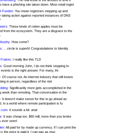
 Greenberg:
The real issue is the amount of time it
o have a phishing site taken down. Most retail regist
d Funden:
You mean registrars stepping up and
y taking action against reported instances of DNS
?
eters:
These kinds of rotten apples must be
d from the ecosystem. They are a disgrace to the
c
Murphy:
How come?
s:
.. .circle is superb! Congratulations to Identity
!
 Frakes:
I really like this TLD
s:
Good morning John, I do not think stopping in-
events is the right answer. For many, thi
:
Of course not. An internet industry that still insists
ing in person, regardless of the risk
lding:
Significantly more gets accomplished in the
g week than remoting. That conversation in the
:
It doesn’t make sense for this to go ahead as
. In a world where remote participation is fu
.com:
It sounds a bit .anal
e:
It was cheap too. $60 mill, more than you broke
s ever seen!
en:
All paid for by made up currency. If I can print the
y the price is paid it, I can pay as muc