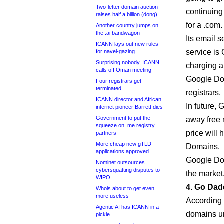
Two-letter domain auction
continuin
raises half a billion (dong)
for a .com.
Another country jumps on
the .ai bandwagon
Its email s
ICANN lays out new rules
service is 
for navel-gazing
Surprising nobody, ICANN
charging a
calls off Oman meeting
Google Dom
Four registrars get
terminated
registrars.
ICANN director and African
In future,
internet pioneer Barrett dies
Government to put the
away free 
squeeze on .me registry
price will 
partners
More cheap new gTLD
Domains.
applications approved
Google Doma
Nominet outsources
cybersquatting disputes to
the market
WIPO
4. Go Dad
Whois about to get even
more useless
According t
Agentic AI has ICANN in a
domains u
pickle