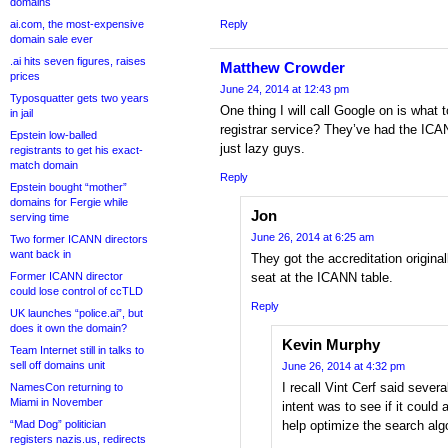
domains
ai.com, the most-expensive
Reply
domain sale ever
.ai hits seven figures, raises
Matthew Crowder
prices
June 24, 2014 at 12:43 pm
Typosquatter gets two years
One thing I will call Google on is what 
in jail
registrar service? They’ve had the ICA
Epstein low-balled
just lazy guys.
registrants to get his exact-
match domain
Reply
Epstein bought “mother”
domains for Fergie while
Jon
serving time
June 26, 2014 at 6:25 am
Two former ICANN directors
want back in
They got the accreditation original
Former ICANN director
seat at the ICANN table.
could lose control of ccTLD
Reply
UK launches “police.ai”, but
does it own the domain?
Kevin Murphy
Team Internet still in talks to
sell off domains unit
June 26, 2014 at 4:32 pm
I recall Vint Cerf said severa
NamesCon returning to
Miami in November
intent was to see if it could 
“Mad Dog” politician
help optimize the search algo
registers nazis.us, redirects