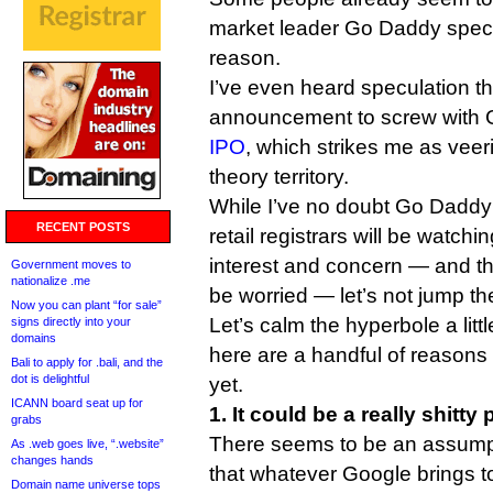
market leader Go Daddy specif
reason.
I’ve even heard speculation th
announcement to screw with
IPO
, which strikes me as veer
theory territory.
While I’ve no doubt Go Dadd
RECENT POSTS
retail registrars will be watch
interest and concern — and t
Government moves to
nationalize .me
be worried — let’s not jump th
Now you can plant “for sale”
Let’s calm the hyperbole a litt
signs directly into your
domains
here are a handful of reasons n
Bali to apply for .bali, and the
dot is delightful
yet.
ICANN board seat up for
1. It could be a really shitty
grabs
There seems to be an assump
As .web goes live, “.website”
changes hands
that whatever Google brings to
Domain name universe tops