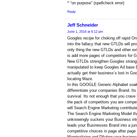
^ “on purpose” (spellcheck error)
Reply
Jeff Schneider
June 1, 2016 at 6:12 pm
Googles recipe for choking off rapid On
into the fallacy that new GTLDs will p
only thing the new GTLDs and other ex
is add more pages of competitors for Goo
New GTLDs strengthen Googles strangleh
manipulated to keep Googles Ad base 
actually get their business’s lost in G
locating Maze.
In this GOOGLE Generic Alphabet soa
differentiate your companies Brand. Its
survival. Its not enough that you crave 
the pack of competitors you are compet
will Search Engine Marketing contribut
The Search Engine Marketing Model th
unknowingly suckers your Business into 
leads your Businesses Brand into a jun
competitive choices in page after page 
Marginalizing and Diluting your busines