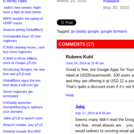
March 24, 2010
malware’
to Identity Digital
May 30, 2010
.radio’s new owners might
have a fight on their hands
WIPO doubles the speed of
UDRP cases
Amazon joining GlobalBlock
Tagged:
go daddy
,
google
,
google domains
Unstoppable buys 10 new
registrars
COMMENTS (17)
ICANN cleaning house, cans
four more registrars
Rubens Kuhl
ICANN to throw millions
more at cheapo gTLDs
June 24, 2014 at 11:45 am
Gmail is free, but Google Apps for Your
Introducing Stringtel, my new
free new gTLD tool
rated at USD5/user/month. 100 users 
GlobalBlock signs the two
and they are offering it at USD 12 a year 
best deals it will ever get
That’s quite a discount even if it’s not f
Seven registrars get
Reply
terminated
GoDaddy launches
Jalaj
DomainMaxxing to optimize
your domains
July 17, 2014 at 8:43 am
.latino gTLD to launch soon
Seems many didn’t read the Google
Amazon readies .pay gTLD
not free.. email aliases are… you 
would redirect to existing email 
Nominet reveals first DNS