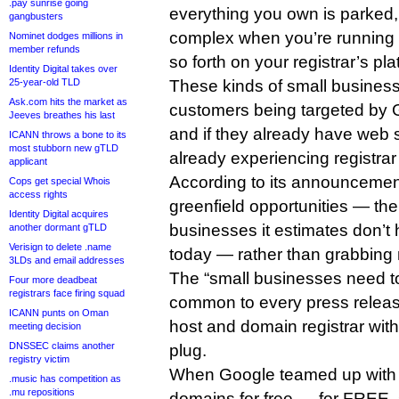
.pay sunrise going
everything you own is parked
gangbusters
complex when you’re running 
Nominet dodges millions in
member refunds
so forth on your registrar’s pla
Identity Digital takes over
25-year-old TLD
These kinds of small busines
Ask.com hits the market as
customers being targeted by
Jeeves breathes his last
and if they already have web si
ICANN throws a bone to its
most stubborn new gTLD
already experiencing registrar 
applicant
According to its announcement
Cops get special Whois
access rights
greenfield opportunities — th
Identity Digital acquires
businesses it estimates don’t
another dormant gTLD
Verisign to delete .name
today — rather than grabbing 
3LDs and email addresses
The “small businesses need to 
Four more deadbeat
registrars face firing squad
common to every press relea
ICANN punts on Oman
host and domain registrar with
meeting decision
DNSSEC claims another
plug.
registry victim
When Google teamed up with 
.music has competition as
.mu repositions
domains for free — for FREE, so 