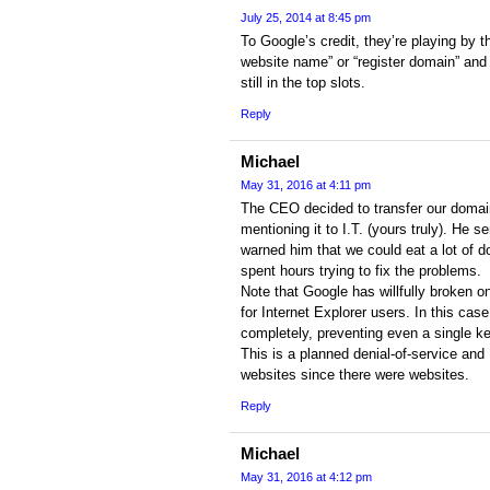
July 25, 2014 at 8:45 pm
To Google’s credit, they’re playing by t
website name” or “register domain” an
still in the top slots.
Reply
Michael
May 31, 2016 at 4:11 pm
The CEO decided to transfer our domai
mentioning it to I.T. (yours truly). He s
warned him that we could eat a lot of 
spent hours trying to fix the problems.
Note that Google has willfully broken o
for Internet Explorer users. In this ca
completely, preventing even a single k
This is a planned denial-of-service and
websites since there were websites.
Reply
Michael
May 31, 2016 at 4:12 pm