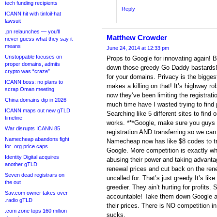
tech funding recipients
Reply
ICANN hit with tinfoil-hat
lawsuit
.pn relaunches — you’ll
Matthew Crowder
never guess what they say it
means
June 24, 2014 at 12:33 pm
Unstoppable focuses on
Props to Google for innovating again! 
proper domains, admits
down those greedy Go Daddy‬ bastards! 
crypto was “craze”
for your ‪domains.‬ Privacy is the bigge
ICANN boss: no plans to
makes a killing on that! It’s highway r
scrap Oman meeting
now they’ve been limiting the registrat
China domains dip in 2026
much time have I wasted trying to fin
ICANN maps out new gTLD
Searching like 5 different sites to find o
timeline
works. ***Google, make sure you guys 
War disrupts ICANN 85
registration AND transferring so we ca
Namecheap abandons fight
Namecheap now has like $8 codes to t
for .org price caps
Google. More competition is exactly wh
Identity Digital acquires
abusing their power and taking advanta
another gTLD
renewal prices and cut back on the ren
Seven dead registrars on
uncalled for. That’s just greedy It’s lik
the out
greedier. They ain’t hurting for profit
Sav.com owner takes over
accountable! Take them down Google 
.radio gTLD
their prices. There is NO competition 
.com zone tops 160 million
sucks.