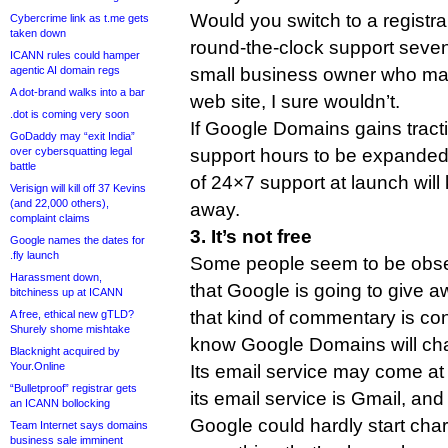
Would you switch to a registra
Cybercrime link as t.me gets
taken down
round-the-clock support seve
ICANN rules could hamper
agentic AI domain regs
small business owner who make
A dot-brand walks into a bar
web site, I sure wouldn’t.
.dot is coming very soon
If Google Domains gains tract
GoDaddy may “exit India”
over cybersquatting legal
support hours to be expanded p
battle
of 24×7 support at launch wi
Verisign will kill off 37 Kevins
(and 22,000 others),
away.
complaint claims
3. It’s not free
Google names the dates for
.fly launch
Some people seem to be obse
Harassment down,
that Google is going to give 
bitchiness up at ICANN
that kind of commentary is co
A free, ethical new gTLD?
Shurely shome mishtake
know Google Domains will cha
Blacknight acquired by
Your.Online
Its email service may come at 
“Bulletproof” registrar gets
its email service is Gmail, and 
an ICANN bollocking
Google could hardly start char
Team Internet says domains
business sale imminent