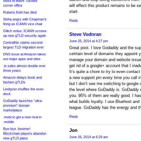
Noss to leave Tucows
will effect this product remains to be se
corner office
start.
Rubens Kühl has died
Sinha angry with Chapman’s
Reply
firing as ICANN vice chair
Glitch redux: ICANN screws
Steve Vodnran
up new gTLD security again
June 25, 2014 at 4:27 pm
CentralNic claims second-
largest TLD migration ever
Great post. I love Godaddy and the sup
cetrtain level of domains they appoint 
DNS issue at Amazon takes
out major apps and sites
manage your domain and website issues.
get rid of a google+ account that I inad
.io sales almost double over
three years
It’s quite a chore to try to even contac
a new support pin every time you call i
Amazon delays book and
fashion gTLDs
but I don’t see me switching to google
Lindqvist shuffles the exec
the level where GoDaddy is. GoDaddy off
deck
you. 95% of them are really good. I hav
GoDaddy launches “ultra-
what builds loyalty. I use Bluehost and
premium” domain
league. GoDaddy has the energy and the
marketplace
Reply
.mobi to get a new rival in
.mobile
Bye-bye .boomer!
Jon
Blockchain players abandon
June 26, 2014 at 6:29 am
new gTLD plans