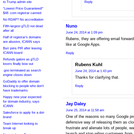
to Trump admin site
Reply
“Lowest Price Guaranteed!”
$48 .com registrar canned
No RDAP? No accreditation
Nuno
Fifth-largest gTLD not dead
after all
June 24, 2014 at 1:09 pm
Half of registrar’s domains
Rubens, they are offering email forward
are abusive, ICANN says
like at Google Apps.
Burr joins PIR after leaving
ICANN board
Reply
Refunds galore as gTLD
losers finally bow out
Rubens Kuhl
.goo terminated as search
June 24, 2014 at 1:43 pm
engine closes down
Thanks for clarifying that.
GoDaddy to offer domain
blocking to people who don’t
Reply
have trademarks
Happy new year expected
for domain industry, says
Jay Daley
ICANN
June 25, 2014 at 11:58 am
Salesforce to apply for a dot-
One of the reasons so many Google produ
brand
defensive way of releasing them as clos
Team Internet looking to
frustrate and alienate lots of people, wa
break up
launch and stop wiling customers from 