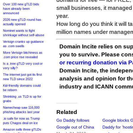
Over 100 new gTLD bids
small businesses, it managed
have already been
announced
year.
2026 new gTLD round has
How long do you think it will t
actually opened
Nominet wants to fight
million names under manage
shrinkage without self-abuse
Verisign cranks up guidance
Domain Incite relies on sup
as .com swells
More Verisign bitchiness as
you to survive. Please co
.com price rise revealed
or recurring donation via 
Is a .tree gTLD very cool or
very silly?
Domain Incite, the indepen
The internet just got its first
analysis and opinion for 
new TLD since 2022
industry and ICANN commu
Kid-friendly domains could
be reborn
Shrinking .us TLD is up for
grabs
Namecheap saw 116,000
Related
phishing attacks last year
.io safe for now as Trump
Go Daddy follows
Google blocks 
puts Chagos deal on ice
Google out of China
Daddy for ‘hosti
Amazon sells three gTLDs