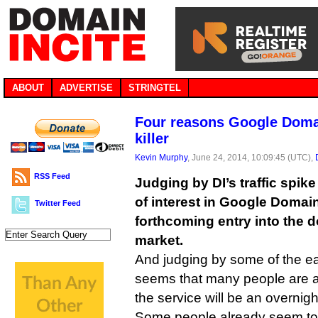
ABOUT
ADVERTISE
STRINGTEL
Four reasons Google Doma
killer
Kevin Murphy
, June 24, 2014, 10:09:45 (UTC),
RSS Feed
Judging by DI’s traffic spike 
of interest in Google Domai
Twitter Feed
forthcoming entry into the 
market.
And judging by some of the ea
seems that many people are a
the service will be an overnig
Some people already seem to be