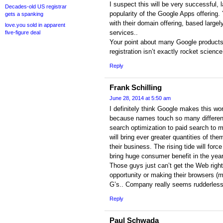
I suspect this will be very successful, l
Decades-old US registrar
popularity of the Google Apps offering
gets a spanking
with their domain offering, based largely
love.you sold in apparent
services..
five-figure deal
Your point about many Google products 
registration isn’t exactly rocket science
Reply
Frank Schilling
June 28, 2014 at 5:50 am
I definitely think Google makes this wo
because names touch so many different 
search optimization to paid search to 
will bring ever greater quantities of the
their business. The rising tide will forc
bring huge consumer benefit in the years
Those guys just can’t get the Web right
opportunity or making their browsers (m
G’s.. Company really seems rudderless
Reply
Paul Schwada