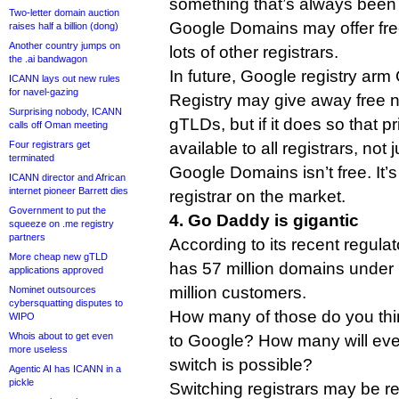
something that’s always been 
Two-letter domain auction
Google Domains may offer free
raises half a billion (dong)
Another country jumps on
lots of other registrars.
the .ai bandwagon
In future, Google registry ar
ICANN lays out new rules
for navel-gazing
Registry may give away free 
Surprising nobody, ICANN
gTLDs, but if it does so that pr
calls off Oman meeting
Four registrars get
available to all registrars, no
terminated
Google Domains isn’t free. It’
ICANN director and African
internet pioneer Barrett dies
registrar on the market.
Government to put the
4. Go Daddy is gigantic
squeeze on .me registry
partners
According to its recent regula
More cheap new gTLD
has 57 million domains unde
applications approved
million customers.
Nominet outsources
cybersquatting disputes to
How many of those do you thin
WIPO
Whois about to get even
to Google? How many will eve
more useless
switch is possible?
Agentic AI has ICANN in a
pickle
Switching registrars may be rel