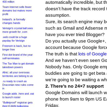
automatically incredible, but 
400 million
Team Internet sells fewer
doesn’t have the track record 
domains but makes more
profit
assumption.
Ireland’s .ie formally
Sure, its search engine may b
changes hands
such as Gmail and Adsense ma
Verisign’s crystal ball sees
more growth for .com
have you ever tried Blogger?
.web could be a huge
Do you actually use Google+,
payday for Verisign
Freenom is back, but no
account because Google forc
longer free
The truth is that
lots of Google
First dot-brand of the year
self-terminates
And we haven’t even seen Go
The Tax Man to get domain
Nobody has. Only Google emp
takedown powers
buddies are going to get beta
Afnic: all your overseas
territories are belong to us
we’re going to be waiting a wh
.ru ready to crash as
Draconian new rules come
2. There’s no 24×7 support
in
Google Domains will launch wi
Google adds .here and .eat
to launch roster
phone from 9am to 9pm US Ea
“Bulletproof” registrar gets
Friday.
third ICANN bollocking