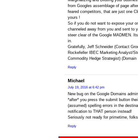
from Googles assemblage of page afte
feared competitors, that are just one 
yours !
So if you do not want to expose your on
channeled away from you and sent to y
steer clear of the Google MADMEN. Its
in.
Gratefully, Jeff Schneider (Contact Gro
Rockefeller IBEC Marketing Analyst/St
Commodity Hedge Strategist) (Domain
Reply
Michael
July 19, 2016 at 6:42 pm
New bug on the Google Domains admin 
*after* you press the submit button thei
(assumed) spelling errors in the destin
notification to THAT person instead!
Seriously not ready for primetime, folks
Reply