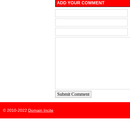
ADD YOUR COMMENT
Submit Comment
© 2010-2022
Domain Incite