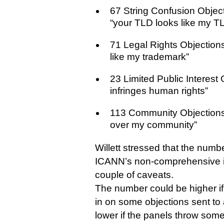
67 String Confusion Objec
“your TLD looks like my TL
71 Legal Rights Objection
like my trademark”
23 Limited Public Interest
infringes human rights”
113 Community Objection
over my community”
Willett stressed that the num
ICANN’s non-comprehensive in
couple of caveats.
The number could be higher i
in on some objections sent to a
lower if the panels throw some