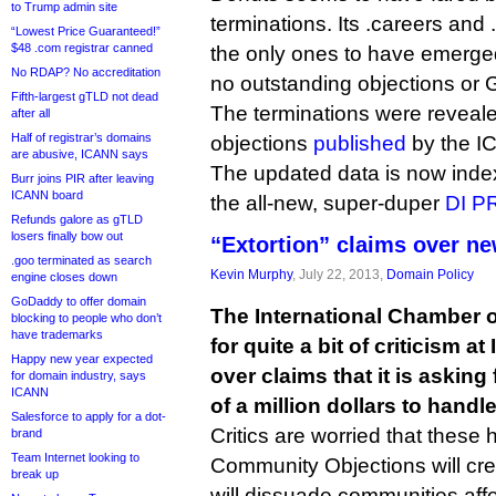
to Trump admin site
terminations. Its .careers and
“Lowest Price Guaranteed!”
$48 .com registrar canned
the only ones to have emerge
No RDAP? No accreditation
no outstanding objections or
Fifth-largest gTLD not dead
The terminations were revealed
after all
Half of registrar’s domains
objections
published
by the I
are abusive, ICANN says
The updated data is now ind
Burr joins PIR after leaving
ICANN board
the all-new, super-duper
DI PR
Refunds galore as gTLD
losers finally bow out
“Extortion” claims over n
.goo terminated as search
Kevin Murphy
, July 22, 2013,
Domain Policy
engine closes down
GoDaddy to offer domain
The International Chamber
blocking to people who don’t
have trademarks
for quite a bit of criticism 
Happy new year expected
over claims that it is asking
for domain industry, says
ICANN
of a million dollars to hand
Salesforce to apply for a dot-
Critics are worried that these h
brand
Team Internet looking to
Community Objections will creat
break up
will dissuade communities af