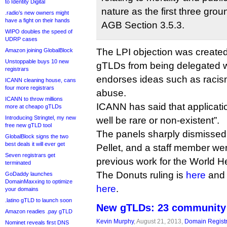
to Identity Digital
nature as the first three gro
.radio’s new owners might
have a fight on their hands
AGB Section 3.5.3.
WIPO doubles the speed of
UDRP cases
The LPI objection was created
Amazon joining GlobalBlock
Unstoppable buys 10 new
gTLDs from being delegated wh
registrars
endorses ideas such as racism
ICANN cleaning house, cans
four more registrars
abuse.
ICANN to throw millions
ICANN has said that applicati
more at cheapo gTLDs
Introducing Stringtel, my new
well be rare or non-existent”.
free new gTLD tool
The panels sharply dismissed 
GlobalBlock signs the two
best deals it will ever get
Pellet, and a staff member wer
Seven registrars get
previous work for the World H
terminated
The Donuts ruling is
here
and 
GoDaddy launches
DomainMaxxing to optimize
here
.
your domains
.latino gTLD to launch soon
New gTLDs: 23 community 
Amazon readies .pay gTLD
Kevin Murphy
, August 21, 2013,
Domain Registr
Nominet reveals first DNS