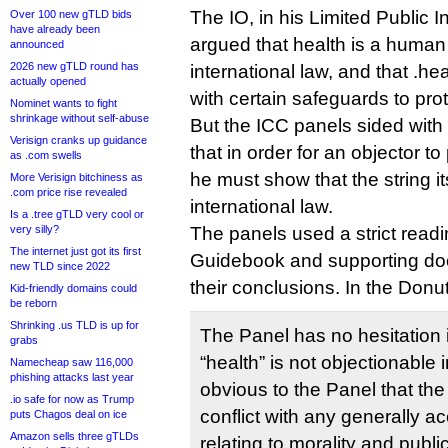
The IO, in his Limited Public I
Over 100 new gTLD bids
have already been
argued that health is a human 
announced
2026 new gTLD round has
international law, and that .
actually opened
with certain safeguards to prot
Nominet wants to fight
shrinkage without self-abuse
But the ICC panels sided with 
Verisign cranks up guidance
that in order for an objector to
as .com swells
he must show that the string i
More Verisign bitchiness as
.com price rise revealed
international law.
Is a .tree gTLD very cool or
very silly?
The panels used a strict readi
The internet just got its first
Guidebook and supporting do
new TLD since 2022
their conclusions. In the Donu
Kid-friendly domains could
be reborn
Shrinking .us TLD is up for
The Panel has no hesitation in
grabs
“health” is not objectionable in 
Namecheap saw 116,000
phishing attacks last year
obvious to the Panel that the
.io safe for now as Trump
conflict with any generally a
puts Chagos deal on ice
Amazon sells three gTLDs
relating to morality and publ