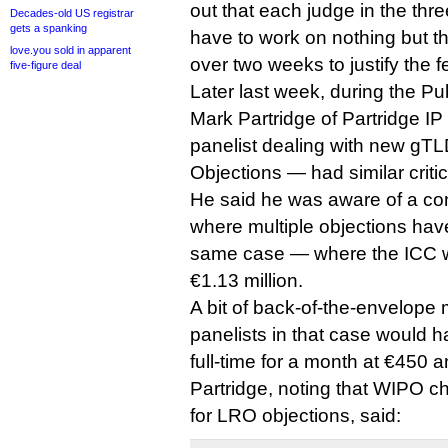
out that each judge in the th
Decades-old US registrar
gets a spanking
have to work on nothing but the
love.you sold in apparent
over two weeks to justify the f
five-figure deal
Later last week, during the P
Mark Partridge of Partridge 
panelist dealing with new gTL
Objections — had similar criti
He said he was aware of a co
where multiple objections hav
same case — where the ICC wa
€1.13 million.
A bit of back-of-the-envelope 
panelists in that case would 
full-time for a month at €450 a
Partridge, noting that WIPO ch
for LRO objections, said: