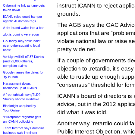
instruct ICANN to reject applic
Cybercrime link as t.me gets
taken down
grounds.
ICANN rules could hamper
agentic AI domain regs
The AGB says the GAC Advice 
A dot-brand walks into a bar
applications that are “problemat
.dot is coming very soon
violate national law or raise sen
GoDaddy may “exit India”
over cybersquatting legal
pretty wide net.
battle
Verisign will kill off 37 Kevins
If a couple of governments d
(and 22,000 others),
complaint claims
objection to .retardio, it’s eas
Google names the dates for
able to rustle up enough supp
.fly launch
Harassment down,
“consensus” threshold for fo
bitchiness up at ICANN
A free, ethical new gTLD?
ICANN’s board of directors is 
Shurely shome mishtake
advice, but in the 2012 applic
Blacknight acquired by
Your.Online
did what it was told.
“Bulletproof” registrar gets
an ICANN bollocking
Another way .retardio could fai
Team Internet says domains
Public Interest Objection, whic
business sale imminent