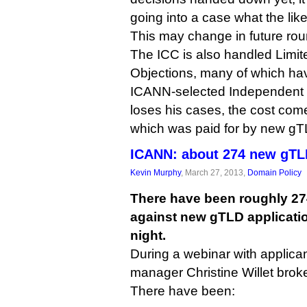
going into a case what the li
This may change in future rou
The ICC is also handled Limite
Objections, many of which hav
ICANN-selected Independent Ob
loses his cases, the cost come
which was paid for by new gT
ICANN: about 274 new gTLD
Kevin Murphy
, March 27, 2013,
Domain Policy
There have been roughly 27
against new gTLD applicatio
night.
During a webinar with applic
manager Christine Willet bro
There have been: