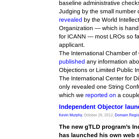
baseline administrative check
Judging by the small number o
revealed
by the World Intellec
Organization — which is hand
for ICANN — most LROs so far
applicant.
The International Chamber of
published
any information ab
Objections or Limited Public I
The International Center for 
only revealed one String Confu
which we
reported on
a coupl
Independent Objector laun
Kevin Murphy
, October 26, 2012,
Domain Regist
The new gTLD program’s In
has launched his own web s