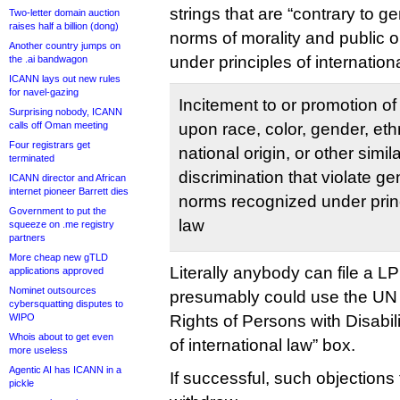
strings that are “contrary to g
Two-letter domain auction
raises half a billion (dong)
norms of morality and public o
Another country jumps on
under principles of internation
the .ai bandwagon
ICANN lays out new rules
for navel-gazing
Incitement to or promotion of
Surprising nobody, ICANN
calls off Oman meeting
upon race, color, gender, ethni
Four registrars get
national origin, or other simil
terminated
discrimination that violate g
ICANN director and African
internet pioneer Barrett dies
norms recognized under princ
Government to put the
law
squeeze on .me registry
partners
More cheap new gTLD
Literally anybody can file a L
applications approved
Nominet outsources
presumably could use the UN
cybersquatting disputes to
WIPO
Rights of Persons with Disabilit
Whois about to get even
of international law” box.
more useless
Agentic AI has ICANN in a
If successful, such objections 
pickle