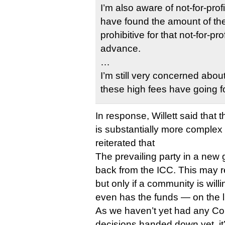
I’m also aware of not-for-prof
have found the amount of the
prohibitive for that not-for-pro
advance.
…
I’m still very concerned about 
these high fees have going f
In response, Willett said that
is substantially more complex
reiterated that
The prevailing party in a new
back from the ICC. This may re
but only if a community is willi
even has the funds — on the l
As we haven’t yet had any C
decisions handed down yet, it’s