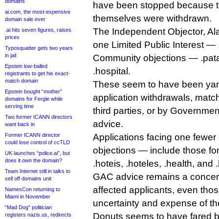
domains
have been stopped because th
ai.com, the most-expensive
themselves were withdrawn.
domain sale ever
The Independent Objector, Ala
.ai hits seven figures, raises
prices
one Limited Public Interest —
Typosquatter gets two years
in jail
Community objections — .pata
Epstein low-balled
.hospital.
registrants to get his exact-
match domain
These seem to have been yan
Epstein bought “mother”
application withdrawals, match
domains for Fergie while
serving time
third parties, or by Governme
Two former ICANN directors
advice.
want back in
Former ICANN director
Applications facing one fewer
could lose control of ccTLD
objections — include those for
UK launches “police.ai”, but
does it own the domain?
.hoteis, .hoteles, .health, and .
Team Internet still in talks to
GAC advice remains a concern
sell off domains unit
affected applicants, even thos
NamesCon returning to
Miami in November
uncertainty and expense of th
“Mad Dog” politician
Donuts seems to have fared b
registers nazis.us, redirects