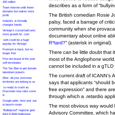
400 million
describes as a form of “bullyin
Team Internet sells fewer
domains but makes more
The British comedian Rosie J
profit
Ireland’s .ie formally
palsy, faced a barrage of crit
changes hands
community when she provacati
Verisign’s crystal ball sees
more growth for .com
documentary about online ablei
.web could be a huge
R*tard?
” (asterisk in original).
payday for Verisign
Freenom is back, but no
There can be little doubt that i
longer free
most of the Anglophone world,
First dot-brand of the year
self-terminates
cannot be included in a gTLD 
The Tax Man to get domain
takedown powers
The current draft of ICANN’s 
Afnic: all your overseas
says that applicants “should be
territories are belong to us
.ru ready to crash as
free expression” and there ar
Draconian new rules come
in
through which a .retardio appli
Google adds .here and .eat
to launch roster
The most obvious way would 
“Bulletproof” registrar gets
Advisory Committee, which ha
third ICANN bollocking