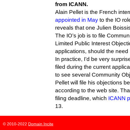
from ICANN.
Alain Pellet is the French inte
appointed in May
to the IO ro
reveals that one Julien Boissis
The IO’s job is to file Commun
Limited Public Interest Objec
applications, should the need 
In practice, I’d be very surpris
filed during the current applic
to see several Community Obj
Pellet will file his objections 
according to the web site. That
filing deadline, which
ICANN p
13.
© 2010-2022
Domain Incite