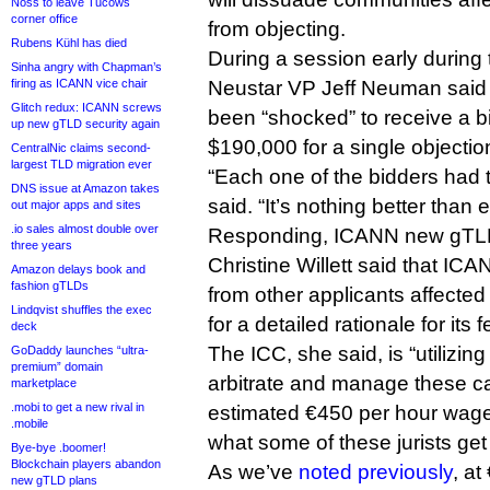
Noss to leave Tucows
corner office
from objecting.
Rubens Kühl has died
During a session early during
Sinha angry with Chapman’s
firing as ICANN vice chair
Neustar VP Jeff Neuman said
Glitch redux: ICANN screws
been “shocked” to receive a bi
up new gTLD security again
$190,000 for a single objectio
CentralNic claims second-
largest TLD migration ever
“Each one of the bidders had 
DNS issue at Amazon takes
said. “It’s nothing better than e
out major apps and sites
.io sales almost double over
Responding, ICANN new gTL
three years
Christine Willett said that I
Amazon delays book and
fashion gTLDs
from other applicants affecte
Lindqvist shuffles the exec
for a detailed rationale for its f
deck
The ICC, she said, is “utilizing
GoDaddy launches “ultra-
premium” domain
arbitrate and manage these ca
marketplace
.mobi to get a new rival in
estimated €450 per hour wage 
.mobile
what some of these jurists get 
Bye-bye .boomer!
Blockchain players abandon
As we’ve
noted previously
, at
new gTLD plans