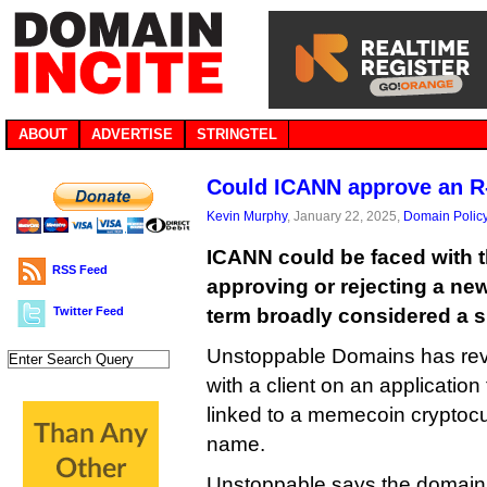
ABOUT
ADVERTISE
STRINGTEL
Could ICANN approve an 
Kevin Murphy
, January 22, 2025,
Domain Polic
ICANN could be faced with 
RSS Feed
approving or rejecting a ne
Twitter Feed
term broadly considered a slu
Unstoppable Domains has revea
with a client on an application 
linked to a memecoin cryptoc
name.
Unstoppable says the domain 