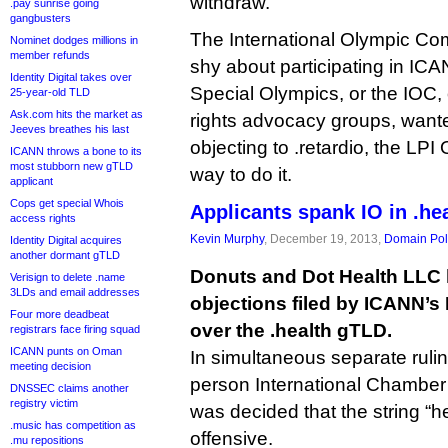
withdraw.
.pay sunrise going
gangbusters
The International Olympic Co
Nominet dodges millions in
member refunds
shy about participating in ICANN
Identity Digital takes over
Special Olympics, or the IOC, 
25-year-old TLD
Ask.com hits the market as
rights advocacy groups, want
Jeeves breathes his last
objecting to .retardio, the LPI
ICANN throws a bone to its
most stubborn new gTLD
way to do it.
applicant
Cops get special Whois
Applicants spank IO in .he
access rights
Kevin Murphy
, December 19, 2013,
Domain Pol
Identity Digital acquires
another dormant gTLD
Donuts and Dot Health LLC
Verisign to delete .name
3LDs and email addresses
objections filed by ICANN’s
Four more deadbeat
over the .health gTLD.
registrars face firing squad
ICANN punts on Oman
In simultaneous separate ruli
meeting decision
person International Chamber
DNSSEC claims another
registry victim
was decided that the string “hea
.music has competition as
offensive.
.mu repositions