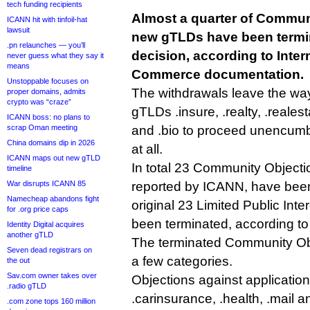
tech funding recipients
Almost a quarter of Commun
ICANN hit with tinfoil-hat
lawsuit
new gTLDs have been termi
.pn relaunches — you’ll
decision, according to Inte
never guess what they say it
means
Commerce documentation.
Unstoppable focuses on
The withdrawals leave the way
proper domains, admits
crypto was “craze”
gTLDs .insure, .realty, .realest
ICANN boss: no plans to
scrap Oman meeting
and .bio to proceed unencumb
China domains dip in 2026
at all.
ICANN maps out new gTLD
In total 23 Community Objectio
timeline
War disrupts ICANN 85
reported by ICANN, have been
Namecheap abandons fight
original 23 Limited Public Int
for .org price caps
been terminated, according to
Identity Digital acquires
another gTLD
The terminated Community Obje
Seven dead registrars on
a few categories.
the out
Sav.com owner takes over
Objections against application
.radio gTLD
.carinsurance, .health, .mail 
.com zone tops 160 million