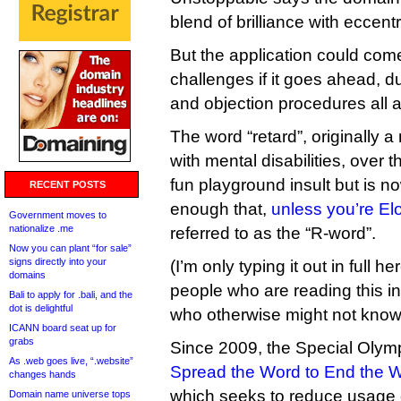
blend of brilliance with eccentri
But the application could come
challenges if it goes ahead, d
and objection procedures all a
The word “retard”, originally a
with mental disabilities, over
fun playground insult but is n
RECENT POSTS
enough that,
unless you’re E
Government moves to
nationalize .me
referred to as the “R-word”.
Now you can plant “for sale”
signs directly into your
(I’m only typing it out in full he
domains
people who are reading this i
Bali to apply for .bali, and the
dot is delightful
who otherwise might not know 
ICANN board seat up for
grabs
Since 2009, the Special Olym
As .web goes live, “.website”
Spread the Word to End the 
changes hands
which seeks to reduce usage o
Domain name universe tops