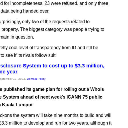
d for incompleteness, 23 were refused, and only three
n data being handed over.
prisingly, only two of the requests related to
l property. The biggest category was people trying to
main in question.
retty cool level of transparency from ID and it’ll be
to see if its rivals follow suit.
sclosure System to cost up to $3.3 million,
one year
September 13, 2022,
Domain Policy
 published its game plan for rolling out a Whois
e System ahead of next week’s ICANN 75 public
n Kuala Lumpur.
ckons the system will take nine months to build and will
$3.3 million to develop and run for two years, although it