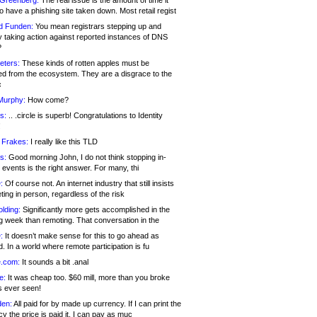
 Greenberg:
The real issue is the amount of time it
o have a phishing site taken down. Most retail regist
d Funden:
You mean registrars stepping up and
y taking action against reported instances of DNS
?
eters:
These kinds of rotten apples must be
d from the ecosystem. They are a disgrace to the
c
Murphy:
How come?
s:
.. .circle is superb! Congratulations to Identity
!
 Frakes:
I really like this TLD
s:
Good morning John, I do not think stopping in-
events is the right answer. For many, thi
:
Of course not. An internet industry that still insists
ing in person, regardless of the risk
lding:
Significantly more gets accomplished in the
g week than remoting. That conversation in the
:
It doesn’t make sense for this to go ahead as
. In a world where remote participation is fu
.com:
It sounds a bit .anal
e:
It was cheap too. $60 mill, more than you broke
s ever seen!
en:
All paid for by made up currency. If I can print the
y the price is paid it, I can pay as muc