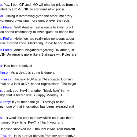
at:
Yay, I bet .GF and .MQ will change prices from the
nted by DOM-ENIC to standard afnic pricin
ar:
Timing is interesting given the other .me story
Montenegro wanting more control over the regis
s Pfeifer:
Well. Another real issue is to lower profit
ou spend time/money to investigate. Its not so har
s Pfeifer:
Hello, we had really nice concepts about
 use a brand zone. Marketing, Publicity and Websit
s Pfeifer:
Abuse Mitigation(regarding DN abuse) in
ANN Universe is more like a Staircase wit. Rules are
at:
Has been resolved.
ohnson:
As a dev, this string is dope af
 Frakes:
The next PDP after "Associated Domain
will be a look at API-based registrations. The major
s:
thank you, Kev! .. another "black hole" in my
ge that is filled a little :) Happy Monday!! H
Murphy:
If you mean the gTLD strings or the
nt, none of that information has been released and
s:
.. it would be cool to know which ones are these..
ntioned. Next time, Kev? :) Thank you for y
eadline shocked me! I thought it was Tom Barrett!
 Frakes:
.jot is a great domain from my perspective