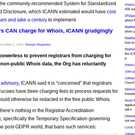
f the community-recommended System for Standardized
shishc
45€ wa
d Disclosure, which ICANN estimated would have
cost
DNSpe
llars and take a century
to implement.
about 
Matthia
rs CAN charge for Whois, ICANN grudgingly
when y
Matthia
how to
December 1, 2022,
Domain Registrars
Matthia
the IC
powerless to prevent registrars from charging for
p
 non-public Whois data, the Org has reluctantly
shishc
John j
Jothan
 advisory
, ICANN said it is “concerned” that registrars
Check" 
Helmut
Tucows have been charging fees to process requests for
knowled
would otherwise be redacted in the free public Whois.
Kevin 
applica
will n
 there’s nothing in the Registrar Accreditation
Helmut
 specifically the Temporary Specification governing
not me
he post-GDPR world, that bans such services:
Lucia:
H
Jothan