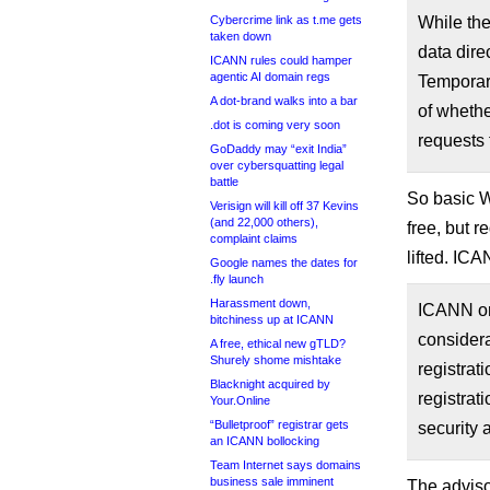
Cybercrime link as t.me gets
While the
taken down
data dire
ICANN rules could hamper
agentic AI domain regs
Temporary
A dot-brand walks into a bar
of whethe
.dot is coming very soon
requests 
GoDaddy may “exit India”
over cybersquatting legal
battle
So basic Wh
Verisign will kill off 37 Kevins
(and 22,000 others),
free, but r
complaint claims
lifted. IC
Google names the dates for
.fly launch
Harassment down,
ICANN org
bitchiness up at ICANN
considera
A free, ethical new gTLD?
Shurely shome mishtake
registrat
Blacknight acquired by
registrat
Your.Online
“Bulletproof” registrar gets
security a
an ICANN bollocking
Team Internet says domains
business sale imminent
The adviso