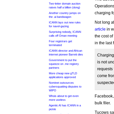
Two-letter domain auction
Operations
raises half a billion (dong)
charging fo
Another country jumps on
the .ai bandwagon
Not long a
ICANN lays out new rules
for navel-gazing
article
in w
Surprising nobody, ICANN
the cost o
calls off Oman meeting
Four registrars get
in the last
terminated
ICANN director and African
internet pioneer Barrett dies
Charging 
Government to put the
is not un
squeeze on .me registry
partners
requests 
More cheap new gTLD
come from
applications approved
suspected
Nominet outsources
cybersquatting disputes to
WIPO
Facebook, n
Whois about to get even
more useless
bulk filer.
Agentic AI has ICANN in a
pickle
Tucows said