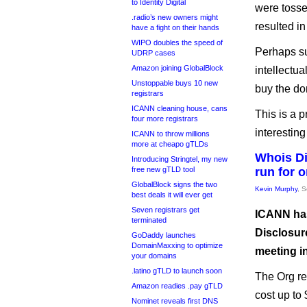
to Identity Digital
were tosse
.radio’s new owners might
resulted i
have a fight on their hands
WIPO doubles the speed of
Perhaps sur
UDRP cases
Amazon joining GlobalBlock
intellectua
Unstoppable buys 10 new
buy the do
registrars
ICANN cleaning house, cans
This is a p
four more registrars
interesting 
ICANN to throw millions
more at cheapo gTLDs
Whois Di
Introducing Stringtel, my new
free new gTLD tool
run for 
GlobalBlock signs the two
Kevin Murphy
, 
best deals it will ever get
Seven registrars get
ICANN has
terminated
Disclosur
GoDaddy launches
DomainMaxxing to optimize
meeting i
your domains
.latino gTLD to launch soon
The Org re
Amazon readies .pay gTLD
cost up to 
Nominet reveals first DNS