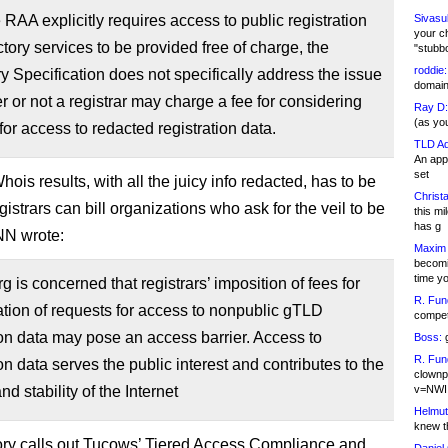
 RAA explicitly requires access to public registration
Sivasu
your c
ctory services to be provided free of charge, the
"stubb
roddie:
 Specification does not specifically address the issue
domain,
r or not a registrar may charge a fee for considering
Ray D:
(as yo
for access to redacted registration data.
TLD Ad
An appl
set
ois results, with all the juicy info redacted, has to be
Christa
egistrars can bill organizations who ask for the veil to be
this m
has g
ANN wrote:
Maxim 
becomi
time y
 is concerned that registrars’ imposition of fees for
R. Fun
tion of requests for access to nonpublic gTLD
competi
ion data may pose an access barrier. Access to
Boss:
g
R. Fun
ion data serves the public interest and contributes to the
clownp
nd stability of the Internet
v=NWI
Helmut
knew th
ry calls out Tucows’ Tiered Access Compliance and