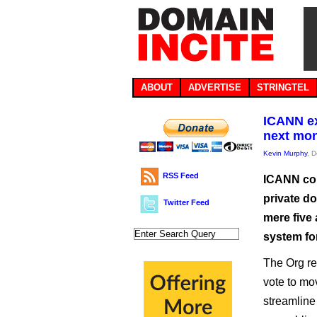
ABOUT
ADVERTISE
STRINGTEL
ICANN ex
next mo
Kevin Murphy
, 
RSS Feed
ICANN cou
private do
Twitter Feed
mere five
system fo
The Org re
vote to mo
streamline 