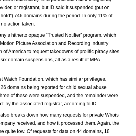
vider, or registrant, but ID said it suspended (put on
e hold”) 746 domains during the period. In only 11% of
no action taken.
y’s hitherto opaque “Trusted Notifier” program, which
 Motion Picture Association and Recording Industry
 of America to request takedowns of prolific piracy sites
n six domain suspensions, all as a result of MPA
et Watch Foundation, which has similar privileges,
n 26 domains being reported for child sexual abuse
Three of these were suspended, and the remainder were
” by the associated registrar, according to ID.
 also breaks down how many requests for private Whois
ompany received, and how it processed them. Again, the
e quite low. Of requests for data on 44 domains, 18