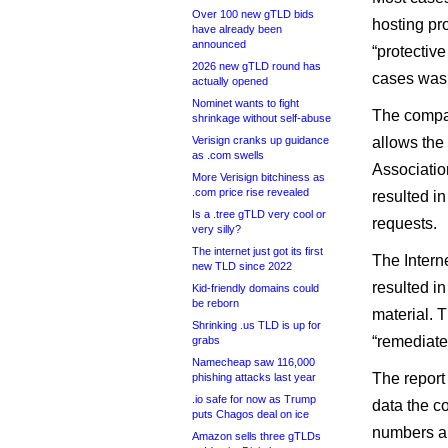
Over 100 new gTLD bids
hosting pro
have already been
announced
“protectiv
2026 new gTLD round has
cases was 
actually opened
Nominet wants to fight
The compan
shrinkage without self-abuse
Verisign cranks up guidance
allows the
as .com swells
Association
More Verisign bitchiness as
.com price rise revealed
resulted i
Is a .tree gTLD very cool or
requests.
very silly?
The internet just got its first
The Intern
new TLD since 2022
resulted i
Kid-friendly domains could
be reborn
material. 
Shrinking .us TLD is up for
“remediated
grabs
Namecheap saw 116,000
The report
phishing attacks last year
.io safe for now as Trump
data the c
puts Chagos deal on ice
numbers ar
Amazon sells three gTLDs