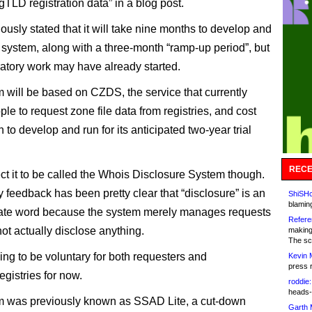
gTLD registration data” in a blog post.
iously stated that it will take nine months to develop and
he system, along with a three-month “ramp-up period”, but
ratory work may have already started.
 will be based on CZDS, the service that currently
le to request zone file data from registries, and cost
n to develop and run for its anticipated two-year trial
RECE
ct it to be called the Whois Disclosure System though.
feedback has been pretty clear that “disclosure” is an
ShiSHc
blamin
iate word because the system merely manages requests
Refere
ot actually disclose anything.
making
The sc
oing to be voluntary for both requesters and
Kevin 
press 
registries for now.
roddie:
heads-
m was previously known as SSAD Lite, a cut-down
Garth 