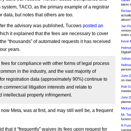
Daniel
takes t
 system, TACO, as the primary example of a registrar
Richar
r data, but notes that others are too.
actuall
abuse
fter the advisory was published, Tucows
posted an
Jan Pe
remove
hich it explained that the fees are necessary to cover
entire 
f the “thousands” of automated requests it has received
Kevin 
Helmut
 four years.
Digital!
Jothan
fees for compliance with other forms of legal process
Helmut
person 
common in the industry, and the vast majority of
John D
for registration data (approximately 90%) continue to
on meet
 commercial litigation interests and relate to
Rob Go
meetin
 intellectual property infringement.
John D
planned
Mickye
ow Meta, was at first, and may still well be, a frequent
Mr. Tat
fucker
R.Fund
 that it “frequently” waives its fees upon request for
currenc