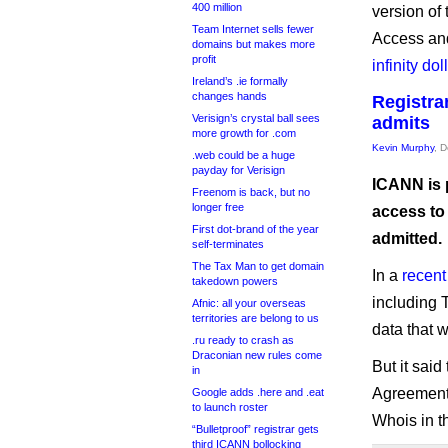
400 million
version o
Team Internet sells fewer
Access an
domains but makes more
profit
infinity do
Ireland’s .ie formally
changes hands
Registra
Verisign’s crystal ball sees
admits
more growth for .com
Kevin Murphy
, 
.web could be a huge
payday for Verisign
ICANN is 
Freenom is back, but no
longer free
access to
First dot-brand of the year
admitted.
self-terminates
The Tax Man to get domain
In a
recent
takedown powers
including 
Afnic: all your overseas
territories are belong to us
data that 
.ru ready to crash as
Draconian new rules come
But it said
in
Agreement,
Google adds .here and .eat
to launch roster
Whois in t
“Bulletproof” registrar gets
third ICANN bollocking