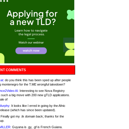
NT COMMENTS
at:
do you think this has been sped up after people
g montenegro for the T.ME wrongful takedown?
nce2Video AI:
Interesting to see Nova Registry
 such a big move with 200 new gTLD applications.
ale of
Murphy:
It looks like I erred in going by the Afnic
release (which has since been updated).
Finally got my .tk domain back; thanks for the
up.
MILLER:
Guyana is .gy, .gf is French Guiana.