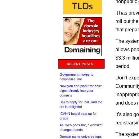
nonpublic 
It has prev
roll out t
that prepa
The system
allows peop
$3.3 millio
RECENT POSTS
period.
Government moves to
Don’t expe
nationalize .me
Community 
Now you can plant “for sale”
signs directly into your
inappropr
domains
Bali to apply for .bali, and the
and does n
dot is delightful
ICANN board seat up for
It’s also g
grabs
registrars/
As .web goes live, “.website”
changes hands
The syste
Domain name universe tops