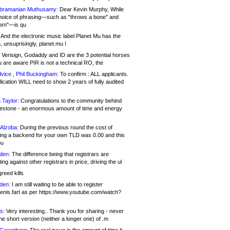
bramanian Muthusamy:
Dear Kevin Murphy, While
hoice of phrasing—such as "throws a bone" and
orn"—is qu
And the electronic music label Planet Mu has the
 unsuprisingly, planet.mu !
Verisign, Godaddy and ID are the 3 potential horses
u are aware PIR is not a technical RO, the
vice , Phil Buckingham:
To confirm : ALL applicants.
ication WILL need to show 2 years of fully audited
 Taylor:
Congratulations to the community behind
ilestone - an enormous amount of time and energy
Alzoba:
During the previous round the cost of
ng a backend for your own TLD was 0.00 and this
ou
den:
The difference being that registrars are
ng against other registrars in price, driving the ul
reed kills
den:
I am still waiting to be able to register
enis.fart as per https://www.youtube.com/watch?
s:
Very interesting.. Thank you for sharing - never
e short version (neither a longer one) of .m