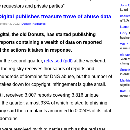
 requestors and private parties”.
John C
its pri
Digital publishes treasure trove of abuse data
basketb
gTLDs 
October 3, 2022,
Domain Registries
Name:
Gary:
t
igital, the old Donuts, has started publishing
busines
reports containing a wealth of data on reported
Will P:
T
issue i
the actions it takes in response.
christ
.web st
or the second quarter,
released (pdf)
at the weekend,
chang
 the registry receives thousands of reports and
Sprunk
in ord
undreds of domains for DNS abuse, but the number of
Matthia
takes down for copyright infringement is quite small.
signifi
Kate:
T
at it received 3,007 reports covering 3,816 unique
going t
 the quarter, almost 93% of which related to phishing.
y said the complaints amounted to 0.024% of its total
 domains.
were resolved by third parties such as the registrar,