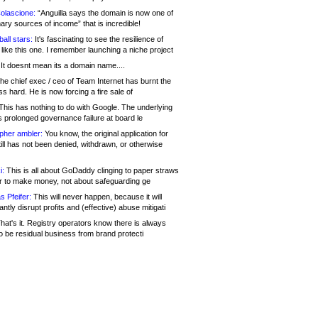
olascione:
“Anguilla says the domain is now one of
mary sources of income” that is incredible!
all stars:
It's fascinating to see the resilience of
like this one. I remember launching a niche project
It doesnt mean its a domain name....
he chief exec / ceo of Team Internet has burnt the
s hard. He is now forcing a fire sale of
his has nothing to do with Google. The underlying
s prolonged governance failure at board le
opher ambler:
You know, the original application for
ill has not been denied, withdrawn, or otherwise
i:
This is all about GoDaddy clinging to paper straws
er to make money, not about safeguarding ge
s Pfeifer:
This will never happen, because it will
cantly disrupt profits and (effective) abuse mitigati
hat's it. Registry operators know there is always
o be residual business from brand protecti