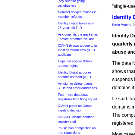
.pay sunrise going
gangbusters
“single-use
Nominet dodges millions in
Identity 
member refunds
Identity Digital takes over
Kevin Murphy
, 
25-year-old TLD
Ask.com hits the market as
Identity D
Jeeves breathes his last
quarterly 
ICANN throws a bone to its
most stubborn new gTLD
abuse and 
applicant
Cops get special Whois
The data f
access rights
shows that
Identity Digital acquires
another dormant gTLD
suspends h
Verisign to delete .name
domains it 
3LDs and email addresses
Four more deadbeat
ID said th
registrars face firing squad
ICANN punts on Oman
domains in
meeting decision
The compan
DNSSEC claims another
registry victim
registered
.music has competition as
.mu repositions
Most cases 