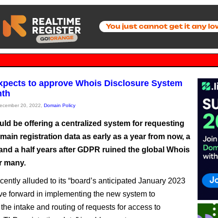
pects to approve Whois Disclosure System
nth
December 20, 2022,
Domain Policy
ld be offering a centralized system for requesting
main registration data as early as a year from now, a
 and a half years after GDPR ruined the global Whois
r many.
cently alluded to its “board’s anticipated January 2023
ve forward in implementing the new system to
the intake and routing of requests for access to