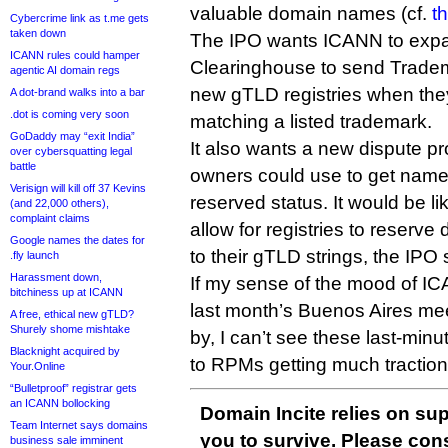
valuable domain names (cf.
t
Cybercrime link as t.me gets
taken down
The IPO wants ICANN to exp
ICANN rules could hamper
Clearinghouse to send Tradem
agentic AI domain regs
new gTLD registries when th
A dot-brand walks into a bar
.dot is coming very soon
matching a listed trademark.
GoDaddy may “exit India”
It also wants a new dispute p
over cybersquatting legal
battle
owners could use to get name
Verisign will kill off 37 Kevins
reserved status. It would be l
(and 22,000 others),
complaint claims
allow for registries to reserve
Google names the dates for
to their gTLD strings, the IPO 
.fly launch
Harassment down,
If my sense of the mood of IC
bitchiness up at ICANN
last month’s Buenos Aires mee
A free, ethical new gTLD?
Shurely shome mishtake
by, I can’t see these last-min
Blacknight acquired by
to RPMs getting much traction
Your.Online
“Bulletproof” registrar gets
an ICANN bollocking
Domain Incite relies on sup
Team Internet says domains
you to survive. Please co
business sale imminent