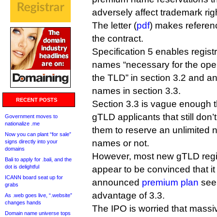
adversely affect trademark rig
The letter (
pdf
) makes referenc
the contract.
Specification 5 enables regist
names “necessary for the oper
the TLD” in section 3.2 and a
names in section 3.3.
RECENT POSTS
Section 3.3 is vague enough t
gTLD applicants that still don’
Government moves to
nationalize .me
them to reserve an unlimited 
Now you can plant “for sale”
names or not.
signs directly into your
domains
However, most new gTLD regist
Bali to apply for .bali, and the
dot is delightful
appear to be convinced that it
ICANN board seat up for
announced
premium plan
seem
grabs
advantage of 3.3.
As .web goes live, “.website”
changes hands
The IPO is worried that massiv
Domain name universe tops