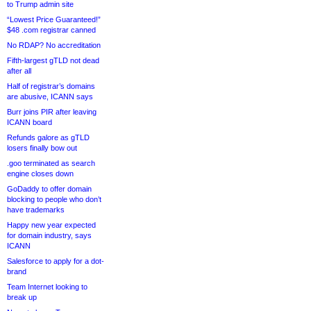
to Trump admin site
“Lowest Price Guaranteed!”
$48 .com registrar canned
No RDAP? No accreditation
Fifth-largest gTLD not dead
after all
Half of registrar’s domains
are abusive, ICANN says
Burr joins PIR after leaving
ICANN board
Refunds galore as gTLD
losers finally bow out
.goo terminated as search
engine closes down
GoDaddy to offer domain
blocking to people who don’t
have trademarks
Happy new year expected
for domain industry, says
ICANN
Salesforce to apply for a dot-
brand
Team Internet looking to
break up