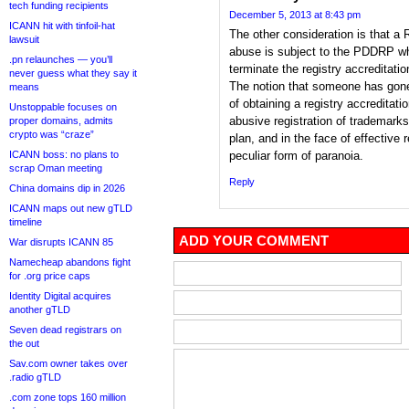
tech funding recipients
December 5, 2013 at 8:43 pm
ICANN hit with tinfoil-hat
The other consideration is that a
lawsuit
abuse is subject to the PDDRP whi
.pn relaunches — you’ll
terminate the registry accreditatio
never guess what they say it
The notion that someone has gon
means
of obtaining a registry accreditati
Unstoppable focuses on
abusive registration of trademarks
proper domains, admits
crypto was “craze”
plan, and in the face of effectiv
ICANN boss: no plans to
peculiar form of paranoia.
scrap Oman meeting
Reply
China domains dip in 2026
ICANN maps out new gTLD
timeline
ADD YOUR COMMENT
War disrupts ICANN 85
Namecheap abandons fight
for .org price caps
Identity Digital acquires
another gTLD
Seven dead registrars on
the out
Sav.com owner takes over
.radio gTLD
.com zone tops 160 million