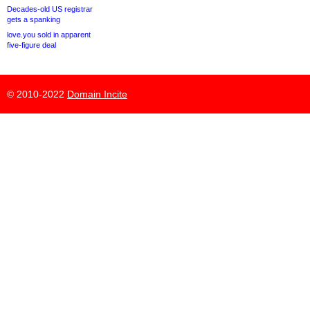
Decades-old US registrar
gets a spanking
love.you sold in apparent
five-figure deal
© 2010-2022
Domain Incite