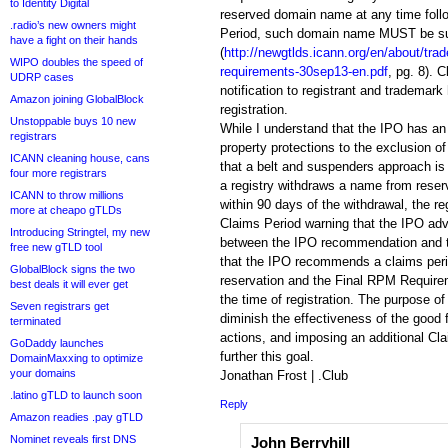
to Identity Digital
reserved domain name at any time follo
.radio’s new owners might
Period, such domain name MUST be sub
have a fight on their hands
(
http://newgtlds.icann.org/en/about/tr
WIPO doubles the speed of
requirements-30sep13-en.pdf
, pg. 8). 
UDRP cases
notification to registrant and trademark h
Amazon joining GlobalBlock
registration.
Unstoppable buys 10 new
While I understand that the IPO has an i
registrars
property protections to the exclusion of a
ICANN cleaning house, cans
that a belt and suspenders approach is 
four more registrars
a registry withdraws a name from reserv
ICANN to throw millions
within 90 days of the withdrawal, the re
more at cheapo gTLDs
Claims Period warning that the IPO adv
Introducing Stringtel, my new
between the IPO recommendation and 
free new gTLD tool
that the IPO recommends a claims period
GlobalBlock signs the two
reservation and the Final RPM Requirem
best deals it will ever get
the time of registration. The purpose of 
Seven registrars get
diminish the effectiveness of the good 
terminated
actions, and imposing an additional Clai
GoDaddy launches
further this goal.
DomainMaxxing to optimize
your domains
Jonathan Frost | .Club
.latino gTLD to launch soon
Reply
Amazon readies .pay gTLD
Nominet reveals first DNS
John Berryhill