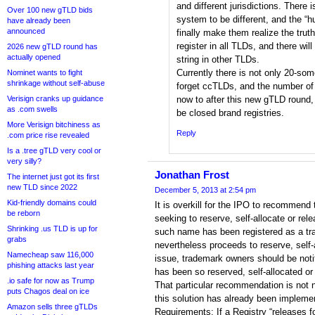
and different jurisdictions. There
Over 100 new gTLD bids
system to be different, and the “
have already been
announced
finally make them realize the truth
register in all TLDs, and there wil
2026 new gTLD round has
actually opened
string in other TLDs.
Currently there is not only 20-so
Nominet wants to fight
shrinkage without self-abuse
forget ccTLDs, and the number of
Verisign cranks up guidance
now to after this new gTLD round,
as .com swells
be closed brand registries.
More Verisign bitchiness as
Reply
.com price rise revealed
Is a .tree gTLD very cool or
very silly?
Jonathan Frost
The internet just got its first
new TLD since 2022
December 5, 2013 at 2:54 pm
Kid-friendly domains could
It is overkill for the IPO to recommend 
be reborn
seeking to reserve, self-allocate or rel
Shrinking .us TLD is up for
such name has been registered as a tra
grabs
nevertheless proceeds to reserve, self-
Namecheap saw 116,000
issue, trademark owners should be noti
phishing attacks last year
has been so reserved, self-allocated or 
.io safe for now as Trump
That particular recommendation is not 
puts Chagos deal on ice
this solution has already been implem
Amazon sells three gTLDs
Requirements: If a Registry “releases fo