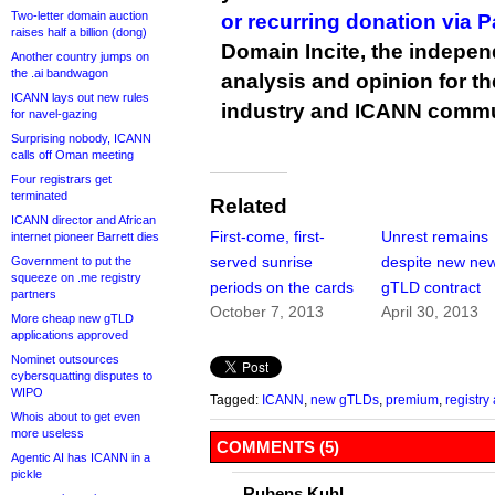
Two-letter domain auction
or recurring donation via 
raises half a billion (dong)
Domain Incite, the indepen
Another country jumps on
the .ai bandwagon
analysis and opinion for 
ICANN lays out new rules
industry and ICANN commu
for navel-gazing
Surprising nobody, ICANN
calls off Oman meeting
Four registrars get
terminated
Related
ICANN director and African
First-come, first-
Unrest remains
internet pioneer Barrett dies
served sunrise
despite new ne
Government to put the
squeeze on .me registry
periods on the cards
gTLD contract
partners
October 7, 2013
April 30, 2013
More cheap new gTLD
applications approved
Nominet outsources
cybersquatting disputes to
WIPO
Tagged:
ICANN
,
new gTLDs
,
premium
,
registr
Whois about to get even
more useless
COMMENTS (5)
Agentic AI has ICANN in a
pickle
Rubens Kuhl