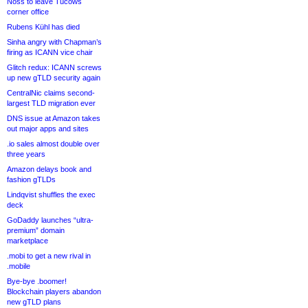
Noss to leave Tucows
corner office
Rubens Kühl has died
Sinha angry with Chapman’s
firing as ICANN vice chair
Glitch redux: ICANN screws
up new gTLD security again
CentralNic claims second-
largest TLD migration ever
DNS issue at Amazon takes
out major apps and sites
.io sales almost double over
three years
Amazon delays book and
fashion gTLDs
Lindqvist shuffles the exec
deck
GoDaddy launches “ultra-
premium” domain
marketplace
.mobi to get a new rival in
.mobile
Bye-bye .boomer!
Blockchain players abandon
new gTLD plans