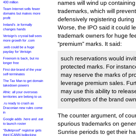
names will wind up containing 
400 million
Team Internet sells fewer
trademarks, which will preven
domains but makes more
profit
defensively registering during
Ireland’s .ie formally
Worse, the IPO said it could le
changes hands
trademark owners for huge fees
Verisign’s crystal ball sees
more growth for .com
“premium” marks. It said:
.web could be a huge
payday for Verisign
such reservations would invi
Freenom is back, but no
longer free
protected marks. For instanc
First dot-brand of the year
may reserve the marks of pr
self-terminates
The Tax Man to get domain
leverage premium sales. Furt
takedown powers
may use this ability to rele
Afnic: all your overseas
territories are belong to us
competitors of the brand own
.ru ready to crash as
Draconian new rules come
in
The counter argument, of cour
Google adds .here and .eat
spurious trademarks on gener
to launch roster
“Bulletproof” registrar gets
Sunrise periods to get their ha
third ICANN bollocking