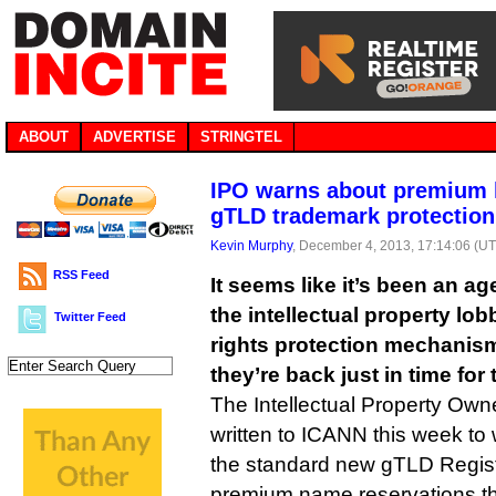
ABOUT
ADVERTISE
STRINGTEL
IPO warns about premium 
gTLD trademark protection
Kevin Murphy
, December 4, 2013, 17:14:06 (U
RSS Feed
It seems like it’s been an a
the intellectual property lo
Twitter Feed
rights protection mechanis
they’re back just in time for 
The Intellectual Property Own
written to ICANN this week to
the standard new gTLD Regist
premium name reservations tha