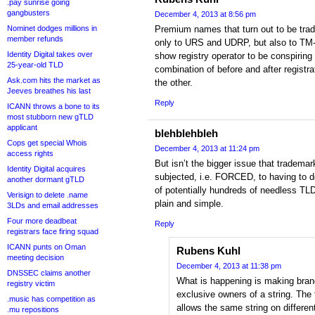
.pay sunrise going
gangbusters
December 4, 2013 at 8:56 pm
Nominet dodges millions in
Premium names that turn out to be trad
member refunds
only to URS and UDRP, but also to TM
Identity Digital takes over
show registry operator to be conspiring
25-year-old TLD
combination of before and after registr
Ask.com hits the market as
the other.
Jeeves breathes his last
Reply
ICANN throws a bone to its
most stubborn new gTLD
applicant
blehblehbleh
Cops get special Whois
December 4, 2013 at 11:24 pm
access rights
But isn’t the bigger issue that trademar
Identity Digital acquires
subjected, i.e. FORCED, to having to d
another dormant gTLD
of potentially hundreds of needless TL
Verisign to delete .name
plain and simple.
3LDs and email addresses
Four more deadbeat
Reply
registrars face firing squad
ICANN punts on Oman
Rubens Kuhl
meeting decision
December 4, 2013 at 11:38 pm
DNSSEC claims another
What is happening is making bran
registry victim
exclusive owners of a string. Th
.music has competition as
allows the same string on differe
.mu repositions