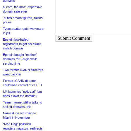
domains
ai.com, the most-expensive
domain sale ever
.ai hits seven figures, raises
prices
Typosquatter gets two years
in jail
Submit Comment
Epstein low-balled
registrants to get his exact-
match domain
Epstein bought “mother”
domains for Fergie while
serving time
Two former ICANN directors
want back in
Former ICANN director
could lose control of ccTLD
UK launches “police.ai”, but
does it own the domain?
Team Internet still in talks to
sell off domains unit
NamesCon returning to
Miami in November
“Mad Dog” politician
registers nazis.us, redirects