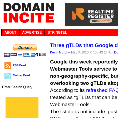
ABOUT
ADVERTISE
STRINGTEL
Three gTLDs that Google d
Kevin Murphy
, May 3, 2013, 07:08:43 (UTC),
Do
Google this week reportedly
RSS Feed
Webmaster Tools service to
non-geography-specific, but 
Twitter Feed
overlooking two gTLDs alto
According to its
refreshed FA
treated as “gTLDs that can be
Webmaster Tools”.
The list does not include .pos