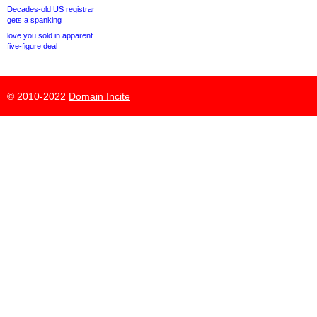
Decades-old US registrar
gets a spanking
love.you sold in apparent
five-figure deal
© 2010-2022
Domain Incite