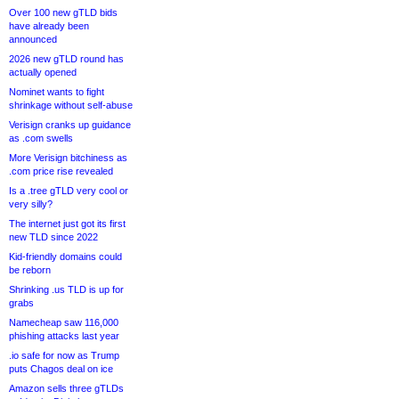
Over 100 new gTLD bids
have already been
announced
2026 new gTLD round has
actually opened
Nominet wants to fight
shrinkage without self-abuse
Verisign cranks up guidance
as .com swells
More Verisign bitchiness as
.com price rise revealed
Is a .tree gTLD very cool or
very silly?
The internet just got its first
new TLD since 2022
Kid-friendly domains could
be reborn
Shrinking .us TLD is up for
grabs
Namecheap saw 116,000
phishing attacks last year
.io safe for now as Trump
puts Chagos deal on ice
Amazon sells three gTLDs