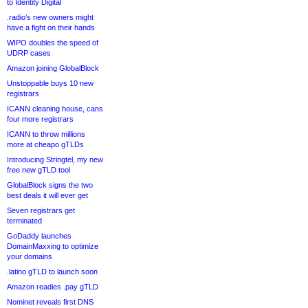
to Identity Digital
.radio’s new owners might
have a fight on their hands
WIPO doubles the speed of
UDRP cases
Amazon joining GlobalBlock
Unstoppable buys 10 new
registrars
ICANN cleaning house, cans
four more registrars
ICANN to throw millions
more at cheapo gTLDs
Introducing Stringtel, my new
free new gTLD tool
GlobalBlock signs the two
best deals it will ever get
Seven registrars get
terminated
GoDaddy launches
DomainMaxxing to optimize
your domains
.latino gTLD to launch soon
Amazon readies .pay gTLD
Nominet reveals first DNS