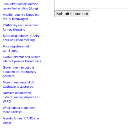
Two-letter domain auction
raises half a billion (dong)
Submit Comment
Another country jumps on
the .ai bandwagon
ICANN lays out new rules
for navel-gazing
Surprising nobody, ICANN
calls off Oman meeting
Four registrars get
terminated
ICANN director and African
internet pioneer Barrett dies
Government to put the
squeeze on .me registry
partners
More cheap new gTLD
applications approved
Nominet outsources
cybersquatting disputes to
WIPO
Whois about to get even
more useless
Agentic AI has ICANN in a
pickle