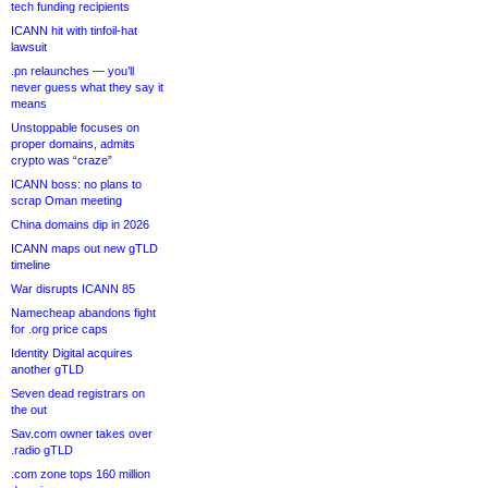
tech funding recipients
ICANN hit with tinfoil-hat
lawsuit
.pn relaunches — you’ll
never guess what they say it
means
Unstoppable focuses on
proper domains, admits
crypto was “craze”
ICANN boss: no plans to
scrap Oman meeting
China domains dip in 2026
ICANN maps out new gTLD
timeline
War disrupts ICANN 85
Namecheap abandons fight
for .org price caps
Identity Digital acquires
another gTLD
Seven dead registrars on
the out
Sav.com owner takes over
.radio gTLD
.com zone tops 160 million