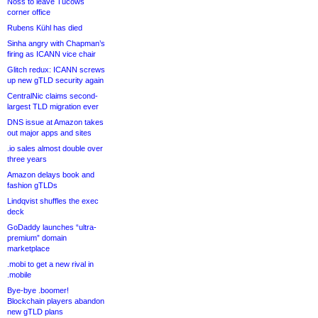
Noss to leave Tucows
corner office
Rubens Kühl has died
Sinha angry with Chapman’s
firing as ICANN vice chair
Glitch redux: ICANN screws
up new gTLD security again
CentralNic claims second-
largest TLD migration ever
DNS issue at Amazon takes
out major apps and sites
.io sales almost double over
three years
Amazon delays book and
fashion gTLDs
Lindqvist shuffles the exec
deck
GoDaddy launches “ultra-
premium” domain
marketplace
.mobi to get a new rival in
.mobile
Bye-bye .boomer!
Blockchain players abandon
new gTLD plans