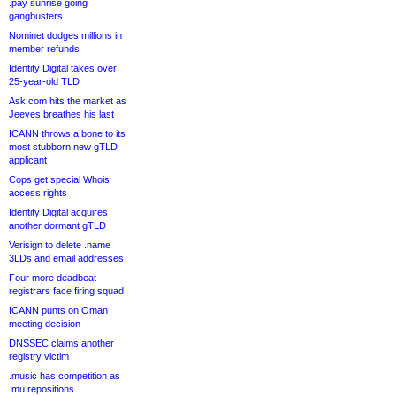
.pay sunrise going
gangbusters
Nominet dodges millions in
member refunds
Identity Digital takes over
25-year-old TLD
Ask.com hits the market as
Jeeves breathes his last
ICANN throws a bone to its
most stubborn new gTLD
applicant
Cops get special Whois
access rights
Identity Digital acquires
another dormant gTLD
Verisign to delete .name
3LDs and email addresses
Four more deadbeat
registrars face firing squad
ICANN punts on Oman
meeting decision
DNSSEC claims another
registry victim
.music has competition as
.mu repositions