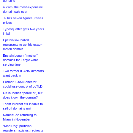
domains
ai.com, the most-expensive
domain sale ever
.ai hits seven figures, raises
prices
Typosquatter gets two years
in jail
Epstein low-balled
registrants to get his exact-
match domain
Epstein bought “mother”
domains for Fergie while
serving time
Two former ICANN directors
want back in
Former ICANN director
could lose control of ccTLD
UK launches “police.ai”, but
does it own the domain?
Team Internet still in talks to
sell off domains unit
NamesCon returning to
Miami in November
“Mad Dog” politician
registers nazis.us, redirects