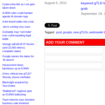
August 5, 2011
keyword gTLD l
Cybercrime link as t.me gets
taken down
grab
ICANN rules could hamper
September 19, 
agentic AI domain regs
A dot-brand walks into a bar
.dot is coming very soon
GoDaddy may “exit India”
Tagged:
.post
,
google
,
new gTLDs
,
webmaster t
over cybersquatting legal
battle
ADD YOUR COMMENT
Verisign will kill off 37 Kevins
(and 22,000 others),
complaint claims
Google names the dates for
.fly launch
Harassment down,
bitchiness up at ICANN
A free, ethical new gTLD?
Shurely shome mishtake
Blacknight acquired by
Your.Online
“Bulletproof” registrar gets
an ICANN bollocking
Team Internet says domains
business sale imminent