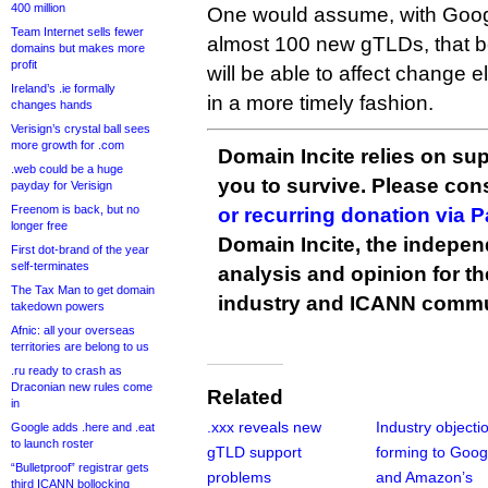
400 million
One would assume, with Googl
Team Internet sells fewer
almost 100 new gTLDs, that b
domains but makes more
profit
will be able to affect change
Ireland’s .ie formally
in a more timely fashion.
changes hands
Verisign’s crystal ball sees
more growth for .com
Domain Incite relies on sup
.web could be a huge
you to survive. Please co
payday for Verisign
Freenom is back, but no
or recurring donation via 
longer free
Domain Incite, the indepen
First dot-brand of the year
self-terminates
analysis and opinion for 
The Tax Man to get domain
industry and ICANN commu
takedown powers
Afnic: all your overseas
territories are belong to us
.ru ready to crash as
Draconian new rules come
Related
in
.xxx reveals new
Industry objecti
Google adds .here and .eat
to launch roster
gTLD support
forming to Goog
“Bulletproof” registrar gets
problems
and Amazon’s
third ICANN bollocking