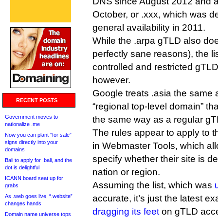
DNS since August 2012 and av
October, or .xxx, which was d
general availability in 2011.
While the .arpa gTLD also doe
perfectly sane reasons), the li
controlled and restricted gTLDs
however.
Google treats .asia the same 
RECENT POSTS
“regional top-level domain” th
Government moves to
the same way as a regular gT
nationalize .me
The rules appear to apply to t
Now you can plant “for sale”
signs directly into your
in Webmaster Tools, which al
domains
specify whether their site is d
Bali to apply for .bali, and the
dot is delightful
nation or region.
ICANN board seat up for
Assuming the list, which was
grabs
As .web goes live, “.website”
accurate, it’s just the latest 
changes hands
dragging its feet
on gTLD acce
Domain name universe tops