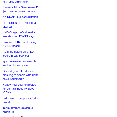
to Trump admin site
“Lowest Price Guaranteed!”
$48 .com registrar canned
No RDAP? No accreditation
Fifth-largest gTLD not dead
after all
Half of registrar’s domains
are abusive, ICANN says
Burr joins PIR after leaving
ICANN board
Refunds galore as gTLD
losers finally bow out
.goo terminated as search
engine closes down
GoDaddy to offer domain
blocking to people who don’t
have trademarks
Happy new year expected
for domain industry, says
ICANN
Salesforce to apply for a dot-
brand
Team Internet looking to
break up