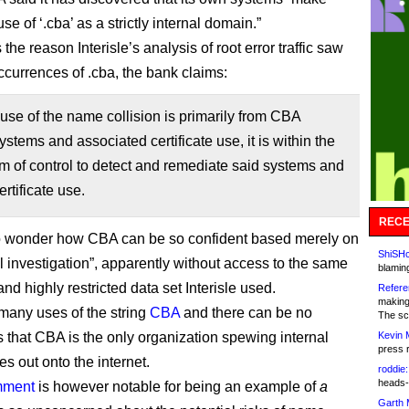
se of ‘.cba’ as a strictly internal domain.”
the reason Interisle’s analysis of root error traffic saw
currences of .cba, the bank claims:
use of the name collision is primarily from CBA
systems and associated certificate use, it is within the
 of control to detect and remediate said systems and
ertificate use.
RECE
o wonder how CBA can be so confident based merely on
ShiSHc
al investigation”, apparently without access to the same
blamin
nd highly restricted data set Interisle used.
Refere
making
many uses of the string
CBA
and there can be no
The sc
 that CBA is the only organization spewing internal
Kevin 
press 
s out onto the internet.
roddie:
heads-
mment
is however notable for being an example of
a
Garth 