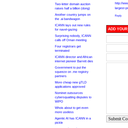
http://w
Two-letter domain auction
largest-p
raises half a billion (dong)
Another country jumps on
Reply
the .ai bandwagon
ICANN lays out new rules
ADD YOUR
for navel-gazing
Surprising nobody, ICANN
calls off Oman meeting
Four registrars get
terminated
ICANN director and African
internet pioneer Barrett dies
Government to put the
squeeze on .me registry
partners
More cheap new gTLD
applications approved
Nominet outsources
cybersquatting disputes to
WIPO
Whois about to get even
more useless
Submit C
Agentic AI has ICANN in a
pickle