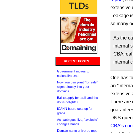
extensive u
Leakage is 
so many oc
As the ca
internal 
CBA realm
RECENT POSTS
internal c
Government moves to
nationalize .me
One has t
Now you can plant “for sale”
an “intern
signs directly into your
domains
extensive a
Bali to apply for .bali, and the
There are 
dot is delightful
ICANN board seat up for
guarantees
grabs
DNS querie
As .web goes live, “.website”
changes hands
CBA’s co
Domain name universe tops