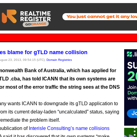
es blame for gTLD name collision
August 23, 2013, 09:54:15 (UTC),
Domain Registries
nwealth Bank of Australia, which has applied for
TLD .cba, has told ICANN that its own systems are
or most of the error traffic the string sees at the DNS
ny wants ICANN to downgrade its gTLD application to
from its current delay-laden “uncalculated” status, saying
 remediate the problem itself.
publication of
Interisle Consulting’s name collisions
A said it has discovered that its own systems “make