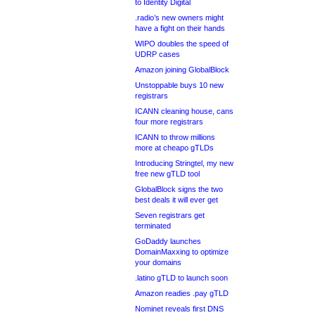
to Identity Digital
.radio’s new owners might
have a fight on their hands
WIPO doubles the speed of
UDRP cases
Amazon joining GlobalBlock
Unstoppable buys 10 new
registrars
ICANN cleaning house, cans
four more registrars
ICANN to throw millions
more at cheapo gTLDs
Introducing Stringtel, my new
free new gTLD tool
GlobalBlock signs the two
best deals it will ever get
Seven registrars get
terminated
GoDaddy launches
DomainMaxxing to optimize
your domains
.latino gTLD to launch soon
Amazon readies .pay gTLD
Nominet reveals first DNS