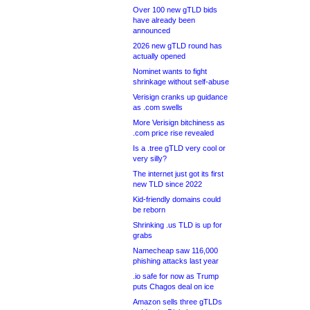
Over 100 new gTLD bids
have already been
announced
2026 new gTLD round has
actually opened
Nominet wants to fight
shrinkage without self-abuse
Verisign cranks up guidance
as .com swells
More Verisign bitchiness as
.com price rise revealed
Is a .tree gTLD very cool or
very silly?
The internet just got its first
new TLD since 2022
Kid-friendly domains could
be reborn
Shrinking .us TLD is up for
grabs
Namecheap saw 116,000
phishing attacks last year
.io safe for now as Trump
puts Chagos deal on ice
Amazon sells three gTLDs