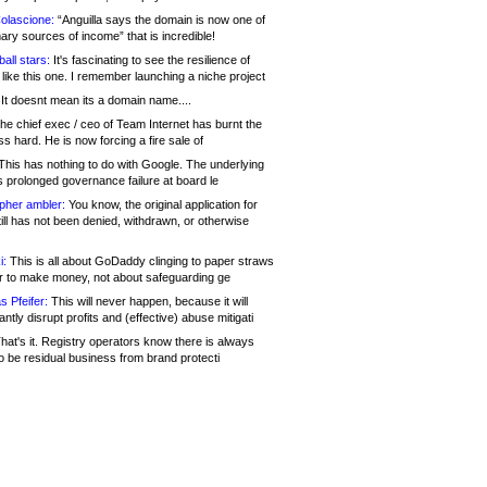
olascione:
“Anguilla says the domain is now one of
mary sources of income” that is incredible!
all stars:
It's fascinating to see the resilience of
like this one. I remember launching a niche project
It doesnt mean its a domain name....
he chief exec / ceo of Team Internet has burnt the
s hard. He is now forcing a fire sale of
his has nothing to do with Google. The underlying
s prolonged governance failure at board le
opher ambler:
You know, the original application for
ill has not been denied, withdrawn, or otherwise
i:
This is all about GoDaddy clinging to paper straws
er to make money, not about safeguarding ge
s Pfeifer:
This will never happen, because it will
cantly disrupt profits and (effective) abuse mitigati
hat's it. Registry operators know there is always
o be residual business from brand protecti