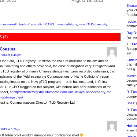
15, 2013
August 16, 2013
Sivasu
your c
"stubb
roddie:
ommonwealth back of australia
,
ICANN
,
name collisions
,
new gTLDs
,
security
domain,
Ray D:
 (2)
(as yo
TLD Ad
An appl
Cousins
set
 2013 at 6:48 pm
Christa
ke the CBA, TLD Registry Ltd views the risks of collisions to be low, and as
this m
n Couvering and others have said, the ease of mitigation very straightforward.
has g
gTLD registry of primarily Chinese strings (with zero recorded collisions), the
Maxim 
dations of the “Addressing the Consequences of Name Collisions” report
becomi
oubling impact on the New gTLD program — both business and, in China,
time y
nal. Our CEO blogged on this subject, with before-and-after scenarios of the
R. Fun
impact, at
http://internetregistry.info/name-collisions-delays-unnecessary-for-
competi
gtld-registries/
usins, Communications Director, TLD Registry Ltd
Boss:
g
R. Fun
clownp
v=NWI
Helmut
 2013 at 1:26 pm
knew th
7.8 billion profit wouldnt damage your confidence level