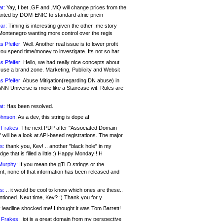
at:
Yay, I bet .GF and .MQ will change prices from the
nted by DOM-ENIC to standard afnic pricin
ar:
Timing is interesting given the other .me story
Montenegro wanting more control over the regis
s Pfeifer:
Well. Another real issue is to lower profit
ou spend time/money to investigate. Its not so har
s Pfeifer:
Hello, we had really nice concepts about
 use a brand zone. Marketing, Publicity and Websit
s Pfeifer:
Abuse Mitigation(regarding DN abuse) in
ANN Universe is more like a Staircase wit. Rules are
at:
Has been resolved.
ohnson:
As a dev, this string is dope af
 Frakes:
The next PDP after "Associated Domain
will be a look at API-based registrations. The major
s:
thank you, Kev! .. another "black hole" in my
ge that is filled a little :) Happy Monday!! H
Murphy:
If you mean the gTLD strings or the
nt, none of that information has been released and
s:
.. it would be cool to know which ones are these..
ntioned. Next time, Kev? :) Thank you for y
eadline shocked me! I thought it was Tom Barrett!
 Frakes:
.jot is a great domain from my perspective