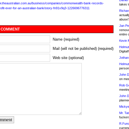
Daniel
ww.theaustralian.com.au/business/companies/commonwealth-bank-records-
takes t
rofit-ever-for-an-australian-bank/story-fn91v9q3-1226696776311
Richar
actuall
abuse
Jan Pe
 COMMENT
remove
entire 
Name (required)
Kevin 
Helmut
Mail (will not be published) (required)
Digital!
Web site (optional)
Jothan
Helmut
person 
John D
on meet
Rob Go
meetin
John D
planned
Mickye
Mr. Tat
fucker
omment
R.Fund
currenc