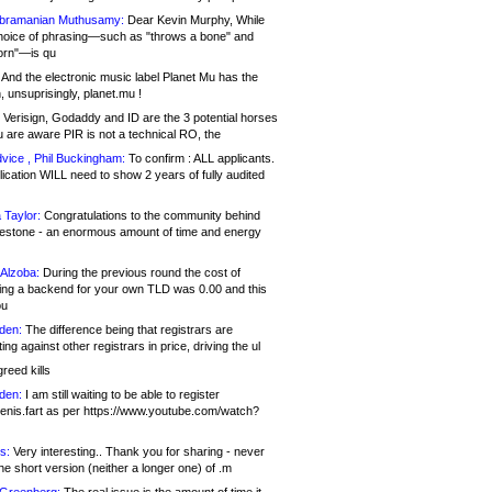
bramanian Muthusamy:
Dear Kevin Murphy, While
hoice of phrasing—such as "throws a bone" and
orn"—is qu
And the electronic music label Planet Mu has the
 unsuprisingly, planet.mu !
Verisign, Godaddy and ID are the 3 potential horses
u are aware PIR is not a technical RO, the
vice , Phil Buckingham:
To confirm : ALL applicants.
ication WILL need to show 2 years of fully audited
 Taylor:
Congratulations to the community behind
ilestone - an enormous amount of time and energy
Alzoba:
During the previous round the cost of
ng a backend for your own TLD was 0.00 and this
ou
den:
The difference being that registrars are
ng against other registrars in price, driving the ul
reed kills
den:
I am still waiting to be able to register
enis.fart as per https://www.youtube.com/watch?
s:
Very interesting.. Thank you for sharing - never
e short version (neither a longer one) of .m