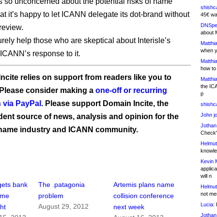
is so unconcerned about the potential risks of name
shishc
hat it’s happy to let ICANN delegate its dot-brand without
45€ wa
DNSpe
review.
about 
urely help those who are skeptical about Interisle’s
Matthia
when y
 ICANN’s response to it.
Matthia
how to
ncite relies on support from readers like you to
Matthia
the IC
 Please consider making a
one-off or recurring
p
 via PayPal
. Please support Domain Incite, the
shishc
John j
ent source of news, analysis and opinion for the
Jothan
name industry and ICANN community.
Check" 
Helmut
knowled
Kevin 
applica
will n
gets bank
The .patagonia
Artemis plans name
Helmut
not me
ame
problem
collision conference
Lucia:
H
August 29, 2012
ght
next week
Jothan