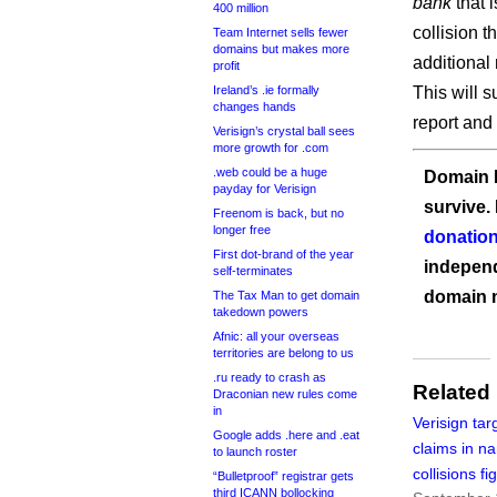
bank
that 
400 million
collision t
Team Internet sells fewer
domains but makes more
additional 
profit
Ireland’s .ie formally
This will s
changes hands
report and
Verisign’s crystal ball sees
more growth for .com
.web could be a huge
Domain I
payday for Verisign
survive.
Freenom is back, but no
longer free
donation
First dot-brand of the year
independ
self-terminates
domain 
The Tax Man to get domain
takedown powers
Afnic: all your overseas
territories are belong to us
.ru ready to crash as
Related
Draconian new rules come
in
Verisign tar
Google adds .here and .eat
claims in n
to launch roster
collisions fi
“Bulletproof” registrar gets
third ICANN bollocking