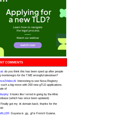
NT COMMENTS
at:
do you think this has been sped up after people
g montenegro for the T.ME wrongful takedown?
nce2Video AI:
Interesting to see Nova Registry
 such a big move with 200 new gTLD applications.
ale of
Murphy:
It looks like I erred in going by the Afnic
release (which has since been updated).
Finally got my .tk domain back; thanks for the
up.
MILLER:
Guyana is .gy, .gf is French Guiana.