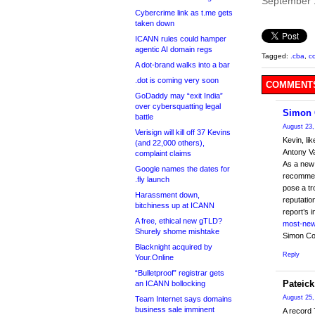
September 
Cybercrime link as t.me gets
taken down
ICANN rules could hamper
agentic AI domain regs
Tagged:
.cba
,
c
A dot-brand walks into a bar
.dot is coming very soon
COMMENTS
GoDaddy may “exit India”
over cybersquatting legal
Simon 
battle
August 23,
Verisign will kill off 37 Kevins
Kevin, li
(and 22,000 others),
Antony Va
complaint claims
As a new 
Google names the dates for
recommen
.fly launch
pose a tr
Harassment down,
reputatio
bitchiness up at ICANN
report’s 
A free, ethical new gTLD?
most-new-
Shurely shome mishtake
Simon Co
Blacknight acquired by
Reply
Your.Online
“Bulletproof” registrar gets
Pateick
an ICANN bollocking
August 25,
Team Internet says domains
business sale imminent
A record 