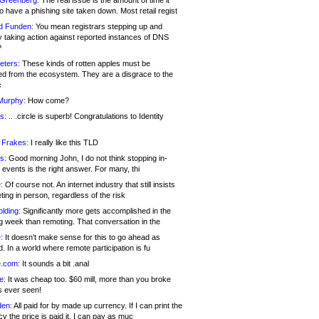
 Greenberg:
The real issue is the amount of time it
o have a phishing site taken down. Most retail regist
d Funden:
You mean registrars stepping up and
y taking action against reported instances of DNS
?
eters:
These kinds of rotten apples must be
d from the ecosystem. They are a disgrace to the
c
Murphy:
How come?
s:
.. .circle is superb! Congratulations to Identity
!
 Frakes:
I really like this TLD
s:
Good morning John, I do not think stopping in-
events is the right answer. For many, thi
:
Of course not. An internet industry that still insists
ing in person, regardless of the risk
lding:
Significantly more gets accomplished in the
g week than remoting. That conversation in the
:
It doesn’t make sense for this to go ahead as
. In a world where remote participation is fu
.com:
It sounds a bit .anal
e:
It was cheap too. $60 mill, more than you broke
s ever seen!
en:
All paid for by made up currency. If I can print the
y the price is paid it, I can pay as muc