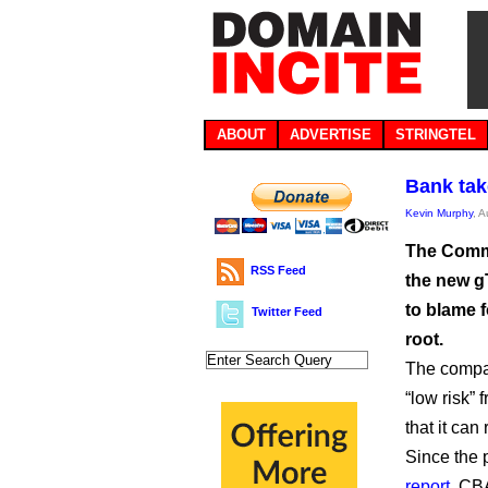
ABOUT
ADVERTISE
STRINGTEL
Bank tak
Kevin Murphy
, 
The Commo
RSS Feed
the new g
to blame f
Twitter Feed
root.
The compa
“low risk” 
that it can
Since the 
report
, CB