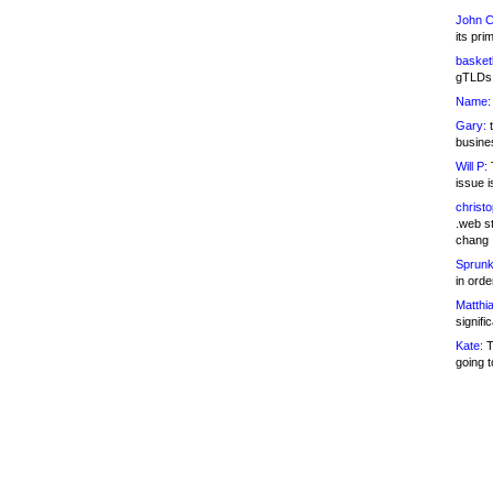
John C
its pri
basketb
gTLDs 
Name:
Gary:
t
busines
Will P:
T
issue i
christ
.web st
chang
Sprunk
in ord
Matthia
signifi
Kate:
T
going t