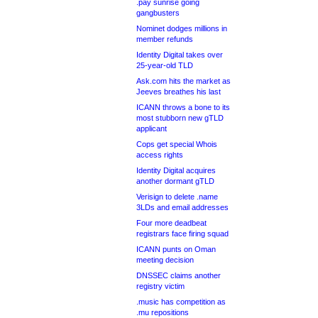
.pay sunrise going
gangbusters
Nominet dodges millions in
member refunds
Identity Digital takes over
25-year-old TLD
Ask.com hits the market as
Jeeves breathes his last
ICANN throws a bone to its
most stubborn new gTLD
applicant
Cops get special Whois
access rights
Identity Digital acquires
another dormant gTLD
Verisign to delete .name
3LDs and email addresses
Four more deadbeat
registrars face firing squad
ICANN punts on Oman
meeting decision
DNSSEC claims another
registry victim
.music has competition as
.mu repositions