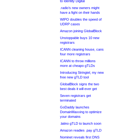
to Identity Digital
.radio’s new owners might
have a fight on their hands
WIPO doubles the speed of
UDRP cases
Amazon joining GlobalBlock
Unstoppable buys 10 new
registrars
ICANN cleaning house, cans
four more registrars
ICANN to throw millions
more at cheapo gTLDs
Introducing Stringtel, my new
free new gTLD tool
GlobalBlock signs the two
best deals it will ever get
Seven registrars get
terminated
GoDaddy launches
DomainMaxxing to optimize
your domains
.latino gTLD to launch soon
Amazon readies .pay gTLD
Nominet reveals first DNS