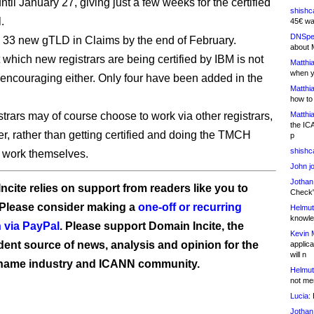
until January 27, giving just a few weeks for the certified
shishc
l.
45€ wa
DNSpe
e 33 new gTLD in Claims by the end of February.
about 
 which new registrars are being certified by IBM is not
Matthia
when y
 encouraging either. Only four have been added in the
Matthia
.
how to
trars may of course choose to work via other registrars,
Matthia
the IC
er, rather than getting certified and doing the TMCH
p
shishc
n work themselves.
John j
Jothan
ncite relies on support from readers like you to
Check" 
 Please consider making a
one-off or recurring
Helmut
knowled
 via PayPal
. Please support Domain Incite, the
Kevin 
ent source of news, analysis and opinion for the
applica
will n
name industry and ICANN community.
Helmut
not me
Lucia:
H
Jothan