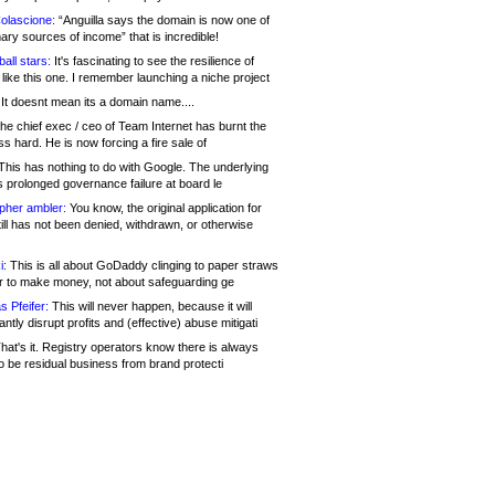
olascione:
“Anguilla says the domain is now one of
mary sources of income” that is incredible!
all stars:
It's fascinating to see the resilience of
like this one. I remember launching a niche project
It doesnt mean its a domain name....
he chief exec / ceo of Team Internet has burnt the
s hard. He is now forcing a fire sale of
his has nothing to do with Google. The underlying
s prolonged governance failure at board le
opher ambler:
You know, the original application for
ill has not been denied, withdrawn, or otherwise
i:
This is all about GoDaddy clinging to paper straws
er to make money, not about safeguarding ge
s Pfeifer:
This will never happen, because it will
cantly disrupt profits and (effective) abuse mitigati
hat's it. Registry operators know there is always
o be residual business from brand protecti