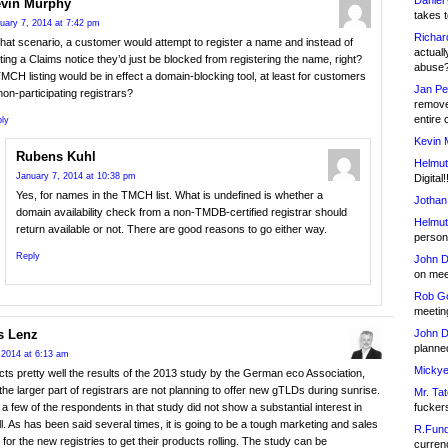
Daniel
vin Murphy
takes t
uary 7, 2014 at 7:42 pm
Richar
that scenario, a customer would attempt to register a name and instead of
actuall
ting a Claims notice they’d just be blocked from registering the name, right?
abuse
MCH listing would be in effect a domain-blocking tool, at least for customers
Jan Pe
non-participating registrars?
remove
entire 
ly
Kevin 
Rubens Kuhl
Helmut
January 7, 2014 at 10:38 pm
Digital!
Yes, for names in the TMCH list. What is undefined is whether a
Jothan
domain availability check from a non-TMDB-certified registrar should
Helmut
return available or not. There are good reasons to go either way.
person 
Reply
John D
on meet
Rob Go
meetin
John D
 Lenz
planned
 2014 at 6:13 am
Mickye
ects pretty well the results of the 2013 study by the German eco Association,
he larger part of registrars are not planning to offer new gTLDs during sunrise.
Mr. Tat
fucker
 a few of the respondents in that study did not show a substantial interest in
ll. As has been said several times, it is going to be a tough marketing and sales
R.Fund
 for the new registries to get their products rolling. The study can be
currenc