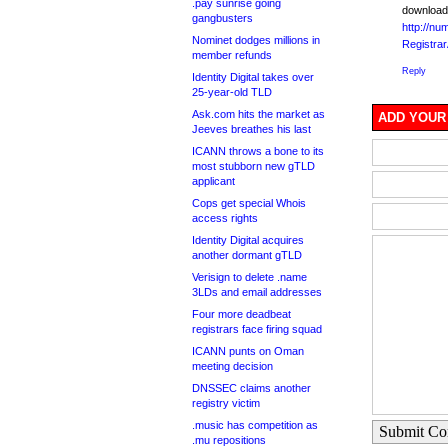
.pay sunrise going
download
gangbusters
http://nu
Nominet dodges millions in
Registra
member refunds
Reply
Identity Digital takes over
25-year-old TLD
Ask.com hits the market as
ADD YOUR
Jeeves breathes his last
ICANN throws a bone to its
most stubborn new gTLD
applicant
Cops get special Whois
access rights
Identity Digital acquires
another dormant gTLD
Verisign to delete .name
3LDs and email addresses
Four more deadbeat
registrars face firing squad
ICANN punts on Oman
meeting decision
DNSSEC claims another
registry victim
.music has competition as
Submit C
.mu repositions