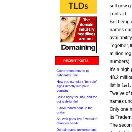
sell new g
contract.
But being c
names duri
availabili
Together, 
million re
RECENT POSTS
numbers), 
It’s a hig
Government moves to
nationalize .me
48.2 milli
Now you can plant “for sale”
list is 1&1.
signs directly into your
domains
Twelve of t
Bali to apply for .bali, and the
names und
dot is delightful
ICANN board seat up for
Only one new gT
grabs
its Tradem
As .web goes live, “.website”
changes hands
The second
Domain name universe tops