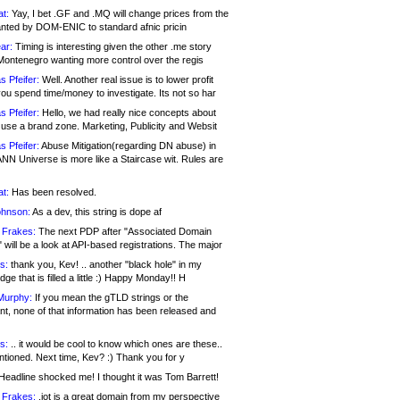
at:
Yay, I bet .GF and .MQ will change prices from the
nted by DOM-ENIC to standard afnic pricin
ar:
Timing is interesting given the other .me story
Montenegro wanting more control over the regis
s Pfeifer:
Well. Another real issue is to lower profit
ou spend time/money to investigate. Its not so har
s Pfeifer:
Hello, we had really nice concepts about
 use a brand zone. Marketing, Publicity and Websit
s Pfeifer:
Abuse Mitigation(regarding DN abuse) in
ANN Universe is more like a Staircase wit. Rules are
at:
Has been resolved.
ohnson:
As a dev, this string is dope af
 Frakes:
The next PDP after "Associated Domain
will be a look at API-based registrations. The major
s:
thank you, Kev! .. another "black hole" in my
ge that is filled a little :) Happy Monday!! H
Murphy:
If you mean the gTLD strings or the
nt, none of that information has been released and
s:
.. it would be cool to know which ones are these..
ntioned. Next time, Kev? :) Thank you for y
eadline shocked me! I thought it was Tom Barrett!
 Frakes:
.jot is a great domain from my perspective