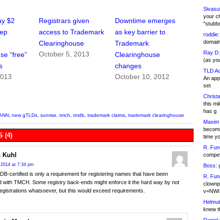
Sivasu
your c
ay $2
Registrars given
Downtime emerges
"stubb
eep
access to Trademark
as key barrier to
roddie:
domain,
Clearinghouse
Trademark
Ray D:
October 5, 2013
se “free”
Clearinghouse
(as yo
s
changes
TLD Ad
2013
October 10, 2012
An appl
set
Christa
this m
has g
ANN
,
new gTLDs
,
sunrise
,
tmch
,
tmdb
,
trademark claims
,
trademark clearinghouse
Maxim 
becomi
 (4)
time y
R. Fun
 Kuhl
competi
 2014 at 7:34 pm
Boss:
g
B-certified is only a requirement for registering names that have been
R. Fun
d with TMCH. Some registry back-ends might enforce it the hard way by not
clownp
registrations whatsoever, but this would exceed requirements.
v=NWI
Helmut
knew th