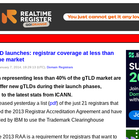
 launches: registrar coverage at less than
he market
January 7, 2014, 19:29:13 (UTC),
Domain Registrars
s representing less than 40% of the gTLD market are
offer new gTLDs during their launch phases,
to the latest stats from ICANN.
ased yesterday a list (
pdf
) of the just 21 registrars that
d the 2013 Registrar Accreditation Agreement and have
fied by IBM to use the Trademark Clearinghouse
e 2013 RAA is a requirement for registrars that want to