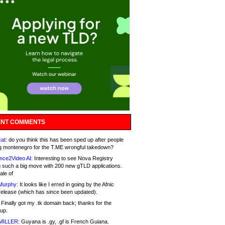
NT COMMENTS
at:
do you think this has been sped up after people
g montenegro for the T.ME wrongful takedown?
nce2Video AI:
Interesting to see Nova Registry
 such a big move with 200 new gTLD applications.
ale of
Murphy:
It looks like I erred in going by the Afnic
release (which has since been updated).
Finally got my .tk domain back; thanks for the
up.
MILLER:
Guyana is .gy, .gf is French Guiana.