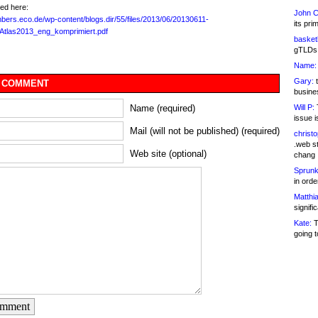
ed here:
John C
mbers.eco.de/wp-content/blogs.dir/55/files/2013/06/20130611-
its pri
rAtlas2013_eng_komprimiert.pdf
basketb
gTLDs 
Name:
Gary:
t
 COMMENT
busines
Will P:
T
Name (required)
issue i
Mail (will not be published) (required)
christ
.web st
Web site (optional)
chang
Sprunk
in ord
Matthia
signifi
Kate:
T
going t
omment