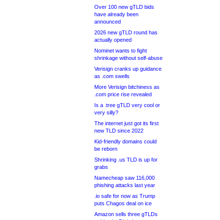
Over 100 new gTLD bids
have already been
announced
2026 new gTLD round has
actually opened
Nominet wants to fight
shrinkage without self-abuse
Verisign cranks up guidance
as .com swells
More Verisign bitchiness as
.com price rise revealed
Is a .tree gTLD very cool or
very silly?
The internet just got its first
new TLD since 2022
Kid-friendly domains could
be reborn
Shrinking .us TLD is up for
grabs
Namecheap saw 116,000
phishing attacks last year
.io safe for now as Trump
puts Chagos deal on ice
Amazon sells three gTLDs