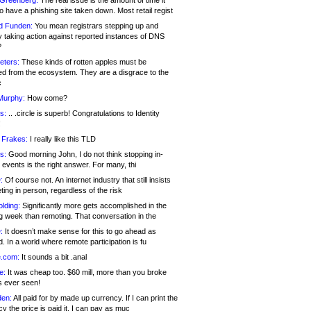
 Greenberg:
The real issue is the amount of time it
o have a phishing site taken down. Most retail regist
d Funden:
You mean registrars stepping up and
y taking action against reported instances of DNS
?
eters:
These kinds of rotten apples must be
d from the ecosystem. They are a disgrace to the
c
Murphy:
How come?
s:
.. .circle is superb! Congratulations to Identity
!
 Frakes:
I really like this TLD
s:
Good morning John, I do not think stopping in-
events is the right answer. For many, thi
:
Of course not. An internet industry that still insists
ing in person, regardless of the risk
lding:
Significantly more gets accomplished in the
g week than remoting. That conversation in the
:
It doesn’t make sense for this to go ahead as
. In a world where remote participation is fu
.com:
It sounds a bit .anal
e:
It was cheap too. $60 mill, more than you broke
s ever seen!
en:
All paid for by made up currency. If I can print the
y the price is paid it, I can pay as muc