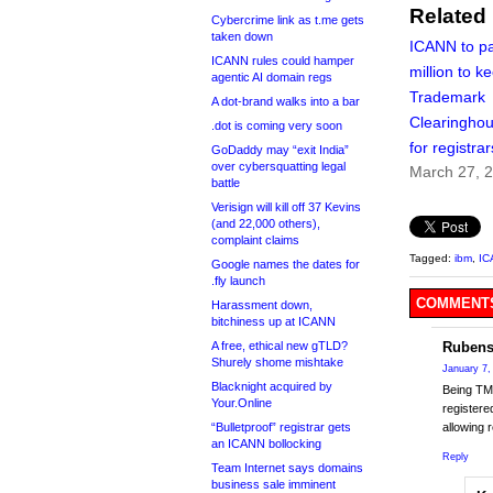
Related
Cybercrime link as t.me gets
taken down
ICANN to p
ICANN rules could hamper
million to k
agentic AI domain regs
Trademark
A dot-brand walks into a bar
Clearinghou
.dot is coming very soon
for registrar
GoDaddy may “exit India”
over cybersquatting legal
March 27, 
battle
Verisign will kill off 37 Kevins
(and 22,000 others),
complaint claims
Tagged:
ibm
,
IC
Google names the dates for
.fly launch
COMMENTS
Harassment down,
bitchiness up at ICANN
A free, ethical new gTLD?
Rubens
Shurely shome mishtake
January 7,
Blacknight acquired by
Being TMD
Your.Online
registere
“Bulletproof” registrar gets
allowing 
an ICANN bollocking
Reply
Team Internet says domains
business sale imminent