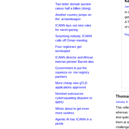
Ke
Two-letter domain auction
Jan
raises half a billion (dong)
In 
Another country jumps on
get
the .ai bandwagon
A T
ICANN lays out new rules
of 
for navel-gazing
Rep
Surprising nobody, ICANN
calls off Oman meeting
Four registrars get
terminated
ICANN director and African
internet pioneer Barrett dies
Government to put the
squeeze on .me registry
partners
More cheap new gTLD
applications approved
Nominet outsources
Thomas
cybersquatting disputes to
WIPO
January 8,
This refl
Whois about to get even
whereas t
more useless
And quite
Agentic AI has ICANN in a
them at a
pickle
challenge