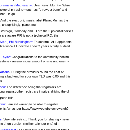
bramanian Muthusamy:
Dear Kevin Murphy, While
hoice of phrasing—such as "throws a bone" and
orn"—is qu
And the electronic music label Planet Mu has the
 unsuprisingly, planet.mu !
Verisign, Godaddy and ID are the 3 potential horses
u are aware PIR is not a technical RO, the
vice , Phil Buckingham:
To confirm : ALL applicants.
ication WILL need to show 2 years of fully audited
 Taylor:
Congratulations to the community behind
ilestone - an enormous amount of time and energy
Alzoba:
During the previous round the cost of
ng a backend for your own TLD was 0.00 and this
ou
den:
The difference being that registrars are
ng against other registrars in price, driving the ul
reed kills
den:
I am still waiting to be able to register
enis.fart as per https://www.youtube.com/watch?
s:
Very interesting.. Thank you for sharing - never
e short version (neither a longer one) of .m