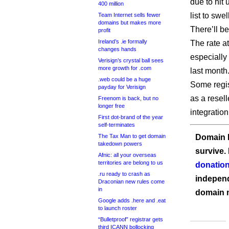
due to hit 
400 million
list to swel
Team Internet sells fewer
domains but makes more
There’ll b
profit
Ireland’s .ie formally
The rate at
changes hands
especially
Verisign’s crystal ball sees
more growth for .com
last month
.web could be a huge
Some regis
payday for Verisign
as a resell
Freenom is back, but no
longer free
integratio
First dot-brand of the year
self-terminates
The Tax Man to get domain
Domain I
takedown powers
survive.
Afnic: all your overseas
territories are belong to us
donation
.ru ready to crash as
independ
Draconian new rules come
in
domain 
Google adds .here and .eat
to launch roster
“Bulletproof” registrar gets
third ICANN bollocking