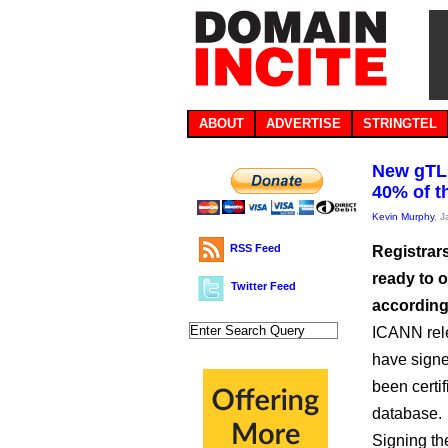
ABOUT
ADVERTISE
STRINGTEL
New gTLD
40% of t
Kevin Murphy
, 
RSS Feed
Registrar
ready to 
Twitter Feed
according 
ICANN rele
have signe
been certi
database.
Signing th