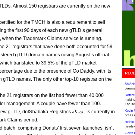
TLDs. Almost 150 registrars are currently on the new
ertified for the TMCH is also a requirement to sell
ng the first 90 days of each new gTLD’s general
ty, when the Trademark Claims service is running.
the 21 registrars that have done both accounted for 59
gistered gTLD domain names (using August’s official
which translated to 39.5% of the gTLD market.
h percentage due to the presence of Go Daddy, with its
RECE
on gTLD names. The only other top-10 registrar on the
ShiSHc
blamin
he 21 registrars on the list had fewer than 40,000
Refere
making
er management. A couple have fewer than 100.
The sc
Kevin 
LD, dotShabaka Registry’s شبكة., is currently in
press 
ark Claims period.
roddie:
heads-
 batch, comprising Donuts’ first seven launches, isn’t
Garth 