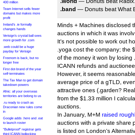
.world
— Donuts beat Radix
400 million
.band
— Donuts beat What 
Team Internet sells fewer
domains but makes more
profit
Minds + Machines disclosed th
Ireland’s .ie formally
changes hands
auctions in which it was involv
Verisign’s crystal ball sees
more growth for .com
It’s not possible to work out
.web could be a huge
.yoga cost the company; the $5
payday for Verisign
of the money it won by losing 
Freenom is back, but no
longer free
ICANN refunds and auctionee
First dot-brand of the year
However, it seems reasonable
self-terminates
The Tax Man to get domain
average price of a gTLD, even 
takedown powers
attractive ones (.garden? Real
Afnic: all your overseas
territories are belong to us
from the $1.33 million I calcula
.ru ready to crash as
auctions.
Draconian new rules come
in
In January, M+M
raised roughl
Google adds .here and .eat
auctions with a private shar
to launch roster
“Bulletproof” registrar gets
is listed on London’s Alternat
third ICANN bollocking