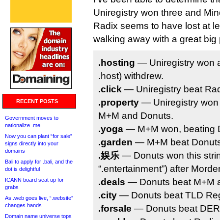
Uniregistry won three and Mi
Radix seems to have lost at le
walking away with a great big 
.hosting
— Uniregistry won a
.host) withdrew.
.click
— Uniregistry beat Rad
.property
— Uniregistry won 
RECENT POSTS
M+M and Donuts.
Government moves to
nationalize .me
.yoga
— M+M won, beating Do
Now you can plant “for sale”
.garden
— M+M beat Donuts 
signs directly into your
domains
.娱乐
— Donuts won this strin
Bali to apply for .bali, and the
“.entertainment”) after Mord
dot is delightful
ICANN board seat up for
.deals
— Donuts beat M+M a
grabs
.city
— Donuts beat TLD Regi
As .web goes live, “.website”
changes hands
.forsale
— Donuts beat DERF
Domain name universe tops