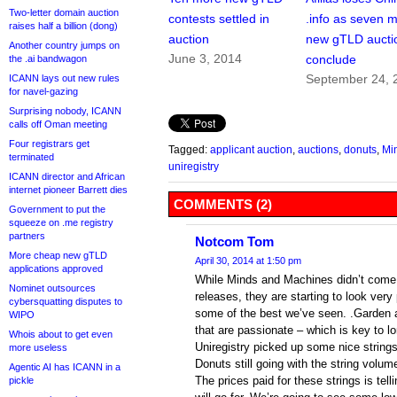
Two-letter domain auction
contests settled in
.info as seven 
raises half a billion (dong)
auction
new gTLD aucti
Another country jumps on
June 3, 2014
conclude
the .ai bandwagon
September 24, 
ICANN lays out new rules
for navel-gazing
Surprising nobody, ICANN
calls off Oman meeting
Four registrars get
Tagged:
applicant auction
,
auctions
,
donuts
,
Mi
terminated
uniregistry
ICANN director and African
internet pioneer Barrett dies
COMMENTS (2)
Government to put the
squeeze on .me registry
partners
Notcom Tom
More cheap new gTLD
April 30, 2014 at 1:50 pm
applications approved
While Minds and Machines didn’t come o
Nominet outsources
releases, they are starting to look ver
cybersquatting disputes to
some of the best we’ve seen. .Garden a
WIPO
that are passionate – which is key to 
Whois about to get even
Uniregistry picked up some nice strings 
more useless
Donuts still going with the string volu
Agentic AI has ICANN in a
The prices paid for these strings is tell
pickle