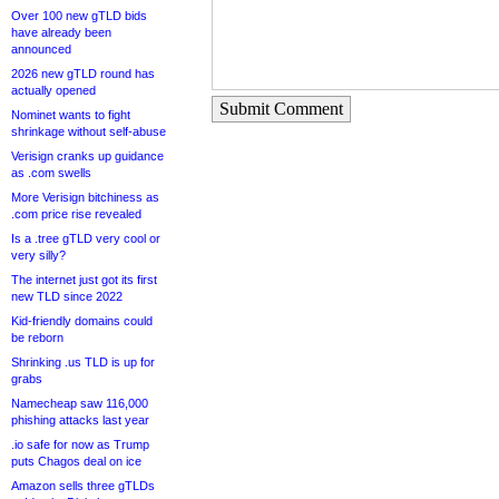
Over 100 new gTLD bids
have already been
announced
2026 new gTLD round has
actually opened
Submit Comment
Nominet wants to fight
shrinkage without self-abuse
Verisign cranks up guidance
as .com swells
More Verisign bitchiness as
.com price rise revealed
Is a .tree gTLD very cool or
very silly?
The internet just got its first
new TLD since 2022
Kid-friendly domains could
be reborn
Shrinking .us TLD is up for
grabs
Namecheap saw 116,000
phishing attacks last year
.io safe for now as Trump
puts Chagos deal on ice
Amazon sells three gTLDs