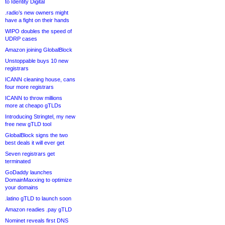
to Identity Digital
.radio’s new owners might
have a fight on their hands
WIPO doubles the speed of
UDRP cases
Amazon joining GlobalBlock
Unstoppable buys 10 new
registrars
ICANN cleaning house, cans
four more registrars
ICANN to throw millions
more at cheapo gTLDs
Introducing Stringtel, my new
free new gTLD tool
GlobalBlock signs the two
best deals it will ever get
Seven registrars get
terminated
GoDaddy launches
DomainMaxxing to optimize
your domains
.latino gTLD to launch soon
Amazon readies .pay gTLD
Nominet reveals first DNS