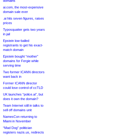
domains
ai.com, the most-expensive
domain sale ever
.ai hits seven figures, raises
prices
Typosquatter gets two years
in jail
Epstein low-balled
registrants to get his exact-
match domain
Epstein bought “mother”
domains for Fergie while
serving time
Two former ICANN directors
want back in
Former ICANN director
could lose control of ccTLD
UK launches “police.ai”, but
does it own the domain?
Team Internet still in talks to
sell off domains unit
NamesCon returning to
Miami in November
“Mad Dog” politician
registers nazis.us, redirects