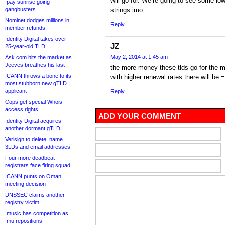
will go for. We’re going to see some lo
.pay sunrise going
gangbusters
strings imo.
Nominet dodges millions in
Reply
member refunds
Identity Digital takes over
JZ
25-year-old TLD
May 2, 2014 at 1:45 am
Ask.com hits the market as
Jeeves breathes his last
the more money these tlds go for the 
ICANN throws a bone to its
with higher renewal rates there will be 
most stubborn new gTLD
applicant
Reply
Cops get special Whois
access rights
ADD YOUR COMMENT
Identity Digital acquires
another dormant gTLD
Verisign to delete .name
3LDs and email addresses
Four more deadbeat
registrars face firing squad
ICANN punts on Oman
meeting decision
DNSSEC claims another
registry victim
.music has competition as
.mu repositions