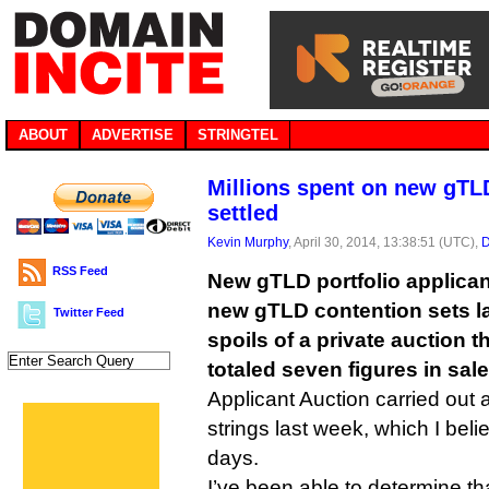
ABOUT
ADVERTISE
STRINGTEL
Millions spent on new gTL
settled
Kevin Murphy
, April 30, 2014, 13:38:51 (UTC),
D
RSS Feed
New gTLD portfolio applicant
new gTLD contention sets la
Twitter Feed
spoils of a private auction t
totaled seven figures in sale
Applicant Auction carried out 
strings last week, which I beli
days.
I’ve been able to determine th