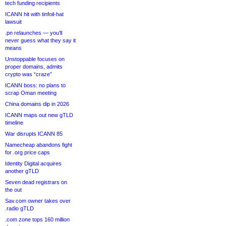
tech funding recipients
ICANN hit with tinfoil-hat
lawsuit
.pn relaunches — you’ll
never guess what they say it
means
Unstoppable focuses on
proper domains, admits
crypto was “craze”
ICANN boss: no plans to
scrap Oman meeting
China domains dip in 2026
ICANN maps out new gTLD
timeline
War disrupts ICANN 85
Namecheap abandons fight
for .org price caps
Identity Digital acquires
another gTLD
Seven dead registrars on
the out
Sav.com owner takes over
.radio gTLD
.com zone tops 160 million