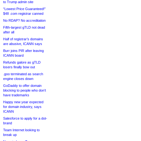
to Trump admin site
“Lowest Price Guaranteed!”
$48 .com registrar canned
No RDAP? No accreditation
Fifth-largest gTLD not dead
after all
Half of registrar’s domains
are abusive, ICANN says
Burr joins PIR after leaving
ICANN board
Refunds galore as gTLD
losers finally bow out
.goo terminated as search
engine closes down
GoDaddy to offer domain
blocking to people who don’t
have trademarks
Happy new year expected
for domain industry, says
ICANN
Salesforce to apply for a dot-
brand
Team Internet looking to
break up