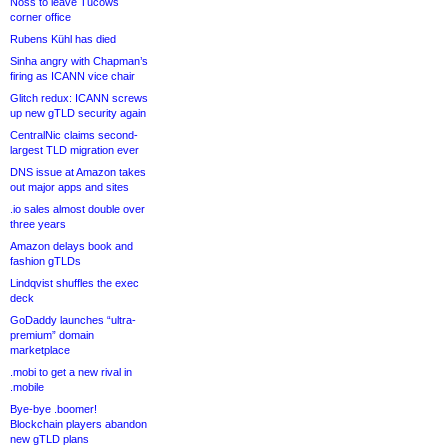
Noss to leave Tucows
corner office
Rubens Kühl has died
Sinha angry with Chapman’s
firing as ICANN vice chair
Glitch redux: ICANN screws
up new gTLD security again
CentralNic claims second-
largest TLD migration ever
DNS issue at Amazon takes
out major apps and sites
.io sales almost double over
three years
Amazon delays book and
fashion gTLDs
Lindqvist shuffles the exec
deck
GoDaddy launches “ultra-
premium” domain
marketplace
.mobi to get a new rival in
.mobile
Bye-bye .boomer!
Blockchain players abandon
new gTLD plans