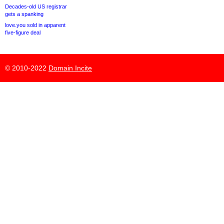
Decades-old US registrar
gets a spanking
love.you sold in apparent
five-figure deal
© 2010-2022
Domain Incite