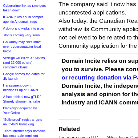
The company said it now has a
Cybercrime link as t.me gets
taken down
uncontested applications.
ICANN rules could hamper
Also today, the Canadian Real
agentic AI domain regs
withdrew its Community applicat
A dot-brand walks into a bar
.dot is coming very soon
not believed to be related to t
GoDaddy may “exit India”
Community application for the
over cybersquatting legal
battle
Verisign will kill off 37 Kevins
Domain Incite relies on sup
(and 22,000 others),
complaint claims
you to survive. Please co
Google names the dates for
or recurring donation via 
.fly launch
Domain Incite, the indepen
Harassment down,
bitchiness up at ICANN
analysis and opinion for 
A free, ethical new gTLD?
industry and ICANN commu
Shurely shome mishtake
Blacknight acquired by
Your.Online
“Bulletproof” registrar gets
an ICANN bollocking
Related
Team Internet says domains
business sale imminent
Ten more new gTLD
Afilias loses Ch