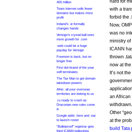
hard for m
400 million
with a tra
Team Internet sells fewer
domains but makes more
forbid the 
profit
Ireland’s .ie formally
Now, OMPIC
changes hands
was no inte
Verisign’s crystal ball sees
more growth for .com
ministry o
.web could be a huge
ICANN has
payday for Verisign
thrown .tat
Freenom is back, but no
longer free
now at the
First dot-brand of the year
self-terminates
It’s not th
The Tax Man to get domain
governmen
takedown powers
applicatio
Afnic: all your overseas
territories are belong to us
an African
.ru ready to crash as
withdrawn
Draconian new rules come
in
Other “geo
Google adds .here and .eat
at the pro
to launch roster
“Bulletproof” registrar gets
build Tata
third ICANN bollocking