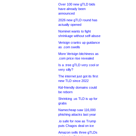
Over 100 new gTLD bids
have already been
announced
2026 new gTLD round has
actually opened
Nominet wants to fight
shrinkage without self-abuse
Verisign cranks up guidance
as .com swells
More Verisign bitchiness as
.com price rise revealed
Is a .tree gTLD very cool or
very silly?
The internet just got its first
new TLD since 2022
Kid-friendly domains could
be reborn
Shrinking .us TLD is up for
grabs
Namecheap saw 116,000
phishing attacks last year
.io safe for now as Trump
puts Chagos deal on ice
Amazon sells three gTLDs