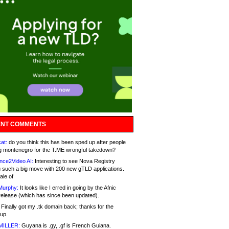
NT COMMENTS
at:
do you think this has been sped up after people
g montenegro for the T.ME wrongful takedown?
nce2Video AI:
Interesting to see Nova Registry
 such a big move with 200 new gTLD applications.
ale of
Murphy:
It looks like I erred in going by the Afnic
release (which has since been updated).
Finally got my .tk domain back; thanks for the
up.
MILLER:
Guyana is .gy, .gf is French Guiana.