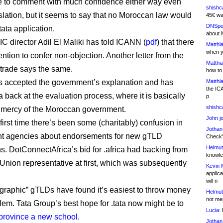
e to comment with much confidence either way even
shishc
nslation, but it seems to say that no Moroccan law would
45€ wa
DNSpe
.tata application.
about 
 director Adil El Maliki has told ICANN (
pdf
) that there
Matthia
when y
ntion to confer non-objection. Another letter from the
Matthia
f trade says the same.
how to
 accepted the government’s explanation and has
Matthia
the IC
a back at the evaluation process, where it is basically
p
shishc
 mercy of the Moroccan government.
John j
e first time there’s been some (charitably) confusion in
Jothan
t agencies about endorsements for new gTLD
Check" 
Helmut
ns. DotConnectAfrica’s bid for .africa had backing from
knowled
 Union representative at first, which was subsequently
Kevin 
applica
.
will n
graphic” gTLDs have found it’s easiest to throw money
Helmut
not me
blem. Tata Group’s best hope for .tata now might be to
Lucia:
H
 province a new school
.
Jothan