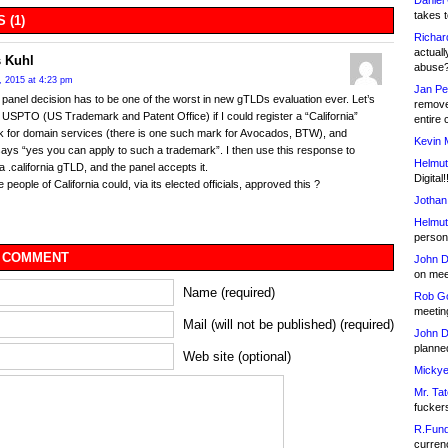
Daniel
takes t
 (1)
Richar
actuall
 Kuhl
abuse
, 2015 at 4:23 pm
Jan Pe
al panel decision has to be one of the worst in new gTLDs evaluation ever. Let’s
remove
 USPTO (US Trademark and Patent Office) if I could register a “California”
entire 
 for domain services (there is one such mark for Avocados, BTW), and
Kevin 
s “yes you can apply to such a trademark”. I then use this response to
Helmut
 a .california gTLD, and the panel accepts it.
Digital!
people of California could, via its elected officials, approved this ?
Jothan
Helmut
person 
 COMMENT
John D
on meet
Name (required)
Rob Go
meetin
Mail (will not be published) (required)
John D
planned
Web site (optional)
Mickye
Mr. Tat
fucker
R.Fund
currenc