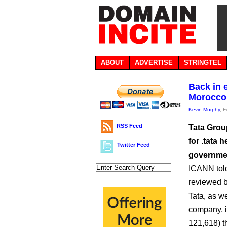
ABOUT
ADVERTISE
STRINGTEL
Back in e
Morocco
Kevin Murphy
, 
RSS Feed
Tata Group
for .tata 
Twitter Feed
government
ICANN told
reviewed b
Tata, as w
company, i
121,618) t