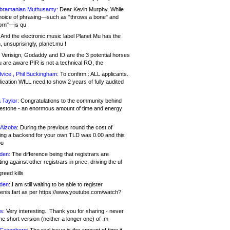
bramanian Muthusamy:
Dear Kevin Murphy, While
hoice of phrasing—such as "throws a bone" and
orn"—is qu
And the electronic music label Planet Mu has the
 unsuprisingly, planet.mu !
Verisign, Godaddy and ID are the 3 potential horses
u are aware PIR is not a technical RO, the
vice , Phil Buckingham:
To confirm : ALL applicants.
ication WILL need to show 2 years of fully audited
 Taylor:
Congratulations to the community behind
ilestone - an enormous amount of time and energy
Alzoba:
During the previous round the cost of
ng a backend for your own TLD was 0.00 and this
ou
den:
The difference being that registrars are
ng against other registrars in price, driving the ul
reed kills
den:
I am still waiting to be able to register
enis.fart as per https://www.youtube.com/watch?
s:
Very interesting.. Thank you for sharing - never
e short version (neither a longer one) of .m