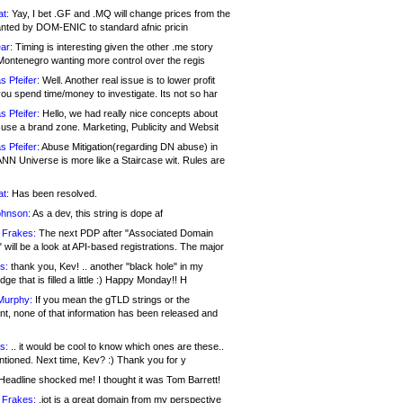
at:
Yay, I bet .GF and .MQ will change prices from the
nted by DOM-ENIC to standard afnic pricin
ar:
Timing is interesting given the other .me story
Montenegro wanting more control over the regis
s Pfeifer:
Well. Another real issue is to lower profit
ou spend time/money to investigate. Its not so har
s Pfeifer:
Hello, we had really nice concepts about
 use a brand zone. Marketing, Publicity and Websit
s Pfeifer:
Abuse Mitigation(regarding DN abuse) in
ANN Universe is more like a Staircase wit. Rules are
at:
Has been resolved.
ohnson:
As a dev, this string is dope af
 Frakes:
The next PDP after "Associated Domain
will be a look at API-based registrations. The major
s:
thank you, Kev! .. another "black hole" in my
ge that is filled a little :) Happy Monday!! H
Murphy:
If you mean the gTLD strings or the
nt, none of that information has been released and
s:
.. it would be cool to know which ones are these..
ntioned. Next time, Kev? :) Thank you for y
eadline shocked me! I thought it was Tom Barrett!
 Frakes:
.jot is a great domain from my perspective