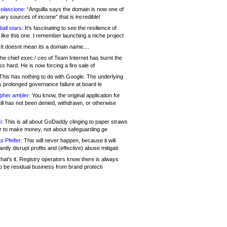
olascione:
“Anguilla says the domain is now one of
mary sources of income” that is incredible!
all stars:
It's fascinating to see the resilience of
like this one. I remember launching a niche project
It doesnt mean its a domain name....
he chief exec / ceo of Team Internet has burnt the
s hard. He is now forcing a fire sale of
his has nothing to do with Google. The underlying
s prolonged governance failure at board le
opher ambler:
You know, the original application for
ill has not been denied, withdrawn, or otherwise
i:
This is all about GoDaddy clinging to paper straws
er to make money, not about safeguarding ge
s Pfeifer:
This will never happen, because it will
cantly disrupt profits and (effective) abuse mitigati
hat's it. Registry operators know there is always
o be residual business from brand protecti