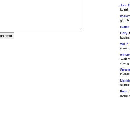
John C
its pri
basketb
gTLDs 
Name:
Gary:
t
omment
busines
Will P:
T
issue i
christ
.web st
chang
Sprunk
in ord
Matthia
signifi
Kate:
T
going t