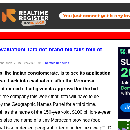
valuation! Tata dot-brand bid falls foul of
February 5, 2015, 08:47:57 (UTC),
Domain Registries
, the Indian conglomerate, is to see its application
head back into evaluation, after the Moroccan
 denied it had given its approval for the bid.
 the company this week that .tata will have to be
y the Geographic Names Panel for a third time.
ell as the name of the 150-year-old, $100 billion-a-year
s also the name of a tiny Moroccan province (pop.
hat is a protected geographic term under the new gTLD