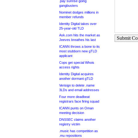
.pay sunrise going
gangbusters
Nominet dodges millions in
member refunds
Identity Digital takes over
25-year-old TLD
Ask.com hits the market as
Submit C
Jeeves breathes his last
ICANN throws a bone to its
most stubborn new gTLD
applicant
Cops get special Whois
access rights
Identity Digital acquires
another dormant gTLD
Verisign to delete .name
3LDs and email addresses
Four more deadbeat
registrars face firing squad
ICANN punts on Oman
meeting decision
DNSSEC claims another
registry victim
.music has competition as
.mu repositions