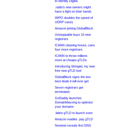
to Identity Digital
.radio’s new owners might
have a fight on their hands
WIPO doubles the speed of
UDRP cases
Amazon joining GlobalBlock
Unstoppable buys 10 new
registrars
ICANN cleaning house, cans
four more registrars
ICANN to throw millions
more at cheapo gTLDs
Introducing Stringtel, my new
free new gTLD tool
GlobalBlock signs the two
best deals it will ever get
Seven registrars get
terminated
GoDaddy launches
DomainMaxxing to optimize
your domains
.latino gTLD to launch soon
Amazon readies .pay gTLD
Nominet reveals first DNS