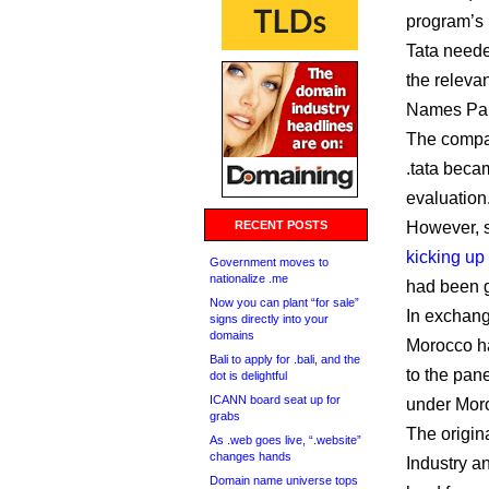
program’s 
Tata neede
the releva
Names Pan
The compan
.tata beca
evaluation
RECENT POSTS
However, se
kicking up
Government moves to
nationalize .me
had been g
Now you can plant “for sale”
In exchang
signs directly into your
domains
Morocco ha
Bali to apply for .bali, and the
to the pane
dot is delightful
ICANN board seat up for
under Moroc
grabs
The original
As .web goes live, “.website”
changes hands
Industry an
Domain name universe tops