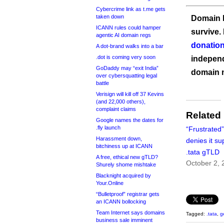
Cybercrime link as t.me gets
taken down
Domain I
ICANN rules could hamper
survive.
agentic AI domain regs
donation
A dot-brand walks into a bar
.dot is coming very soon
independ
GoDaddy may “exit India”
domain 
over cybersquatting legal
battle
Verisign will kill off 37 Kevins
(and 22,000 others),
complaint claims
Related
Google names the dates for
.fly launch
“Frustrated
Harassment down,
denies it s
bitchiness up at ICANN
.tata gTLD
A free, ethical new gTLD?
October 2, 
Shurely shome mishtake
Blacknight acquired by
Your.Online
“Bulletproof” registrar gets
an ICANN bollocking
Team Internet says domains
Tagged:
.tata
,
g
business sale imminent