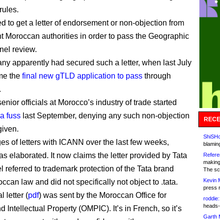
rules.
d to get a letter of endorsement or non-objection from
nt Moroccan authorities in order to pass the Geographic
el review.
y apparently had secured such a letter, when last July
me the
final new gTLD application to pass
through
.
nior officials at Morocco’s industry of trade started
 a fuss
last September, denying any such non-objection
RECE
iven.
ShiSHc
es of letters with ICANN over the last few weeks,
blamin
s elaborated. It now claims the letter provided by Tata
Refere
making
l referred to trademark protection of the Tata brand
The sc
Kevin 
can law and did not specifically not object to .tata.
press 
 letter (
pdf
) was sent by the Moroccan Office for
roddie:
heads-
d Intellectual Property (OMPIC). It’s in French, so it’s
Garth 