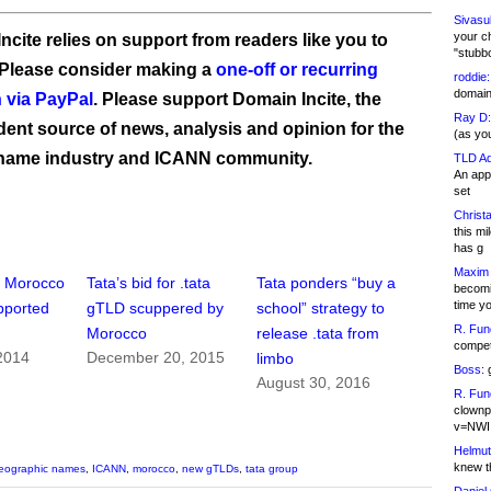
Sivasu
your c
ncite relies on support from readers like you to
"stubb
 Please consider making a
one-off or recurring
roddie:
domain,
 via PayPal
. Please support Domain Incite, the
Ray D:
ent source of news, analysis and opinion for the
(as yo
name industry and ICANN community.
TLD Ad
An appl
set
Christa
this m
has g
Maxim 
” Morocco
Tata’s bid for .tata
Tata ponders “buy a
becomi
time y
upported
gTLD scuppered by
school” strategy to
R. Fun
Morocco
release .tata from
competi
2014
December 20, 2015
limbo
Boss:
g
August 30, 2016
R. Fun
clownp
v=NWI
Helmut
knew th
eographic names
,
ICANN
,
morocco
,
new gTLDs
,
tata group