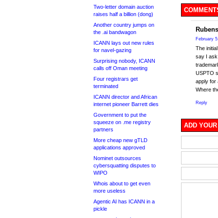
Two-letter domain auction
COMMENTS
raises half a billion (dong)
Another country jumps on
Rubens
the .ai bandwagon
February 5
ICANN lays out new rules
The initi
for navel-gazing
say I ask
Surprising nobody, ICANN
trademark
calls off Oman meeting
USPTO say
Four registrars get
apply for
terminated
Where the 
ICANN director and African
Reply
internet pioneer Barrett dies
Government to put the
squeeze on .me registry
ADD YOUR
partners
More cheap new gTLD
applications approved
Nominet outsources
cybersquatting disputes to
WIPO
Whois about to get even
more useless
Agentic AI has ICANN in a
pickle