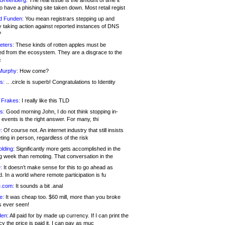
 Greenberg:
The real issue is the amount of time it
o have a phishing site taken down. Most retail regist
d Funden:
You mean registrars stepping up and
y taking action against reported instances of DNS
?
eters:
These kinds of rotten apples must be
d from the ecosystem. They are a disgrace to the
c
Murphy:
How come?
s:
.. .circle is superb! Congratulations to Identity
!
 Frakes:
I really like this TLD
s:
Good morning John, I do not think stopping in-
events is the right answer. For many, thi
:
Of course not. An internet industry that still insists
ing in person, regardless of the risk
lding:
Significantly more gets accomplished in the
g week than remoting. That conversation in the
:
It doesn’t make sense for this to go ahead as
. In a world where remote participation is fu
.com:
It sounds a bit .anal
e:
It was cheap too. $60 mill, more than you broke
s ever seen!
en:
All paid for by made up currency. If I can print the
y the price is paid it, I can pay as muc