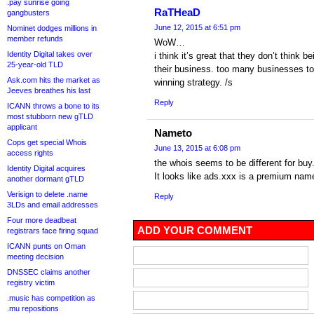
.pay sunrise going
RaTHeaD
gangbusters
June 12, 2015 at 6:51 pm
Nominet dodges millions in
member refunds
WoW…
Identity Digital takes over
i think it’s great that they don’t think
25-year-old TLD
their business. too many businesses to
Ask.com hits the market as
winning strategy. /s
Jeeves breathes his last
Reply
ICANN throws a bone to its
most stubborn new gTLD
applicant
Nameto
Cops get special Whois
June 13, 2015 at 6:08 pm
access rights
the whois seems to be different for bu
Identity Digital acquires
It looks like ads.xxx is a premium nam
another dormant gTLD
Verisign to delete .name
Reply
3LDs and email addresses
Four more deadbeat
ADD YOUR COMMENT
registrars face firing squad
ICANN punts on Oman
meeting decision
DNSSEC claims another
registry victim
.music has competition as
.mu repositions