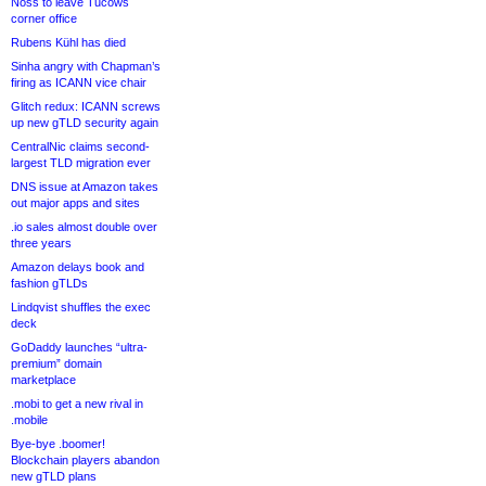
Noss to leave Tucows
corner office
Rubens Kühl has died
Sinha angry with Chapman’s
firing as ICANN vice chair
Glitch redux: ICANN screws
up new gTLD security again
CentralNic claims second-
largest TLD migration ever
DNS issue at Amazon takes
out major apps and sites
.io sales almost double over
three years
Amazon delays book and
fashion gTLDs
Lindqvist shuffles the exec
deck
GoDaddy launches “ultra-
premium” domain
marketplace
.mobi to get a new rival in
.mobile
Bye-bye .boomer!
Blockchain players abandon
new gTLD plans