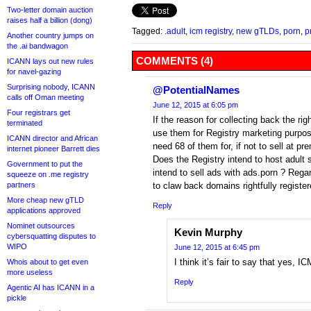
Two-letter domain auction
raises half a billion (dong)
Tagged:
.adult
,
icm registry
,
new gTLDs
,
porn
,
p
Another country jumps on
the .ai bandwagon
COMMENTS (4)
ICANN lays out new rules
for navel-gazing
Surprising nobody, ICANN
@PotentialNames
calls off Oman meeting
June 12, 2015 at 6:05 pm
Four registrars get
If the reason for collecting back the rig
terminated
use them for Registry marketing purpo
ICANN director and African
need 68 of them for, if not to sell at p
internet pioneer Barrett dies
Does the Registry intend to host adult 
Government to put the
intend to sell ads with ads.porn ? Regar
squeeze on .me registry
partners
to claw back domains rightfully registe
More cheap new gTLD
Reply
applications approved
Nominet outsources
Kevin Murphy
cybersquatting disputes to
WIPO
June 12, 2015 at 6:45 pm
I think it’s fair to say that yes, I
Whois about to get even
more useless
Reply
Agentic AI has ICANN in a
pickle