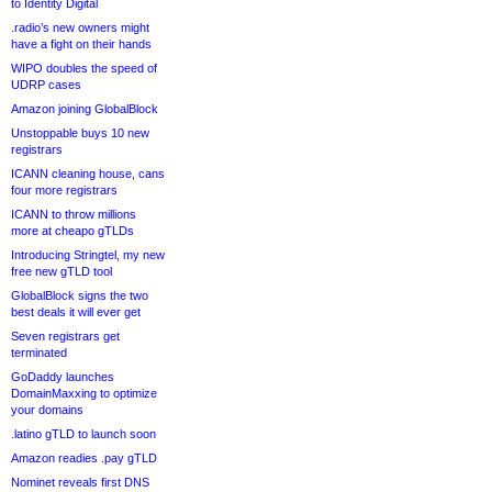
to Identity Digital
.radio’s new owners might
have a fight on their hands
WIPO doubles the speed of
UDRP cases
Amazon joining GlobalBlock
Unstoppable buys 10 new
registrars
ICANN cleaning house, cans
four more registrars
ICANN to throw millions
more at cheapo gTLDs
Introducing Stringtel, my new
free new gTLD tool
GlobalBlock signs the two
best deals it will ever get
Seven registrars get
terminated
GoDaddy launches
DomainMaxxing to optimize
your domains
.latino gTLD to launch soon
Amazon readies .pay gTLD
Nominet reveals first DNS