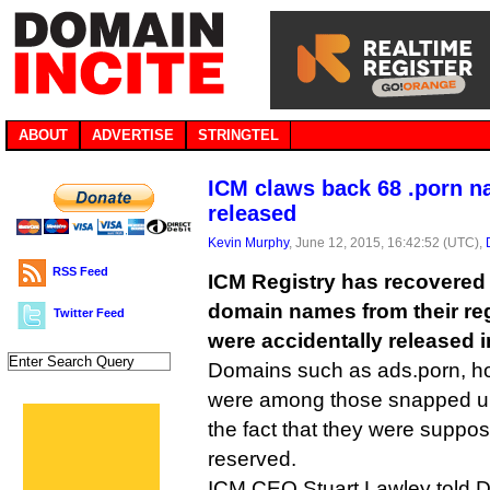
ABOUT
ADVERTISE
STRINGTEL
ICM claws back 68 .porn na
released
Kevin Murphy
, June 12, 2015, 16:42:52 (UTC),
RSS Feed
ICM Registry has recovered 
domain names from their reg
Twitter Feed
were accidentally released i
Domains such as ads.porn, ho
were among those snapped up 
the fact that they were suppos
reserved.
ICM CEO Stuart Lawley told DI 