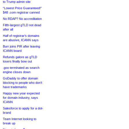
to Trump admin site
“Lowest Price Guaranteed!”
$48 .com registrar canned
No RDAP? No accreditation
Fifth-largest gTLD not dead
after all
Half of registrar’s domains
are abusive, ICANN says
Burr joins PIR after leaving
ICANN board
Refunds galore as gTLD
losers finally bow out
.goo terminated as search
engine closes down
GoDaddy to offer domain
blocking to people who don’t
have trademarks
Happy new year expected
for domain industry, says
ICANN
Salesforce to apply for a dot-
brand
Team Internet looking to
break up