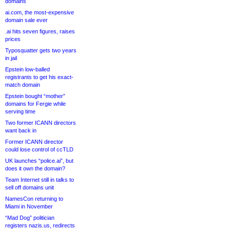
domains
ai.com, the most-expensive
domain sale ever
.ai hits seven figures, raises
prices
Typosquatter gets two years
in jail
Epstein low-balled
registrants to get his exact-
match domain
Epstein bought “mother”
domains for Fergie while
serving time
Two former ICANN directors
want back in
Former ICANN director
could lose control of ccTLD
UK launches “police.ai”, but
does it own the domain?
Team Internet still in talks to
sell off domains unit
NamesCon returning to
Miami in November
“Mad Dog” politician
registers nazis.us, redirects