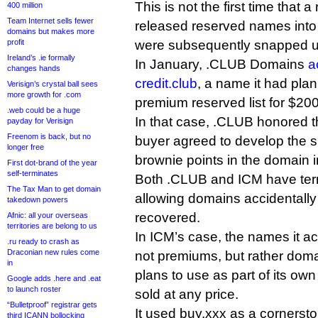
This is not the first time that a
400 million
Team Internet sells fewer
released reserved names into 
domains but makes more
profit
were subsequently snapped u
Ireland’s .ie formally
In January, .CLUB Domains
a
changes hands
credit.club
, a name it had plan
Verisign’s crystal ball sees
more growth for .com
premium reserved list for $200
.web could be a huge
In that case, .CLUB honored t
payday for Verisign
Freenom is back, but no
buyer agreed to develop the s
longer free
brownie points in the domain 
First dot-brand of the year
self-terminates
Both .CLUB and ICM have term
The Tax Man to get domain
allowing domains accidentally
takedown powers
recovered.
Afnic: all your overseas
territories are belong to us
In ICM’s case, the names it a
.ru ready to crash as
Draconian new rules come
not premiums, but rather domai
in
plans to use as part of its ow
Google adds .here and .eat
to launch roster
sold at any price.
“Bulletproof” registrar gets
It used buy.xxx as a cornersto
third ICANN bollocking