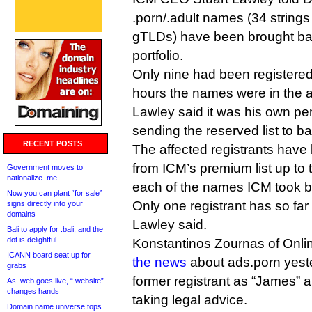
.porn/.adult names (34 strings
gTLDs) have been brought back
portfolio.
Only nine had been registered
hours the names were in the av
Lawley said it was his own pers
sending the reserved list to ba
RECENT POSTS
The affected registrants have
from ICM’s premium list up to 
Government moves to
nationalize .me
each of the names ICM took b
Now you can plant “for sale”
Only one registrant has so far 
signs directly into your
domains
Lawley said.
Bali to apply for .bali, and the
dot is delightful
Konstantinos Zournas of Onl
ICANN board seat up for
the news
about ads.porn yester
grabs
former registrant as “James” a
As .web goes live, “.website”
changes hands
taking legal advice.
Domain name universe tops