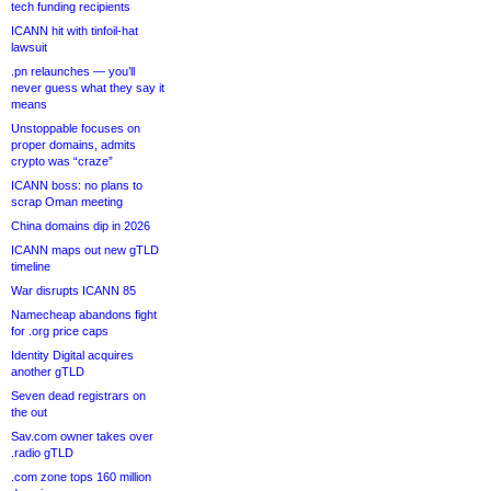
tech funding recipients
ICANN hit with tinfoil-hat
lawsuit
.pn relaunches — you’ll
never guess what they say it
means
Unstoppable focuses on
proper domains, admits
crypto was “craze”
ICANN boss: no plans to
scrap Oman meeting
China domains dip in 2026
ICANN maps out new gTLD
timeline
War disrupts ICANN 85
Namecheap abandons fight
for .org price caps
Identity Digital acquires
another gTLD
Seven dead registrars on
the out
Sav.com owner takes over
.radio gTLD
.com zone tops 160 million