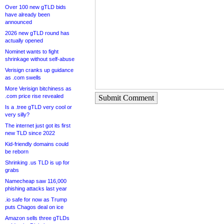
Over 100 new gTLD bids
have already been
announced
2026 new gTLD round has
actually opened
Nominet wants to fight
shrinkage without self-abuse
Verisign cranks up guidance
as .com swells
More Verisign bitchiness as
.com price rise revealed
Submit Comment
Is a .tree gTLD very cool or
very silly?
The internet just got its first
new TLD since 2022
Kid-friendly domains could
be reborn
Shrinking .us TLD is up for
grabs
Namecheap saw 116,000
phishing attacks last year
.io safe for now as Trump
puts Chagos deal on ice
Amazon sells three gTLDs