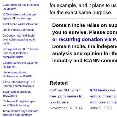
for example, and it plans to u
Cybercrime link as t.me gets
taken down
for the exact same purpose.
ICANN rules could hamper
agentic AI domain regs
A dot-brand walks into a bar
Domain Incite relies on sup
.dot is coming very soon
you to survive. Please co
GoDaddy may “exit India”
or recurring donation via 
over cybersquatting legal
battle
Domain Incite, the indepen
Verisign will kill off 37 Kevins
analysis and opinion for 
(and 22,000 others),
complaint claims
industry and ICANN commu
Google names the dates for
.fly launch
Harassment down,
bitchiness up at ICANN
Related
A free, ethical new gTLD?
Shurely shome mishtake
ICM will NOT offer
ICM beats own
Blacknight acquired by
Your.Online
free .porn names to
annual projecti
“Bulletproof” registrar gets
.xxx buyers
with .porn on d
an ICANN bollocking
November 10, 2014
June 5, 2015
Team Internet says domains
business sale imminent