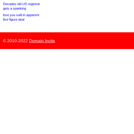
Decades-old US registrar
gets a spanking
love.you sold in apparent
five-figure deal
© 2010-2022
Domain Incite