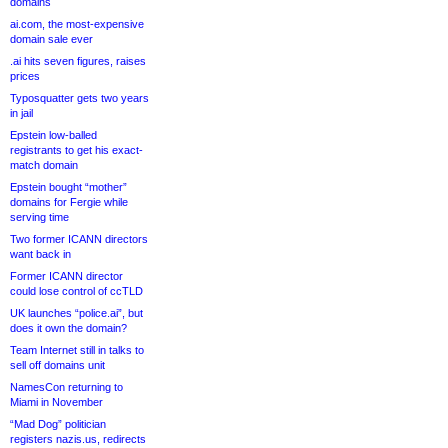
domains
ai.com, the most-expensive
domain sale ever
.ai hits seven figures, raises
prices
Typosquatter gets two years
in jail
Epstein low-balled
registrants to get his exact-
match domain
Epstein bought “mother”
domains for Fergie while
serving time
Two former ICANN directors
want back in
Former ICANN director
could lose control of ccTLD
UK launches “police.ai”, but
does it own the domain?
Team Internet still in talks to
sell off domains unit
NamesCon returning to
Miami in November
“Mad Dog” politician
registers nazis.us, redirects