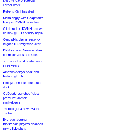
Noss to leave Tucows
corner office
Rubens Kühl has died
Sinha angry with Chapman’s
firing as ICANN vice chair
Glitch redux: ICANN screws
up new gTLD security again
CentralNic claims second-
largest TLD migration ever
DNS issue at Amazon takes
out major apps and sites
.io sales almost double over
three years
Amazon delays book and
fashion gTLDs
Lindqvist shuffles the exec
deck
GoDaddy launches “ultra-
premium” domain
marketplace
.mobi to get a new rival in
.mobile
Bye-bye .boomer!
Blockchain players abandon
new gTLD plans