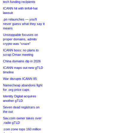
tech funding recipients
ICANN hit with tinfoil-hat
lawsuit
.pn relaunches — you’ll
never guess what they say it
means
Unstoppable focuses on
proper domains, admits
crypto was “craze”
ICANN boss: no plans to
scrap Oman meeting
China domains dip in 2026
ICANN maps out new gTLD
timeline
War disrupts ICANN 85
Namecheap abandons fight
for .org price caps
Identity Digital acquires
another gTLD
Seven dead registrars on
the out
Sav.com owner takes over
.radio gTLD
.com zone tops 160 million