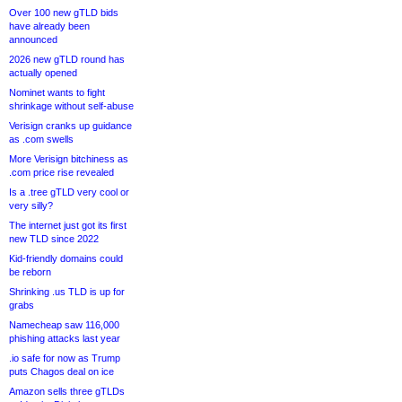
Over 100 new gTLD bids
have already been
announced
2026 new gTLD round has
actually opened
Nominet wants to fight
shrinkage without self-abuse
Verisign cranks up guidance
as .com swells
More Verisign bitchiness as
.com price rise revealed
Is a .tree gTLD very cool or
very silly?
The internet just got its first
new TLD since 2022
Kid-friendly domains could
be reborn
Shrinking .us TLD is up for
grabs
Namecheap saw 116,000
phishing attacks last year
.io safe for now as Trump
puts Chagos deal on ice
Amazon sells three gTLDs