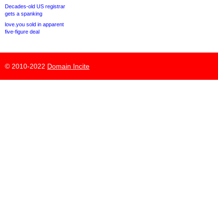
Decades-old US registrar
gets a spanking
love.you sold in apparent
five-figure deal
© 2010-2022
Domain Incite