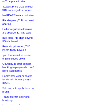
to Trump admin site
“Lowest Price Guaranteed!”
$48 .com registrar canned
No RDAP? No accreditation
Fifth-largest gTLD not dead
after all
Half of registrar’s domains
are abusive, ICANN says
Burr joins PIR after leaving
ICANN board
Refunds galore as gTLD
losers finally bow out
.goo terminated as search
engine closes down
GoDaddy to offer domain
blocking to people who don’t
have trademarks
Happy new year expected
for domain industry, says
ICANN
Salesforce to apply for a dot-
brand
Team Internet looking to
break up