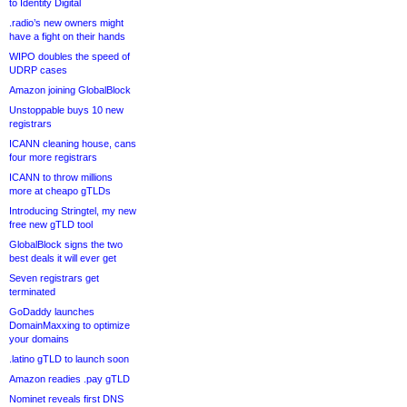
to Identity Digital
.radio’s new owners might
have a fight on their hands
WIPO doubles the speed of
UDRP cases
Amazon joining GlobalBlock
Unstoppable buys 10 new
registrars
ICANN cleaning house, cans
four more registrars
ICANN to throw millions
more at cheapo gTLDs
Introducing Stringtel, my new
free new gTLD tool
GlobalBlock signs the two
best deals it will ever get
Seven registrars get
terminated
GoDaddy launches
DomainMaxxing to optimize
your domains
.latino gTLD to launch soon
Amazon readies .pay gTLD
Nominet reveals first DNS