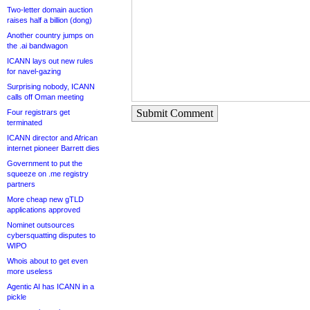
Two-letter domain auction
raises half a billion (dong)
Another country jumps on
the .ai bandwagon
ICANN lays out new rules
for navel-gazing
Surprising nobody, ICANN
calls off Oman meeting
Submit Comment
Four registrars get
terminated
ICANN director and African
internet pioneer Barrett dies
Government to put the
squeeze on .me registry
partners
More cheap new gTLD
applications approved
Nominet outsources
cybersquatting disputes to
WIPO
Whois about to get even
more useless
Agentic AI has ICANN in a
pickle