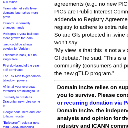
400 million
agreements (e.g., no new PIC
Team Internet sells fewer
PICs are Public Interest Com
domains but makes more
profit
addenda to Registry Agreement
Ireland’s .ie formally
registry to adhere to extra rule
changes hands
So are GIs protected in .wine 
Verisign’s crystal ball sees
more growth for .com
won’t say.
.web could be a huge
payday for Verisign
“My view is that this is not a vi
Freenom is back, but no
GI debate,” he said. “This is a 
longer free
community (consumers and pr
First dot-brand of the year
self-terminates
the new gTLD program.”
The Tax Man to get domain
takedown powers
Domain Incite relies on sup
Afnic: all your overseas
territories are belong to us
you to survive. Please co
.ru ready to crash as
Draconian new rules come
or recurring donation via 
in
Domain Incite, the indepen
Google adds .here and .eat
to launch roster
analysis and opinion for 
“Bulletproof” registrar gets
industry and ICANN commu
third ICANN bollocking