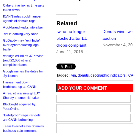
Cybercrime link as t.me gets
taken down
ICANN rules could hamper
agentic AI domain regs
Related
A dot-brand walks into a bar
.wine no longer
Donuts wins .wi
.dot is coming very soon
blocked after EU
auction
GoDaddy may “exit India”
November 4, 2
drops complaint
over cybersquatting legal
battle
June 11, 2015
Verisign will kill off 37 Kevins
(and 22,000 others),
complaint claims
Google names the dates for
Tagged:
.vin
,
donuts
,
geographic indicators
,
IC
.fly launch
Harassment down,
bitchiness up at ICANN
ADD YOUR COMMENT
A free, ethical new gTLD?
Shurely shome mishtake
Blacknight acquired by
Your.Online
“Bulletproof” registrar gets
an ICANN bollocking
Team Internet says domains
business sale imminent