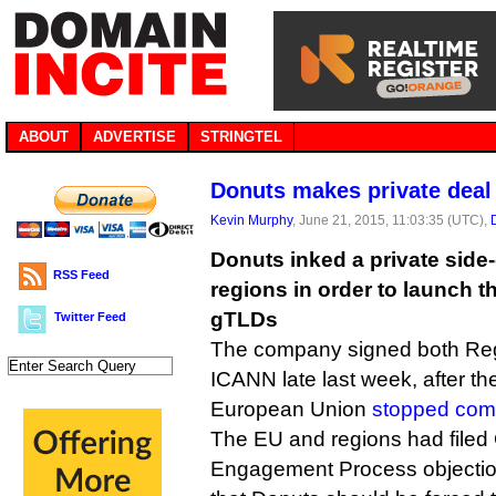
ABOUT
ADVERTISE
STRINGTEL
Donuts makes private deal
Kevin Murphy
, June 21, 2015, 11:03:35 (UTC),
Donuts inked a private side
RSS Feed
regions in order to launch t
gTLDs
Twitter Feed
The company signed both Reg
ICANN late last week, after th
European Union
stopped com
The EU and regions had filed
Engagement Process objectio