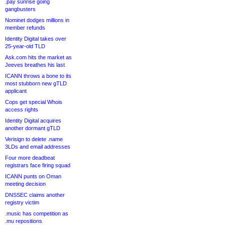
.pay sunrise going
gangbusters
Nominet dodges millions in
member refunds
Identity Digital takes over
25-year-old TLD
Ask.com hits the market as
Jeeves breathes his last
ICANN throws a bone to its
most stubborn new gTLD
applicant
Cops get special Whois
access rights
Identity Digital acquires
another dormant gTLD
Verisign to delete .name
3LDs and email addresses
Four more deadbeat
registrars face firing squad
ICANN punts on Oman
meeting decision
DNSSEC claims another
registry victim
.music has competition as
.mu repositions