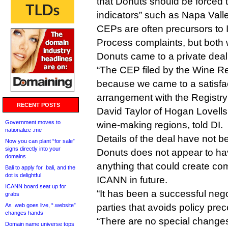
that Donuts should be forced 
indicators” such as Napa Va
CEPs are often precursors to
Process complaints, but both 
Donuts came to a private deal
“The CEP filed by the Wine R
because we came to a satisfac
arrangement with the Registr
RECENT POSTS
David Taylor of Hogan Lovells
Government moves to
wine-making regions, told DI.
nationalize .me
Details of the deal have not b
Now you can plant “for sale”
signs directly into your
Donuts does not appear to ha
domains
anything that could create co
Bali to apply for .bali, and the
dot is delightful
ICANN in future.
ICANN board seat up for
“It has been a successful neg
grabs
As .web goes live, “.website”
parties that avoids policy prec
changes hands
“There are no special changes
Domain name universe tops