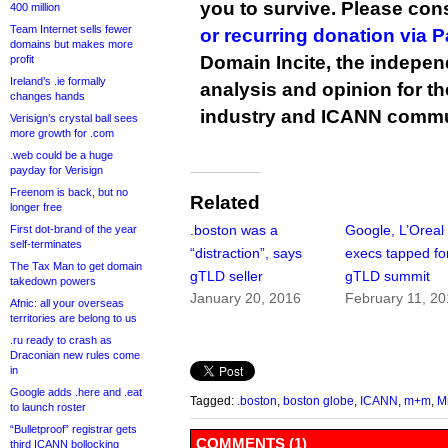
you to survive. Please co
400 million
Team Internet sells fewer
or recurring donation via 
domains but makes more
Domain Incite, the indepen
profit
Ireland’s .ie formally
analysis and opinion for 
changes hands
industry and ICANN commu
Verisign’s crystal ball sees
more growth for .com
.web could be a huge
payday for Verisign
Freenom is back, but no
Related
longer free
.boston was a
Google, L’Oreal
First dot-brand of the year
self-terminates
“distraction”, says
execs tapped fo
The Tax Man to get domain
gTLD seller
gTLD summit
takedown powers
January 20, 2016
February 11, 2
Afnic: all your overseas
territories are belong to us
.ru ready to crash as
Draconian new rules come
in
Google adds .here and .eat
Tagged:
.boston
,
boston globe
,
ICANN
,
m+m
,
M
to launch roster
“Bulletproof” registrar gets
COMMENTS (1)
third ICANN bollocking