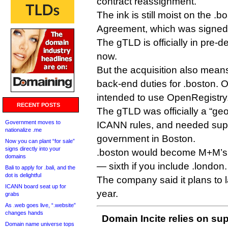
contract reassignment.
The ink is still moist on the .b
Agreement, which was signe
The gTLD is officially in pre-de
now.
But the acquisition also mean
back-end duties for .boston. O
intended to use OpenRegistry
RECENT POSTS
The gTLD was officially a “geo
Government moves to
ICANN rules, and needed supp
nationalize .me
government in Boston.
Now you can plant “for sale”
signs directly into your
.boston would become M+M’s 
domains
— sixth if you include .london.
Bali to apply for .bali, and the
dot is delightful
The company said it plans to l
ICANN board seat up for
year.
grabs
As .web goes live, “.website”
changes hands
Domain Incite relies on sup
Domain name universe tops