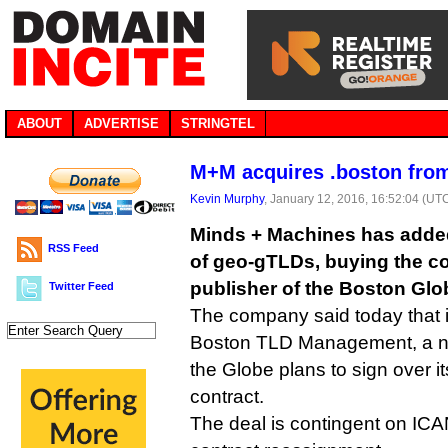
ABOUT
ADVERTISE
STRINGTEL
M+M acquires .boston fro
Kevin Murphy
, January 12, 2016, 16:52:04 (UT
Minds + Machines has added 
RSS Feed
of geo-gTLDs, buying the co
publisher of the Boston Gl
Twitter Feed
The company said today that 
Boston TLD Management, a n
the Globe plans to sign over 
contract.
The deal is contingent on IC