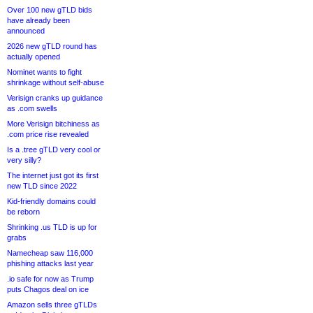
Over 100 new gTLD bids
have already been
announced
2026 new gTLD round has
actually opened
Nominet wants to fight
shrinkage without self-abuse
Verisign cranks up guidance
as .com swells
More Verisign bitchiness as
.com price rise revealed
Is a .tree gTLD very cool or
very silly?
The internet just got its first
new TLD since 2022
Kid-friendly domains could
be reborn
Shrinking .us TLD is up for
grabs
Namecheap saw 116,000
phishing attacks last year
.io safe for now as Trump
puts Chagos deal on ice
Amazon sells three gTLDs