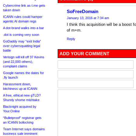
Cybercrime link as t.me gets
taken down
SoFreeDomain
ICANN rules could hamper
January 13, 2016 at 7:34 am
agentic AI domain regs
I think this acquisition will be a boost
A dot-brand walks into a bar
of m+m.
.dot is coming very soon
Reply
GoDaddy may “exit India”
over cybersquatting legal
battle
ADD YOUR COMMENT
Verisign will kill off 37 Kevins
(and 22,000 others),
complaint claims
Google names the dates for
.fly launch
Harassment down,
bitchiness up at ICANN
A free, ethical new gTLD?
Shurely shome mishtake
Blacknight acquired by
Your.Online
“Bulletproof” registrar gets
an ICANN bollocking
Team Internet says domains
business sale imminent