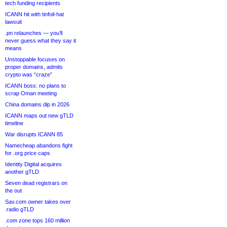
tech funding recipients
ICANN hit with tinfoil-hat
lawsuit
.pn relaunches — you’ll
never guess what they say it
means
Unstoppable focuses on
proper domains, admits
crypto was “craze”
ICANN boss: no plans to
scrap Oman meeting
China domains dip in 2026
ICANN maps out new gTLD
timeline
War disrupts ICANN 85
Namecheap abandons fight
for .org price caps
Identity Digital acquires
another gTLD
Seven dead registrars on
the out
Sav.com owner takes over
.radio gTLD
.com zone tops 160 million