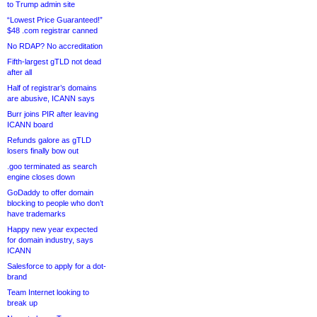
to Trump admin site
“Lowest Price Guaranteed!”
$48 .com registrar canned
No RDAP? No accreditation
Fifth-largest gTLD not dead
after all
Half of registrar’s domains
are abusive, ICANN says
Burr joins PIR after leaving
ICANN board
Refunds galore as gTLD
losers finally bow out
.goo terminated as search
engine closes down
GoDaddy to offer domain
blocking to people who don’t
have trademarks
Happy new year expected
for domain industry, says
ICANN
Salesforce to apply for a dot-
brand
Team Internet looking to
break up