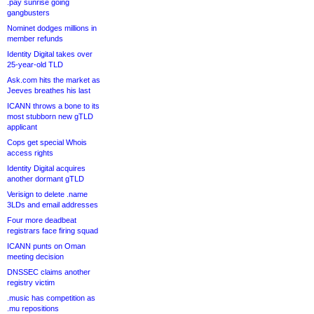
.pay sunrise going
gangbusters
Nominet dodges millions in
member refunds
Identity Digital takes over
25-year-old TLD
Ask.com hits the market as
Jeeves breathes his last
ICANN throws a bone to its
most stubborn new gTLD
applicant
Cops get special Whois
access rights
Identity Digital acquires
another dormant gTLD
Verisign to delete .name
3LDs and email addresses
Four more deadbeat
registrars face firing squad
ICANN punts on Oman
meeting decision
DNSSEC claims another
registry victim
.music has competition as
.mu repositions