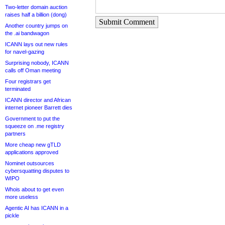
Two-letter domain auction
raises half a billion (dong)
Submit Comment
Another country jumps on
the .ai bandwagon
ICANN lays out new rules
for navel-gazing
Surprising nobody, ICANN
calls off Oman meeting
Four registrars get
terminated
ICANN director and African
internet pioneer Barrett dies
Government to put the
squeeze on .me registry
partners
More cheap new gTLD
applications approved
Nominet outsources
cybersquatting disputes to
WIPO
Whois about to get even
more useless
Agentic AI has ICANN in a
pickle