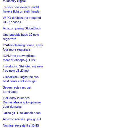
to Identity Digital
.radio’s new owners might
have a fight on their hands
WIPO doubles the speed of
UDRP cases
Amazon joining GlobalBlock
Unstoppable buys 10 new
registrars
ICANN cleaning house, cans
four more registrars
ICANN to throw millions
more at cheapo gTLDs
Introducing Stringtel, my new
free new gTLD tool
GlobalBlock signs the two
best deals it will ever get
Seven registrars get
terminated
GoDaddy launches
DomainMaxxing to optimize
your domains
.latino gTLD to launch soon
Amazon readies .pay gTLD
Nominet reveals first DNS