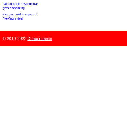
Decades-old US registrar
gets a spanking
love.you sold in apparent
five-figure deal
© 2010-2022
Domain Incite