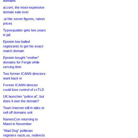
domains
ai.com, the most-expensive
domain sale ever
.ai hits seven figures, raises
prices
Typosquatter gets two years
in jail
Epstein low-balled
registrants to get his exact-
match domain
Epstein bought “mother”
domains for Fergie while
serving time
Two former ICANN directors
want back in
Former ICANN director
could lose control of ccTLD
UK launches “police.ai”, but
does it own the domain?
Team Internet still in talks to
sell off domains unit
NamesCon returning to
Miami in November
“Mad Dog” politician
registers nazis.us, redirects