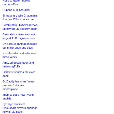
Noss to leave Tucows
corner office
Rubens Kühl has died
Sinha angry with Chapman’s
firing as ICANN vice chair
Glitch redux: ICANN screws
up new gTLD security again
CentralNic claims second-
largest TLD migration ever
DNS issue at Amazon takes
out major apps and sites
.io sales almost double over
three years
Amazon delays book and
fashion gTLDs
Lindqvist shuffles the exec
deck
GoDaddy launches “ultra-
premium” domain
marketplace
.mobi to get a new rival in
.mobile
Bye-bye .boomer!
Blockchain players abandon
new gTLD plans