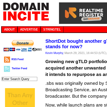
ABOUT
ADVERTISE
STRINGTEL
ShortDot bought another g
stands for now?
Kevin Murphy
, March 29, 2021, 16:44:53 (UTC)
RSS Feed
Growing new gTLD portfolio
acquired another unwanted 
Twitter Feed
it intends to repurpose as a
.sbs was originally owned by 
Broadcasting Service, an Austr
broadcaster. But the company 
Now, while launch plans are st