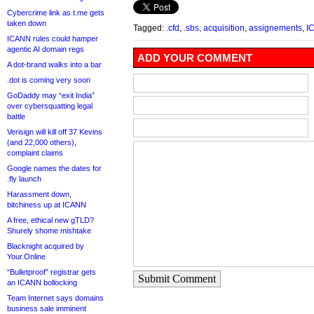
Cybercrime link as t.me gets
taken down
Tagged:
.cfd
,
.sbs
,
acquisition
,
assignements
,
I
ICANN rules could hamper
agentic AI domain regs
ADD YOUR COMMENT
A dot-brand walks into a bar
.dot is coming very soon
GoDaddy may “exit India”
over cybersquatting legal
battle
Verisign will kill off 37 Kevins
(and 22,000 others),
complaint claims
Google names the dates for
.fly launch
Harassment down,
bitchiness up at ICANN
A free, ethical new gTLD?
Shurely shome mishtake
Blacknight acquired by
Your.Online
“Bulletproof” registrar gets
Submit Comment
an ICANN bollocking
Team Internet says domains
business sale imminent