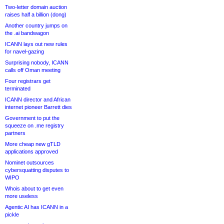
Two-letter domain auction
raises half a billion (dong)
Another country jumps on
the .ai bandwagon
ICANN lays out new rules
for navel-gazing
Surprising nobody, ICANN
calls off Oman meeting
Four registrars get
terminated
ICANN director and African
internet pioneer Barrett dies
Government to put the
squeeze on .me registry
partners
More cheap new gTLD
applications approved
Nominet outsources
cybersquatting disputes to
WIPO
Whois about to get even
more useless
Agentic AI has ICANN in a
pickle