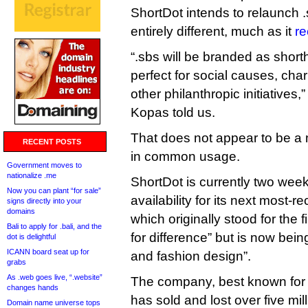
ShortDot intends to relaunch
entirely different, much as it
re
“.sbs will be branded as shorth
perfect for social causes, cha
other philanthropic initiative
Kopas told us.
That does not appear to be a
RECENT POSTS
in common usage.
Government moves to
nationalize .me
ShortDot is currently two wee
Now you can plant “for sale”
availability for its next most-re
signs directly into your
domains
which originally stood for the 
Bali to apply for .bali, and the
for difference” but is now bei
dot is delightful
ICANN board seat up for
and fashion design”.
grabs
As .web goes live, “.website”
The company, best known for 
changes hands
has sold and lost over five mil
Domain name universe tops