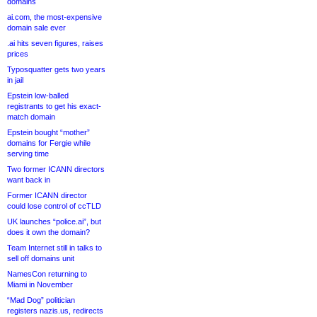
domains
ai.com, the most-expensive
domain sale ever
.ai hits seven figures, raises
prices
Typosquatter gets two years
in jail
Epstein low-balled
registrants to get his exact-
match domain
Epstein bought “mother”
domains for Fergie while
serving time
Two former ICANN directors
want back in
Former ICANN director
could lose control of ccTLD
UK launches “police.ai”, but
does it own the domain?
Team Internet still in talks to
sell off domains unit
NamesCon returning to
Miami in November
“Mad Dog” politician
registers nazis.us, redirects