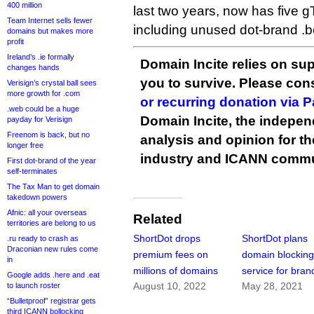
400 million
last two years, now has five gT
Team Internet sells fewer
including unused dot-brand .
domains but makes more
profit
Ireland’s .ie formally
Domain Incite relies on sup
changes hands
you to survive. Please co
Verisign’s crystal ball sees
more growth for .com
or recurring donation via 
.web could be a huge
Domain Incite, the indepen
payday for Verisign
Freenom is back, but no
analysis and opinion for 
longer free
industry and ICANN commu
First dot-brand of the year
self-terminates
The Tax Man to get domain
takedown powers
Afnic: all your overseas
Related
territories are belong to us
ShortDot drops
ShortDot plans
.ru ready to crash as
Draconian new rules come
premium fees on
domain blockin
in
millions of domains
service for bran
Google adds .here and .eat
August 10, 2022
May 28, 2021
to launch roster
“Bulletproof” registrar gets
third ICANN bollocking