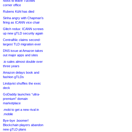
Noss to leave Tucows
corner office
Rubens Kühl has died
Sinha angry with Chapman’s
firing as ICANN vice chair
Glitch redux: ICANN screws
up new gTLD security again
CentralNic claims second-
largest TLD migration ever
DNS issue at Amazon takes
out major apps and sites
.io sales almost double over
three years
Amazon delays book and
fashion gTLDs
Lindqvist shuffles the exec
deck
GoDaddy launches “ultra-
premium” domain
marketplace
.mobi to get a new rival in
.mobile
Bye-bye .boomer!
Blockchain players abandon
new gTLD plans