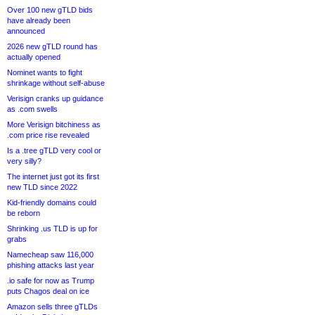
Over 100 new gTLD bids
have already been
announced
2026 new gTLD round has
actually opened
Nominet wants to fight
shrinkage without self-abuse
Verisign cranks up guidance
as .com swells
More Verisign bitchiness as
.com price rise revealed
Is a .tree gTLD very cool or
very silly?
The internet just got its first
new TLD since 2022
Kid-friendly domains could
be reborn
Shrinking .us TLD is up for
grabs
Namecheap saw 116,000
phishing attacks last year
.io safe for now as Trump
puts Chagos deal on ice
Amazon sells three gTLDs