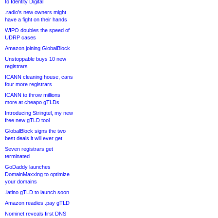
to Identity Digital
.radio’s new owners might
have a fight on their hands
WIPO doubles the speed of
UDRP cases
Amazon joining GlobalBlock
Unstoppable buys 10 new
registrars
ICANN cleaning house, cans
four more registrars
ICANN to throw millions
more at cheapo gTLDs
Introducing Stringtel, my new
free new gTLD tool
GlobalBlock signs the two
best deals it will ever get
Seven registrars get
terminated
GoDaddy launches
DomainMaxxing to optimize
your domains
.latino gTLD to launch soon
Amazon readies .pay gTLD
Nominet reveals first DNS