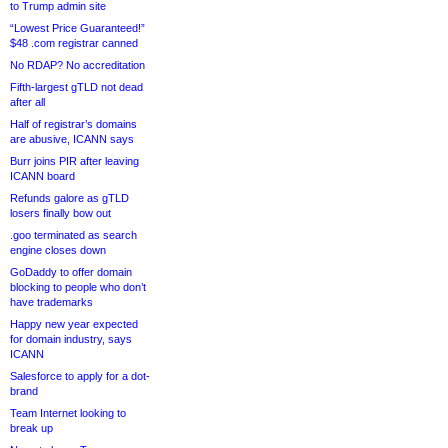
to Trump admin site
“Lowest Price Guaranteed!”
$48 .com registrar canned
No RDAP? No accreditation
Fifth-largest gTLD not dead
after all
Half of registrar’s domains
are abusive, ICANN says
Burr joins PIR after leaving
ICANN board
Refunds galore as gTLD
losers finally bow out
.goo terminated as search
engine closes down
GoDaddy to offer domain
blocking to people who don’t
have trademarks
Happy new year expected
for domain industry, says
ICANN
Salesforce to apply for a dot-
brand
Team Internet looking to
break up