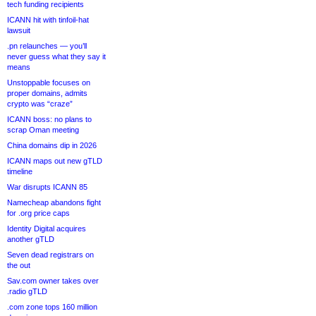
tech funding recipients
ICANN hit with tinfoil-hat
lawsuit
.pn relaunches — you’ll
never guess what they say it
means
Unstoppable focuses on
proper domains, admits
crypto was “craze”
ICANN boss: no plans to
scrap Oman meeting
China domains dip in 2026
ICANN maps out new gTLD
timeline
War disrupts ICANN 85
Namecheap abandons fight
for .org price caps
Identity Digital acquires
another gTLD
Seven dead registrars on
the out
Sav.com owner takes over
.radio gTLD
.com zone tops 160 million