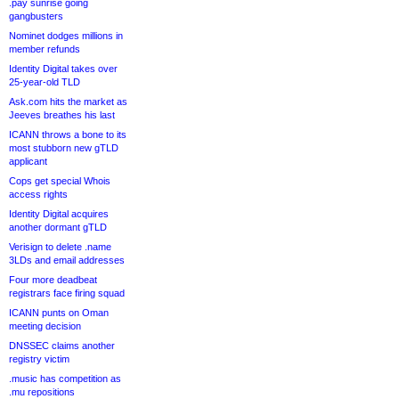
.pay sunrise going
gangbusters
Nominet dodges millions in
member refunds
Identity Digital takes over
25-year-old TLD
Ask.com hits the market as
Jeeves breathes his last
ICANN throws a bone to its
most stubborn new gTLD
applicant
Cops get special Whois
access rights
Identity Digital acquires
another dormant gTLD
Verisign to delete .name
3LDs and email addresses
Four more deadbeat
registrars face firing squad
ICANN punts on Oman
meeting decision
DNSSEC claims another
registry victim
.music has competition as
.mu repositions