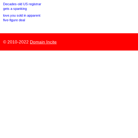
Decades-old US registrar
gets a spanking
love.you sold in apparent
five-figure deal
© 2010-2022
Domain Incite