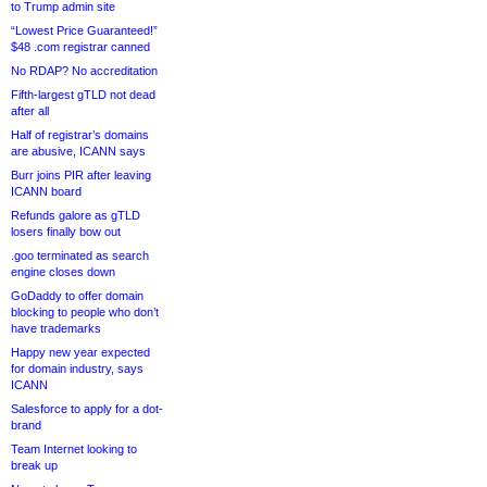
to Trump admin site
“Lowest Price Guaranteed!”
$48 .com registrar canned
No RDAP? No accreditation
Fifth-largest gTLD not dead
after all
Half of registrar’s domains
are abusive, ICANN says
Burr joins PIR after leaving
ICANN board
Refunds galore as gTLD
losers finally bow out
.goo terminated as search
engine closes down
GoDaddy to offer domain
blocking to people who don’t
have trademarks
Happy new year expected
for domain industry, says
ICANN
Salesforce to apply for a dot-
brand
Team Internet looking to
break up