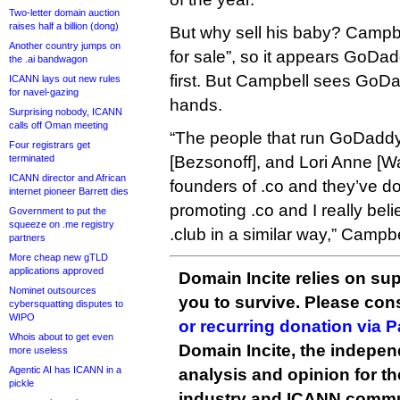
Two-letter domain auction
raises half a billion (dong)
But why sell his baby? Campbe
Another country jumps on
for sale”, so it appears GoDa
the .ai bandwagon
first. But Campbell sees GoDa
ICANN lays out new rules
for navel-gazing
hands.
Surprising nobody, ICANN
calls off Oman meeting
“The people that run GoDaddy 
Four registrars get
terminated
[Bezsonoff], and Lori Anne [W
ICANN director and African
founders of .co and they’ve d
internet pioneer Barrett dies
promoting .co and I really bel
Government to put the
squeeze on .me registry
.club in a similar way,” Campbe
partners
More cheap new gTLD
applications approved
Domain Incite relies on sup
Nominet outsources
you to survive. Please co
cybersquatting disputes to
WIPO
or recurring donation via 
Whois about to get even
Domain Incite, the indepen
more useless
Agentic AI has ICANN in a
analysis and opinion for 
pickle
industry and ICANN commu