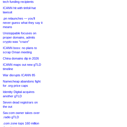
tech funding recipients
ICANN hit with tinfoil-hat
lawsuit
.pn relaunches — you’ll
never guess what they say it
means
Unstoppable focuses on
proper domains, admits
crypto was “craze”
ICANN boss: no plans to
scrap Oman meeting
China domains dip in 2026
ICANN maps out new gTLD
timeline
War disrupts ICANN 85
Namecheap abandons fight
for .org price caps
Identity Digital acquires
another gTLD
Seven dead registrars on
the out
Sav.com owner takes over
.radio gTLD
.com zone tops 160 million