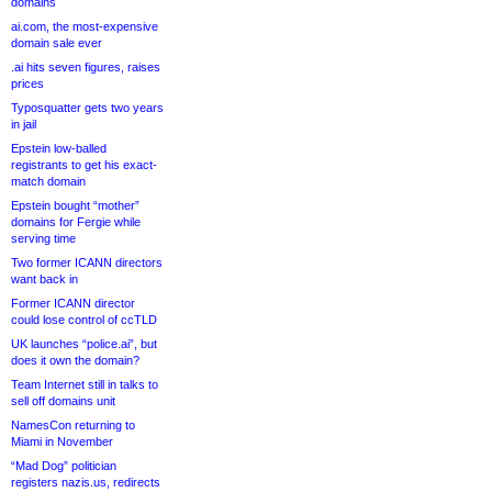
domains
ai.com, the most-expensive
domain sale ever
.ai hits seven figures, raises
prices
Typosquatter gets two years
in jail
Epstein low-balled
registrants to get his exact-
match domain
Epstein bought “mother”
domains for Fergie while
serving time
Two former ICANN directors
want back in
Former ICANN director
could lose control of ccTLD
UK launches “police.ai”, but
does it own the domain?
Team Internet still in talks to
sell off domains unit
NamesCon returning to
Miami in November
“Mad Dog” politician
registers nazis.us, redirects