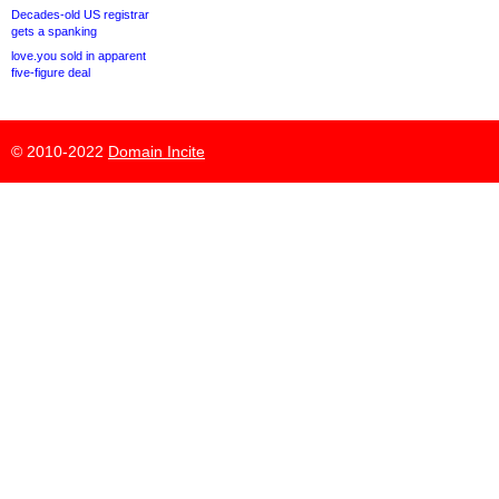
Decades-old US registrar
gets a spanking
love.you sold in apparent
five-figure deal
© 2010-2022
Domain Incite