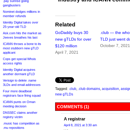
.pay sunrise going
gangbusters
Nominet dodges millions in
member refunds
Identity Digital takes over
Related
25-year-old TLD
GoDaddy buys 30
.club — the who
Ask.com hits the market as
Jeeves breathes his last
new gTLDs for over
TLD just went 
ICANN throws a bone to its
October 7, 202
$120 million
most stubborn new gTLD
April 7, 2021
applicant
Cops get special Whois
access rights
Identity Digital acquires
another dormant gTLD
Verisign to delete .name
3LDs and email addresses
Tagged:
.club
,
.club domains
,
acquisition
,
assig
Four more deadbeat
new gTLDs
registrars face firing squad
ICANN punts on Oman
COMMENTS (1)
meeting decision
DNSSEC claims another
registry victim
A registrar
.music has competition as
April 8, 2021 at 3:30 am
.mu repositions