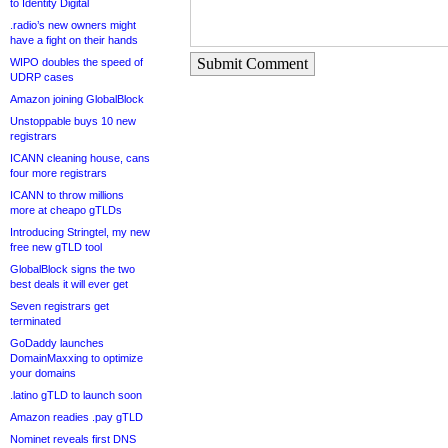
to Identity Digital
.radio’s new owners might
have a fight on their hands
Submit Comment
WIPO doubles the speed of
UDRP cases
Amazon joining GlobalBlock
Unstoppable buys 10 new
registrars
ICANN cleaning house, cans
four more registrars
ICANN to throw millions
more at cheapo gTLDs
Introducing Stringtel, my new
free new gTLD tool
GlobalBlock signs the two
best deals it will ever get
Seven registrars get
terminated
GoDaddy launches
DomainMaxxing to optimize
your domains
.latino gTLD to launch soon
Amazon readies .pay gTLD
Nominet reveals first DNS