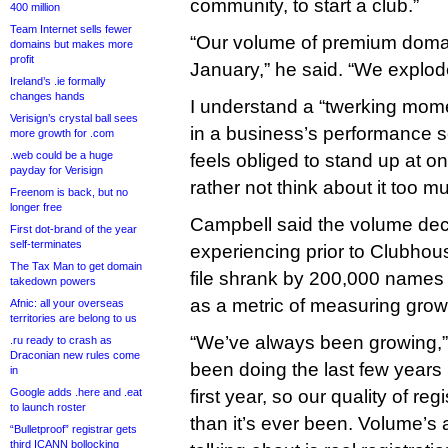
community, to start a club.”
400 million
Team Internet sells fewer
“Our volume of premium doma
domains but makes more
profit
January,” he said. “We explod
Ireland’s .ie formally
changes hands
I understand a “twerking mome
Verisign’s crystal ball sees
in a business’s performance s
more growth for .com
.web could be a huge
feels obliged to stand up at o
payday for Verisign
rather not think about it too m
Freenom is back, but no
longer free
Campbell said the volume dec
First dot-brand of the year
self-terminates
experiencing prior to Clubhou
The Tax Man to get domain
file shrank by 200,000 names
takedown powers
as a metric of measuring grow
Afnic: all your overseas
territories are belong to us
“We’ve always been growing,”
.ru ready to crash as
Draconian new rules come
been doing the last few years i
in
Google adds .here and .eat
first year, so our quality of re
to launch roster
than it’s ever been. Volume’s
“Bulletproof” registrar gets
third ICANN bollocking