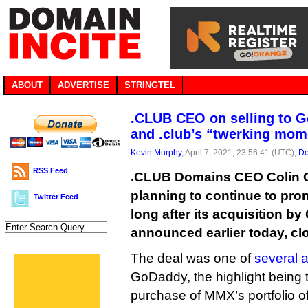
ABOUT
ADVERTISE
STRINGTEL
.CLUB CEO on selling to 
and .club’s “twerking mom
Kevin Murphy
, April 7, 2021, 23:56:41 (UTC),
Do
RSS Feed
.CLUB Domains CEO Colin C
planning to continue to pro
Twitter Feed
long after its acquisition b
announced earlier today, cl
The deal was one of
several 
GoDaddy, the highlight being 
purchase of MMX’s portfolio o