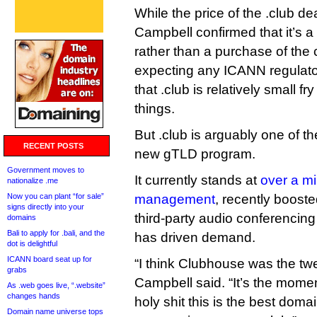
While the price of the .club de
Campbell confirmed that it’s 
rather than a purchase of the
expecting any ICANN regulatory
that .club is relatively small f
things.
But .club is arguably one of th
RECENT POSTS
new gTLD program.
Government moves to
It currently stands at
over a mi
nationalize .me
Now you can plant “for sale”
management
, recently booste
signs directly into your
third-party audio conferencin
domains
Bali to apply for .bali, and the
has driven demand.
dot is delightful
ICANN board seat up for
“I think Clubhouse was the twe
grabs
Campbell said. “It’s the mome
As .web goes live, “.website”
changes hands
holy shit this is the best doma
Domain name universe tops