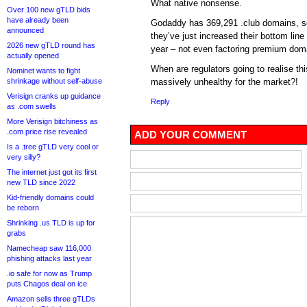
What native nonsense.
Over 100 new gTLD bids
have already been
Godaddy has 369,291 .club domains, s
announced
they’ve just increased their bottom lin
2026 new gTLD round has
year – not even factoring premium dom
actually opened
When are regulators going to realise this
Nominet wants to fight
shrinkage without self-abuse
massively unhealthy for the market?!
Verisign cranks up guidance
Reply
as .com swells
More Verisign bitchiness as
.com price rise revealed
ADD YOUR COMMENT
Is a .tree gTLD very cool or
very silly?
The internet just got its first
new TLD since 2022
Kid-friendly domains could
be reborn
Shrinking .us TLD is up for
grabs
Namecheap saw 116,000
phishing attacks last year
.io safe for now as Trump
puts Chagos deal on ice
Amazon sells three gTLDs