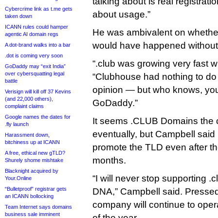
talking about is real registration
Cybercrime link as t.me gets
about usage.”
taken down
ICANN rules could hamper
He was ambivalent on whethe
agentic AI domain regs
would have happened without
A dot-brand walks into a bar
.dot is coming very soon
“.club was growing very fast wi
GoDaddy may “exit India”
over cybersquatting legal
“Clubhouse had nothing to do 
battle
opinion — but who knows, you
Verisign will kill off 37 Kevins
(and 22,000 others),
GoDaddy.”
complaint claims
Google names the dates for
It seems .CLUB Domains the 
.fly launch
eventually, but Campbell said i
Harassment down,
bitchiness up at ICANN
promote the TLD even after th
A free, ethical new gTLD?
months.
Shurely shome mishtake
Blacknight acquired by
“I will never stop supporting .cl
Your.Online
“Bulletproof” registrar gets
DNA,” Campbell said. Pressed,
an ICANN bollocking
company will continue to opera
Team Internet says domains
business sale imminent
of the year.