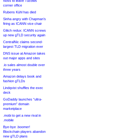
Noss to leave Tucows
corner office
Rubens Kühl has died
Sinha angry with Chapman’s
firing as ICANN vice chair
Glitch redux: ICANN screws
up new gTLD security again
CentralNic claims second-
largest TLD migration ever
DNS issue at Amazon takes
out major apps and sites
.io sales almost double over
three years
Amazon delays book and
fashion gTLDs
Lindqvist shuffles the exec
deck
GoDaddy launches “ultra-
premium” domain
marketplace
.mobi to get a new rival in
.mobile
Bye-bye .boomer!
Blockchain players abandon
new gTLD plans