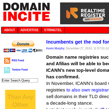
ABOUT
ADVERTISE
STRINGTEL
Incumbents get the nod fo
Kevin Murphy
, December 27, 2010, 11:57:01 (
Domain name registries suc
RSS Feed
and Afilias will be able to 
ICANN’s new top-level dom
Twitter Feed
has confirmed.
In November, ICANN’s board 
registries
to also own registrar
sell domains in their TLD direc
a decade-long stance.