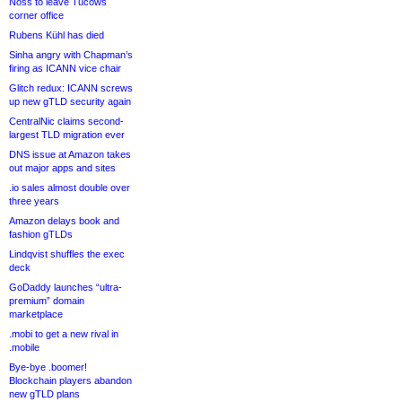
Noss to leave Tucows
corner office
Rubens Kühl has died
Sinha angry with Chapman’s
firing as ICANN vice chair
Glitch redux: ICANN screws
up new gTLD security again
CentralNic claims second-
largest TLD migration ever
DNS issue at Amazon takes
out major apps and sites
.io sales almost double over
three years
Amazon delays book and
fashion gTLDs
Lindqvist shuffles the exec
deck
GoDaddy launches “ultra-
premium” domain
marketplace
.mobi to get a new rival in
.mobile
Bye-bye .boomer!
Blockchain players abandon
new gTLD plans