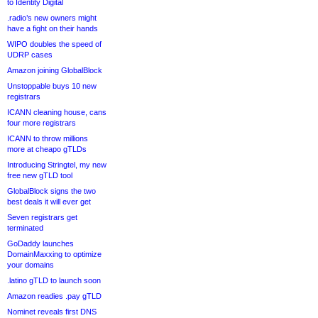
to Identity Digital
.radio’s new owners might
have a fight on their hands
WIPO doubles the speed of
UDRP cases
Amazon joining GlobalBlock
Unstoppable buys 10 new
registrars
ICANN cleaning house, cans
four more registrars
ICANN to throw millions
more at cheapo gTLDs
Introducing Stringtel, my new
free new gTLD tool
GlobalBlock signs the two
best deals it will ever get
Seven registrars get
terminated
GoDaddy launches
DomainMaxxing to optimize
your domains
.latino gTLD to launch soon
Amazon readies .pay gTLD
Nominet reveals first DNS