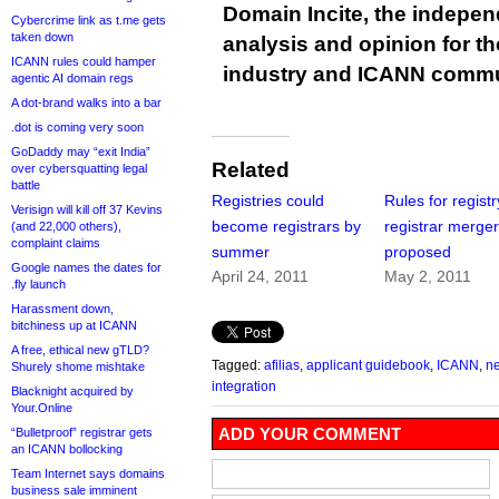
Domain Incite, the indepen
Cybercrime link as t.me gets
taken down
analysis and opinion for 
ICANN rules could hamper
industry and ICANN commu
agentic AI domain regs
A dot-brand walks into a bar
.dot is coming very soon
GoDaddy may “exit India”
Related
over cybersquatting legal
battle
Registries could
Rules for registr
Verisign will kill off 37 Kevins
become registrars by
registrar merge
(and 22,000 others),
complaint claims
summer
proposed
Google names the dates for
April 24, 2011
May 2, 2011
.fly launch
Harassment down,
bitchiness up at ICANN
A free, ethical new gTLD?
Tagged:
afilias
,
applicant guidebook
,
ICANN
,
ne
Shurely shome mishtake
integration
Blacknight acquired by
Your.Online
ADD YOUR COMMENT
“Bulletproof” registrar gets
an ICANN bollocking
Team Internet says domains
business sale imminent