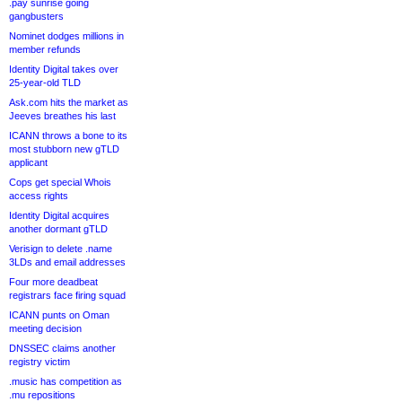
.pay sunrise going
gangbusters
Nominet dodges millions in
member refunds
Identity Digital takes over
25-year-old TLD
Ask.com hits the market as
Jeeves breathes his last
ICANN throws a bone to its
most stubborn new gTLD
applicant
Cops get special Whois
access rights
Identity Digital acquires
another dormant gTLD
Verisign to delete .name
3LDs and email addresses
Four more deadbeat
registrars face firing squad
ICANN punts on Oman
meeting decision
DNSSEC claims another
registry victim
.music has competition as
.mu repositions