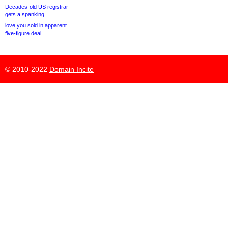
Decades-old US registrar
gets a spanking
love.you sold in apparent
five-figure deal
© 2010-2022
Domain Incite