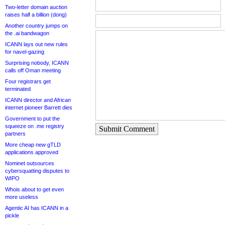
Two-letter domain auction
raises half a billion (dong)
Another country jumps on
the .ai bandwagon
ICANN lays out new rules
for navel-gazing
Surprising nobody, ICANN
calls off Oman meeting
Four registrars get
terminated
ICANN director and African
internet pioneer Barrett dies
Government to put the
squeeze on .me registry
Submit Comment
partners
More cheap new gTLD
applications approved
Nominet outsources
cybersquatting disputes to
WIPO
Whois about to get even
more useless
Agentic AI has ICANN in a
pickle