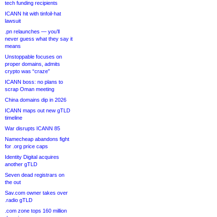
tech funding recipients
ICANN hit with tinfoil-hat
lawsuit
.pn relaunches — you’ll
never guess what they say it
means
Unstoppable focuses on
proper domains, admits
crypto was “craze”
ICANN boss: no plans to
scrap Oman meeting
China domains dip in 2026
ICANN maps out new gTLD
timeline
War disrupts ICANN 85
Namecheap abandons fight
for .org price caps
Identity Digital acquires
another gTLD
Seven dead registrars on
the out
Sav.com owner takes over
.radio gTLD
.com zone tops 160 million