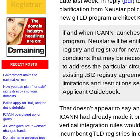
Late last week, in reply (
pdf
) t
clarification from Neustar pol
new gTLD program architect Ku
if and when ICANN launche
program, Neustar will be enti
registry and registrar for ne
conditions that may be nece
RECENT POSTS
to address the particular cir
existing .BIZ registry agreem
Government moves to
nationalize .me
limitations and restrictions set
Now you can plant “for sale”
Applicant Guidebook.
signs directly into your
domains
Bali to apply for .bali, and the
That doesn’t appear to say a
dot is delightful
ICANN board seat up for
ICANN had already made it pre
grabs
vertical integration rules wou
As .web goes live, “.website”
changes hands
incumbent gTLD registries in 
Domain name universe tops