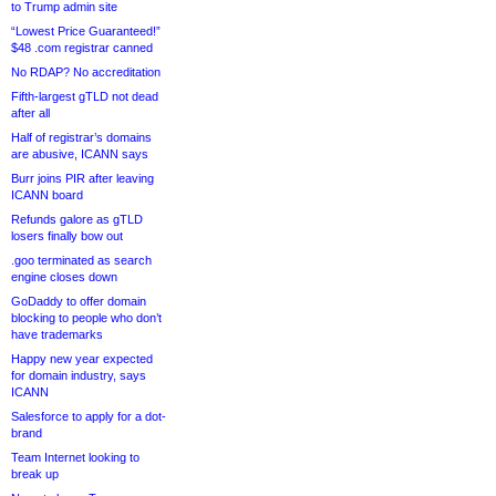
to Trump admin site
“Lowest Price Guaranteed!”
$48 .com registrar canned
No RDAP? No accreditation
Fifth-largest gTLD not dead
after all
Half of registrar’s domains
are abusive, ICANN says
Burr joins PIR after leaving
ICANN board
Refunds galore as gTLD
losers finally bow out
.goo terminated as search
engine closes down
GoDaddy to offer domain
blocking to people who don’t
have trademarks
Happy new year expected
for domain industry, says
ICANN
Salesforce to apply for a dot-
brand
Team Internet looking to
break up