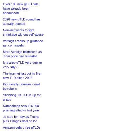
Over 100 new gTLD bids
have already been
announced
2026 new gTLD round has
actually opened
Nominet wants to fight
shrinkage without self-abuse
Verisign cranks up guidance
as .com swells
More Verisign bitchiness as
.com price rise revealed
Is a .tree gTLD very cool or
very silly?
The internet just got its first
new TLD since 2022
Kid-friendly domains could
be reborn
Shrinking .us TLD is up for
grabs
Namecheap saw 116,000
phishing attacks last year
.io safe for now as Trump
puts Chagos deal on ice
Amazon sells three gTLDs