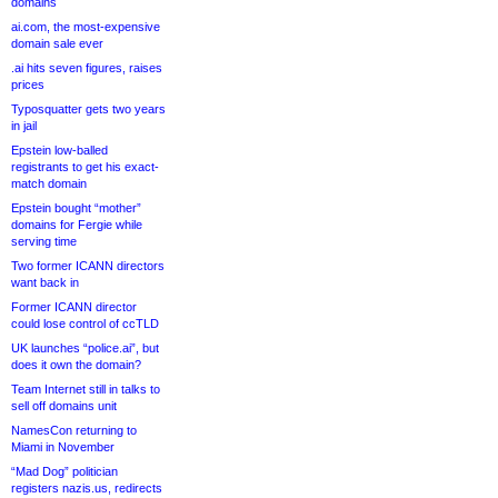
domains
ai.com, the most-expensive
domain sale ever
.ai hits seven figures, raises
prices
Typosquatter gets two years
in jail
Epstein low-balled
registrants to get his exact-
match domain
Epstein bought “mother”
domains for Fergie while
serving time
Two former ICANN directors
want back in
Former ICANN director
could lose control of ccTLD
UK launches “police.ai”, but
does it own the domain?
Team Internet still in talks to
sell off domains unit
NamesCon returning to
Miami in November
“Mad Dog” politician
registers nazis.us, redirects