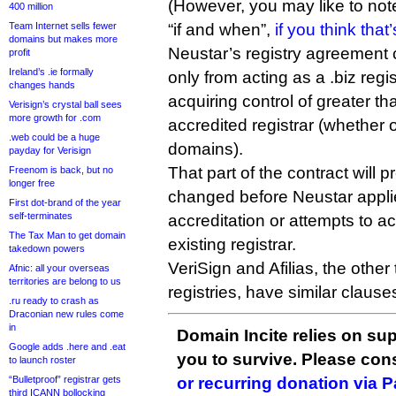
(However, you may like to note
400 million
Team Internet sells fewer
“if and when”,
if you think that
domains but makes more
Neustar’s registry agreement cu
profit
Ireland’s .ie formally
only from acting as a .biz regis
changes hands
acquiring control of greater 
Verisign’s crystal ball sees
more growth for .com
accredited registrar (whether or
.web could be a huge
domains).
payday for Verisign
That part of the contract will
Freenom is back, but no
longer free
changed before Neustar applies 
First dot-brand of the year
self-terminates
accreditation or attempts to ac
The Tax Man to get domain
existing registrar.
takedown powers
VeriSign and Afilias, the oth
Afnic: all your overseas
territories are belong to us
registries, have similar clauses
.ru ready to crash as
Draconian new rules come
in
Domain Incite relies on sup
Google adds .here and .eat
you to survive. Please co
to launch roster
“Bulletproof” registrar gets
or recurring donation via 
third ICANN bollocking