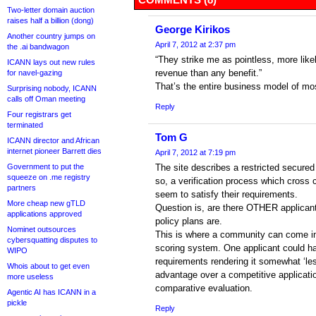
Two-letter domain auction
raises half a billion (dong)
George Kirikos
Another country jumps on
April 7, 2012 at 2:37 pm
the .ai bandwagon
“They strike me as pointless, more likel
ICANN lays out new rules
revenue than any benefit.”
for navel-gazing
That’s the entire business model of m
Surprising nobody, ICANN
calls off Oman meeting
Reply
Four registrars get
terminated
Tom G
ICANN director and African
internet pioneer Barrett dies
April 7, 2012 at 7:19 pm
Government to put the
The site describes a restricted secure
squeeze on .me registry
so, a verification process which cross
partners
seem to satisfy their requirements.
More cheap new gTLD
Question is, are there OTHER applicants
applications approved
policy plans are.
Nominet outsources
This is where a community can come in
cybersquatting disputes to
scoring system. One applicant could ha
WIPO
requirements rendering it somewhat ‘less
Whois about to get even
advantage over a competitive applicatio
more useless
comparative evaluation.
Agentic AI has ICANN in a
pickle
Reply