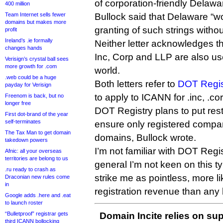
of corporation-friendly Delawa
400 million
Team Internet sells fewer
Bullock said that Delaware “wo
domains but makes more
granting of such strings without
profit
Ireland’s .ie formally
Neither letter acknowledges th
changes hands
Inc, Corp and LLP are also us
Verisign’s crystal ball sees
more growth for .com
world.
.web could be a huge
Both letters refer to
DOT Regis
payday for Verisign
to apply to ICANN for .inc, .cor
Freenom is back, but no
longer free
DOT Registry plans to put restr
First dot-brand of the year
self-terminates
ensure only registered compan
The Tax Man to get domain
domains, Bullock wrote.
takedown powers
I’m not familiar with DOT Regis
Afnic: all your overseas
territories are belong to us
general I’m not keen on this t
.ru ready to crash as
strike me as pointless, more li
Draconian new rules come
in
registration revenue than any 
Google adds .here and .eat
to launch roster
“Bulletproof” registrar gets
Domain Incite relies on sup
third ICANN bollocking