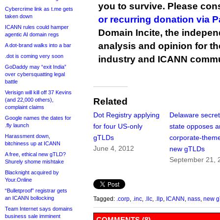
you to survive. Please co
Cybercrime link as t.me gets
taken down
or recurring donation via 
ICANN rules could hamper
Domain Incite, the indepen
agentic AI domain regs
analysis and opinion for 
A dot-brand walks into a bar
.dot is coming very soon
industry and ICANN commu
GoDaddy may “exit India”
over cybersquatting legal
battle
Verisign will kill off 37 Kevins
Related
(and 22,000 others),
complaint claims
Dot Registry applying
Delaware secret
Google names the dates for
.fly launch
for four US-only
state opposes a
Harassment down,
gTLDs
corporate-them
bitchiness up at ICANN
June 4, 2012
new gTLDs
A free, ethical new gTLD?
September 21, 
Shurely shome mishtake
Blacknight acquired by
Your.Online
“Bulletproof” registrar gets
an ICANN bollocking
Tagged:
.corp
,
.inc
,
.llc
,
.llp
,
ICANN
,
nass
,
new 
Team Internet says domains
business sale imminent
COMMENTS (8)