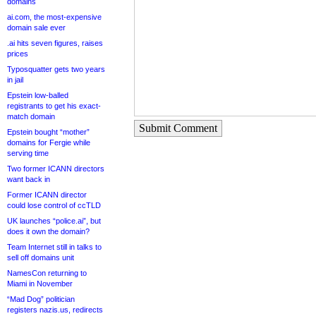
domains
ai.com, the most-expensive
domain sale ever
.ai hits seven figures, raises
prices
Typosquatter gets two years
in jail
Epstein low-balled
registrants to get his exact-
match domain
Submit Comment
Epstein bought “mother”
domains for Fergie while
serving time
Two former ICANN directors
want back in
Former ICANN director
could lose control of ccTLD
UK launches “police.ai”, but
does it own the domain?
Team Internet still in talks to
sell off domains unit
NamesCon returning to
Miami in November
“Mad Dog” politician
registers nazis.us, redirects