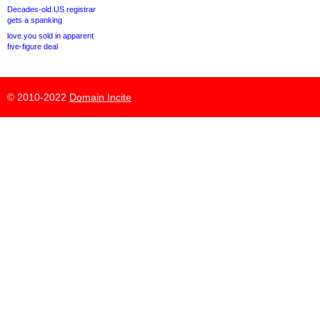
Decades-old US registrar
gets a spanking
love.you sold in apparent
five-figure deal
© 2010-2022
Domain Incite