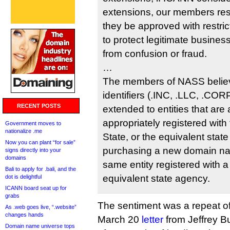
extensions, our members resp
they be approved with restric
to protect legitimate busin
from confusion or fraud.
…
The members of NASS believ
identifiers (.INC, .LLC, .COR
RECENT POSTS
extended to entities that are 
appropriately registered with
Government moves to
nationalize .me
State, or the equivalent stat
Now you can plant “for sale”
purchasing a new domain na
signs directly into your
domains
same entity registered with a
Bali to apply for .bali, and the
equivalent state agency.
dot is delightful
ICANN board seat up for
grabs
The sentiment was a repeat o
As .web goes live, “.website”
changes hands
March 20
letter
from Jeffrey Bu
Domain name universe tops