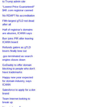
to Trump admin site
“Lowest Price Guaranteed!”
$48 .com registrar canned
No RDAP? No accreditation
Fifth-largest gTLD not dead
after all
Half of registrar’s domains
are abusive, ICANN says
Burr joins PIR after leaving
ICANN board
Refunds galore as gTLD
losers finally bow out
.goo terminated as search
engine closes down
GoDaddy to offer domain
blocking to people who don’t
have trademarks
Happy new year expected
for domain industry, says
ICANN
Salesforce to apply for a dot-
brand
Team Internet looking to
break up