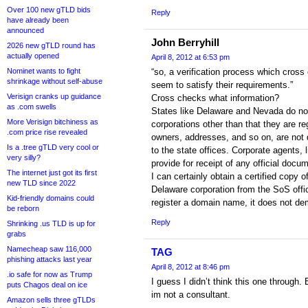
Over 100 new gTLD bids
Reply
have already been
announced
John Berryhill
2026 new gTLD round has
actually opened
April 8, 2012 at 6:53 pm
Nominet wants to fight
“so, a verification process which cross
shrinkage without self-abuse
seem to satisfy their requirements.”
Verisign cranks up guidance
Cross checks what information?
as .com swells
States like Delaware and Nevada do not
More Verisign bitchiness as
corporations other than that they are re
.com price rise revealed
owners, addresses, and so on, are not 
Is a .tree gTLD very cool or
to the state offices. Corporate agents,
very silly?
provide for receipt of any official docu
The internet just got its first
I can certainly obtain a certified copy o
new TLD since 2022
Delaware corporation from the SoS offic
Kid-friendly domains could
register a domain name, it does not de
be reborn
Reply
Shrinking .us TLD is up for
grabs
Namecheap saw 116,000
TAG
phishing attacks last year
April 8, 2012 at 8:46 pm
.io safe for now as Trump
I guess I didn’t think this one through
puts Chagos deal on ice
im not a consultant.
Amazon sells three gTLDs