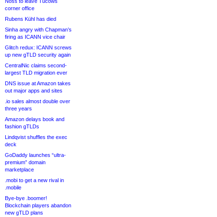
Noss to leave Tucows
corner office
Rubens Kühl has died
Sinha angry with Chapman’s
firing as ICANN vice chair
Glitch redux: ICANN screws
up new gTLD security again
CentralNic claims second-
largest TLD migration ever
DNS issue at Amazon takes
out major apps and sites
.io sales almost double over
three years
Amazon delays book and
fashion gTLDs
Lindqvist shuffles the exec
deck
GoDaddy launches “ultra-
premium” domain
marketplace
.mobi to get a new rival in
.mobile
Bye-bye .boomer!
Blockchain players abandon
new gTLD plans