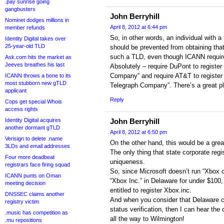
.pay sunrise going
gangbusters
John Berryhill
Nominet dodges millions in
April 8, 2012 at 6:44 pm
member refunds
So, in other words, an individual with a
Identity Digital takes over
25-year-old TLD
should be prevented from obtaining th
such a TLD, even though ICANN require
Ask.com hits the market as
Jeeves breathes his last
Absolutely – require DuPont to registe
Company” and require AT&T to registe
ICANN throws a bone to its
most stubborn new gTLD
Telegraph Company”. There’s a great pl
applicant
Reply
Cops get special Whois
access rights
Identity Digital acquires
John Berryhill
another dormant gTLD
April 8, 2012 at 6:50 pm
Verisign to delete .name
On the other hand, this would be a great
3LDs and email addresses
The only thing that state corporate regis
Four more deadbeat
uniqueness.
registrars face firing squad
So, since Microsoft doesn’t run “Xbox c
ICANN punts on Oman
“Xbox Inc.” in Delaware for under $100,
meeting decision
entitled to register Xbox.inc.
DNSSEC claims another
And when you consider that Delaware c
registry victim
status verification, then I can hear the
.music has competition as
all the way to Wilmington!
.mu repositions