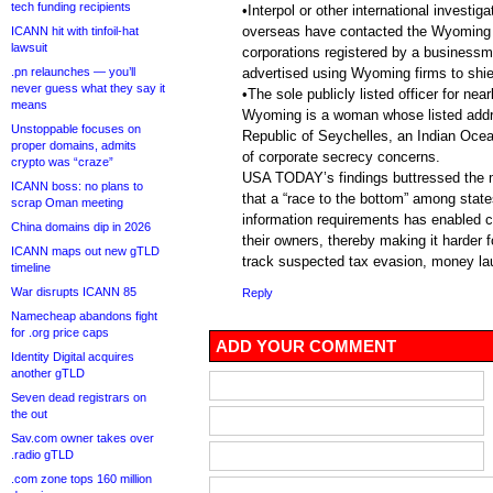
tech funding recipients
•Interpol or other international investi
overseas have contacted the Wyoming S
ICANN hit with tinfoil-hat
lawsuit
corporations registered by a business
.pn relaunches — you’ll
advertised using Wyoming firms to shie
never guess what they say it
•The sole publicly listed officer for nea
means
Wyoming is a woman whose listed addre
Unstoppable focuses on
Republic of Seychelles, an Indian Ocea
proper domains, admits
of corporate secrecy concerns.
crypto was “craze”
USA TODAY’s findings buttressed the m
ICANN boss: no plans to
that a “race to the bottom” among state
scrap Oman meeting
information requirements has enabled co
China domains dip in 2026
their owners, thereby making it harder 
ICANN maps out new gTLD
track suspected tax evasion, money lau
timeline
War disrupts ICANN 85
Reply
Namecheap abandons fight
for .org price caps
ADD YOUR COMMENT
Identity Digital acquires
another gTLD
Seven dead registrars on
the out
Sav.com owner takes over
.radio gTLD
.com zone tops 160 million