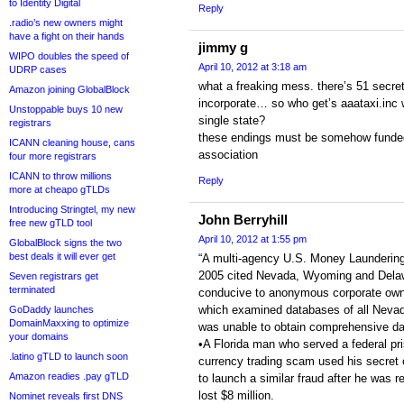
to Identity Digital
Reply
.radio’s new owners might
have a fight on their hands
jimmy g
WIPO doubles the speed of
April 10, 2012 at 3:18 am
UDRP cases
what a freaking mess. there’s 51 secre
Amazon joining GlobalBlock
incorporate… so who get’s aaataxi.inc wh
Unstoppable buys 10 new
single state?
registrars
these endings must be somehow funded
ICANN cleaning house, cans
association
four more registrars
ICANN to throw millions
Reply
more at cheapo gTLDs
Introducing Stringtel, my new
John Berryhill
free new gTLD tool
April 10, 2012 at 1:55 pm
GlobalBlock signs the two
best deals it will ever get
“A multi-agency U.S. Money Launderin
2005 cited Nevada, Wyoming and Delaw
Seven registrars get
terminated
conducive to anonymous corporate ow
which examined databases of all Neva
GoDaddy launches
DomainMaxxing to optimize
was unable to obtain comprehensive dat
your domains
•A Florida man who served a federal pri
.latino gTLD to launch soon
currency trading scam used his secret 
Amazon readies .pay gTLD
to launch a similar fraud after he was 
lost $8 million.
Nominet reveals first DNS