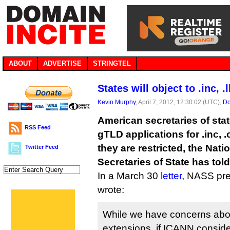
ABOUT
ADVERTISE
STRINGTEL
States will object to .inc, 
Kevin Murphy
, April 7, 2012, 12:30:02 (UTC),
Do
American secretaries of stat
RSS Feed
gTLD applications for .inc, .c
they are restricted, the Nati
Twitter Feed
Secretaries of State has tol
In a March 30
letter
, NASS pr
wrote:
While we have concerns abou
extensions, if ICANN consid