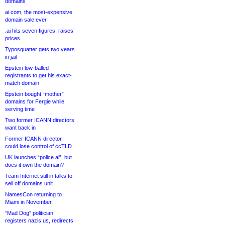
domains
ai.com, the most-expensive
domain sale ever
.ai hits seven figures, raises
prices
Typosquatter gets two years
in jail
Epstein low-balled
registrants to get his exact-
match domain
Epstein bought “mother”
domains for Fergie while
serving time
Two former ICANN directors
want back in
Former ICANN director
could lose control of ccTLD
UK launches “police.ai”, but
does it own the domain?
Team Internet still in talks to
sell off domains unit
NamesCon returning to
Miami in November
“Mad Dog” politician
registers nazis.us, redirects