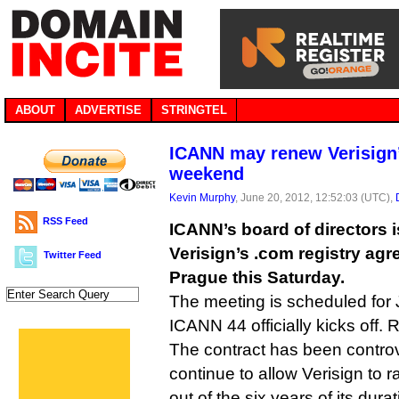
ABOUT
ADVERTISE
STRINGTEL
ICANN may renew Verisign’
weekend
Kevin Murphy
, June 20, 2012, 12:52:03 (UTC),
RSS Feed
ICANN’s board of directors i
Verisign’s .com registry agr
Twitter Feed
Prague this Saturday.
The meeting is scheduled for 
ICANN 44 officially kicks off
The contract has been controve
continue to allow Verisign to r
out of the six years of its durat