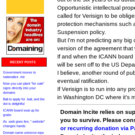
Opportunistic intellectual prop
called for Verisign to be oblig
protection mechanisms such a
Suspension policy.
But I’m not predicting any big
version of the agreement tha
If and when the ICANN board a
RECENT POSTS
will be sent off to the US Dep
I believe, another round of p
Government moves to
nationalize .me
eventual ratification.
Now you can plant “for sale”
If Verisign is to run into any p
signs directly into your
domains
in Washington DC where it’s m
Bali to apply for .bali, and the
dot is delightful
ICANN board seat up for
Domain Incite relies on sup
grabs
you to survive. Please co
As .web goes live, “.website”
changes hands
or recurring donation via 
Domain name universe tops