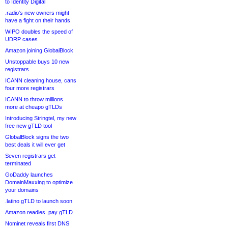
to Identity Digital
.radio’s new owners might
have a fight on their hands
WIPO doubles the speed of
UDRP cases
Amazon joining GlobalBlock
Unstoppable buys 10 new
registrars
ICANN cleaning house, cans
four more registrars
ICANN to throw millions
more at cheapo gTLDs
Introducing Stringtel, my new
free new gTLD tool
GlobalBlock signs the two
best deals it will ever get
Seven registrars get
terminated
GoDaddy launches
DomainMaxxing to optimize
your domains
.latino gTLD to launch soon
Amazon readies .pay gTLD
Nominet reveals first DNS