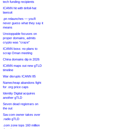
tech funding recipients
ICANN hit with tinfoil-hat
lawsuit
.pn relaunches — you’ll
never guess what they say it
means
Unstoppable focuses on
proper domains, admits
crypto was “craze”
ICANN boss: no plans to
scrap Oman meeting
China domains dip in 2026
ICANN maps out new gTLD
timeline
War disrupts ICANN 85
Namecheap abandons fight
for .org price caps
Identity Digital acquires
another gTLD
Seven dead registrars on
the out
Sav.com owner takes over
.radio gTLD
.com zone tops 160 million