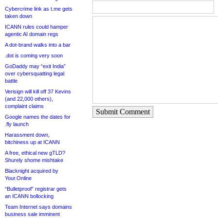
Cybercrime link as t.me gets
taken down
ICANN rules could hamper
agentic AI domain regs
A dot-brand walks into a bar
.dot is coming very soon
GoDaddy may “exit India”
over cybersquatting legal
battle
Verisign will kill off 37 Kevins
(and 22,000 others),
complaint claims
Submit Comment
Google names the dates for
.fly launch
Harassment down,
bitchiness up at ICANN
A free, ethical new gTLD?
Shurely shome mishtake
Blacknight acquired by
Your.Online
“Bulletproof” registrar gets
an ICANN bollocking
Team Internet says domains
business sale imminent