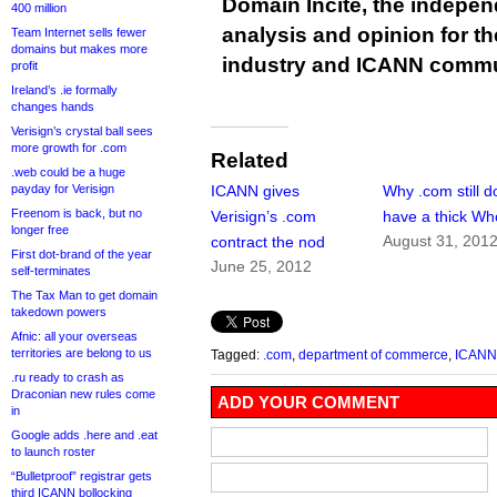
Domain Incite, the indepen
400 million
analysis and opinion for 
Team Internet sells fewer
domains but makes more
industry and ICANN commu
profit
Ireland’s .ie formally
changes hands
Verisign’s crystal ball sees
more growth for .com
Related
.web could be a huge
payday for Verisign
ICANN gives
Why .com still d
Freenom is back, but no
Verisign’s .com
have a thick Wh
longer free
August 31, 201
contract the nod
First dot-brand of the year
June 25, 2012
self-terminates
The Tax Man to get domain
takedown powers
Afnic: all your overseas
territories are belong to us
Tagged:
.com
,
department of commerce
,
ICANN
.ru ready to crash as
Draconian new rules come
ADD YOUR COMMENT
in
Google adds .here and .eat
to launch roster
“Bulletproof” registrar gets
third ICANN bollocking