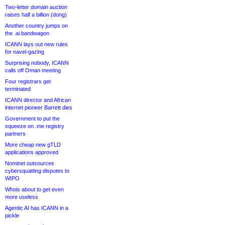
Two-letter domain auction
raises half a billion (dong)
Another country jumps on
the .ai bandwagon
ICANN lays out new rules
for navel-gazing
Surprising nobody, ICANN
calls off Oman meeting
Four registrars get
terminated
ICANN director and African
internet pioneer Barrett dies
Government to put the
squeeze on .me registry
partners
More cheap new gTLD
applications approved
Nominet outsources
cybersquatting disputes to
WIPO
Whois about to get even
more useless
Agentic AI has ICANN in a
pickle