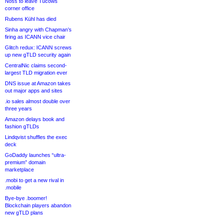
Noss to leave Tucows
corner office
Rubens Kühl has died
Sinha angry with Chapman’s
firing as ICANN vice chair
Glitch redux: ICANN screws
up new gTLD security again
CentralNic claims second-
largest TLD migration ever
DNS issue at Amazon takes
out major apps and sites
.io sales almost double over
three years
Amazon delays book and
fashion gTLDs
Lindqvist shuffles the exec
deck
GoDaddy launches “ultra-
premium” domain
marketplace
.mobi to get a new rival in
.mobile
Bye-bye .boomer!
Blockchain players abandon
new gTLD plans