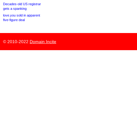
Decades-old US registrar
gets a spanking
love.you sold in apparent
five-figure deal
© 2010-2022
Domain Incite