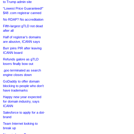
to Trump admin site
“Lowest Price Guaranteed!”
$48 .com registrar canned
No RDAP? No accreditation
Fifth-largest gTLD not dead
after all
Half of registrar’s domains
are abusive, ICANN says
Burr joins PIR after leaving
ICANN board
Refunds galore as gTLD
losers finally bow out
.goo terminated as search
engine closes down
GoDaddy to offer domain
blocking to people who don’t
have trademarks
Happy new year expected
for domain industry, says
ICANN
Salesforce to apply for a dot-
brand
Team Internet looking to
break up