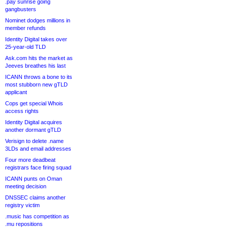
.pay sunrise going
gangbusters
Nominet dodges millions in
member refunds
Identity Digital takes over
25-year-old TLD
Ask.com hits the market as
Jeeves breathes his last
ICANN throws a bone to its
most stubborn new gTLD
applicant
Cops get special Whois
access rights
Identity Digital acquires
another dormant gTLD
Verisign to delete .name
3LDs and email addresses
Four more deadbeat
registrars face firing squad
ICANN punts on Oman
meeting decision
DNSSEC claims another
registry victim
.music has competition as
.mu repositions