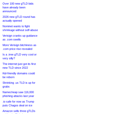
Over 100 new gTLD bids
have already been
announced
2026 new gTLD round has
actually opened
Nominet wants to fight
shrinkage without self-abuse
Verisign cranks up guidance
as .com swells
More Verisign bitchiness as
.com price rise revealed
Is a .tree gTLD very cool or
very silly?
The internet just got its first
new TLD since 2022
Kid-friendly domains could
be reborn
Shrinking .us TLD is up for
grabs
Namecheap saw 116,000
phishing attacks last year
.io safe for now as Trump
puts Chagos deal on ice
Amazon sells three gTLDs