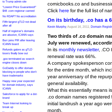
to Trump admin site
comicbooks.co and businessin
“Lowest Price Guaranteed!”
Click
here
for the full list of n
$48 .com registrar canned
No RDAP? No accreditation
On its birthday, .co has a 
Fifth-largest gTLD not dead
after all
Kevin Murphy
, August 16, 2011,
Domain Registr
Half of registrar’s domains
are abusive, ICANN says
Two thirds of .co domain na
Burr joins PIR after leaving
July were renewed, according
ICANN board
In its
monthly newsletter
, .CO 
Refunds galore as gTLD
losers finally bow out
renewal rate was 66%.
.goo terminated as search
A company spokesperson confir
engine closes down
GoDaddy to offer domain
for the entire month, which in
blocking to people who don’t
have trademarks
year anniversary of the repur
Happy new year expected
general availability.
for domain industry, says
ICANN
What this essentially means is
Salesforce to apply for a dot-
.co domain names registered f
brand
initial landrush a year ago wer
Team Internet looking to
break up
month.