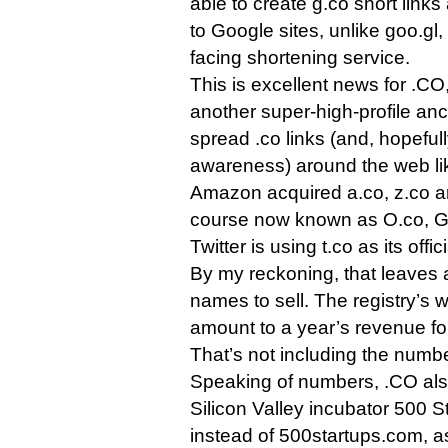
able to create g.co short links 
to Google sites, unlike goo.gl,
facing shortening service.
This is excellent news for .CO,
another super-high-profile anch
spread .co links (and, hopeful
awareness) around the web lik
Amazon acquired a.co, z.co an
course now known as O.co, G
Twitter is using t.co as its offi
By my reckoning, that leaves a
names to sell. The registry’s w
amount to a year’s revenue for 
That’s not including the numbe
Speaking of numbers, .CO al
Silicon Valley incubator 500 S
instead of 500startups.com, as 