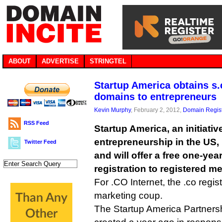
ABOUT
ADVERTISE
STRINGTEL
Startup America obtains s.c
domains to entrepreneurs
Kevin Murphy
, February 2, 2012,
Domain Regist
RSS Feed
Startup America, an initiati
entrepreneurship in the US, 
Twitter Feed
and will offer a free one-ye
registration to registered m
For .CO Internet, the .co regist
marketing coup.
The Startup America Partnership