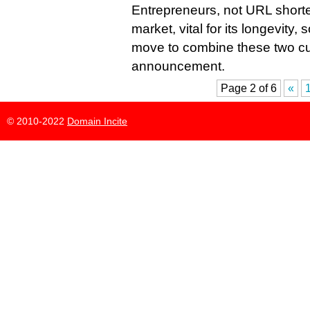
Entrepreneurs, not URL shorte
market, vital for its longevity,
move to combine these two cu
announcement.
Page 2 of 6
«
© 2010-2022
Domain Incite