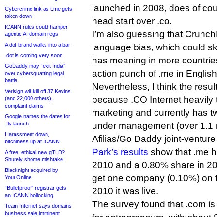
launched in 2008, does of co
Cybercrime link as t.me gets
taken down
head start over .co.
ICANN rules could hamper
I’m also guessing that Crunc
agentic AI domain regs
A dot-brand walks into a bar
language bias, which could sk
.dot is coming very soon
has meaning in more countries i
GoDaddy may “exit India”
action punch of .me in English
over cybersquatting legal
battle
Nevertheless, I think the resul
Verisign will kill off 37 Kevins
because .CO Internet heavily ta
(and 22,000 others),
complaint claims
marketing and currently has 
Google names the dates for
.fly launch
under management (over 1.1 m
Harassment down,
Afilias/Go Daddy joint-venture 
bitchiness up at ICANN
Park’s results
show that .me h
A free, ethical new gTLD?
Shurely shome mishtake
2010 and a 0.80% share in 20
Blacknight acquired by
get one company (0.10%) on the
Your.Online
“Bulletproof” registrar gets
2010 it was live.
an ICANN bollocking
The survey found that .com is 
Team Internet says domains
business sale imminent