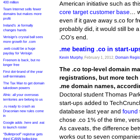
400 million
American initiative such as this
Team Internet sells fewer
core target customer base
… we
domains but makes more
profit
even if it gave away s.co for fre
Ireland’s .ie formally
probably did, it would still be
changes hands
.CO’s end.
Verisign’s crystal ball sees
more growth for .com
.me beating .co in start-up
.web could be a huge
payday for Verisign
Kevin Murphy
, February 1, 2012,
Domain Regist
Freenom is back, but no
longer free
The .co top-level domain m
First dot-brand of the year
self-terminates
registrations, but more tech 
The Tax Man to get domain
.me domain names, accordin
takedown powers
Doctoral student Thomas Park 
Afnic: all your overseas
territories are belong to us
start-ups added to TechCrun
.ru ready to crash as
database last year and
found
Draconian new rules come
in
chose .co 1% of the time, ver
Google adds .here and .eat
As caveats, the difference be
to launch roster
“Bulletproof” registrar gets
works out to seven companie
third ICANN bollocking