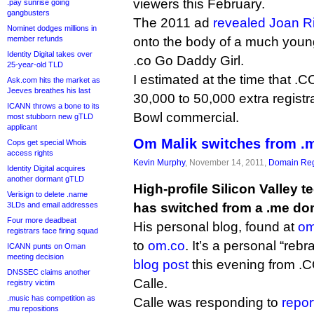
viewers this February.
.pay sunrise going
gangbusters
The 2011 ad
revealed Joan R
Nominet dodges millions in
member refunds
onto the body of a much youn
Identity Digital takes over
.co Go Daddy Girl.
25-year-old TLD
I estimated at the time that .C
Ask.com hits the market as
Jeeves breathes his last
30,000 to 50,000 extra registr
ICANN throws a bone to its
Bowl commercial.
most stubborn new gTLD
applicant
Om Malik switches from .m
Cops get special Whois
access rights
Kevin Murphy
, November 14, 2011,
Domain Reg
Identity Digital acquires
another dormant gTLD
High-profile Silicon Valley 
Verisign to delete .name
3LDs and email addresses
has switched from a .me dom
Four more deadbeat
His personal blog, found at
om
registrars face firing squad
to
om.co
. It’s a personal “reb
ICANN punts on Oman
meeting decision
blog post
this evening from .
DNSSEC claims another
Calle.
registry victim
.music has competition as
Calle was responding to
repor
.mu repositions