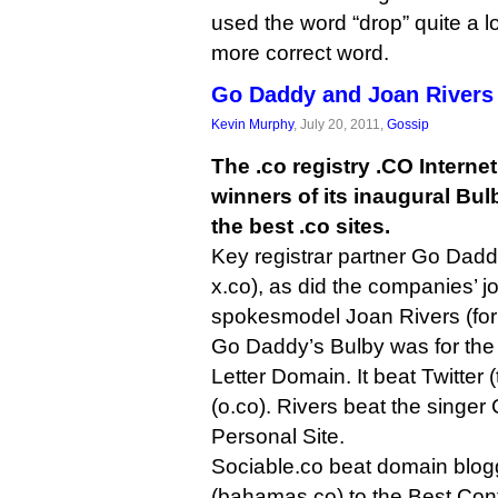
used the word “drop” quite a l
more correct word.
Go Daddy and Joan Rivers
Kevin Murphy
, July 20, 2011,
Gossip
The .co registry .CO Intern
winners of its inaugural Bul
the best .co sites.
Key registrar partner Go Dadd
x.co), as did the companies’ j
spokesmodel Joan Rivers (for 
Go Daddy’s Bulby was for the
Letter Domain. It beat Twitter 
(o.co). Rivers beat the singer
Personal Site.
Sociable.co beat domain blogge
(bahamas.co) to the Best Con