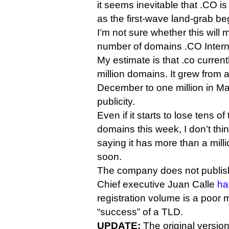
it seems inevitable that .CO is
as the first-wave land-grab beg
I’m not sure whether this will
number of domains .CO Intern
My estimate is that .co current
million domains. It grew from 
December to one million in May
publicity.
Even if it starts to lose tens 
domains this week, I don’t thin
saying it has more than a milli
soon.
The company does not publish
Chief executive Juan Calle
ha
registration volume is a poor m
“success” of a TLD.
UPDATE:
The original version 