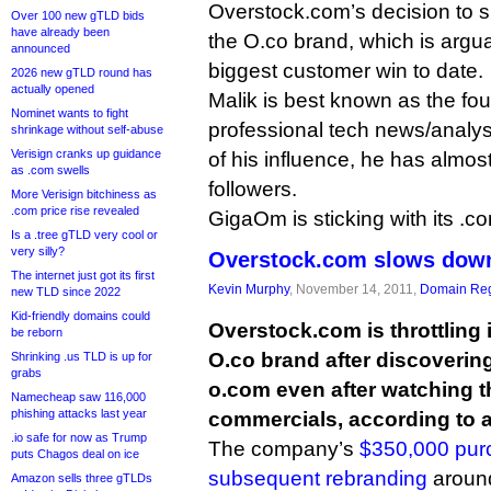
Overstock.com’s decision to sl
Over 100 new gTLD bids
have already been
the O.co brand, which is argua
announced
biggest customer win to date.
2026 new gTLD round has
actually opened
Malik is best known as the fo
Nominet wants to fight
professional tech news/analysi
shrinkage without self-abuse
Verisign cranks up guidance
of his influence, he has almost
as .com swells
followers.
More Verisign bitchiness as
.com price rise revealed
GigaOm is sticking with its .c
Is a .tree gTLD very cool or
very silly?
Overstock.com slows down
The internet just got its first
Kevin Murphy
, November 14, 2011,
Domain Reg
new TLD since 2022
Kid-friendly domains could
Overstock.com is throttling i
be reborn
O.co brand after discoveri
Shrinking .us TLD is up for
grabs
o.com even after watching 
Namecheap saw 116,000
phishing attacks last year
commercials, according to a
.io safe for now as Trump
The company’s
$350,000 pur
puts Chagos deal on ice
subsequent rebranding
around
Amazon sells three gTLDs