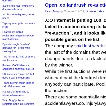
domains
Open .co landrush re-auctio
ai.com, the most-expensive
domain sale ever
Kevin Murphy
, October 4, 2011,
Domain Sales
.ai hits seven figures, raises
prices
.CO Internet is putting 100
Typosquatter gets two years
failed to auction during its 
in jail
Epstein low-balled
“re-auction”, and it looks li
registrants to get his exact-
possible gems on the list.
match domain
Epstein bought “mother”
The company
said last week
t
domains for Fergie while
the last of the domains that we
serving time
Two former ICANN directors
change hands due to a lack o
want back in
by the winner.
Former ICANN director
could lose control of ccTLD
While the first auctions were r
UK launches “police.ai”, but
who had paid the landrush fee
does it own the domain?
Team Internet still in talks to
anybody can participate. Pool
sell off domains unit
the auction.
NamesCon returning to
Miami in November
There are some potentially n
“Mad Dog” politician
accidentlawyers.co, injurylawy
registers nazis.us, redirects