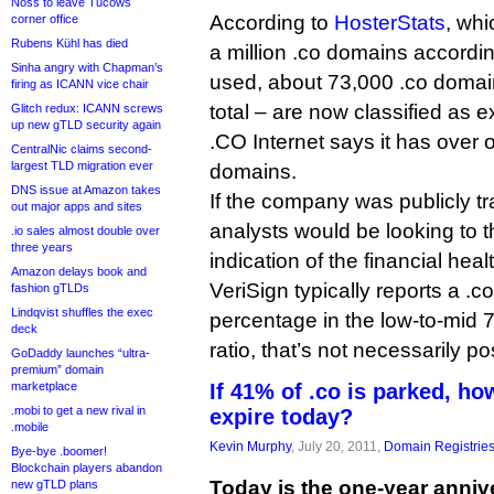
Noss to leave Tucows
According to
HosterStats
, whi
corner office
Rubens Kühl has died
a million .co domains accordi
Sinha angry with Chapman’s
used, about 73,000 .co domai
firing as ICANN vice chair
total – are now classified as e
Glitch redux: ICANN screws
up new gTLD security again
.CO Internet says it has over o
CentralNic claims second-
largest TLD migration ever
domains.
DNS issue at Amazon takes
If the company was publicly t
out major apps and sites
analysts would be looking to 
.io sales almost double over
three years
indication of the financial hea
Amazon delays book and
VeriSign typically reports a .
fashion gTLDs
Lindqvist shuffles the exec
percentage in the low-to-mid 70
deck
ratio, that’s not necessarily pos
GoDaddy launches “ultra-
premium” domain
marketplace
If 41% of .co is parked, h
.mobi to get a new rival in
expire today?
.mobile
Kevin Murphy
, July 20, 2011,
Domain Registrie
Bye-bye .boomer!
Blockchain players abandon
Today is the one-year annive
new gTLD plans