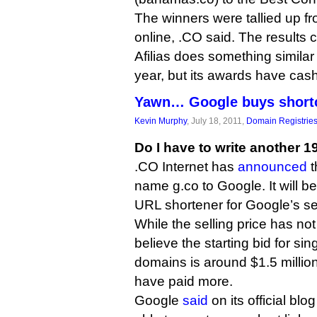
The winners were tallied up f
online, .CO said. The results
Afilias does something similar
year, but its awards have cash
Yawn… Google buys shortcu
Kevin Murphy
, July 18, 2011,
Domain Registrie
Do I have to write another 1
.CO Internet has
announced
t
name g.co to Google. It will b
URL shortener for Google’s se
While the selling price has not
believe the starting bid for sin
domains is around $1.5 million
have paid more.
Google
said
on its official blo