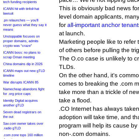
tech funding recipients
This is obviously bad news fo
ICANN hit with tinfoil-hat
lawsuit
level domain applicants, many 
.pn relaunches — you’ll
for
all-important anchor tenant
never guess what they say it
means
at launch.
Unstoppable focuses on
Marketing people like to refer
proper domains, admits
crypto was “craze”
of others before pulling the tri
ICANN boss: no plans to
scrap Oman meeting
The O.co case is unlikely to 
China domains dip in 2026
TLDs.
ICANN maps out new gTLD
On the other hand, it’s common
timeline
War disrupts ICANN 85
comes to breaking the .com min
Namecheap abandons fight
take more than a trickle of new
for .org price caps
take a flood.
Identity Digital acquires
another gTLD
.CO Internet has always taken 
Seven dead registrars on
adoption will take time, and 
the out
Sav.com owner takes over
program will help its cause by
.radio gTLD
non-.com domains.
.com zone tops 160 million