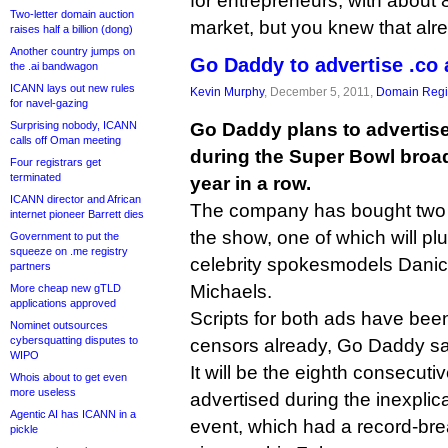
for entrepreneurs, with about 
Two-letter domain auction
market, but you knew that alr
raises half a billion (dong)
Another country jumps on
Go Daddy to advertise .co 
the .ai bandwagon
ICANN lays out new rules
Kevin Murphy
, December 5, 2011,
Domain Regis
for navel-gazing
Surprising nobody, ICANN
Go Daddy plans to advertis
calls off Oman meeting
during the Super Bowl broa
Four registrars get
terminated
year in a row.
ICANN director and African
The company has bought two 
internet pioneer Barrett dies
the show, one of which will plu
Government to put the
squeeze on .me registry
celebrity spokesmodels Danica
partners
Michaels.
More cheap new gTLD
applications approved
Scripts for both ads have be
Nominet outsources
cybersquatting disputes to
censors already, Go Daddy sa
WIPO
It will be the eighth consecut
Whois about to get even
more useless
advertised during the inexplic
Agentic AI has ICANN in a
event, which had a record-bre
pickle