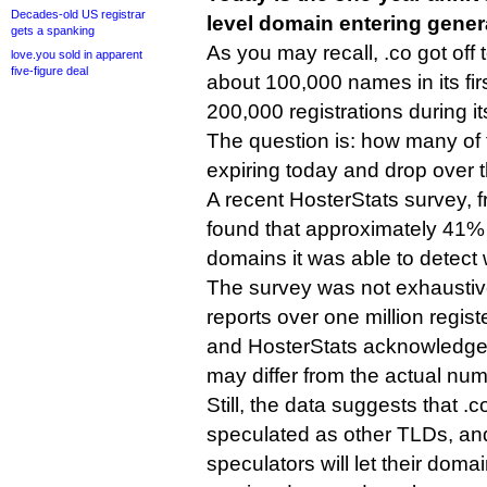
Decades-old US registrar
level domain entering general
gets a spanking
As you may recall, .co got off 
love.you sold in apparent
five-figure deal
about 100,000 names in its fir
200,000 registrations during its
The question is: how many of 
expiring today and drop over 
A recent HosterStats survey, 
found that approximately 41% 
domains it was able to detec
The survey was not exhaustive
reports over one million regis
and HosterStats acknowledged
may differ from the actual nu
Still, the data suggests that .co
speculated as other TLDs, an
speculators will let their doma