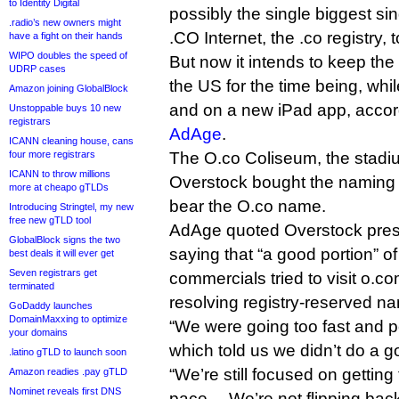
to Identity Digital
possibly the single biggest si
.radio’s new owners might
.CO Internet, the .co registry, 
have a fight on their hands
WIPO doubles the speed of
But now it intends to keep th
UDRP cases
the US for the time being, wh
Amazon joining GlobalBlock
and on a new iPad app, accor
Unstoppable buys 10 new
registrars
AdAge
.
ICANN cleaning house, cans
four more registrars
The O.co Coliseum, the stadi
ICANN to throw millions
Overstock bought the naming ri
more at cheapo gTLDs
bear the O.co name.
Introducing Stringtel, my new
free new gTLD tool
AdAge quoted Overstock pres
GlobalBlock signs the two
saying that “a good portion” of
best deals it will ever get
Seven registrars get
commercials tried to visit o.co
terminated
resolving registry-reserved na
GoDaddy launches
DomainMaxxing to optimize
“We were going too fast and 
your domains
which told us we didn’t do a g
.latino gTLD to launch soon
“We’re still focused on getting 
Amazon readies .pay gTLD
Nominet reveals first DNS
pace… We’re not flipping back,