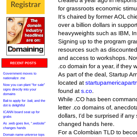
created a year ago in respons
for grassroots economic stimu
It’s chaired by former AOL ch
over a billion dollars in supp
heavyweights such as IBM, In
Signing up to the program gra
resources such as discounted
and access to workshops. Now, 
RECENT POSTS
.co domain for a year, if they 
As part of the deal, Startup A
Government moves to
nationalize .me
located at
startupamericapart
Now you can plant “for sale”
signs directly into your
found at
s.co
.
domains
While .CO has been commandin
Bali to apply for .bali, and the
dot is delightful
letter .co domains of, anecdota
ICANN board seat up for
dollars, I’d be surprised if an
grabs
changed hands here.
As .web goes live, “.website”
changes hands
For a Colombian TLD to becom
Domain name universe tops