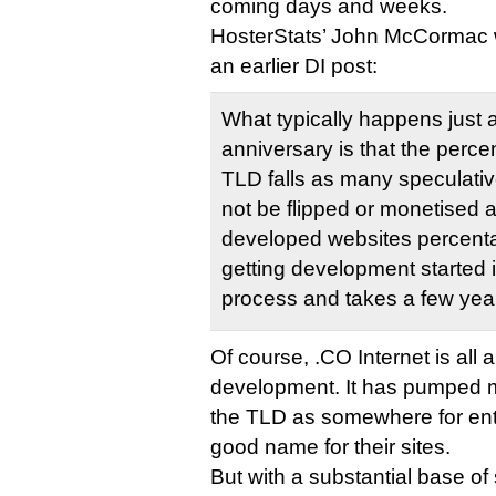
coming days and weeks.
HosterStats’ John McCormac 
an earlier DI post:
What typically happens just 
anniversary is that the perc
TLD falls as many speculati
not be flipped or monetised 
developed websites percent
getting development started 
process and takes a few yea
Of course, .CO Internet is all
development. It has pumped mi
the TLD as somewhere for ent
good name for their sites.
But with a substantial base of 