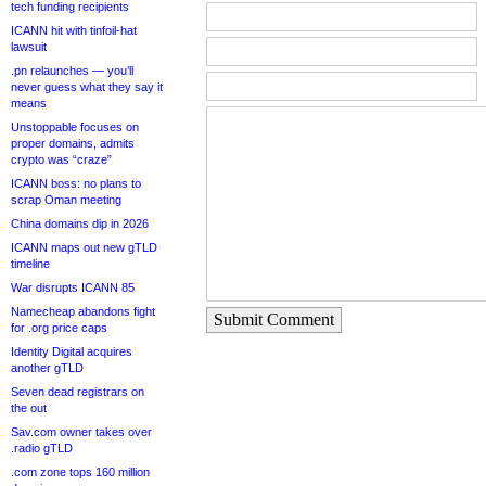
tech funding recipients
ICANN hit with tinfoil-hat
lawsuit
.pn relaunches — you’ll
never guess what they say it
means
Unstoppable focuses on
proper domains, admits
crypto was “craze”
ICANN boss: no plans to
scrap Oman meeting
China domains dip in 2026
ICANN maps out new gTLD
timeline
War disrupts ICANN 85
Namecheap abandons fight
Submit Comment
for .org price caps
Identity Digital acquires
another gTLD
Seven dead registrars on
the out
Sav.com owner takes over
.radio gTLD
.com zone tops 160 million