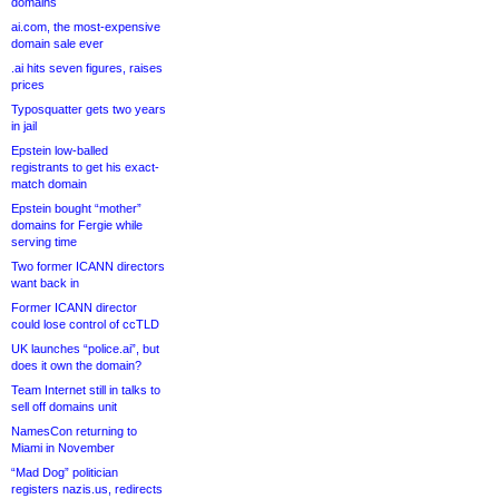
domains
ai.com, the most-expensive
domain sale ever
.ai hits seven figures, raises
prices
Typosquatter gets two years
in jail
Epstein low-balled
registrants to get his exact-
match domain
Epstein bought “mother”
domains for Fergie while
serving time
Two former ICANN directors
want back in
Former ICANN director
could lose control of ccTLD
UK launches “police.ai”, but
does it own the domain?
Team Internet still in talks to
sell off domains unit
NamesCon returning to
Miami in November
“Mad Dog” politician
registers nazis.us, redirects