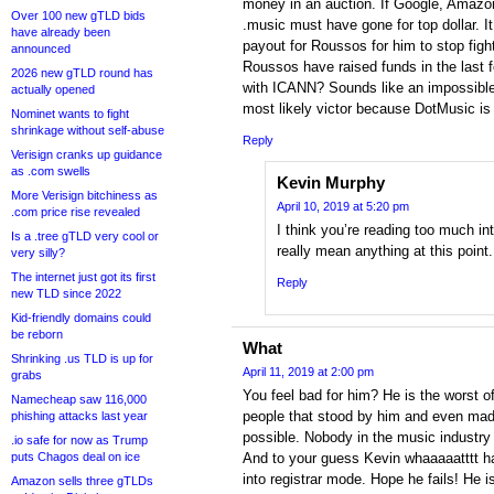
money in an auction. If Google, Amazo
Over 100 new gTLD bids
.music must have gone for top dollar. I
have already been
payout for Roussos for him to stop fig
announced
Roussos have raised funds in the last 
2026 new gTLD round has
with ICANN? Sounds like an impossible
actually opened
most likely victor because DotMusic is o
Nominet wants to fight
shrinkage without self-abuse
Reply
Verisign cranks up guidance
as .com swells
Kevin Murphy
More Verisign bitchiness as
April 10, 2019 at 5:20 pm
.com price rise revealed
I think you’re reading too much int
Is a .tree gTLD very cool or
really mean anything at this point.
very silly?
The internet just got its first
Reply
new TLD since 2022
Kid-friendly domains could
be reborn
What
Shrinking .us TLD is up for
April 11, 2019 at 2:00 pm
grabs
You feel bad for him? He is the worst o
Namecheap saw 116,000
people that stood by him and even made
phishing attacks last year
possible. Nobody in the music industry 
.io safe for now as Trump
puts Chagos deal on ice
And to your guess Kevin whaaaaatttt 
into registrar mode. Hope he fails! He i
Amazon sells three gTLDs