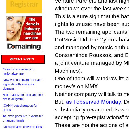
Venture Partners and last ni
withdrawn over the last week o
This is a sure sign that the bat
rights to .music have been auc
The two remaining applicants 
DotMusic Ltd, the Cyprus-ba
and managed by music enthus
Constantinos Roussos, and E
RECENT POSTS
a joint venture managed by 
Government moves to
Machines).
nationalize .me
One of them will withdraw its 
Now you can plant “for sale”
signs directly into your
money’s on MMX.
domains
Neither company will talk to m
Bali to apply for .bali, and the
dot is delightful
But,
as I observed Monday
, D
ICANN board seat up for
substantially revamped its we
grabs
As .web goes live, “.website”
accepting “pre-registrations” 
changes hands
These are not the actions of a 
Domain name universe tops