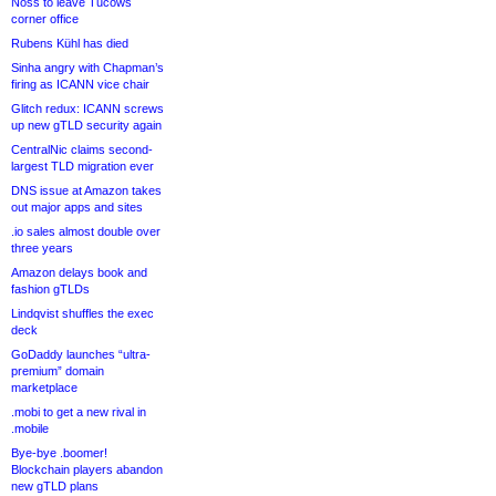
Noss to leave Tucows
corner office
Rubens Kühl has died
Sinha angry with Chapman’s
firing as ICANN vice chair
Glitch redux: ICANN screws
up new gTLD security again
CentralNic claims second-
largest TLD migration ever
DNS issue at Amazon takes
out major apps and sites
.io sales almost double over
three years
Amazon delays book and
fashion gTLDs
Lindqvist shuffles the exec
deck
GoDaddy launches “ultra-
premium” domain
marketplace
.mobi to get a new rival in
.mobile
Bye-bye .boomer!
Blockchain players abandon
new gTLD plans