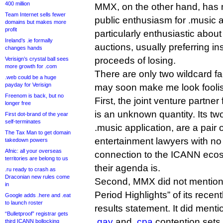
400 million
MMX, on the other hand, has
Team Internet sells fewer
public enthusiasm for .music
domains but makes more
profit
particularly enthusiastic abou
Ireland’s .ie formally
auctions, usually preferring in
changes hands
proceeds of losing.
Verisign’s crystal ball sees
more growth for .com
There are only two wildcard fa
.web could be a huge
payday for Verisign
may soon make me look fooli
Freenom is back, but no
First, the joint venture partn
longer free
is an unknown quantity. Its two 
First dot-brand of the year
self-terminates
.music application, are a pair
The Tax Man to get domain
entertainment lawyers with no
takedown powers
Afnic: all your overseas
connection to the ICANN ecos
territories are belong to us
their agenda is.
.ru ready to crash as
Draconian new rules come
Second, MMX did not mention 
in
Period Highlights” of its recent
Google adds .here and .eat
to launch roster
results statement. It did menti
“Bulletproof” registrar gets
.gay
and
.cpa
contention sets,
third ICANN bollocking