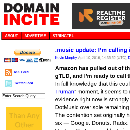
ABOUT
ADVERTISE
STRINGTEL
.music update: I’m calling 
Kevin Murphy
, April 10, 2019, 14:35:52 (UTC),
D
Amazon has pulled out of the
RSS Feed
gTLD, and I’m ready to call t
In full knowledge that this cou
Twitter Feed
Truman
” moment, it seems to
evidence right now is strongly 
DotMusic over sole remaining 
The contention set originally h
six — Google, Donuts, Radix,