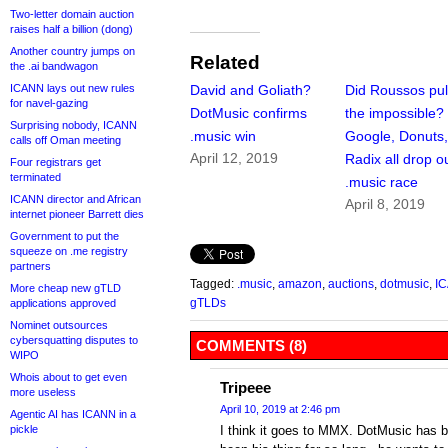
Two-letter domain auction
raises half a billion (dong)
Another country jumps on
Related
the .ai bandwagon
ICANN lays out new rules
David and Goliath?
Did Roussos pull
for navel-gazing
DotMusic confirms
the impossible?
Surprising nobody, ICANN
.music win
Google, Donuts
calls off Oman meeting
April 12, 2019
Radix all drop ou
Four registrars get
terminated
.music race
ICANN director and African
April 8, 2019
internet pioneer Barrett dies
Government to put the
squeeze on .me registry
partners
Tagged:
.music
,
amazon
,
auctions
,
dotmusic
,
I
More cheap new gTLD
gTLDs
applications approved
Nominet outsources
cybersquatting disputes to
COMMENTS (8)
WIPO
Whois about to get even
Tripeee
more useless
April 10, 2019 at 2:46 pm
Agentic AI has ICANN in a
pickle
I think it goes to MMX. DotMusic has be