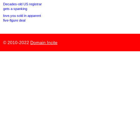
Decades-old US registrar
gets a spanking
love.you sold in apparent
five-figure deal
© 2010-2022
Domain Incite