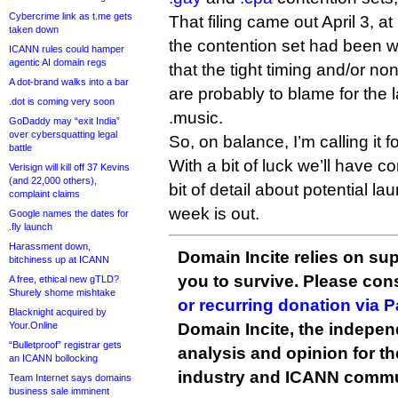
Cybercrime link as t.me gets
That filing came out April 3, at
taken down
the contention set had been 
ICANN rules could hamper
agentic AI domain regs
that the tight timing and/or n
A dot-brand walks into a bar
are probably to blame for the l
.dot is coming very soon
.music.
GoDaddy may “exit India”
over cybersquatting legal
So, on balance, I’m calling it 
battle
With a bit of luck we’ll have 
Verisign will kill off 37 Kevins
(and 22,000 others),
bit of detail about potential l
complaint claims
week is out.
Google names the dates for
.fly launch
Harassment down,
Domain Incite relies on sup
bitchiness up at ICANN
you to survive. Please co
A free, ethical new gTLD?
Shurely shome mishtake
or recurring donation via 
Blacknight acquired by
Your.Online
Domain Incite, the indepen
“Bulletproof” registrar gets
analysis and opinion for 
an ICANN bollocking
industry and ICANN commu
Team Internet says domains
business sale imminent