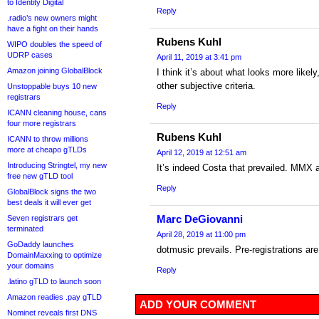
to Identity Digital
Reply
.radio’s new owners might
have a fight on their hands
Rubens Kuhl
WIPO doubles the speed of
UDRP cases
April 11, 2019 at 3:41 pm
Amazon joining GlobalBlock
I think it’s about what looks more like
other subjective criteria.
Unstoppable buys 10 new
registrars
Reply
ICANN cleaning house, cans
four more registrars
Rubens Kuhl
ICANN to throw millions
more at cheapo gTLDs
April 12, 2019 at 12:51 am
Introducing Stringtel, my new
It’s indeed Costa that prevailed. MMX a
free new gTLD tool
Reply
GlobalBlock signs the two
best deals it will ever get
Marc DeGiovanni
Seven registrars get
terminated
April 28, 2019 at 11:00 pm
GoDaddy launches
dotmusic prevails. Pre-registrations ar
DomainMaxxing to optimize
your domains
Reply
.latino gTLD to launch soon
Amazon readies .pay gTLD
ADD YOUR COMMENT
Nominet reveals first DNS