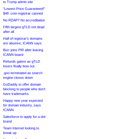
to Trump admin site
“Lowest Price Guaranteed!”
$48 .com registrar canned
No RDAP? No accreditation
Fifth-largest gTLD not dead
after all
Half of registrar’s domains
are abusive, ICANN says
Burr joins PIR after leaving
ICANN board
Refunds galore as gTLD
losers finally bow out
.goo terminated as search
engine closes down
GoDaddy to offer domain
blocking to people who don’t
have trademarks
Happy new year expected
for domain industry, says
ICANN
Salesforce to apply for a dot-
brand
Team Internet looking to
break up