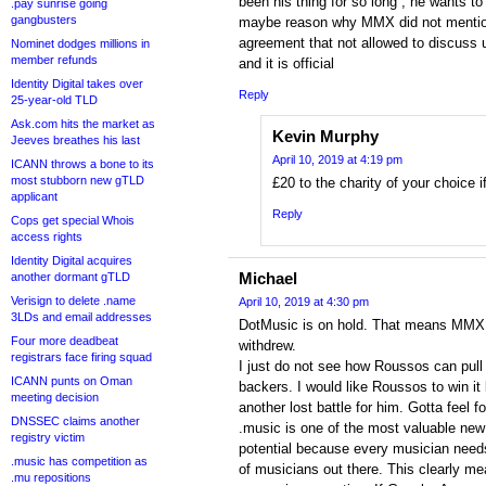
been his thing for so long , he wants to
.pay sunrise going
gangbusters
maybe reason why MMX did not mention
agreement that not allowed to discuss u
Nominet dodges millions in
member refunds
and it is official
Identity Digital takes over
Reply
25-year-old TLD
Ask.com hits the market as
Kevin Murphy
Jeeves breathes his last
April 10, 2019 at 4:19 pm
ICANN throws a bone to its
most stubborn new gTLD
£20 to the charity of your choice i
applicant
Reply
Cops get special Whois
access rights
Identity Digital acquires
Michael
another dormant gTLD
Verisign to delete .name
April 10, 2019 at 4:30 pm
3LDs and email addresses
DotMusic is on hold. That means MMX 
Four more deadbeat
withdrew.
registrars face firing squad
I just do not see how Roussos can pull 
ICANN punts on Oman
backers. I would like Roussos to win it b
meeting decision
another lost battle for him. Gotta feel fo
DNSSEC claims another
.music is one of the most valuable ne
registry victim
potential because every musician needs
.music has competition as
of musicians out there. This clearly me
.mu repositions