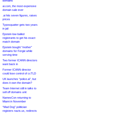
domains
ai.com, the most-expensive
domain sale ever
.ai hits seven figures, raises
prices
Typosquatter gets two years
in jail
Epstein low-balled
registrants to get his exact-
match domain
Epstein bought “mother”
domains for Fergie while
serving time
Two former ICANN directors
want back in
Former ICANN director
could lose control of ccTLD
UK launches “police.ai”, but
does it own the domain?
Team Internet still in talks to
sell off domains unit
NamesCon returning to
Miami in November
“Mad Dog” politician
registers nazis.us, redirects