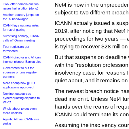
Net4 is now in the unpreceden
Two-letter domain auction
raises half a billion (dong)
subject to two different breac
Another country jumps on
the .ai bandwagon
ICANN actually issued a susp
ICANN lays out new rules
for navel-gazing
2019, after noticing that Net4
Surprising nobody, ICANN
proceedings for two years — 
calls off Oman meeting
is trying to recover $28 millio
Four registrars get
terminated
But that suspension deadline 
ICANN director and African
internet pioneer Barrett dies
with the “resolution profession
Government to put the
insolvency case, for reasons
squeeze on .me registry
partners
quiet about, and it remains on
More cheap new gTLD
applications approved
The newest breach notice ha
Nominet outsources
deadline on it. Unless Net4 tu
cybersquatting disputes to
WIPO
hands over the reams of reque
Whois about to get even
more useless
ICANN could terminate its cont
Agentic AI has ICANN in a
pickle
Assuming the insolvency court 