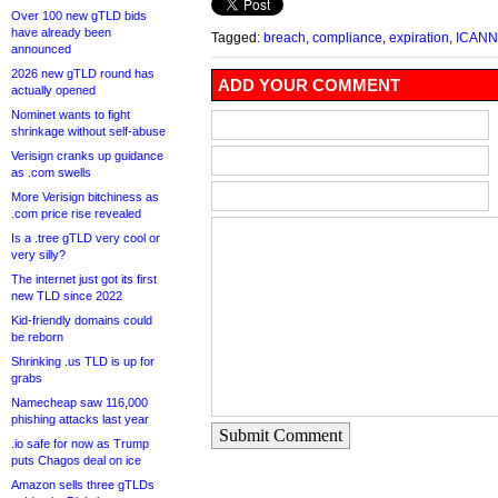
Over 100 new gTLD bids
have already been
Tagged:
breach
,
compliance
,
expiration
,
ICANN
announced
2026 new gTLD round has
ADD YOUR COMMENT
actually opened
Nominet wants to fight
shrinkage without self-abuse
Verisign cranks up guidance
as .com swells
More Verisign bitchiness as
.com price rise revealed
Is a .tree gTLD very cool or
very silly?
The internet just got its first
new TLD since 2022
Kid-friendly domains could
be reborn
Shrinking .us TLD is up for
grabs
Namecheap saw 116,000
phishing attacks last year
Submit Comment
.io safe for now as Trump
puts Chagos deal on ice
Amazon sells three gTLDs