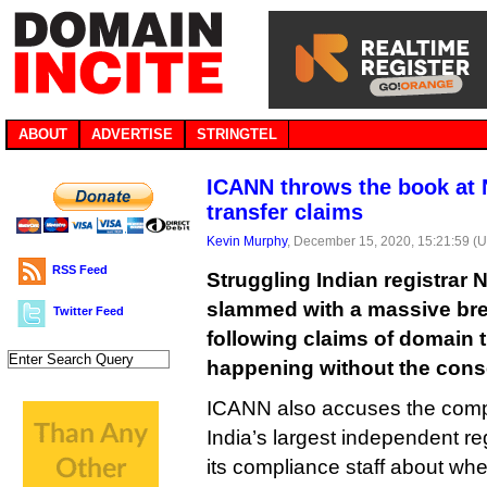
ABOUT
ADVERTISE
STRINGTEL
ICANN throws the book at 
transfer claims
Kevin Murphy
, December 15, 2020, 15:21:59 (
RSS Feed
Struggling Indian registrar 
slammed with a massive bre
Twitter Feed
following claims of domain tr
happening without the consen
ICANN also accuses the comp
India’s largest independent regi
its compliance staff about wh