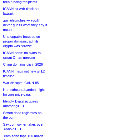
tech funding recipients
ICANN hit with tinfoil-hat
lawsuit
.pn relaunches — you’ll
never guess what they say it
means
Unstoppable focuses on
proper domains, admits
crypto was “craze”
ICANN boss: no plans to
scrap Oman meeting
China domains dip in 2026
ICANN maps out new gTLD
timeline
War disrupts ICANN 85
Namecheap abandons fight
for .org price caps
Identity Digital acquires
another gTLD
Seven dead registrars on
the out
Sav.com owner takes over
.radio gTLD
.com zone tops 160 million