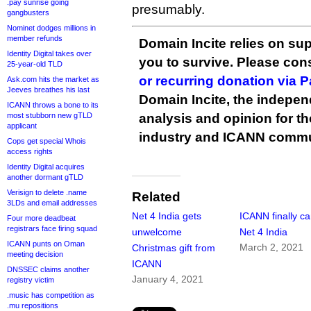
.pay sunrise going
presumably.
gangbusters
Nominet dodges millions in
member refunds
Domain Incite relies on sup
Identity Digital takes over
you to survive. Please co
25-year-old TLD
or recurring donation via 
Ask.com hits the market as
Jeeves breathes his last
Domain Incite, the indepen
ICANN throws a bone to its
most stubborn new gTLD
analysis and opinion for 
applicant
industry and ICANN commu
Cops get special Whois
access rights
Identity Digital acquires
another dormant gTLD
Verisign to delete .name
Related
3LDs and email addresses
Net 4 India gets
ICANN finally c
Four more deadbeat
registrars face firing squad
unwelcome
Net 4 India
ICANN punts on Oman
March 2, 2021
Christmas gift from
meeting decision
ICANN
DNSSEC claims another
January 4, 2021
registry victim
.music has competition as
.mu repositions