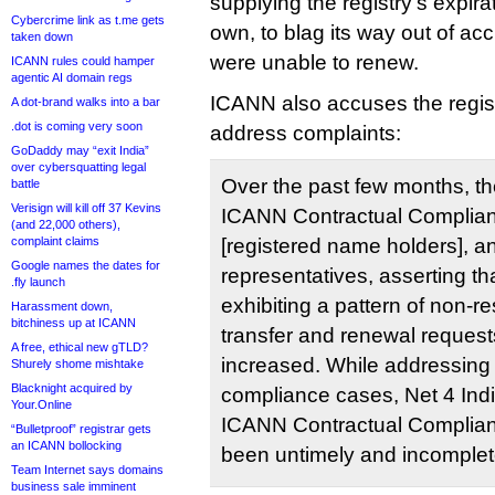
supplying the registry’s expirat
Cybercrime link as t.me gets
own, to blag its way out of acc
taken down
were unable to renew.
ICANN rules could hamper
agentic AI domain regs
ICANN also accuses the registr
A dot-brand walks into a bar
.dot is coming very soon
address complaints:
GoDaddy may “exit India”
over cybersquatting legal
Over the past few months, t
battle
Verisign will kill off 37 Kevins
ICANN Contractual Complian
(and 22,000 others),
complaint claims
[registered name holders], a
Google names the dates for
representatives, asserting tha
.fly launch
exhibiting a pattern of non-
Harassment down,
bitchiness up at ICANN
transfer and renewal request
A free, ethical new gTLD?
increased. While addressing 
Shurely shome mishtake
Blacknight acquired by
compliance cases, Net 4 Ind
Your.Online
ICANN Contractual Complianc
“Bulletproof” registrar gets
an ICANN bollocking
been untimely and incomplet
Team Internet says domains
business sale imminent