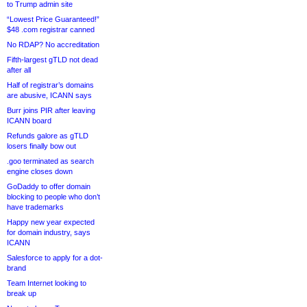
to Trump admin site
“Lowest Price Guaranteed!”
$48 .com registrar canned
No RDAP? No accreditation
Fifth-largest gTLD not dead
after all
Half of registrar’s domains
are abusive, ICANN says
Burr joins PIR after leaving
ICANN board
Refunds galore as gTLD
losers finally bow out
.goo terminated as search
engine closes down
GoDaddy to offer domain
blocking to people who don’t
have trademarks
Happy new year expected
for domain industry, says
ICANN
Salesforce to apply for a dot-
brand
Team Internet looking to
break up