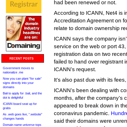
had been renewed or not.
According to ICANN, Net4 is in
Accreditation Agreement on fo
relate to domain ownership re
ICANN says the company isn’t
service on the web or port 43, 
registration data on two rece
RECENT POSTS
failed to hand over registrant
Government moves to
ICANN’s request.
nationalize .me
Now you can plant “for sale”
It’s also past due with its fee
signs directly into your
domains
ICANN’s been dealing with co
Bali to apply for .bali, and the
months, after the company’s 
dot is delightful
ICANN board seat up for
appeared to break down in th
grabs
coronavirus pandemic.
Hundr
As .web goes live, “.website”
changes hands
said their domains were unre
Domain name universe tops