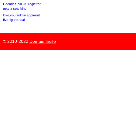
Decades-old US registrar
gets a spanking
love.you sold in apparent
five-figure deal
© 2010-2022
Domain Incite