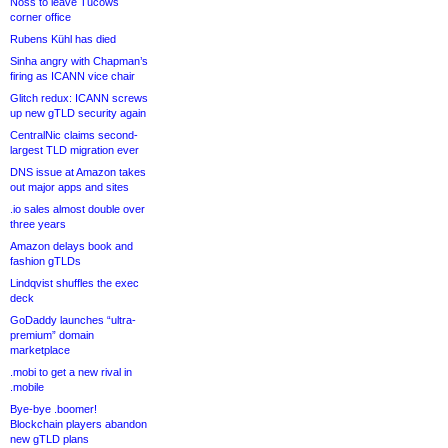
Noss to leave Tucows
corner office
Rubens Kühl has died
Sinha angry with Chapman’s
firing as ICANN vice chair
Glitch redux: ICANN screws
up new gTLD security again
CentralNic claims second-
largest TLD migration ever
DNS issue at Amazon takes
out major apps and sites
.io sales almost double over
three years
Amazon delays book and
fashion gTLDs
Lindqvist shuffles the exec
deck
GoDaddy launches “ultra-
premium” domain
marketplace
.mobi to get a new rival in
.mobile
Bye-bye .boomer!
Blockchain players abandon
new gTLD plans