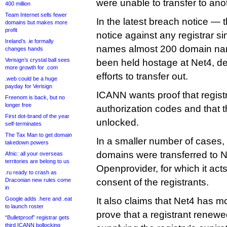
were unable to transfer to anot
400 million
Team Internet sells fewer
In the latest breach notice — t
domains but makes more
profit
notice against any registrar
Ireland’s .ie formally
names almost 200 domain nam
changes hands
Verisign’s crystal ball sees
been held hostage at Net4, des
more growth for .com
efforts to transfer out.
.web could be a huge
payday for Verisign
ICANN wants proof that regist
Freenom is back, but no
longer free
authorization codes and that 
First dot-brand of the year
unlocked.
self-terminates
The Tax Man to get domain
In a smaller number of cases,
takedown powers
domains were transferred to N
Afnic: all your overseas
territories are belong to us
Openprovider, for which it acts
.ru ready to crash as
Draconian new rules come
consent of the registrants.
in
Google adds .here and .eat
It also claims that Net4 has m
to launch roster
prove that a registrant renew
“Bulletproof” registrar gets
third ICANN bollocking