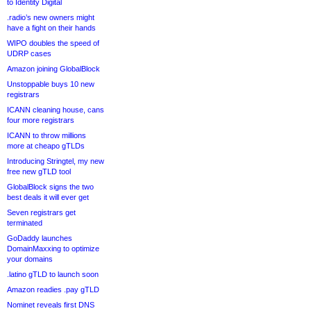
to Identity Digital
.radio’s new owners might
have a fight on their hands
WIPO doubles the speed of
UDRP cases
Amazon joining GlobalBlock
Unstoppable buys 10 new
registrars
ICANN cleaning house, cans
four more registrars
ICANN to throw millions
more at cheapo gTLDs
Introducing Stringtel, my new
free new gTLD tool
GlobalBlock signs the two
best deals it will ever get
Seven registrars get
terminated
GoDaddy launches
DomainMaxxing to optimize
your domains
.latino gTLD to launch soon
Amazon readies .pay gTLD
Nominet reveals first DNS