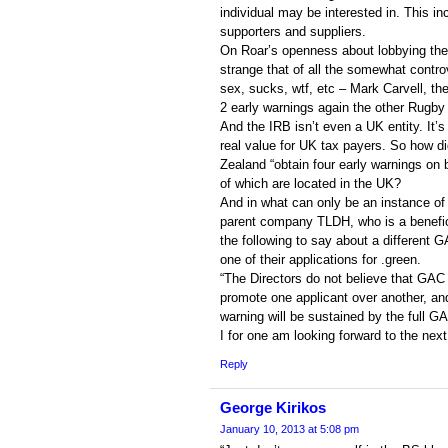
individual may be interested in. This in
supporters and suppliers.
On Roar’s openness about lobbying the
strange that of all the somewhat controv
sex, sucks, wtf, etc – Mark Carvell, t
2 early warnings again the other Rugby 
And the IRB isn’t even a UK entity. It’s
real value for UK tax payers. So how di
Zealand “obtain four early warnings on b
of which are located in the UK?
And in what can only be an instance of
parent company TLDH, who is a benefici
the following to say about a different 
one of their applications for .green.
“The Directors do not believe that GAC
promote one applicant over another, and
warning will be sustained by the full GA
I for one am looking forward to the next
Reply
George Kirikos
January 10, 2013 at 5:08 pm