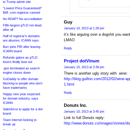
to Trump admin site
“Lowest Price Guaranteed!”
$48 .com registrar canned
No RDAP? No accreditation
Guy
Fifth-largest gTLD not dead
January 10, 2013 at 1:28 pm
after all
it’s like arguing over a dogshit you wan
Half of registrar’s domains
LMAO
are abusive, ICANN says
Burr joins PIR after leaving
Reply
ICANN board
Refunds galore as gTLD
Project dotVinum
losers finally bow out
January 10, 2013 at 3:39 pm
.goo terminated as search
engine closes down
There is another ugly story with .wine:
http://blog.guillon.com/2012/02/wine-app
GoDaddy to offer domain
blocking to people who don’t
1.html
have trademarks
Reply
Happy new year expected
for domain industry, says
ICANN
Donuts Inc.
Salesforce to apply for a dot-
January 10, 2013 at 3:45 pm
brand
Link to full Donuts reply:
Team Internet looking to
http://www.donuts.co/images/stories/d
break up