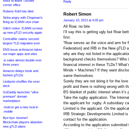
Noss to leave Tucows
Reply
corner office
Rubens Kühl has died
Robert Simon
Sinha angry with Chapman’s
January 10, 2013 at 4:05 pm
firing as ICANN vice chair
All Roar, no bite
Glitch redux: ICANN screws
I’ll say this is getting ugly but Roar be
up new gTLD security again
first.
CentralNic claims second-
“Roar serves as the voice and arm for F
largest TLD migration ever
Federation] and IRB in the New gTLD ar
DNS issue at Amazon takes
why are they not listed in the applicat
out major apps and sites
background checks themselves? Who is
.io sales almost double over
financial interest in these TLDs? What’s
three years
Minds + Machines? If they want disclo
Amazon delays book and
fashion gTLDs
same themselves.
Surely they are not doing it for the love
Lindqvist shuffles the exec
deck
profit and there is nothing wrong with th
BS blanket of public interest when it’s p
GoDaddy launches “ultra-
premium” domain
Take the rugby application. The Interna
marketplace
the applicant for .rugby. A subsidiary 
.mobi to get a new rival in
Limited is the applicant. On the applica
.mobile
IRB Strategic Developments Limited is 
Bye-bye .boomer!
contact for the application.
Blockchain players abandon
According to the application submitted
new gTLD plans