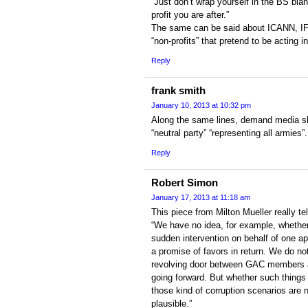
“Just don’t wrap yourself in the BS blan
profit you are after.”
The same can be said about ICANN, IF
“non-profits” that pretend to be acting i
Reply
frank smith
January 10, 2013 at 10:32 pm
Along the same lines, demand media sh
“neutral party” “representing all armies”
Reply
Robert Simon
January 17, 2013 at 11:18 am
This piece from Milton Mueller really tells
“We have no idea, for example, whether
sudden intervention on behalf of one ap
a promise of favors in return. We do not
revolving door between GAC members 
going forward. But whether such things 
those kind of corruption scenarios are n
plausible.”