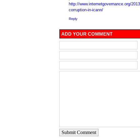
http://www.internetgovernance.org/2013
corruption-in-icann/
Reply
ADD YOUR COMMENT
Submit Comment