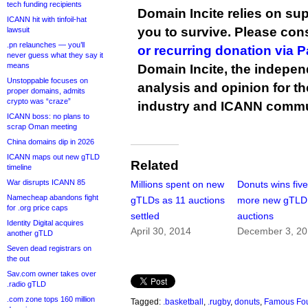
tech funding recipients
Domain Incite relies on sup
ICANN hit with tinfoil-hat
you to survive. Please co
lawsuit
.pn relaunches — you’ll
or recurring donation via 
never guess what they say it
means
Domain Incite, the indepen
Unstoppable focuses on
analysis and opinion for 
proper domains, admits
crypto was “craze”
industry and ICANN commu
ICANN boss: no plans to
scrap Oman meeting
China domains dip in 2026
ICANN maps out new gTLD
Related
timeline
War disrupts ICANN 85
Millions spent on new
Donuts wins fiv
Namecheap abandons fight
gTLDs as 11 auctions
more new gTLD
for .org price caps
settled
auctions
Identity Digital acquires
April 30, 2014
December 3, 2
another gTLD
Seven dead registrars on
the out
Sav.com owner takes over
.radio gTLD
.com zone tops 160 million
Tagged:
.basketball
,
.rugby
,
donuts
,
Famous Fo