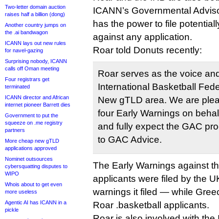
Two-letter domain auction
ICANN’s Governmental Adviso
raises half a billion (dong)
has the power to file potentia
Another country jumps on
the .ai bandwagon
against any application.
ICANN lays out new rules
Roar told Donuts recently:
for navel-gazing
Surprising nobody, ICANN
calls off Oman meeting
Roar serves as the voice and
Four registrars get
International Basketball Fede
terminated
ICANN director and African
New gTLD area. We are plea
internet pioneer Barrett dies
four Early Warnings on behalf
Government to put the
squeeze on .me registry
and fully expect the GAC pr
partners
to GAC Advice.
More cheap new gTLD
applications approved
Nominet outsources
The Early Warnings against th
cybersquatting disputes to
WIPO
applicants were filed by the 
Whois about to get even
warnings it filed — while Gre
more useless
Agentic AI has ICANN in a
Roar .basketball applicants.
pickle
Roar is also involved with the 