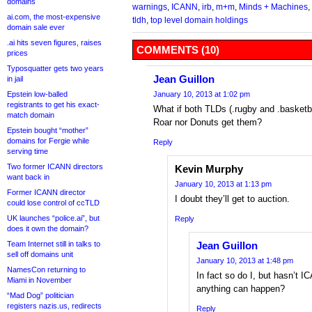
domains
warnings
,
ICANN
,
irb
,
m+m
,
Minds + Machines
,
ai.com, the most-expensive
tldh
,
top level domain holdings
domain sale ever
.ai hits seven figures, raises
COMMENTS (10)
prices
Typosquatter gets two years
Jean Guillon
in jail
Epstein low-balled
January 10, 2013 at 1:02 pm
registrants to get his exact-
What if both TLDs (.rugby and .basketba
match domain
Roar nor Donuts get them?
Epstein bought “mother”
domains for Fergie while
Reply
serving time
Two former ICANN directors
Kevin Murphy
want back in
January 10, 2013 at 1:13 pm
Former ICANN director
I doubt they’ll get to auction.
could lose control of ccTLD
UK launches “police.ai”, but
Reply
does it own the domain?
Team Internet still in talks to
Jean Guillon
sell off domains unit
January 10, 2013 at 1:48 pm
NamesCon returning to
In fact so do I, but hasn’t 
Miami in November
anything can happen?
“Mad Dog” politician
registers nazis.us, redirects
Reply