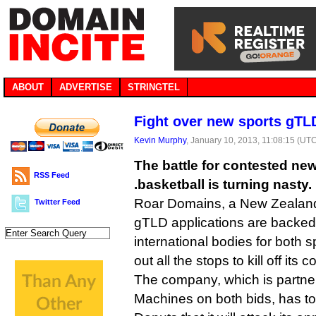
ABOUT
ADVERTISE
STRINGTEL
Fight over new sports gTLD
Kevin Murphy
, January 10, 2013, 11:08:15 (UT
The battle for contested n
RSS Feed
.basketball is turning nasty.
Roar Domains, a New Zealand
Twitter Feed
gTLD applications are backed b
international bodies for both sp
out all the stops to kill off its 
The company, which is partne
Machines on both bids, has told