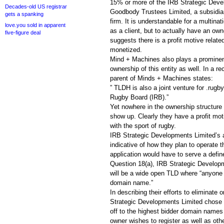
15% or more of the IRB Strategic Deve
Decades-old US registrar
Goodbody Trustees Limited, a subsidiary
gets a spanking
firm. It is understandable for a multinat
love.you sold in apparent
as a client, but to actually have an own
five-figure deal
suggests there is a profit motive relate
monetized.
Mind + Machines also plays a prominent
ownership of this entity as well. In a r
parent of Minds + Machines states:
” TLDH is also a joint venture for .rugb
Rugby Board (IRB).”
Yet nowhere in the ownership structure o
show up. Clearly they have a profit mot
with the sport of rugby.
IRB Strategic Developments Limited’s a
indicative of how they plan to operate 
application would have to serve a defin
Question 18(a), IRB Strategic Develop
will be a wide open TLD where “anyone 
domain name.”
In describing their efforts to eliminate
Strategic Developments Limited chose to
off to the highest bidder domain names
owner wishes to register as well as ot