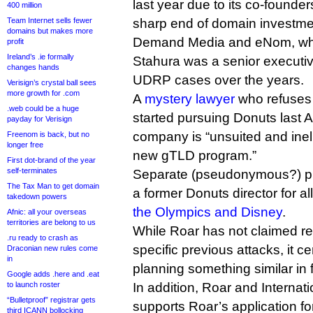
last year due to its co-founder
400 million
Team Internet sells fewer
sharp end of domain investmen
domains but makes more
Demand Media and eNom, whe
profit
Ireland’s .ie formally
Stahura was a senior executi
changes hands
UDRP cases over the years.
Verisign’s crystal ball sees
more growth for .com
A
mystery lawyer
who refuses t
.web could be a huge
started pursuing Donuts last 
payday for Verisign
company is “unsuited and inelig
Freenom is back, but no
longer free
new gTLD program.”
First dot-brand of the year
self-terminates
Separate (pseudonymous?) pu
The Tax Man to get domain
a former Donuts director for a
takedown powers
the Olympics and Disney
.
Afnic: all your overseas
territories are belong to us
While Roar has not claimed res
.ru ready to crash as
specific previous attacks, it c
Draconian new rules come
in
planning something similar in 
Google adds .here and .eat
to launch roster
In addition, Roar and Interna
“Bulletproof” registrar gets
supports Roar’s application for
third ICANN bollocking