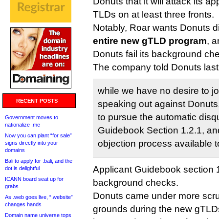
Donuts that it will attack its ap
TLDs on at least three fronts.
Notably, Roar wants Donuts di
entire new gTLD program
, 
Donuts fail its background ch
The company told Donuts last
while we have no desire to jo
RECENT POSTS
speaking out against Donuts,
to pursue the automatic disqu
Government moves to
nationalize .me
Guidebook Section 1.2.1, an
Now you can plant “for sale”
objection process available t
signs directly into your
domains
Bali to apply for .bali, and the
Applicant Guidebook section 1
dot is delightful
ICANN board seat up for
background checks.
grabs
Donuts came under more scru
As .web goes live, “.website”
changes hands
grounds during the new gTLD
Domain name universe tops