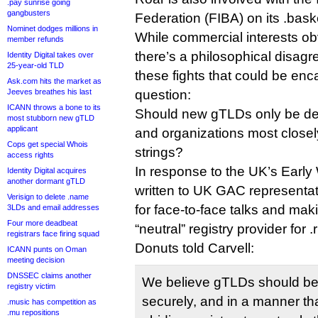
.pay sunrise going
gangbusters
Federation (FIBA) on its .baske
Nominet dodges millions in
While commercial interests ob
member refunds
there’s a philosophical disagr
Identity Digital takes over
25-year-old TLD
these fights that could be enc
Ask.com hits the market as
Jeeves breathes his last
question:
ICANN throws a bone to its
Should new gTLDs only be de
most stubborn new gTLD
applicant
and organizations most closely
Cops get special Whois
strings?
access rights
In response to the UK’s Early
Identity Digital acquires
another dormant gTLD
written to UK GAC representat
Verisign to delete .name
for face-to-face talks and mak
3LDs and email addresses
Four more deadbeat
“neutral” registry provider for .
registrars face firing squad
Donuts told Carvell:
ICANN punts on Oman
meeting decision
DNSSEC claims another
We believe gTLDs should be 
registry victim
securely, and in a manner that 
.music has competition as
.mu repositions