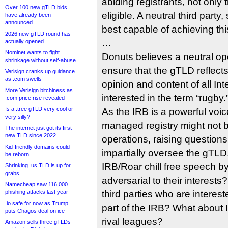
abiding registrants, not onl
Over 100 new gTLD bids
eligible. A neutral third part
have already been
announced
best capable of achieving th
2026 new gTLD round has
…
actually opened
Nominet wants to fight
Donuts believes a neutral ope
shrinkage without self-abuse
ensure that the gTLD reflects t
Verisign cranks up guidance
as .com swells
opinion and content of all In
More Verisign bitchiness as
interested in the term “rugby.
.com price rise revealed
Is a .tree gTLD very cool or
As the IRB is a powerful voic
very silly?
managed registry might not be
The internet just got its first
new TLD since 2022
operations, raising questions a
Kid-friendly domains could
impartially oversee the gTLD.
be reborn
IRB/Roar chill free speech b
Shrinking .us TLD is up for
grabs
adversarial to their interest
Namecheap saw 116,000
phishing attacks last year
third parties who are interest
.io safe for now as Trump
part of the IRB? What about IR
puts Chagos deal on ice
rival leagues?
Amazon sells three gTLDs