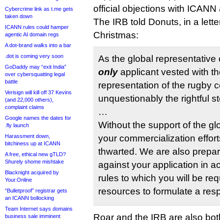
official objections with ICANN 
Cybercrime link as t.me gets
taken down
The IRB told Donuts, in a lette
ICANN rules could hamper
Christmas:
agentic AI domain regs
A dot-brand walks into a bar
.dot is coming very soon
As the global representative 
GoDaddy may “exit India”
only
applicant vested with th
over cybersquatting legal
battle
representation of the rugby 
Verisign will kill off 37 Kevins
unquestionably the rightful 
(and 22,000 others),
complaint claims
…
Google names the dates for
Without the support of the g
.fly launch
Harassment down,
your commercialization effor
bitchiness up at ICANN
thwarted. We are also prepari
A free, ethical new gTLD?
Shurely shome mishtake
against your application in
Blacknight acquired by
rules to which you will be re
Your.Online
resources to formulate a res
“Bulletproof” registrar gets
an ICANN bollocking
Team Internet says domains
Roar and the IRB are also bo
business sale imminent