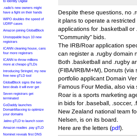
to Identity Digital
.radio’s new owners might
Despite these questions, no .
have a fight on their hands
WIPO doubles the speed of
it plans to operate a restricted
UDRP cases
applications for .basketball o
Amazon joining GlobalBlock
“Community” bids.
Unstoppable buys 10 new
registrars
The IRB/Roar application spec
ICANN cleaning house, cans
can register a .rugby domain 
four more registrars
ICANN to throw millions
Both .basketball and .rugby a
more at cheapo gTLDs
(FIBA/IRB/M+M), Donuts (via s
Introducing Stringtel, my new
free new gTLD tool
portfolio applicant Domain Ve
GlobalBlock signs the two
Famous Four Media, also via s
best deals it will ever get
Seven registrars get
Roar is a sports marketing age
terminated
in bids for .baseball, .soccer, 
GoDaddy launches
DomainMaxxing to optimize
New Zealand national team foo
your domains
Nelsen, is on its board.
.latino gTLD to launch soon
Here are the letters (
pdf
).
Amazon readies .pay gTLD
Nominet reveals first DNS