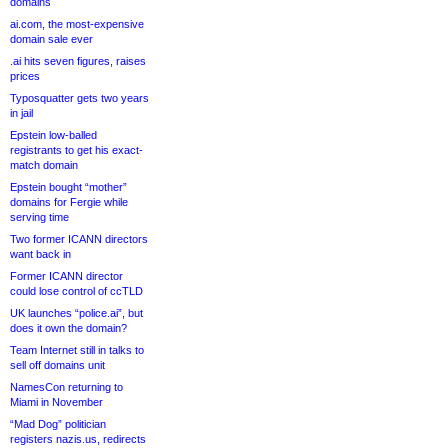
domains
ai.com, the most-expensive
domain sale ever
.ai hits seven figures, raises
prices
Typosquatter gets two years
in jail
Epstein low-balled
registrants to get his exact-
match domain
Epstein bought “mother”
domains for Fergie while
serving time
Two former ICANN directors
want back in
Former ICANN director
could lose control of ccTLD
UK launches “police.ai”, but
does it own the domain?
Team Internet still in talks to
sell off domains unit
NamesCon returning to
Miami in November
“Mad Dog” politician
registers nazis.us, redirects