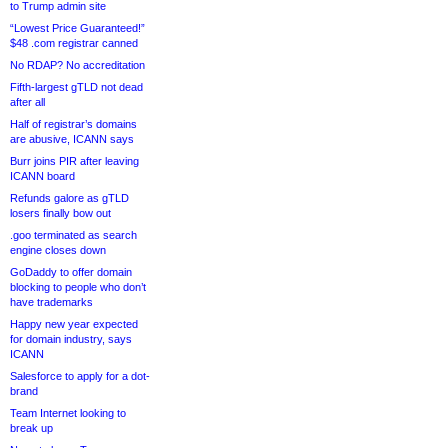
to Trump admin site
“Lowest Price Guaranteed!”
$48 .com registrar canned
No RDAP? No accreditation
Fifth-largest gTLD not dead
after all
Half of registrar’s domains
are abusive, ICANN says
Burr joins PIR after leaving
ICANN board
Refunds galore as gTLD
losers finally bow out
.goo terminated as search
engine closes down
GoDaddy to offer domain
blocking to people who don’t
have trademarks
Happy new year expected
for domain industry, says
ICANN
Salesforce to apply for a dot-
brand
Team Internet looking to
break up