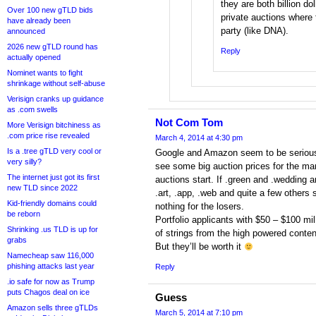
they are both billion do
Over 100 new gTLD bids
private auctions where
have already been
party (like DNA).
announced
2026 new gTLD round has
Reply
actually opened
Nominet wants to fight
shrinkage without self-abuse
Verisign cranks up guidance
as .com swells
Not Com Tom
More Verisign bitchiness as
.com price rise revealed
March 4, 2014 at 4:30 pm
Is a .tree gTLD very cool or
Google and Amazon seem to be serious a
very silly?
see some big auction prices for the mar
The internet just got its first
auctions start. If .green and .wedding a
new TLD since 2022
.art, .app, .web and quite a few others s
Kid-friendly domains could
nothing for the losers.
be reborn
Portfolio applicants with $50 – $100 mi
Shrinking .us TLD is up for
of strings from the high powered conten
grabs
But they’ll be worth it
Namecheap saw 116,000
phishing attacks last year
Reply
.io safe for now as Trump
puts Chagos deal on ice
Guess
Amazon sells three gTLDs
March 5, 2014 at 7:10 pm