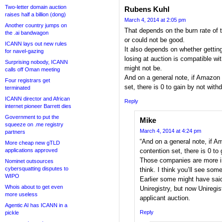
Two-letter domain auction
Rubens Kuhl
raises half a billion (dong)
March 4, 2014 at 2:05 pm
Another country jumps on
That depends on the burn rate of 
the .ai bandwagon
or could not be good.
ICANN lays out new rules
It also depends on whether getting
for navel-gazing
losing at auction is compatible wi
Surprising nobody, ICANN
might not be.
calls off Oman meeting
And on a general note, if Amazon 
Four registrars get
set, there is 0 to gain by not with
terminated
ICANN director and African
Reply
internet pioneer Barrett dies
Government to put the
Mike
squeeze on .me registry
March 4, 2014 at 4:24 pm
partners
“And on a general note, if A
More cheap new gTLD
applications approved
contention set, there is 0 to
Those companies are more in
Nominet outsources
cybersquatting disputes to
think. I think you’ll see s
WIPO
Earlier some might have sai
Whois about to get even
Uniregistry, but now Uniregis
more useless
applicant auction.
Agentic AI has ICANN in a
Reply
pickle