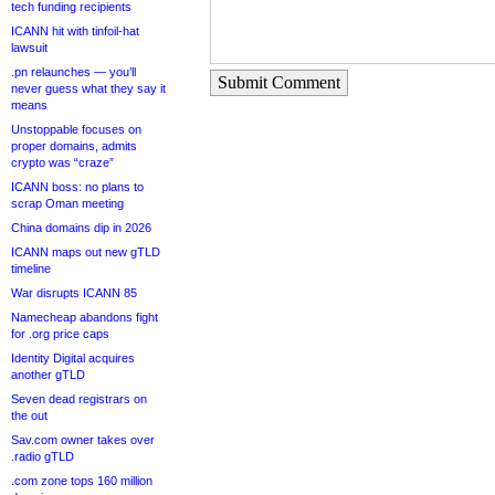
tech funding recipients
ICANN hit with tinfoil-hat
lawsuit
.pn relaunches — you’ll
Submit Comment
never guess what they say it
means
Unstoppable focuses on
proper domains, admits
crypto was “craze”
ICANN boss: no plans to
scrap Oman meeting
China domains dip in 2026
ICANN maps out new gTLD
timeline
War disrupts ICANN 85
Namecheap abandons fight
for .org price caps
Identity Digital acquires
another gTLD
Seven dead registrars on
the out
Sav.com owner takes over
.radio gTLD
.com zone tops 160 million