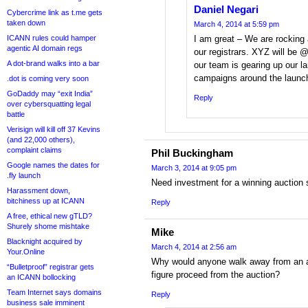
Daniel Negari
Cybercrime link as t.me gets
taken down
March 4, 2014 at 5:59 pm
ICANN rules could hamper
I am great – We are rocking
agentic AI domain regs
our registrars. XYZ will be
A dot-brand walks into a bar
our team is gearing up our la
campaigns around the launch
.dot is coming very soon
GoDaddy may “exit India”
Reply
over cybersquatting legal
battle
Verisign will kill off 37 Kevins
(and 22,000 others),
complaint claims
Phil Buckingham
Google names the dates for
March 3, 2014 at 9:05 pm
.fly launch
Need investment for a winning auction 
Harassment down,
bitchiness up at ICANN
Reply
A free, ethical new gTLD?
Shurely shome mishtake
Mike
Blacknight acquired by
March 4, 2014 at 2:56 am
Your.Online
Why would anyone walk away from an au
“Bulletproof” registrar gets
figure proceed from the auction?
an ICANN bollocking
Team Internet says domains
Reply
business sale imminent