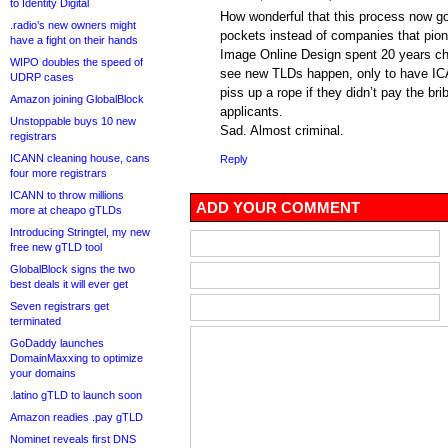
to Identity Digital
How wonderful that this process now go
.radio’s new owners might
pockets instead of companies that pio
have a fight on their hands
Image Online Design spent 20 years c
WIPO doubles the speed of
see new TLDs happen, only to have ICA
UDRP cases
piss up a rope if they didn’t pay the b
Amazon joining GlobalBlock
applicants.
Unstoppable buys 10 new
Sad. Almost criminal.
registrars
ICANN cleaning house, cans
Reply
four more registrars
ICANN to throw millions
ADD YOUR COMMENT
more at cheapo gTLDs
Introducing Stringtel, my new
free new gTLD tool
GlobalBlock signs the two
best deals it will ever get
Seven registrars get
terminated
GoDaddy launches
DomainMaxxing to optimize
your domains
.latino gTLD to launch soon
Amazon readies .pay gTLD
Nominet reveals first DNS