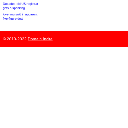
Decades-old US registrar
gets a spanking
love.you sold in apparent
five-figure deal
© 2010-2022
Domain Incite