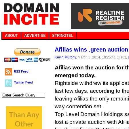
ABOUT
ADVERTISE
STRINGTEL
Afilias wins .green auction
Kevin Murphy
, March 3, 2014, 18:25:41 (UTC),
Afilias won the auction for 
RSS Feed
emerged today.
Rightside withdrew its applicati
Twitter Feed
last few days, according to t
leaving Afilias the only remaini
way contention set.
Top Level Domain Holdings sai
lost a private auction with Afi