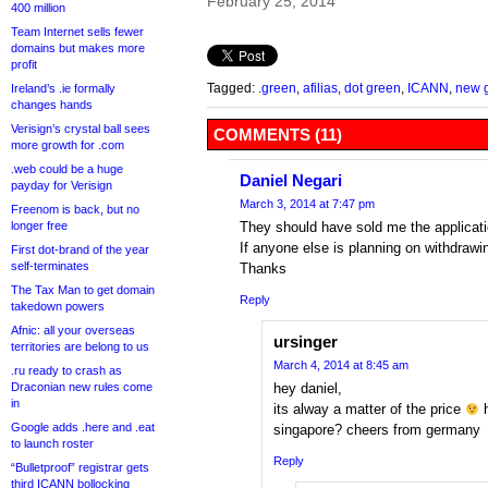
February 25, 2014
400 million
Team Internet sells fewer
domains but makes more
profit
Tagged:
.green
,
afilias
,
dot green
,
ICANN
,
new 
Ireland’s .ie formally
changes hands
Verisign’s crystal ball sees
COMMENTS (11)
more growth for .com
.web could be a huge
Daniel Negari
payday for Verisign
March 3, 2014 at 7:47 pm
Freenom is back, but no
longer free
They should have sold me the applicati
If anyone else is planning on withdrawin
First dot-brand of the year
self-terminates
Thanks
The Tax Man to get domain
Reply
takedown powers
Afnic: all your overseas
ursinger
territories are belong to us
March 4, 2014 at 8:45 am
.ru ready to crash as
Draconian new rules come
hey daniel,
in
its alway a matter of the price
h
Google adds .here and .eat
singapore? cheers from germany
to launch roster
Reply
“Bulletproof” registrar gets
third ICANN bollocking