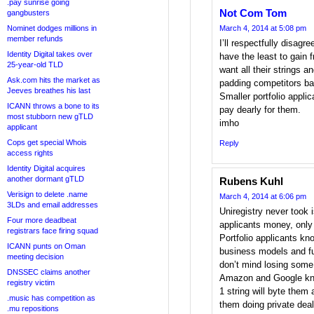
.pay sunrise going
Not Com Tom
gangbusters
Nominet dodges millions in
March 4, 2014 at 5:08 pm
member refunds
I’ll respectfully disa
Identity Digital takes over
have the least to gain 
25-year-old TLD
want all their strings a
Ask.com hits the market as
padding competitors ban
Jeeves breathes his last
Smaller portfolio applic
ICANN throws a bone to its
pay dearly for them.
most stubborn new gTLD
imho
applicant
Cops get special Whois
Reply
access rights
Identity Digital acquires
another dormant gTLD
Rubens Kuhl
Verisign to delete .name
March 4, 2014 at 6:06 pm
3LDs and email addresses
Uniregistry never took 
Four more deadbeat
applicants money, only
registrars face firing squad
Portfolio applicants kn
ICANN punts on Oman
business models and fu
meeting decision
don’t mind losing some
DNSSEC claims another
Amazon and Google kno
registry victim
1 string will byte them 
.music has competition as
them doing private de
.mu repositions