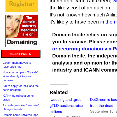
fourth applicant, Dot Green,
w
the likely cost of an auction.
It’s not known how much Afilias
it’s likely to have been
in the m
Domain Incite relies on sup
you to survive. Please co
or recurring donation via 
RECENT POSTS
Domain Incite, the indepen
analysis and opinion for 
Government moves to
nationalize .me
industry and ICANN commu
Now you can plant “for sale”
signs directly into your
domains
Bali to apply for .bali, and the
dot is delightful
Related
ICANN board seat up for
.wedding and .green
DotGreen is ba
grabs
gTLD auctions raise
from the dead
As .web goes live, “.website”
changes hands
September 16, 
millions
Domain name universe tops