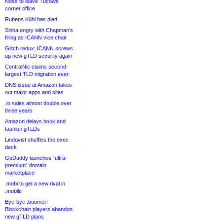
Noss to leave Tucows
corner office
Rubens Kühl has died
Sinha angry with Chapman’s
firing as ICANN vice chair
Glitch redux: ICANN screws
up new gTLD security again
CentralNic claims second-
largest TLD migration ever
DNS issue at Amazon takes
out major apps and sites
.io sales almost double over
three years
Amazon delays book and
fashion gTLDs
Lindqvist shuffles the exec
deck
GoDaddy launches “ultra-
premium” domain
marketplace
.mobi to get a new rival in
.mobile
Bye-bye .boomer!
Blockchain players abandon
new gTLD plans