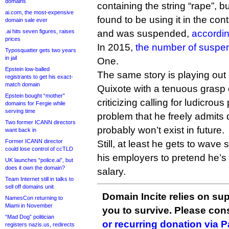
domains
containing the string “rape”, b
ai.com, the most-expensive
found to be using it in the con
domain sale ever
.ai hits seven figures, raises
and was suspended,
accordin
prices
In 2015,
the number of suspe
Typosquatter gets two years
in jail
One.
Epstein low-balled
The same story is playing ou
registrants to get his exact-
match domain
Quixote with a tenuous grasp 
Epstein bought “mother”
criticizing calling for ludicrous
domains for Fergie while
serving time
problem that he freely admits 
Two former ICANN directors
probably won’t exist in future.
want back in
Former ICANN director
Still, at least he gets to wave
could lose control of ccTLD
his employers to pretend he’s 
UK launches “police.ai”, but
does it own the domain?
salary.
Team Internet still in talks to
sell off domains unit
Domain Incite relies on sup
NamesCon returning to
Miami in November
you to survive. Please co
“Mad Dog” politician
or recurring donation via 
registers nazis.us, redirects