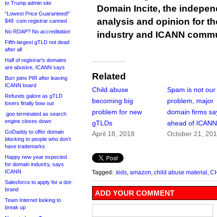
to Trump admin site
Domain Incite, the indepen
“Lowest Price Guaranteed!”
analysis and opinion for 
$48 .com registrar canned
No RDAP? No accreditation
industry and ICANN commu
Fifth-largest gTLD not dead
after all
Half of registrar’s domains
are abusive, ICANN says
Related
Burr joins PIR after leaving
ICANN board
Child abuse
Spam is not our
Refunds galore as gTLD
becoming big
problem, major
losers finally bow out
problem for new
domain firms sa
.goo terminated as search
engine closes down
gTLDs
ahead of ICANN
GoDaddy to offer domain
April 18, 2018
October 21, 20
blocking to people who don’t
have trademarks
Happy new year expected
for domain industry, says
ICANN
Tagged:
.kids
,
amazon
,
child abuse material
,
C
Salesforce to apply for a dot-
brand
ADD YOUR COMMENT
Team Internet looking to
break up