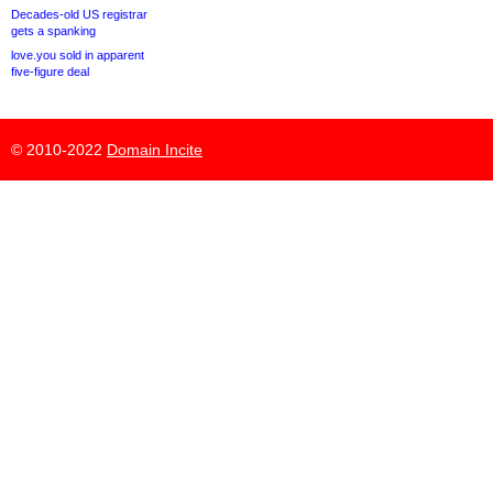
Decades-old US registrar
gets a spanking
love.you sold in apparent
five-figure deal
© 2010-2022
Domain Incite