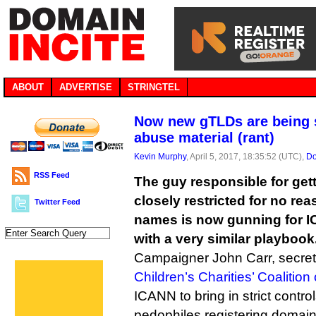
ABOUT
ADVERTISE
STRINGTEL
Now new gTLDs are being s
abuse material (rant)
Kevin Murphy
, April 5, 2017, 18:35:52 (UTC),
Do
RSS Feed
The guy responsible for gett
closely restricted for no re
Twitter Feed
names is now gunning for 
with a very similar playbook
Campaigner John Carr, secreta
Children’s Charities’ Coalition
ICANN to bring in strict contro
pedophiles registering domains