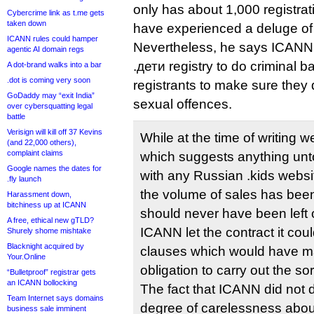
only has about 1,000 registra
Cybercrime link as t.me gets
taken down
have experienced a deluge of
ICANN rules could hamper
Nevertheless, he says ICANN 
agentic AI domain regs
.дети registry to do criminal 
A dot-brand walks into a bar
.dot is coming very soon
registrants to make sure they 
GoDaddy may “exit India”
sexual offences.
over cybersquatting legal
battle
Verisign will kill off 37 Kevins
While at the time of writing 
(and 22,000 others),
complaint claims
which suggests anything un
Google names the dates for
with any Russian .kids webs
.fly launch
the volume of sales has been 
Harassment down,
bitchiness up at ICANN
should never have been left
A free, ethical new gTLD?
ICANN let the contract it cou
Shurely shome mishtake
Blacknight acquired by
clauses which would have ma
Your.Online
obligation to carry out the s
“Bulletproof” registrar gets
an ICANN bollocking
The fact that ICANN did not do
Team Internet says domains
degree of carelessness about
business sale imminent