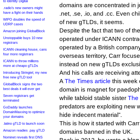
to Identity Digital
domains are concentrated in j
.radio’s new owners might
.net, .se, .io, and .cc. Even c
have a fight on their hands
WIPO doubles the speed of
of new gTLDs, it seems.
UDRP cases
Despite the fact that two of t
Amazon joining GlobalBlock
operated under ICANN contract,
Unstoppable buys 10 new
registrars
operated by a British company
ICANN cleaning house, cans
four more registrars
overseas territory, Carr focuses
ICANN to throw millions
instead on new gTLDs exclusi
more at cheapo gTLDs
And his calls are receiving att
Introducing Stringtel, my new
free new gTLD tool
A
The Times article
this week 
GlobalBlock signs the two
domain is magnet for paedophi
best deals it will ever get
Seven registrars get
while tabloid stable sister
The 
terminated
predators are exploiting new 
GoDaddy launches
DomainMaxxing to optimize
hide indecent material”.
your domains
This is how it started with Car
.latino gTLD to launch soon
Amazon readies .pay gTLD
domains banned in the UK.
Nominet reveals first DNS