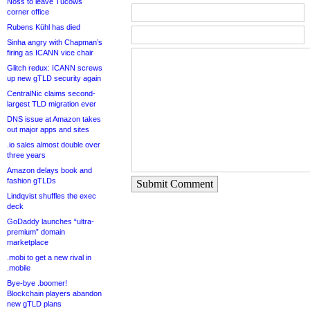
Noss to leave Tucows
corner office
Rubens Kühl has died
Sinha angry with Chapman’s
firing as ICANN vice chair
Glitch redux: ICANN screws
up new gTLD security again
CentralNic claims second-
largest TLD migration ever
DNS issue at Amazon takes
out major apps and sites
.io sales almost double over
three years
Amazon delays book and
fashion gTLDs
Submit Comment
Lindqvist shuffles the exec
deck
GoDaddy launches “ultra-
premium” domain
marketplace
.mobi to get a new rival in
.mobile
Bye-bye .boomer!
Blockchain players abandon
new gTLD plans