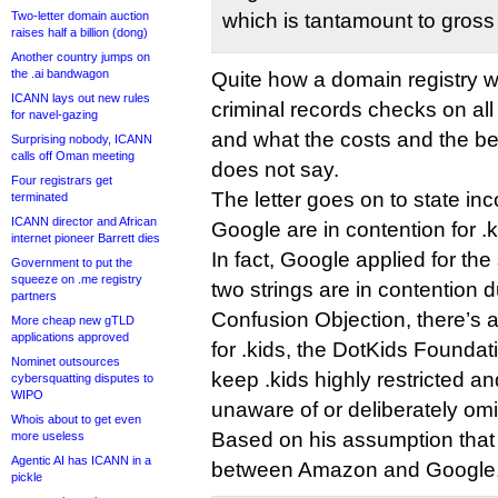
Two-letter domain auction
which is tantamount to gross
raises half a billion (dong)
Another country jumps on
the .ai bandwagon
Quite how a domain registry 
ICANN lays out new rules
criminal records checks on all 
for navel-gazing
and what the costs and the be
Surprising nobody, ICANN
calls off Oman meeting
does not say.
Four registrars get
The letter goes on to state in
terminated
ICANN director and African
Google are in contention for .k
internet pioneer Barrett dies
In fact, Google applied for the 
Government to put the
squeeze on .me registry
two strings are in contention 
partners
Confusion Objection, there’s 
More cheap new gTLD
applications approved
for .kids, the DotKids Foundat
Nominet outsources
keep .kids highly restricted an
cybersquatting disputes to
WIPO
unaware of or deliberately omit
Whois about to get even
Based on his assumption that 
more useless
Agentic AI has ICANN in a
between Amazon and Google,
pickle