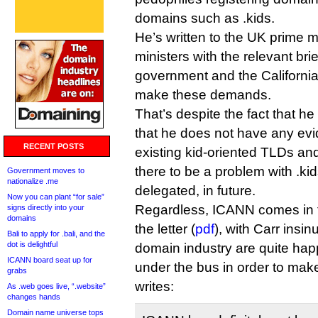
domains such as .kids.
He’s written to the UK prime mi
ministers with the relevant bri
government and the California
make these demands.
That’s despite the fact that h
that he does not have any evi
RECENT POSTS
existing kid-oriented TLDs an
there to be a problem with .kid
Government moves to
nationalize .me
delegated, in future.
Now you can plant “for sale”
Regardless, ICANN comes in for
signs directly into your
domains
the letter (
pdf
), with Carr insin
Bali to apply for .bali, and the
dot is delightful
domain industry are quite happ
ICANN board seat up for
under the bus in order to mak
grabs
writes:
As .web goes live, “.website”
changes hands
Domain name universe tops