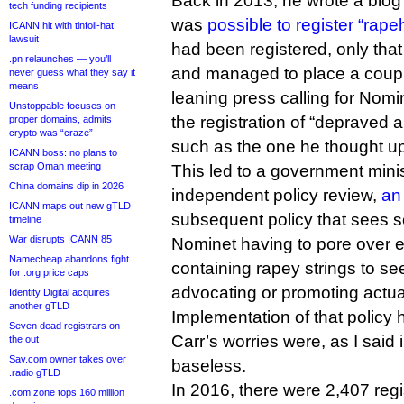
Back in 2013, he wrote a blog 
tech funding recipients
was
possible to register “rape
ICANN hit with tinfoil-hat
lawsuit
had been registered, only that
.pn relaunches — you’ll
and managed to place a couple 
never guess what they say it
means
leaning press calling for Nomi
Unstoppable focuses on
the registration of “depraved
proper domains, admits
crypto was “craze”
such as the one he thought u
ICANN boss: no plans to
scrap Oman meeting
This led to a government minist
China domains dip in 2026
independent policy review,
an
ICANN maps out new gTLD
subsequent policy that sees 
timeline
War disrupts ICANN 85
Nominet having to pore over ev
Namecheap abandons fight
containing rapey strings to see 
for .org price caps
advocating or promoting actua
Identity Digital acquires
another gTLD
Implementation of that policy 
Seven dead registrars on
Carr’s worries were, as I said 
the out
Sav.com owner takes over
baseless.
.radio gTLD
In 2016, there were 2,407 regi
.com zone tops 160 million