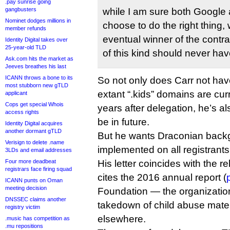
.pay sunrise going
gangbusters
while I am sure both Google
Nominet dodges millions in
choose to do the right thing,
member refunds
eventual winner of the contrac
Identity Digital takes over
25-year-old TLD
of this kind should never hav
Ask.com hits the market as
Jeeves breathes his last
ICANN throws a bone to its
So not only does Carr not hav
most stubborn new gTLD
extant “.kids” domains are cu
applicant
Cops get special Whois
years after delegation, he’s al
access rights
be in future.
Identity Digital acquires
another dormant gTLD
But he wants Draconian back
Verisign to delete .name
implemented on all registrant
3LDs and email addresses
Four more deadbeat
His letter coincides with the r
registrars face firing squad
cites the 2016 annual report (
ICANN punts on Oman
meeting decision
Foundation — the organization
DNSSEC claims another
takedown of child abuse mater
registry victim
elsewhere.
.music has competition as
.mu repositions