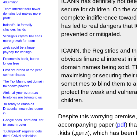
ICANN has definitely not bee
400 million
secure for children. On the
Team Internet sells fewer
domains but makes more
complete indifference towards
profit
has led to real dangers tha
Ireland’s .ie formally
changes hands
prevented or mitigated.
Verisign’s crystal ball sees
more growth for .com
…
.web could be a huge
ICANN, the Registries and t
payday for Verisign
obvious financial interest in
Freenom is back, but no
longer free
domain names being sold. The
First dot-brand of the year
maximising or securing thei
self-terminates
The Tax Man to get domain
sometimes to blind them to a 
takedown powers
protect the weak and vulnerab
Afnic: all your overseas
territories are belong to us
children.
.ru ready to crash as
Draconian new rules come
in
Despite this worrying premise,
Google adds .here and .eat
accompanying paper (
pdf
) th
to launch roster
“Bulletproof” registrar gets
.kids (.дети), which has been 
third ICANN bollocking