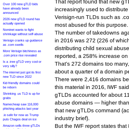
That report found that new g
Over 100 new gTLD bids
increasingly used to distribute
have already been
announced
Verisign-run TLDs such as .com
2026 new gTLD round has
actually opened
most abused for this purpose.
Nominet wants to fight
The number of takedowns ag
shrinkage without self-abuse
in 2016 was 272 (226 of which
Verisign cranks up guidance
as .com swells
distributing child sexual abus
More Verisign bitchiness as
reported, a 258% increase on
.com price rise revealed
Is a .tree gTLD very cool or
That’s 272 domains too many,
very silly?
about a quarter of a domain 
The internet just got its first
new TLD since 2022
There were 2,416 domains bei
Kid-friendly domains could
this material in 2016, IWF sa
be reborn
Shrinking .us TLD is up for
gTLDs accounted for about 11%
grabs
abuse domains — higher than
Namecheap saw 116,000
phishing attacks last year
that new gTLDs command (acc
.io safe for now as Trump
industry brief).
puts Chagos deal on ice
But the IWF report states that
Amazon sells three gTLDs