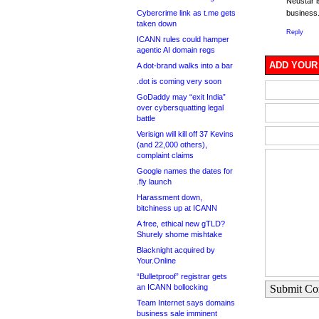
Neustar i
Cybercrime link as t.me gets
busines
taken down
Reply
ICANN rules could hamper
agentic AI domain regs
ADD YOUR
A dot-brand walks into a bar
.dot is coming very soon
GoDaddy may “exit India”
over cybersquatting legal
battle
Verisign will kill off 37 Kevins
(and 22,000 others),
complaint claims
Google names the dates for
.fly launch
Harassment down,
bitchiness up at ICANN
A free, ethical new gTLD?
Shurely shome mishtake
Blacknight acquired by
Your.Online
“Bulletproof” registrar gets
an ICANN bollocking
Submit C
Team Internet says domains
business sale imminent