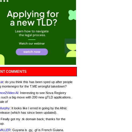
NT COMMENTS
at:
do you think this has been sped up after people
g montenegro for the T.ME wrongful takedown?
nce2Video AI:
Interesting to see Nova Registry
 such a big move with 200 new gTLD applications.
ale of
Murphy:
It looks like I erred in going by the Afnic
release (which has since been updated).
Finally got my .tk domain back; thanks for the
up.
MILLER:
Guyana is .gy, .gf is French Guiana.