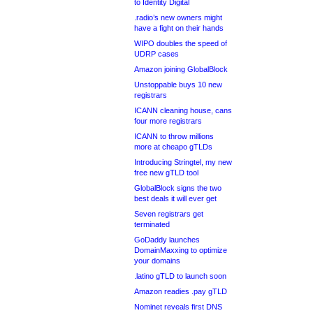
to Identity Digital
.radio’s new owners might
have a fight on their hands
WIPO doubles the speed of
UDRP cases
Amazon joining GlobalBlock
Unstoppable buys 10 new
registrars
ICANN cleaning house, cans
four more registrars
ICANN to throw millions
more at cheapo gTLDs
Introducing Stringtel, my new
free new gTLD tool
GlobalBlock signs the two
best deals it will ever get
Seven registrars get
terminated
GoDaddy launches
DomainMaxxing to optimize
your domains
.latino gTLD to launch soon
Amazon readies .pay gTLD
Nominet reveals first DNS