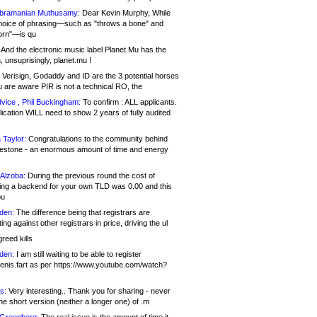
bramanian Muthusamy:
Dear Kevin Murphy, While
hoice of phrasing—such as "throws a bone" and
orn"—is qu
And the electronic music label Planet Mu has the
 unsuprisingly, planet.mu !
Verisign, Godaddy and ID are the 3 potential horses
u are aware PIR is not a technical RO, the
vice , Phil Buckingham:
To confirm : ALL applicants.
ication WILL need to show 2 years of fully audited
 Taylor:
Congratulations to the community behind
ilestone - an enormous amount of time and energy
Alzoba:
During the previous round the cost of
ng a backend for your own TLD was 0.00 and this
ou
den:
The difference being that registrars are
ng against other registrars in price, driving the ul
reed kills
den:
I am still waiting to be able to register
enis.fart as per https://www.youtube.com/watch?
s:
Very interesting.. Thank you for sharing - never
e short version (neither a longer one) of .m