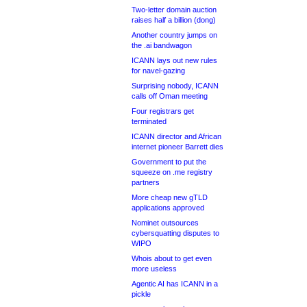
Two-letter domain auction
raises half a billion (dong)
Another country jumps on
the .ai bandwagon
ICANN lays out new rules
for navel-gazing
Surprising nobody, ICANN
calls off Oman meeting
Four registrars get
terminated
ICANN director and African
internet pioneer Barrett dies
Government to put the
squeeze on .me registry
partners
More cheap new gTLD
applications approved
Nominet outsources
cybersquatting disputes to
WIPO
Whois about to get even
more useless
Agentic AI has ICANN in a
pickle