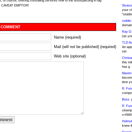
s, of course, offering consulting services now to the unsuspecting in big
Sivasu
s. CAVEAT EMPTOR!
your c
"stubb
roddie:
domain,
 COMMENT
Ray D:
(as yo
Name (required)
TLD Ad
Mail (will not be published) (required)
An appl
set
Web site (optional)
Christa
this m
has g
Maxim 
becomi
time y
R. Fun
competi
Boss:
g
R. Fun
clownp
v=NWI
omment
Helmut
knew th