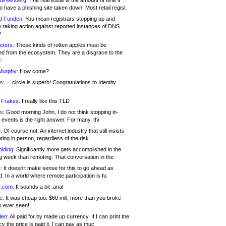
 Greenberg:
The real issue is the amount of time it
o have a phishing site taken down. Most retail regist
d Funden:
You mean registrars stepping up and
y taking action against reported instances of DNS
?
eters:
These kinds of rotten apples must be
d from the ecosystem. They are a disgrace to the
c
Murphy:
How come?
s:
.. .circle is superb! Congratulations to Identity
!
 Frakes:
I really like this TLD
s:
Good morning John, I do not think stopping in-
events is the right answer. For many, thi
:
Of course not. An internet industry that still insists
ing in person, regardless of the risk
lding:
Significantly more gets accomplished in the
g week than remoting. That conversation in the
:
It doesn’t make sense for this to go ahead as
. In a world where remote participation is fu
.com:
It sounds a bit .anal
e:
It was cheap too. $60 mill, more than you broke
s ever seen!
en:
All paid for by made up currency. If I can print the
y the price is paid it, I can pay as muc