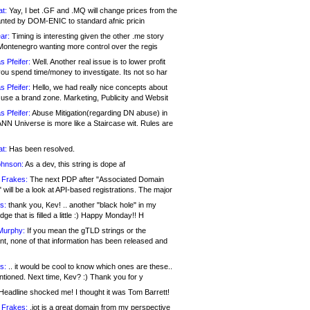
at:
Yay, I bet .GF and .MQ will change prices from the
nted by DOM-ENIC to standard afnic pricin
ar:
Timing is interesting given the other .me story
Montenegro wanting more control over the regis
s Pfeifer:
Well. Another real issue is to lower profit
ou spend time/money to investigate. Its not so har
s Pfeifer:
Hello, we had really nice concepts about
 use a brand zone. Marketing, Publicity and Websit
s Pfeifer:
Abuse Mitigation(regarding DN abuse) in
ANN Universe is more like a Staircase wit. Rules are
at:
Has been resolved.
ohnson:
As a dev, this string is dope af
 Frakes:
The next PDP after "Associated Domain
will be a look at API-based registrations. The major
s:
thank you, Kev! .. another "black hole" in my
ge that is filled a little :) Happy Monday!! H
Murphy:
If you mean the gTLD strings or the
nt, none of that information has been released and
s:
.. it would be cool to know which ones are these..
ntioned. Next time, Kev? :) Thank you for y
eadline shocked me! I thought it was Tom Barrett!
 Frakes:
.jot is a great domain from my perspective