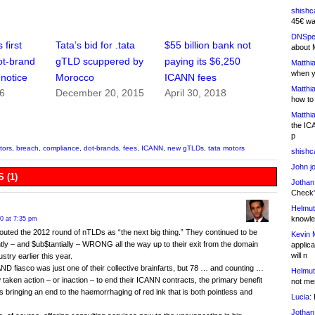
shishc
45€ wa
DNSpe
first
Tata’s bid for .tata
$55 billion bank not
about 
ot-brand
gTLD scuppered by
paying its $6,250
Matthia
when y
 notice
Morocco
ICANN fees
Matthia
16
December 20, 2015
April 30, 2018
how to
Matthia
the IC
p
tors
,
breach
,
compliance
,
dot-brands
,
fees
,
ICANN
,
new gTLDs
,
tata motors
shishc
John j
 (1)
Jothan
Check" 
Helmut
knowled
20 at 7:35 pm
outed the 2012 round of nTLDs as “the next big thing.” They continued to be
Kevin 
tly – and $ub$tantially – WRONG all the way up to their exit from the domain
applica
will n
stry earlier this year.
D fiasco was just one of their collective brainfarts, but 78 … and counting …
Helmut
taken action – or inaction – to end their ICANN contracts, the primary benefit
not me
is bringing an end to the haemorrhaging of red ink that is both pointless and
Lucia:
H
Jothan