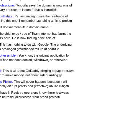
olascione:
“Anguilla says the domain is now one of
mary sources of income” that is incredible!
all stars:
It's fascinating to see the resilience of
like this one. I remember launching a niche project
It doesnt mean its a domain name....
he chief exec / ceo of Team Internet has burnt the
s hard. He is now forcing a fire sale of
his has nothing to do with Google. The underlying
s prolonged governance failure at board le
opher ambler:
You know, the original application for
ill has not been denied, withdrawn, or otherwise
i:
This is all about GoDaddy clinging to paper straws
er to make money, not about safeguarding ge
s Pfeifer:
This will never happen, because it will
cantly disrupt profits and (effective) abuse mitigati
hat's it. Registry operators know there is always
o be residual business from brand protecti