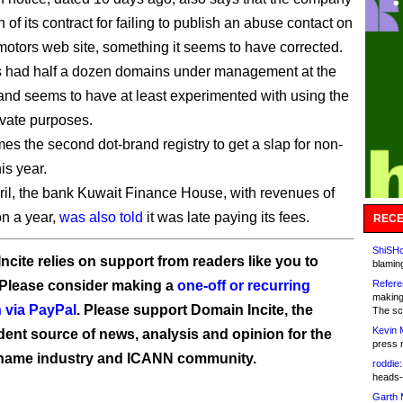
h of its contract for failing to publish an abuse contact on
tamotors web site, something it seems to have corrected.
s had half a dozen domains under management at the
 and seems to have at least experimented with using the
ivate purposes.
es the second dot-brand registry to get a slap for non-
is year.
ril, the bank Kuwait Finance House, with revenues of
on a year,
was also told
it was late paying its fees.
RECE
ShiSHc
ncite relies on support from readers like you to
blamin
 Please consider making a
one-off or recurring
Refere
making
 via PayPal
. Please support Domain Incite, the
The sc
Kevin 
ent source of news, analysis and opinion for the
press 
name industry and ICANN community.
roddie:
heads-
Garth 