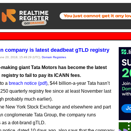
ion company is latest deadbeat gTLD registry
June 20, 2018, 15:49:29 (UTC),
Domain Registries
r-making giant Tata Motors has become the latest
egistry to fail to pay its ICANN fees.
to a
breach notice (pdf)
, $44 billion-a-year Tata hasn’t
,250 quarterly registry fee since at least November last
gh probably much earlier).
the New York Stock Exchange and elsewhere and part
ian conglomerate Tata Group, the company runs
s as a dot-brand gTLD.
 notice, dated 10 days ago, also says that the company