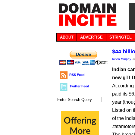
ABOUT
ADVERTISE
STRINGTEL
$44 bill
Kevin Murphy
, 
Indian ca
RSS Feed
new gTLD r
According 
Twitter Feed
paid its $6
year (thou
Listed on 
of the Ind
.tatamotor
The breach