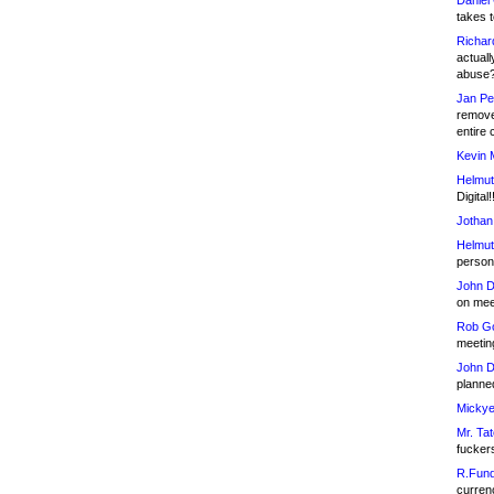
Daniel
takes t
Richar
actuall
abuse
Jan Pe
remove
entire 
Kevin 
Helmut
Digital!
Jothan
Helmut
person 
John D
on meet
Rob Go
meetin
John D
planned
Mickye
Mr. Tat
fucker
R.Fund
currenc