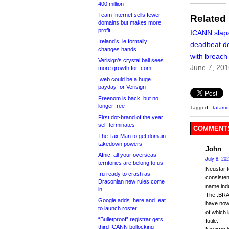
400 million
Team Internet sells fewer
Related
domains but makes more
profit
ICANN slaps 
Ireland’s .ie formally
deadbeat d
changes hands
with breach
Verisign’s crystal ball sees
June 7, 20
more growth for .com
.web could be a huge
payday for Verisign
Freenom is back, but no
longer free
Tagged:
.tatamo
First dot-brand of the year
self-terminates
COMMENTS
The Tax Man to get domain
takedown powers
John
Afnic: all your overseas
July 8, 20
territories are belong to us
Neustar t
.ru ready to crash as
consisten
Draconian new rules come
name indu
in
The .BRAN
Google adds .here and .eat
have now 
to launch roster
of which 
“Bulletproof” registrar gets
futile.
third ICANN bollocking