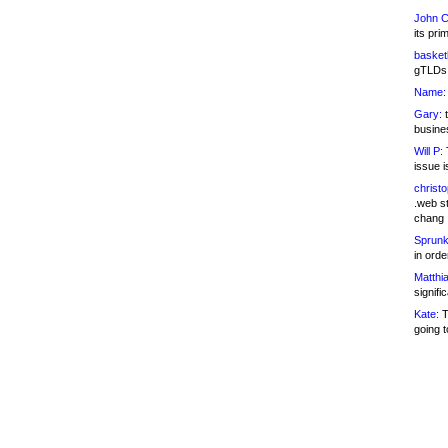
John C
its pri
basketb
gTLDs 
Name:
Gary:
t
busines
Will P:
T
issue i
christ
.web st
chang
Sprunk
in ord
Matthia
signifi
Kate:
T
going t