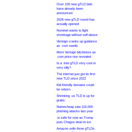
Over 100 new gTLD bids
have already been
announced
2026 new gTLD round has
actually opened
Nominet wants to fight
shrinkage without self-abuse
Verisign cranks up guidance
as .com swells
More Verisign bitchiness as
.com price rise revealed
Is a .tree gTLD very cool or
very silly?
The internet just got its first
new TLD since 2022
Kid-friendly domains could
be reborn
Shrinking .us TLD is up for
grabs
Namecheap saw 116,000
phishing attacks last year
.io safe for now as Trump
puts Chagos deal on ice
Amazon sells three gTLDs