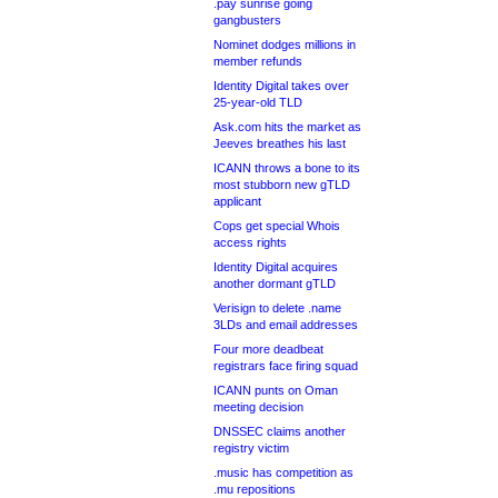
.pay sunrise going
gangbusters
Nominet dodges millions in
member refunds
Identity Digital takes over
25-year-old TLD
Ask.com hits the market as
Jeeves breathes his last
ICANN throws a bone to its
most stubborn new gTLD
applicant
Cops get special Whois
access rights
Identity Digital acquires
another dormant gTLD
Verisign to delete .name
3LDs and email addresses
Four more deadbeat
registrars face firing squad
ICANN punts on Oman
meeting decision
DNSSEC claims another
registry victim
.music has competition as
.mu repositions