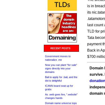
is in breac
its nic.ta
.tatamotor
last count
TLD for pr
Tata becom
payment th
RECENT POSTS
Back in Ap
$700 milli
Government moves to
nationalize .me
Now you can plant “for sale”
Domain I
signs directly into your
domains
survive.
Bali to apply for .bali, and the
donation
dot is delightful
ICANN board seat up for
independ
grabs
domain 
As .web goes live, “.website”
changes hands
Domain name universe tops