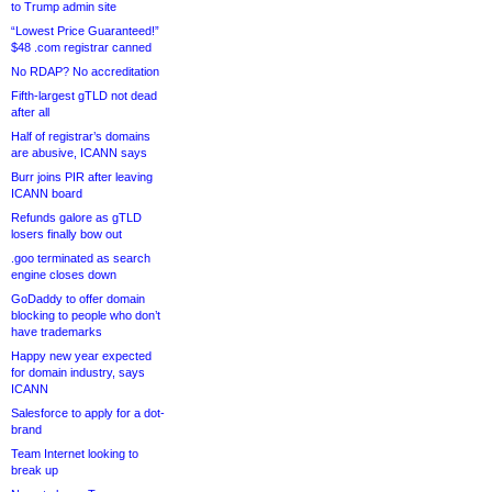
to Trump admin site
“Lowest Price Guaranteed!”
$48 .com registrar canned
No RDAP? No accreditation
Fifth-largest gTLD not dead
after all
Half of registrar’s domains
are abusive, ICANN says
Burr joins PIR after leaving
ICANN board
Refunds galore as gTLD
losers finally bow out
.goo terminated as search
engine closes down
GoDaddy to offer domain
blocking to people who don’t
have trademarks
Happy new year expected
for domain industry, says
ICANN
Salesforce to apply for a dot-
brand
Team Internet looking to
break up