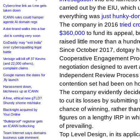
Cybercrime link as t.me gets
carried out by the EIU, which 
taken down
everything was
just hunky-dor
ICANN rules could hamper
agentic AI domain regs
The company in 2016
tried c
A dot-brand walks into a bar
$360,000
to fund its appeal, 
.dot is coming very soon
raised little more than a hund
GoDaddy may “exit India”
over cybersquatting legal
Since October 2017, dotgay 
battle
Cooperative Engagement Proc
Verisign will kill off 37 Kevins
(and 22,000 others),
negotiation designed to avert 
complaint claims
Independent Review Process 
Google names the dates for
.fly launch
contention set had been on ho
Harassment down,
The company evidently decid
bitchiness up at ICANN
A free, ethical new gTLD?
to cut its losses by submitting t
Shurely shome mishtake
chance of winning, rather tha
Blacknight acquired by
Your.Online
figures on a lengthy IRP in wh
“Bulletproof” registrar gets
of prevailing.
an ICANN bollocking
Team Internet says domains
Top Level Design, in its applic
business sale imminent