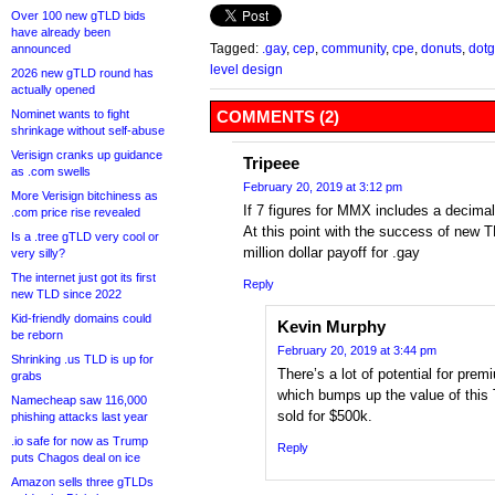
Over 100 new gTLD bids
have already been
Tagged:
.gay
,
cep
,
community
,
cpe
,
donuts
,
dotg
announced
level design
2026 new gTLD round has
actually opened
Nominet wants to fight
COMMENTS (2)
shrinkage without self-abuse
Verisign cranks up guidance
Tripeee
as .com swells
February 20, 2019 at 3:12 pm
More Verisign bitchiness as
If 7 figures for MMX includes a decima
.com price rise revealed
At this point with the success of new T
Is a .tree gTLD very cool or
million dollar payoff for .gay
very silly?
The internet just got its first
Reply
new TLD since 2022
Kid-friendly domains could
Kevin Murphy
be reborn
February 20, 2019 at 3:44 pm
Shrinking .us TLD is up for
There’s a lot of potential for pre
grabs
which bumps up the value of thi
Namecheap saw 116,000
sold for $500k.
phishing attacks last year
.io safe for now as Trump
Reply
puts Chagos deal on ice
Amazon sells three gTLDs