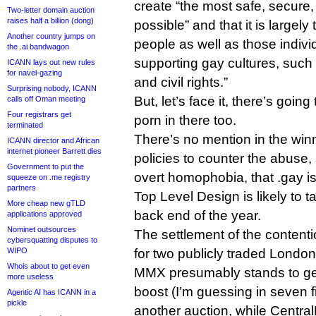
create “the most safe, secure,
Two-letter domain auction
raises half a billion (dong)
possible” and that it is largel
Another country jumps on
people as well as those individ
the .ai bandwagon
supporting gay cultures, such
ICANN lays out new rules
for navel-gazing
and civil rights.”
Surprising nobody, ICANN
But, let’s face it, there’s going 
calls off Oman meeting
Four registrars get
porn in there too.
terminated
There’s no mention in the winn
ICANN director and African
internet pioneer Barrett dies
policies to counter the abuse,
Government to put the
overt homophobia, that .gay is v
squeeze on .me registry
partners
Top Level Design is likely to t
More cheap new gTLD
back end of the year.
applications approved
Nominet outsources
The settlement of the content
cybersquatting disputes to
WIPO
for two publicly traded Londo
Whois about to get even
MMX presumably stands to ge
more useless
boost (I’m guessing in seven f
Agentic AI has ICANN in a
pickle
another auction, while Centra