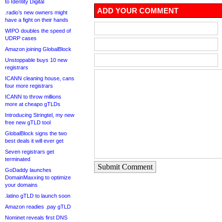
to Identity Digital
ADD YOUR COMMENT
.radio’s new owners might
have a fight on their hands
WIPO doubles the speed of
UDRP cases
Amazon joining GlobalBlock
Unstoppable buys 10 new
registrars
ICANN cleaning house, cans
four more registrars
ICANN to throw millions
more at cheapo gTLDs
Introducing Stringtel, my new
free new gTLD tool
GlobalBlock signs the two
best deals it will ever get
Seven registrars get
terminated
Submit Comment
GoDaddy launches
DomainMaxxing to optimize
your domains
.latino gTLD to launch soon
Amazon readies .pay gTLD
Nominet reveals first DNS