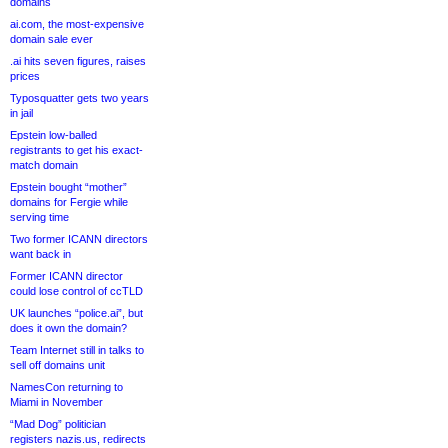
domains
ai.com, the most-expensive
domain sale ever
.ai hits seven figures, raises
prices
Typosquatter gets two years
in jail
Epstein low-balled
registrants to get his exact-
match domain
Epstein bought “mother”
domains for Fergie while
serving time
Two former ICANN directors
want back in
Former ICANN director
could lose control of ccTLD
UK launches “police.ai”, but
does it own the domain?
Team Internet still in talks to
sell off domains unit
NamesCon returning to
Miami in November
“Mad Dog” politician
registers nazis.us, redirects