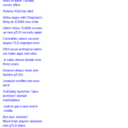
Noss to leave Tucows
corner office
Rubens Kühl has died
Sinha angry with Chapman’s
firing as ICANN vice chair
Glitch redux: ICANN screws
up new gTLD security again
CentralNic claims second-
largest TLD migration ever
DNS issue at Amazon takes
out major apps and sites
.io sales almost double over
three years
Amazon delays book and
fashion gTLDs
Lindqvist shuffles the exec
deck
GoDaddy launches “ultra-
premium” domain
marketplace
.mobi to get a new rival in
.mobile
Bye-bye .boomer!
Blockchain players abandon
new gTLD plans