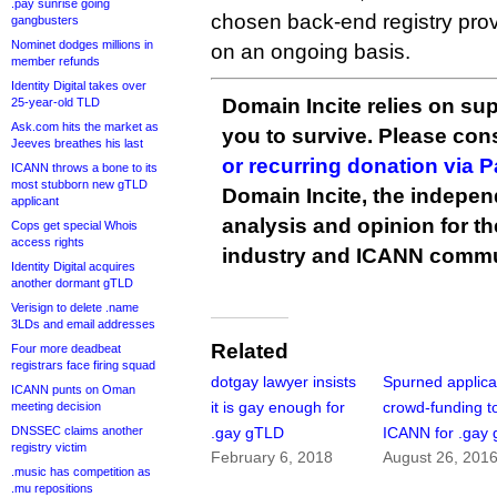
.pay sunrise going
chosen back-end registry provi
gangbusters
Nominet dodges millions in
on an ongoing basis.
member refunds
Identity Digital takes over
Domain Incite relies on sup
25-year-old TLD
Ask.com hits the market as
you to survive. Please co
Jeeves breathes his last
or recurring donation via 
ICANN throws a bone to its
most stubborn new gTLD
Domain Incite, the indepen
applicant
analysis and opinion for 
Cops get special Whois
access rights
industry and ICANN commu
Identity Digital acquires
another dormant gTLD
Verisign to delete .name
3LDs and email addresses
Related
Four more deadbeat
registrars face firing squad
dotgay lawyer insists
Spurned applica
ICANN punts on Oman
it is gay enough for
crowd-funding to
meeting decision
DNSSEC claims another
.gay gTLD
ICANN for .gay
registry victim
February 6, 2018
August 26, 201
.music has competition as
.mu repositions