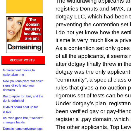
The withdrawing applicants are
registries Donuts and MMX, a
dotgay LLC, which had been t
preventing the contention set 
I do not yet know how the set
it smells very much like a priv
As a contention set only goes
of all the applicants, it seems 
RECENT POSTS
after dotgay finally threw in th
Government moves to
dotgay was the only applicant 
nationalize .me
“community”, a special class 
Now you can plant “for sale”
signs directly into your
rules that gives a no-auction p
domains
rigorous set of tests can be 
Bali to apply for .bali, and the
dot is delightful
Under dotgay’s plan, registra
ICANN board seat up for
been verified gay or gay-frien
grabs
As .web goes live, “.website”
register a .gay domain, which
changes hands
The other applicants, Top Leve
Domain name universe tops