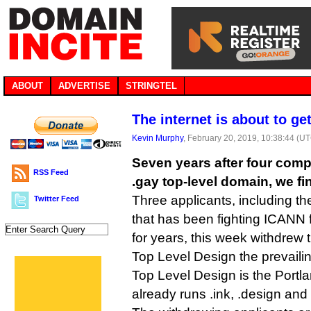
ABOUT
ADVERTISE
STRINGTEL
The internet is about to get
Kevin Murphy
, February 20, 2019, 10:38:44 (U
Seven years after four comp
RSS Feed
.gay top-level domain, we fi
Three applicants, including t
Twitter Feed
that has been fighting ICANN f
for years, this week withdrew t
Top Level Design the prevailin
Top Level Design is the Portla
already runs .ink, .design and 