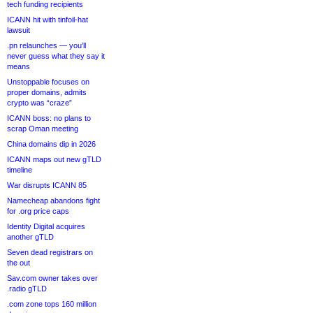
tech funding recipients
ICANN hit with tinfoil-hat
lawsuit
.pn relaunches — you’ll
never guess what they say it
means
Unstoppable focuses on
proper domains, admits
crypto was “craze”
ICANN boss: no plans to
scrap Oman meeting
China domains dip in 2026
ICANN maps out new gTLD
timeline
War disrupts ICANN 85
Namecheap abandons fight
for .org price caps
Identity Digital acquires
another gTLD
Seven dead registrars on
the out
Sav.com owner takes over
.radio gTLD
.com zone tops 160 million