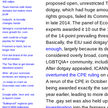
400 million
proposed open, unrestricted 
Team Internet sells fewer
dotgay, which had huge amoun
domains but makes more
profit
rights groups, failed its Commu
Ireland’s .ie formally
in late 2014. The panel of Eco
changes hands
experts awarded it 10 out the 
Verisign’s crystal ball sees
more growth for .com
of the 14-point prevailing thre
.web could be a huge
payday for Verisign
Basically, the EIU said dotgay
Freenom is back, but no
enough
, largely because its d
longer free
considered overly broad, comp
First dot-brand of the year
self-terminates
LGBTQIA+ community, includi
The Tax Man to get domain
After dotgay appealed, ICANN
takedown powers
Afnic: all your overseas
overturned the CPE ruling
on a
territories are belong to us
A rerun of the CPE in October 
.ru ready to crash as
Draconian new rules come
being awarded exactly the sam
in
year earlier, leading to more 
Google adds .here and .eat
to launch roster
The .gay set was also held u
“Bulletproof” registrar gets
investigation
into the fairness
third ICANN bollocking