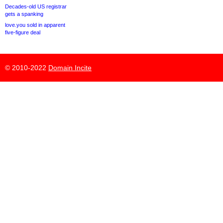
Decades-old US registrar
gets a spanking
love.you sold in apparent
five-figure deal
© 2010-2022
Domain Incite