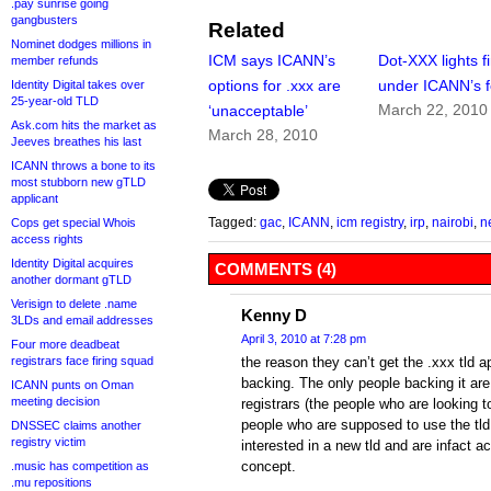
.pay sunrise going
gangbusters
Related
Nominet dodges millions in
ICM says ICANN’s
Dot-XXX lights fi
member refunds
options for .xxx are
under ICANN’s f
Identity Digital takes over
25-year-old TLD
March 22, 2010
‘unacceptable’
Ask.com hits the market as
March 28, 2010
Jeeves breathes his last
ICANN throws a bone to its
most stubborn new gTLD
applicant
Tagged:
gac
,
ICANN
,
icm registry
,
irp
,
nairobi
,
n
Cops get special Whois
access rights
Identity Digital acquires
COMMENTS (4)
another dormant gTLD
Verisign to delete .name
Kenny D
3LDs and email addresses
April 3, 2010 at 7:28 pm
Four more deadbeat
registrars face firing squad
the reason they can’t get the .xxx tld
backing. The only people backing it ar
ICANN punts on Oman
meeting decision
registrars (the people who are looking 
people who are supposed to use the tld
DNSSEC claims another
registry victim
interested in a new tld and are infact a
concept.
.music has competition as
.mu repositions