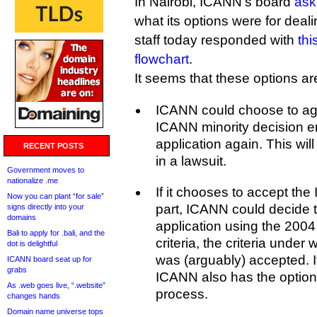
In Nairobi, ICANN’s board
ask
what its options were for deali
staff today responded with
thi
flowchart
.
It seems that these options are 
ICANN could choose to agr
ICANN minority decision en
application again. This will
RECENT POSTS
in a lawsuit.
Government moves to
nationalize .me
If it chooses to accept the 
Now you can plant “for sale”
part, ICANN could decide 
signs directly into your
domains
application using the 20
Bali to apply for .bali, and the
criteria, the criteria unde
dot is delightful
was (arguably) accepted. If
ICANN board seat up for
grabs
ICANN also has the option
As .web goes live, “.website”
process.
changes hands
Domain name universe tops