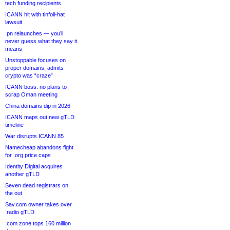
tech funding recipients
ICANN hit with tinfoil-hat
lawsuit
.pn relaunches — you’ll
never guess what they say it
means
Unstoppable focuses on
proper domains, admits
crypto was “craze”
ICANN boss: no plans to
scrap Oman meeting
China domains dip in 2026
ICANN maps out new gTLD
timeline
War disrupts ICANN 85
Namecheap abandons fight
for .org price caps
Identity Digital acquires
another gTLD
Seven dead registrars on
the out
Sav.com owner takes over
.radio gTLD
.com zone tops 160 million