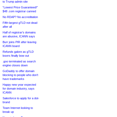
to Trump admin site
“Lowest Price Guaranteed!”
$48 .com registrar canned
No RDAP? No accreditation
Fifth-largest gTLD not dead
after all
Half of registrar’s domains
are abusive, ICANN says
Burr joins PIR after leaving
ICANN board
Refunds galore as gTLD
losers finally bow out
.goo terminated as search
engine closes down
GoDaddy to offer domain
blocking to people who don’t
have trademarks
Happy new year expected
for domain industry, says
ICANN
Salesforce to apply for a dot-
brand
Team Internet looking to
break up