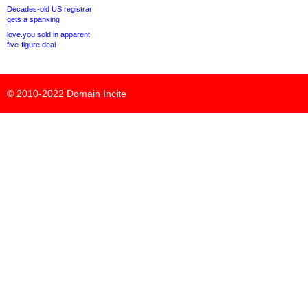
Decades-old US registrar
gets a spanking
love.you sold in apparent
five-figure deal
© 2010-2022
Domain Incite