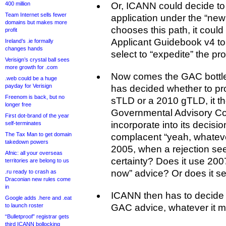
400 million
Or, ICANN could decide to
Team Internet sells fewer
application under the “new g
domains but makes more
chooses this path, it could 
profit
Applicant Guidebook v4 to
Ireland’s .ie formally
changes hands
select to “expedite” the 
Verisign’s crystal ball sees
more growth for .com
Now comes the GAC bott
.web could be a huge
payday for Verisign
has decided whether to pr
Freenom is back, but no
sTLD or a 2010 gTLD, it t
longer free
Governmental Advisory Co
First dot-brand of the year
incorporate into its decisio
self-terminates
The Tax Man to get domain
complacent “yeah, whatever
takedown powers
2005, when a rejection se
Afnic: all your overseas
certainty? Does it use 2007’
territories are belong to us
now” advice? Or does it s
.ru ready to crash as
Draconian new rules come
in
ICANN then has to decide 
Google adds .here and .eat
to launch roster
GAC advice, whatever it ma
“Bulletproof” registrar gets
third ICANN bollocking