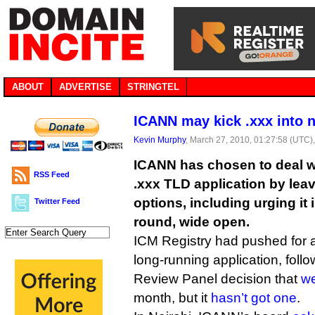
ABOUT
ADVERTISE
STRINGTEL
ICANN may kick .xxx into
Kevin Murphy
, March 27, 2010, 01:27:58 (UTC)
ICANN has chosen to deal wi
RSS Feed
.xxx TLD application by leavi
options, including urging it
Twitter Feed
round, wide open.
ICM Registry had pushed for a
long-running application, foll
Review Panel decision that
we
month, but it
hasn’t got one
.