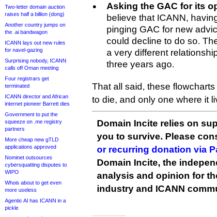
Asking the GAC for its o
Two-letter domain auction
raises half a billion (dong)
believe that ICANN, having
Another country jumps on
pinging GAC for new advic
the .ai bandwagon
could decline to do so. 
ICANN lays out new rules
for navel-gazing
a very different relations
Surprising nobody, ICANN
three years ago.
calls off Oman meeting
Four registrars get
That all said, these flowcharts
terminated
ICANN director and African
to die, and only one where it li
internet pioneer Barrett dies
Government to put the
Domain Incite relies on sup
squeeze on .me registry
partners
you to survive. Please co
More cheap new gTLD
applications approved
or recurring donation via 
Nominet outsources
Domain Incite, the indepen
cybersquatting disputes to
WIPO
analysis and opinion for 
Whois about to get even
industry and ICANN commu
more useless
Agentic AI has ICANN in a
pickle