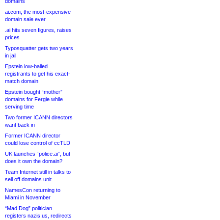
domains
ai.com, the most-expensive
domain sale ever
.ai hits seven figures, raises
prices
Typosquatter gets two years
in jail
Epstein low-balled
registrants to get his exact-
match domain
Epstein bought “mother”
domains for Fergie while
serving time
Two former ICANN directors
want back in
Former ICANN director
could lose control of ccTLD
UK launches “police.ai”, but
does it own the domain?
Team Internet still in talks to
sell off domains unit
NamesCon returning to
Miami in November
“Mad Dog” politician
registers nazis.us, redirects