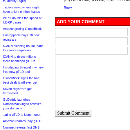
to Identity Digital
.radio’s new owners might
Reply
have a fight on their hands
WIPO doubles the speed of
ADD YOUR COMMENT
UDRP cases
Amazon joining GlobalBlock
Unstoppable buys 10 new
registrars
ICANN cleaning house, cans
four more registrars
ICANN to throw millions
more at cheapo gTLDs
Introducing Stringtel, my new
free new gTLD tool
GlobalBlock signs the two
best deals it will ever get
Seven registrars get
terminated
GoDaddy launches
DomainMaxxing to optimize
your domains
Submit Comment
.latino gTLD to launch soon
Amazon readies .pay gTLD
Nominet reveals first DNS