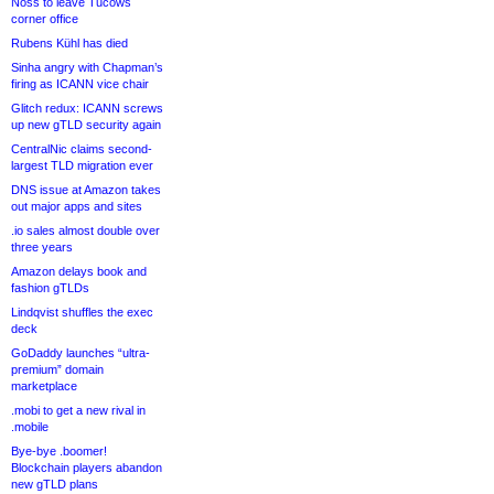
Noss to leave Tucows
corner office
Rubens Kühl has died
Sinha angry with Chapman’s
firing as ICANN vice chair
Glitch redux: ICANN screws
up new gTLD security again
CentralNic claims second-
largest TLD migration ever
DNS issue at Amazon takes
out major apps and sites
.io sales almost double over
three years
Amazon delays book and
fashion gTLDs
Lindqvist shuffles the exec
deck
GoDaddy launches “ultra-
premium” domain
marketplace
.mobi to get a new rival in
.mobile
Bye-bye .boomer!
Blockchain players abandon
new gTLD plans