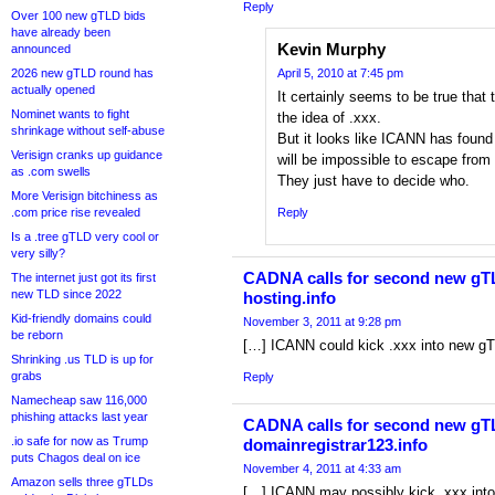
Reply
Over 100 new gTLD bids
have already been
Kevin Murphy
announced
2026 new gTLD round has
April 5, 2010 at 7:45 pm
actually opened
It certainly seems to be true that t
Nominet wants to fight
the idea of .xxx.
shrinkage without self-abuse
But it looks like ICANN has found i
Verisign cranks up guidance
will be impossible to escape fro
as .com swells
They just have to decide who.
More Verisign bitchiness as
.com price rise revealed
Reply
Is a .tree gTLD very cool or
very silly?
CADNA calls for second new gTLD
The internet just got its first
new TLD since 2022
hosting.info
Kid-friendly domains could
November 3, 2011 at 9:28 pm
be reborn
[…] ICANN could kick .xxx into new g
Shrinking .us TLD is up for
grabs
Reply
Namecheap saw 116,000
phishing attacks last year
CADNA calls for second new gTL
.io safe for now as Trump
domainregistrar123.info
puts Chagos deal on ice
November 4, 2011 at 4:33 am
Amazon sells three gTLDs
[…] ICANN may possibly kick .xxx int