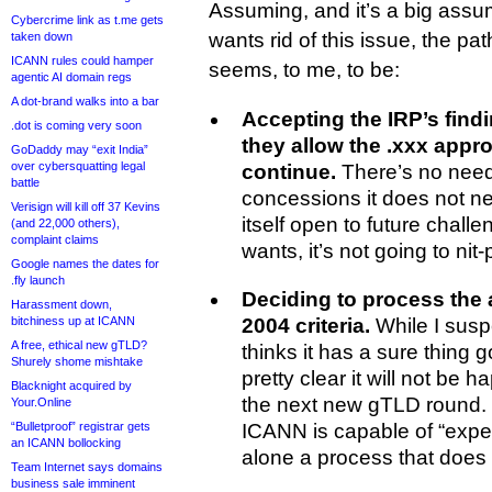
Assuming, and it’s a big assu
Cybercrime link as t.me gets
wants rid of this issue, the pat
taken down
ICANN rules could hamper
seems, to me, to be:
agentic AI domain regs
A dot-brand walks into a bar
Accepting the IRP’s findi
.dot is coming very soon
they allow the .xxx appr
GoDaddy may “exit India”
over cybersquatting legal
continue.
There’s no need
battle
concessions it does not n
Verisign will kill off 37 Kevins
itself open to future challe
(and 22,000 others),
complaint claims
wants, it’s not going to nit-
Google names the dates for
.fly launch
Deciding to process the 
Harassment down,
bitchiness up at ICANN
2004 criteria.
While I suspec
A free, ethical new gTLD?
thinks it has a sure thing 
Shurely shome mishtake
pretty clear it will not be 
Blacknight acquired by
the next new gTLD round. 
Your.Online
“Bulletproof” registrar gets
ICANN is capable of “exped
an ICANN bollocking
alone a process that does no
Team Internet says domains
business sale imminent