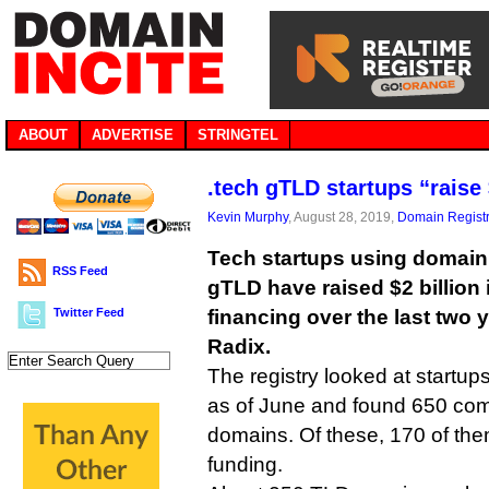
ABOUT
ADVERTISE
STRINGTEL
.tech gTLD startups “raise 
Kevin Murphy
, August 28, 2019,
Domain Registr
Tech startups using domain 
RSS Feed
gTLD have raised $2 billion 
Twitter Feed
financing over the last two 
Radix.
The registry looked at startu
as of June and found 650 com
domains. Of these, 170 of them
funding.