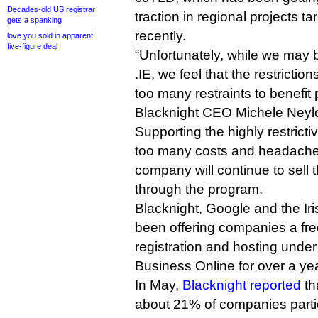
Decades-old US registrar
traction in regional projects t
gets a spanking
recently.
love.you sold in apparent
five-figure deal
“Unfortunately, while we may b
.IE, we feel that the restricti
too many restraints to benefit 
Blacknight CEO Michele Neylo
Supporting the highly restric
too many costs and headache
company will continue to sell 
through the program.
Blacknight, Google and the Iri
been offering companies a fr
registration and hosting under
Business Online for over a yea
In May,
Blacknight reported
tha
about 21% of companies partic