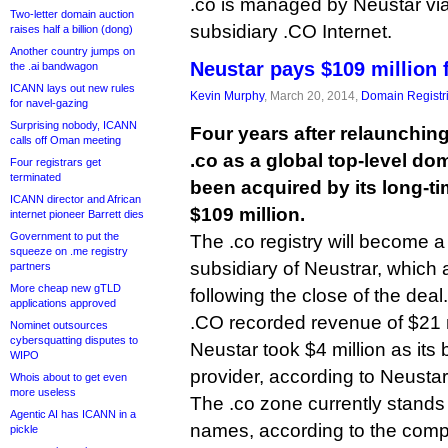
.co is managed by Neustar vi
Two-letter domain auction
subsidiary .CO Internet.
raises half a billion (dong)
Another country jumps on
Neustar pays $109 million 
the .ai bandwagon
ICANN lays out new rules
Kevin Murphy
, March 20, 2014,
Domain Registr
for navel-gazing
Surprising nobody, ICANN
Four years after relaunchi
calls off Oman meeting
.co as a global top-level do
Four registrars get
terminated
been acquired by its long-ti
ICANN director and African
$109 million.
internet pioneer Barrett dies
Government to put the
The .co registry will become 
squeeze on .me registry
subsidiary of Neustrar, which 
partners
More cheap new gTLD
following the close of the deal.
applications approved
.CO recorded revenue of $21 m
Nominet outsources
cybersquatting disputes to
Neustar took $4 million as its
WIPO
provider, according to Neustar
Whois about to get even
more useless
The .co zone currently stands 
Agentic AI has ICANN in a
names, according to the comp
pickle