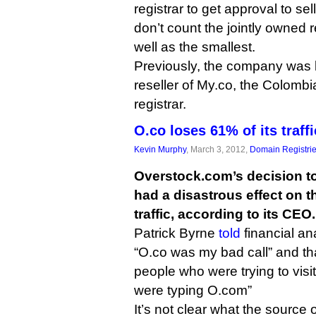
registrar to get approval to sell
don’t count the jointly owned re
well as the smallest.
Previously, the company was 
reseller of My.co, the Colomb
registrar.
O.co loses 61% of its traff
Kevin Murphy
, March 3, 2012,
Domain Registri
Overstock.com’s decision to
had a disastrous effect on th
traffic, according to its CEO.
Patrick Byrne
told
financial an
“O.co was my bad call” and tha
people who were trying to visi
were typing O.com”
It’s not clear what the source o