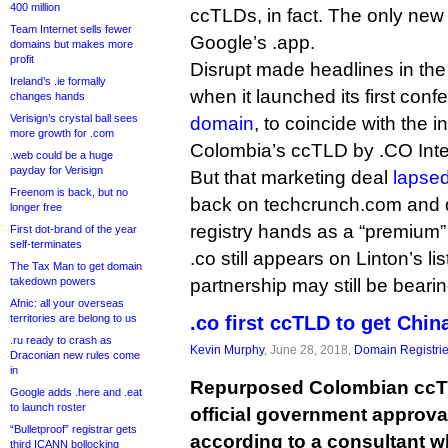
400 million
ccTLDs, in fact. The only new 
Team Internet sells fewer
Google’s .app.
domains but makes more
profit
Disrupt made headlines in th
Ireland’s .ie formally
when it launched its first con
changes hands
Verisign’s crystal ball sees
domain
, to coincide with the i
more growth for .com
Colombia’s ccTLD by .CO Inte
.web could be a huge
payday for Verisign
But that marketing deal
lapsed
Freenom is back, but no
back on techcrunch.com and di
longer free
registry hands as a “premium
First dot-brand of the year
self-terminates
.co still appears on Linton’s lis
The Tax Man to get domain
takedown powers
partnership may still be bearing
Afnic: all your overseas
territories are belong to us
.co first ccTLD to get Chin
.ru ready to crash as
Kevin Murphy
, June 28, 2018,
Domain Registri
Draconian new rules come
in
Repurposed Colombian ccTL
Google adds .here and .eat
to launch roster
official government approval
“Bulletproof” registrar gets
according to a consultant w
third ICANN bollocking