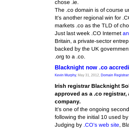
chose .ie.
The .co domain is of course un
It’s another regional win for .
markets .co as the TLD of choi
Just last week .CO Internet
an
Britain, a private-sector entr
backed by the UK government
.org to a .co.
Blacknight now .co accred
Kevin Murphy
, May 31, 2012,
Domain Registrar
Irish registrar Blacknight S
approved as a .co registrar,
company.
It’s one of the ongoing second
following the initial 10 used b
Judging by
.CO’s web site
, Bl