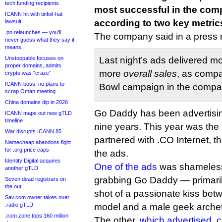
tech funding recipients
most successful in the comp
ICANN hit with tinfoil-hat
according to two key metric
lawsuit
.pn relaunches — you’ll
The company said in a press 
never guess what they say it
means
Unstoppable focuses on
Last night’s ads delivered m
proper domains, admits
more
overall sales
, as compa
crypto was “craze”
ICANN boss: no plans to
Bowl campaign in the compan
scrap Oman meeting
China domains dip in 2026
Go Daddy has been advertisin
ICANN maps out new gTLD
timeline
nine years. This year was the 
War disrupts ICANN 85
partnered with .CO Internet, th
Namecheap abandons fight
for .org price caps
the ads.
Identity Digital acquires
One of the ads
was shameless,
another gTLD
grabbing Go Daddy — primaril
Seven dead registrars on
the out
shot of a passionate kiss bet
Sav.com owner takes over
.radio gTLD
model and a male geek arche
.com zone tops 160 million
The other,
which advertised .