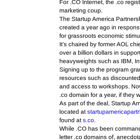
For .CO Internet, the .co regist
marketing coup.
The Startup America Partnership
created a year ago in respons
for grassroots economic stimu
It’s chaired by former AOL ch
over a billion dollars in supp
heavyweights such as IBM, In
Signing up to the program gra
resources such as discounted
and access to workshops. Now, 
.co domain for a year, if they 
As part of the deal, Startup A
located at
startupamericapart
found at
s.co
.
While .CO has been commandin
letter .co domains of, anecdota