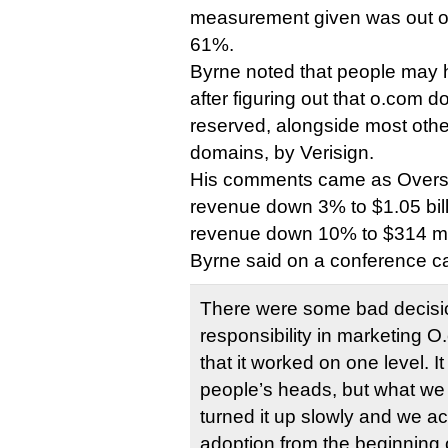
measurement given was out of 
61%.
Byrne noted that people may 
after figuring out that o.com do
reserved, alongside most other
domains, by Verisign.
His comments came as Overst
revenue down 3% to $1.05 bill
revenue down 10% to $314 mil
Byrne said on a conference cal
There were some bad decisio
responsibility in marketing O
that it worked on one level. It
people’s heads, but what we
turned it up slowly and we ac
adoption from the beginning o