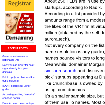
About 250 TLDs are in use by
startups, according to Radix.
According to a list provided 
amounts range from a modest
the likes of the VR firm at vir
million (obtained by the self-
aurora.tech).
Not every company on the list is
RECENT POSTS
name resolution is any guide)
Government moves to
names bounce visitors to lon
nationalize .me
Meanwhile, domainer Morgan
Now you can plant “for sale”
signs directly into your
similar research
and discovere
domains
pick” startups appearing at Di
Bali to apply for .bali, and the
dot is delightful
like Crunchbase is owned by 
ICANN board seat up for
using .com domains.
grabs
As .web goes live, “.website”
It’s a smaller sample size, bu
changes hands
of them use .io names. Most 
Domain name universe tops