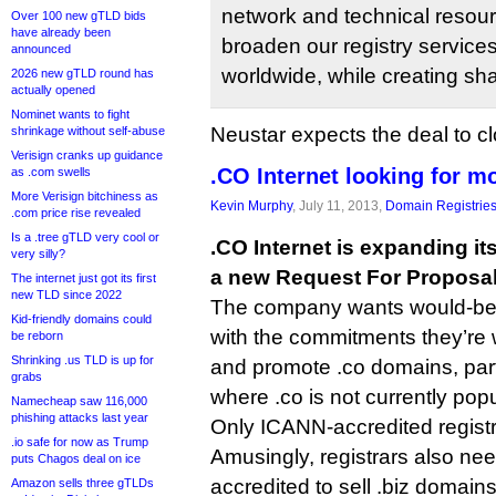
network and technical resourc
Over 100 new gTLD bids
have already been
broaden our registry service
announced
worldwide, while creating sh
2026 new gTLD round has
actually opened
Nominet wants to fight
Neustar expects the deal to cl
shrinkage without self-abuse
Verisign cranks up guidance
.CO Internet looking for mo
as .com swells
More Verisign bitchiness as
Kevin Murphy
, July 11, 2013,
Domain Registrie
.com price rise revealed
Is a .tree gTLD very cool or
.CO Internet is expanding it
very silly?
a new Request For Proposal
The internet just got its first
new TLD since 2022
The company wants would-be r
Kid-friendly domains could
with the commitments they’re 
be reborn
Shrinking .us TLD is up for
and promote .co domains, part
grabs
where .co is not currently popu
Namecheap saw 116,000
phishing attacks last year
Only ICANN-accredited registr
.io safe for now as Trump
Amusingly, registrars also need
puts Chagos deal on ice
accredited to sell .biz domain
Amazon sells three gTLDs