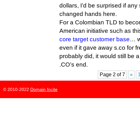
dollars, I’d be surprised if an
changed hands here.
For a Colombian TLD to becom
American initiative such as this
core target customer base
… we
even if it gave away s.co for fre
probably did, it would still be
.CO’s end.
Page 2 of 7
«
© 2010-2022
Domain Incite