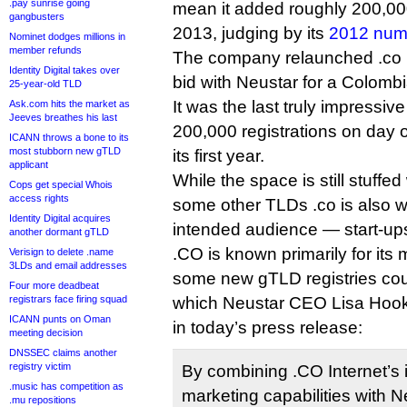
.pay sunrise going
mean it added roughly 200,0
gangbusters
2013, judging by its
2012 num
Nominet dodges millions in
member refunds
The company relaunched .co in
Identity Digital takes over
bid with Neustar for a Colomb
25-year-old TLD
It was the last truly impressiv
Ask.com hits the market as
Jeeves breathes his last
200,000 registrations on day o
ICANN throws a bone to its
most stubborn new gTLD
its first year.
applicant
While the space is still stuffed
Cops get special Whois
access rights
some other TLDs .co is also wi
Identity Digital acquires
intended audience — start-up
another dormant gTLD
.CO is known primarily for it
Verisign to delete .name
3LDs and email addresses
some new gTLD registries coul
Four more deadbeat
registrars face firing squad
which Neustar CEO Lisa Hook r
ICANN punts on Oman
in today’s press release:
meeting decision
DNSSEC claims another
registry victim
By combining .CO Internet’s
.music has competition as
marketing capabilities with Ne
.mu repositions