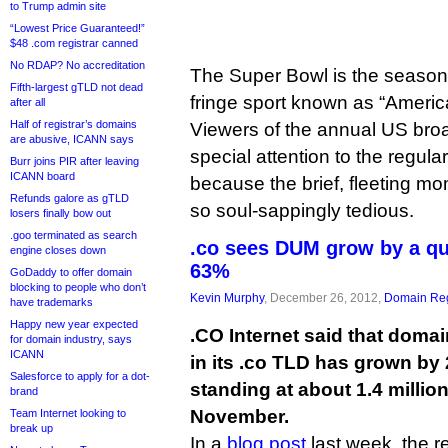
to Trump admin site
“Lowest Price Guaranteed!”
$48 .com registrar canned
No RDAP? No accreditation
The Super Bowl is the season fi
Fifth-largest gTLD not dead
fringe sport known as “Americ
after all
Half of registrar’s domains
Viewers of the annual US broa
are abusive, ICANN says
special attention to the regul
Burr joins PIR after leaving
ICANN board
because the brief, fleeting mo
Refunds galore as gTLD
so soul-sappingly tedious.
losers finally bow out
.goo terminated as search
.co sees DUM grow by a qua
engine closes down
63%
GoDaddy to offer domain
blocking to people who don’t
Kevin Murphy
, December 26, 2012,
Domain Reg
have trademarks
Happy new year expected
.CO Internet said that dom
for domain industry, says
ICANN
in its .co TLD has grown by 
Salesforce to apply for a dot-
standing at about 1.4 million
brand
November.
Team Internet looking to
break up
In a
blog post
last week, the 