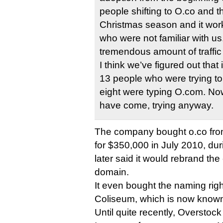
people shifting to O.co and t
Christmas season and it work
who were not familiar with u
tremendous amount of traffic
I think we’ve figured out that 
13 people who were trying to 
eight were typing O.com. N
have come, trying anyway.
The company bought o.co from
for $350,000 in July 2010, duri
later said it would rebrand th
domain.
It even bought the naming rig
Coliseum, which is now known
Until quite recently, Overstoc