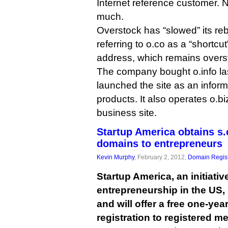
Internet reference customer. 
much.
Overstock has “slowed” its reb
referring to o.co as a “shortcut
address, which remains overs
The company bought o.info la
launched the site as an informa
products. It also operates o.bi
business site.
Startup America obtains s.c
domains to entrepreneurs
Kevin Murphy
, February 2, 2012,
Domain Regist
Startup America, an initiati
entrepreneurship in the US, 
and will offer a free one-ye
registration to registered m