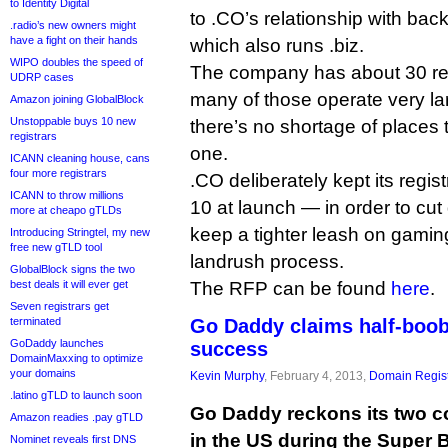
to Identity Digital
to .CO’s relationship with bac
.radio’s new owners might
have a fight on their hands
which also runs .biz.
WIPO doubles the speed of
The company has about 30 regi
UDRP cases
many of those operate very la
Amazon joining GlobalBlock
Unstoppable buys 10 new
there’s no shortage of places 
registrars
one.
ICANN cleaning house, cans
four more registrars
.CO deliberately kept its regi
ICANN to throw millions
10 at launch — in order to cu
more at cheapo gTLDs
keep a tighter leash on gamin
Introducing Stringtel, my new
free new gTLD tool
landrush process.
GlobalBlock signs the two
best deals it will ever get
The RFP can be found
here
.
Seven registrars get
terminated
Go Daddy claims half-boo
GoDaddy launches
success
DomainMaxxing to optimize
your domains
Kevin Murphy
, February 4, 2013,
Domain Regist
.latino gTLD to launch soon
Go Daddy reckons its two 
Amazon readies .pay gTLD
in the US during the Super B
Nominet reveals first DNS