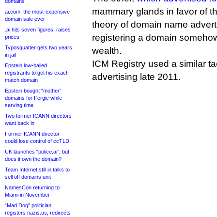
domains
mammary glands in favor of 
ai.com, the most-expensive
domain sale ever
theory of domain name adverti
.ai hits seven figures, raises
registering a domain somehow
prices
Typosquatter gets two years
wealth.
in jail
ICM Registry used a similar tac
Epstein low-balled
registrants to get his exact-
advertising late 2011.
match domain
Epstein bought “mother”
domains for Fergie while
serving time
Two former ICANN directors
want back in
Former ICANN director
could lose control of ccTLD
UK launches “police.ai”, but
does it own the domain?
Team Internet still in talks to
sell off domains unit
NamesCon returning to
Miami in November
“Mad Dog” politician
registers nazis.us, redirects