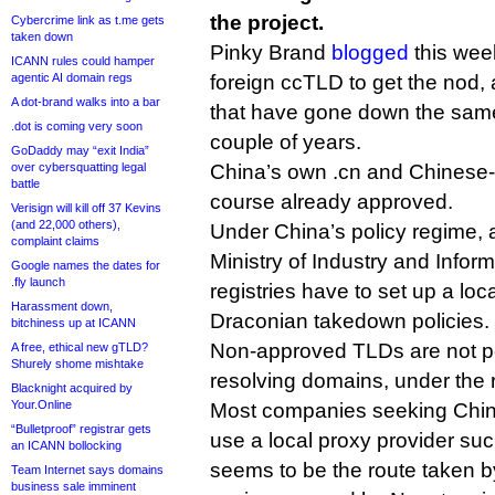
the project.
Cybercrime link as t.me gets
taken down
Pinky Brand
blogged
this week 
ICANN rules could hamper
agentic AI domain regs
foreign ccTLD to get the nod,
A dot-brand walks into a bar
that have gone down the same 
.dot is coming very soon
couple of years.
GoDaddy may “exit India”
over cybersquatting legal
China’s own .cn and Chinese-s
battle
course already approved.
Verisign will kill off 37 Kevins
(and 22,000 others),
Under China’s policy regime, 
complaint claims
Ministry of Industry and Info
Google names the dates for
.fly launch
registries have to set up a lo
Harassment down,
Draconian takedown policies.
bitchiness up at ICANN
Non-approved TLDs are not pe
A free, ethical new gTLD?
Shurely shome mishtake
resolving domains, under the r
Blacknight acquired by
Your.Online
Most companies seeking Chin
“Bulletproof” registrar gets
use a local proxy provider s
an ICANN bollocking
seems to be the route taken b
Team Internet says domains
business sale imminent