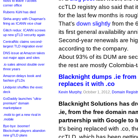
Noss to leave Tucows
corner office
ccTLD registry also said that i
Rubens Kühl has died
for the last few months is rou
Sinha angry with Chapman’s
That’s
down slightly
from the 
firing as ICANN vice chair
Glitch redux: ICANN screws
its first general availability an
up new gTLD security again
Second-year renewals are high
CentralNic claims second-
largest TLD migration ever
according to the company.
DNS issue at Amazon takes
About 93% of its DUM are sec
out major apps and sites
the rest are mostly Colombia
.io sales almost double over
three years
Blacknight dumps .ie from
Amazon delays book and
fashion gTLDs
replaces it with .co
Lindqvist shuffles the exec
deck
Kevin Murphy
, October 1, 2012,
Domain Registr
GoDaddy launches “ultra-
Blacknight Solutions has dr
premium” domain
marketplace
.ie, from the free domain na
.mobi to get a new rival in
partnership with Google to I
.mobile
Bye-bye .boomer!
It’s being replaced with .co,
Blockchain players abandon
new gTLD plans
ccTLD, which has been gettin