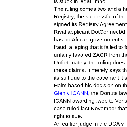
is stuck in legal limbo.
The ruling comes two and a ha
Registry, the successful of the
signed its Registry Agreemen
Rival applicant DotConnectAfr
has no African government sup
fraud, alleging that it failed to
unfairly favored ZACR from th
Unfortunately, the ruling does
these claims. It merely says th
its suit due to the covenant it 
Halm based his decision on t
Glen v ICANN
, the Donuts law
ICANN awarding .web to Verisi
case ruled last November that
right to sue.
An earlier judge in the DCA 