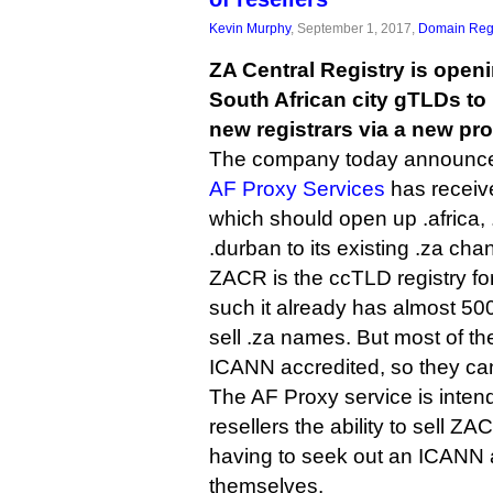
Kevin Murphy
, September 1, 2017,
Domain Regi
ZA Central Registry is openi
South African city gTLDs to
new registrars via a new pr
The company today announced 
AF Proxy Services
has receiv
which should open up .africa,
.durban to its existing .za cha
ZACR is the ccTLD registry fo
such it already has almost 500
sell .za names. But most of th
ICANN accredited, so they ca
The AF Proxy service is intend
resellers the ability to sell Z
having to seek out an ICANN 
themselves.