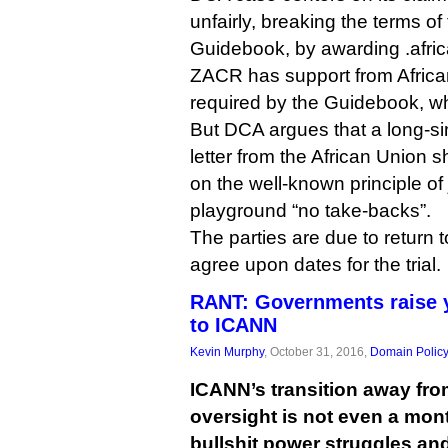
unfairly, breaking the terms of
Guidebook, by awarding .afri
ZACR has support from Afric
required by the Guidebook, 
But DCA argues that a long-s
letter from the African Union s
on the well-known principle of
playground “no take-backs”.
The parties are due to return 
agree upon dates for the trial.
RANT: Governments raise y
to ICANN
Kevin Murphy
, October 31, 2016,
Domain Polic
ICANN’s transition away fr
oversight is not even a mon
bullshit power struggles and