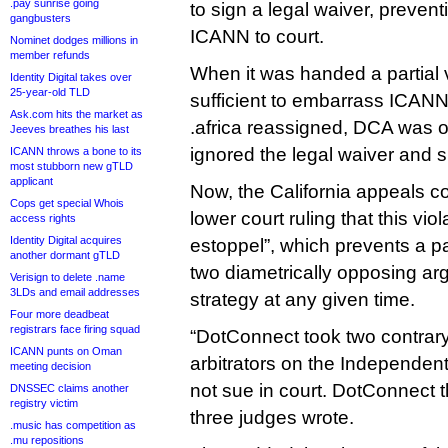
.pay sunrise going
to sign a legal waiver, preven
gangbusters
ICANN to court.
Nominet dodges millions in
member refunds
When it was handed a partial v
Identity Digital takes over
25-year-old TLD
sufficient to embarrass ICAN
Ask.com hits the market as
.africa reassigned, DCA was o
Jeeves breathes his last
ignored the legal waiver and 
ICANN throws a bone to its
most stubborn new gTLD
applicant
Now, the California appeals c
Cops get special Whois
lower court ruling that this viol
access rights
Identity Digital acquires
estoppel”, which prevents a p
another dormant gTLD
two diametrically opposing arg
Verisign to delete .name
3LDs and email addresses
strategy at any given time.
Four more deadbeat
registrars face firing squad
“DotConnect took two contrary p
ICANN punts on Oman
arbitrators on the Independen
meeting decision
not sue in court. DotConnect t
DNSSEC claims another
registry victim
three judges wrote.
.music has competition as
.mu repositions