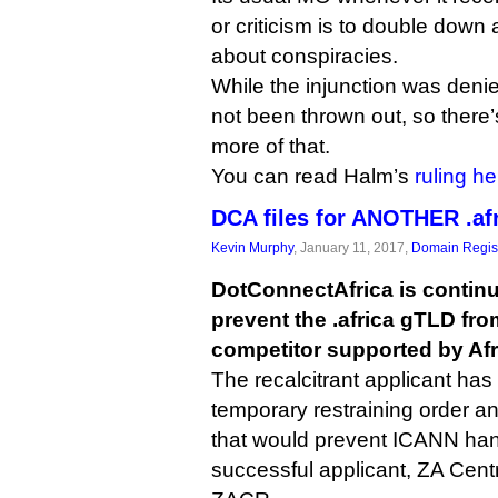
or criticism is to double down
about conspiracies.
While the injunction was denied
not been thrown out, so there’s 
more of that.
You can read Halm’s
ruling he
DCA files for ANOTHER .afr
Kevin Murphy
, January 11, 2017,
Domain Regist
DotConnectAfrica is continui
prevent the .africa gTLD fro
competitor supported by Af
The recalcitrant applicant has 
temporary restraining order an
that would prevent ICANN hand
successful applicant, ZA Centr