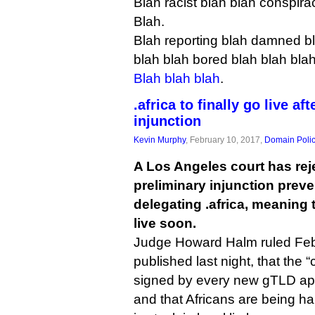
Blah racist blah blah conspira
Blah.
Blah reporting blah damned bl
blah blah bored blah blah blah
Blah blah blah
.
.africa to finally go live af
injunction
Kevin Murphy
, February 10, 2017,
Domain Poli
A Los Angeles court has rej
preliminary injunction prev
delegating .africa, meaning
live soon.
Judge Howard Halm ruled Feb
published last night, that the 
signed by every new gTLD app
and that Africans are being ha