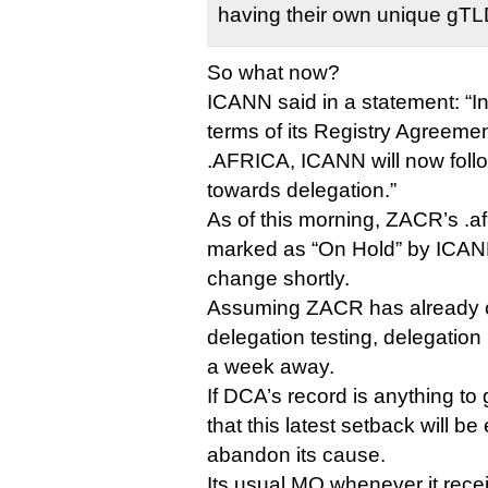
having their own unique gTL
So what now?
ICANN said in a statement: “I
terms of its Registry Agreeme
.AFRICA, ICANN will now foll
towards delegation.”
As of this morning, ZACR’s .afric
marked as “On Hold” by ICANN, 
change shortly.
Assuming ZACR has already 
delegation testing, delegation 
a week away.
If DCA’s record is anything to 
that this latest setback will be
abandon its cause.
Its usual MO whenever it rece