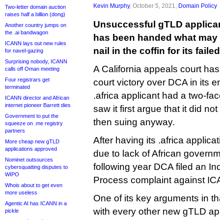
Kevin Murphy
, October 5, 2021,
Domain Policy
Two-letter domain auction
raises half a billion (dong)
Unsuccessful gTLD applica
Another country jumps on
the .ai bandwagon
has been handed what may p
ICANN lays out new rules
nail in the coffin for its failed
for navel-gazing
Surprising nobody, ICANN
A California appeals court ha
calls off Oman meeting
Four registrars get
court victory over DCA in its ent
terminated
.africa applicant had a two-fac
ICANN director and African
internet pioneer Barrett dies
saw it first argue that it did no
Government to put the
then suing anyway.
squeeze on .me registry
partners
After having its .africa applic
More cheap new gTLD
applications approved
due to lack of African governm
Nominet outsources
following year DCA filed an 
cybersquatting disputes to
WIPO
Process complaint against I
Whois about to get even
more useless
One of its key arguments in th
Agentic AI has ICANN in a
with every other new gTLD ap
pickle