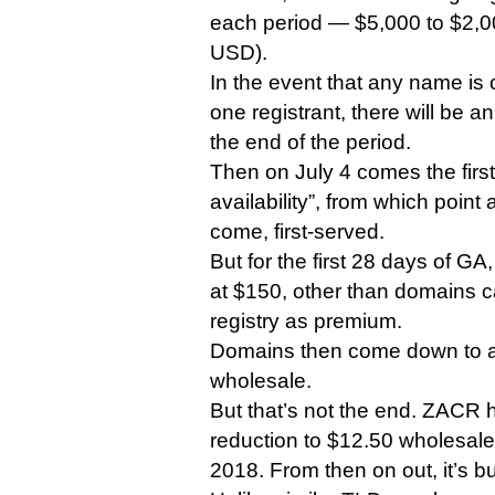
each period — $5,000 to $2,00
USD).
In the event that any name is
one registrant, there will be a
the end of the period.
Then on July 4 comes the first
availability”, from which point a
come, first-served.
But for the first 28 days of GA
at $150, other than domains c
registry as premium.
Domains then come down to a
wholesale.
But that’s not the end. ZACR 
reduction to $12.50 wholesale,
2018. From then on out, it’s b