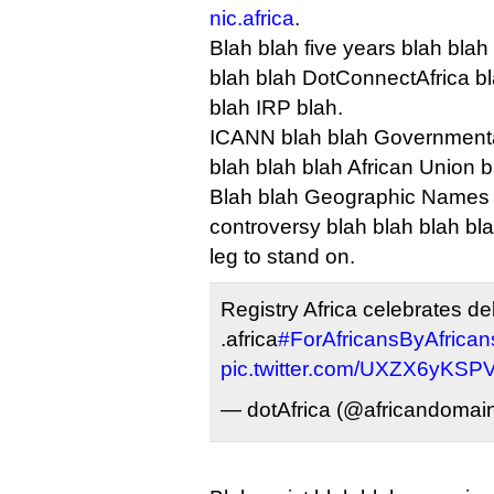
nic.africa
.
Blah blah five years blah blah
blah blah DotConnectAfrica bl
blah IRP blah.
ICANN blah blah Governmenta
blah blah blah African Union b
Blah blah Geographic Names 
controversy blah blah blah bla
leg to stand on.
Registry Africa celebrates de
.africa
#ForAfricansByAfrican
pic.twitter.com/UXZX6yKSP
— dotAfrica (@africandomai