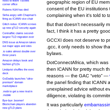
Noss to leave Tucows
geographic region of EU memb
corner office
consent of the EU institution
Rubens Kühl has died
complaining when it’s told to t
Sinha angry with Chapman’s
firing as ICANN vice chair
But that doesn’t necessarily me
Glitch redux: ICANN screws
up new gTLD security again
fact, I think it has a pretty go
CentralNic claims second-
largest TLD migration ever
GCCXI does not deserve to pr
DNS issue at Amazon takes
.gcc, it only needs to show t
out major apps and sites
.io sales almost double over
bylaws.
three years
Amazon delays book and
DotConnectAfrica, which was 
fashion gTLDs
then ICANN for pretty much t
Lindqvist shuffles the exec
deck
reasons — the GAC “veto” —
GoDaddy launches “ultra-
the panel finding that ICANN
premium” domain
marketplace
unexplained advice without e
.mobi to get a new rival in
diligence, violating its commit
.mobile
Bye-bye .boomer!
It was particularly
embarrassin
Blockchain players abandon
new gTLD plans