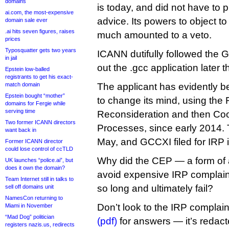
domains
is today, and did not have to pr
ai.com, the most-expensive
advice. Its powers to object t
domain sale ever
.ai hits seven figures, raises
much amounted to a veto.
prices
Typosquatter gets two years
ICANN dutifully followed the 
in jail
out the .gcc application later t
Epstein low-balled
registrants to get his exact-
match domain
The applicant has evidently b
Epstein bought “mother”
to change its mind, using the 
domains for Fergie while
serving time
Reconsideration and then Co
Two former ICANN directors
Processes, since early 2014.
want back in
May, and GCCXI filed for IRP 
Former ICANN director
could lose control of ccTLD
Why did the CEP — a form of a
UK launches “police.ai”, but
does it own the domain?
avoid expensive IRP complain
Team Internet still in talks to
so long and ultimately fail?
sell off domains unit
NamesCon returning to
Don’t look to the IRP complai
Miami in November
“Mad Dog” politician
(pdf)
for answers — it’s redact
registers nazis.us, redirects