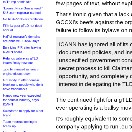
to Trump admin site
few pages of text, without exp
“Lowest Price Guaranteed!”
$48 .com registrar canned
That’s ironic given that a lack
No RDAP? No accreditation
GCCXI’s beefs against the org
Fifth-largest gTLD not dead
failure to follow its bylaws on 
after all
Half of registrar’s domains
are abusive, ICANN says
ICANN has ignored all of its
Burr joins PIR after leaving
documented policies, and in
ICANN board
Refunds galore as gTLD
unspecified government con
losers finally bow out
secret process to kill Claima
.goo terminated as search
engine closes down
opportunity, and completely d
GoDaddy to offer domain
interest in delegating the TLD
blocking to people who don’t
have trademarks
Happy new year expected
The continued fight for a gTLD
for domain industry, says
ICANN
ever operating is a ballsy mov
Salesforce to apply for a dot-
brand
It’s roughly equivalent to s
Team Internet looking to
company applying to run .eu t
break up