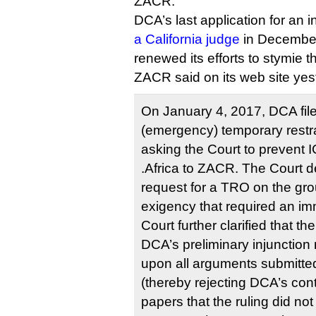
ZACR.
DCA’s last application for an 
a California judge
in December,
renewed its efforts to stymie 
ZACR said on its web site yes
On January 4, 2017, DCA file
(emergency) temporary restra
asking the Court to prevent
.Africa to ZACR. The Court 
request for a TRO on the gro
exigency that required an im
Court further clarified that th
DCA’s preliminary injunctio
upon all arguments submitt
(thereby rejecting DCA’s cont
papers that the ruling did no