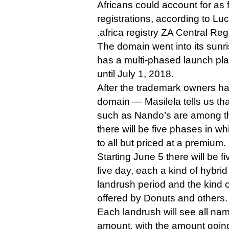
Africans could account for as f
registrations, according to Lu
.africa registry ZA Central Regi
The domain went into its sunr
has a multi-phased launch plan
until July 1, 2018.
After the trademark owners ha
domain — Masilela tells us th
such as Nando’s are among the
there will be five phases in w
to all but priced at a premium.
Starting June 5 there will be f
five day, each a kind of hybrid
landrush period and the kind 
offered by Donuts and others.
Each landrush will see all nam
amount, with the amount going