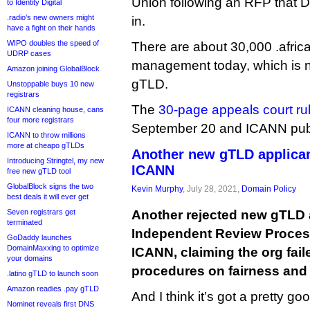
Union following an RFP that D
to Identity Digital
.radio’s new owners might
in.
have a fight on their hands
WIPO doubles the speed of
There are about 30,000 .afri
UDRP cases
management today, which is no
Amazon joining GlobalBlock
gTLD.
Unstoppable buys 10 new
registrars
The
30-page appeals court rul
ICANN cleaning house, cans
four more registrars
September 20 and ICANN publi
ICANN to throw millions
more at cheapo gTLDs
Another new gTLD applican
Introducing Stringtel, my new
ICANN
free new gTLD tool
GlobalBlock signs the two
Kevin Murphy
, July 28, 2021,
Domain Policy
best deals it will ever get
Seven registrars get
Another rejected new gTLD a
terminated
Independent Review Proces
GoDaddy launches
DomainMaxxing to optimize
ICANN, claiming the org fail
your domains
procedures on fairness and
.latino gTLD to launch soon
Amazon readies .pay gTLD
And I think it’s got a pretty g
Nominet reveals first DNS