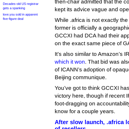
then-chair admitted that the c
Decades-old US registrar
gets a spanking
kept its advice vague and open
love.you sold in apparent
five-figure deal
While .africa is not exactly th
former is officially a geographic
GCCXI had DCA had their appl
on the exact same piece of G
It’s also similar to Amazon’s I
which it won
. That bid was als
of ICANN’s adoption of opaqu
Beijing communique.
You’ve got to think GCCXI has
victory here, though if recen
foot-dragging on accountabili
know for a couple years.
After slow launch, .africa
of resellers