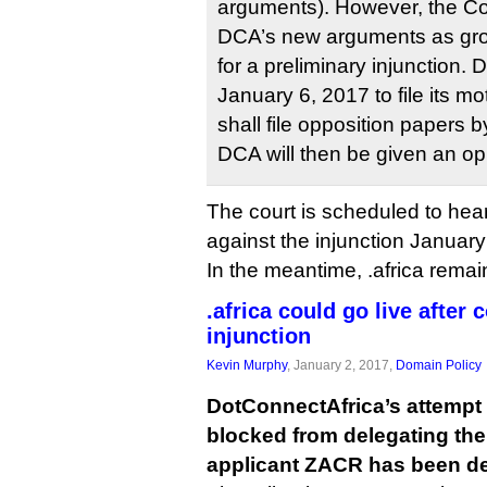
arguments). However, the Co
DCA’s new arguments as gro
for a preliminary injunction.
January 6, 2017 to file its
shall file opposition papers 
DCA will then be given an oppo
The court is scheduled to hea
against the injunction Januar
In the meantime, .africa remai
.africa could go live after 
injunction
Kevin Murphy
, January 2, 2017,
Domain Policy
DotConnectAfrica’s attempt 
blocked from delegating the 
applicant ZACR has been de