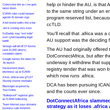
help or hinder the AU, is that A
Cybercrime link as t.me gets
taken down
to the same string under an en
ICANN rules could hamper
program reserved list, becaus
agentic AI domain regs
A dot-brand walks into a bar
ccTLD.
.dot is coming very soon
You’ll recall that .africa was 
GoDaddy may “exit India”
over cybersquatting legal
AU support was the deciding f
battle
Verisign will kill off 37 Kevins
The AU had originally offered 
(and 22,000 others),
complaint claims
DotConnectAfrica, but after 
Google names the dates for
underway it withdrew that su
.fly launch
Harassment down,
registry tender that was won b
bitchiness up at ICANN
which now runs .africa.
A free, ethical new gTLD?
Shurely shome mishtake
DCA has been pursuing ICANN a
Blacknight acquired by
Your.Online
and the courts ever since.
“Bulletproof” registrar gets
an ICANN bollocking
DotConnectAfrica slammed
Team Internet says domains
strategy as it loses .africa
business sale imminent