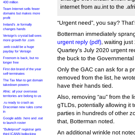
400 million
internet from au.int to the .
Team Internet sells fewer
domains but makes more
profit
“Urgent need”, you say? That’
Ireland’s .ie formally
changes hands
Botterman immediately sprang 
Verisign’s crystal ball sees
more growth for .com
urgent reply (pdf)
, waiting jus
.web could be a huge
Quartey’s July 2020 urgent re
payday for Verisign
the buck to the Governmental
Freenom is back, but no
longer free
Only the GAC can ask for a p
First dot-brand of the year
self-terminates
removed from the list, he wr
The Tax Man to get domain
have their hands tied.
takedown powers
Afnic: all your overseas
Also, removing “au” from the list
territories are belong to us
.ru ready to crash as
gTLDs, potentially allowing it t
Draconian new rules come
in
parties in hundreds of other z
Google adds .here and .eat
that, Botterman noted.
to launch roster
“Bulletproof” registrar gets
An additional wrinkle not noted
third ICANN bollocking