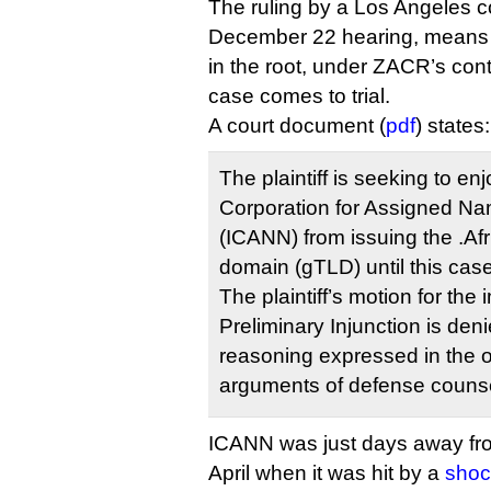
The ruling by a Los Angeles co
December 22 hearing, means 
in the root, under ZACR’s cont
case comes to trial.
A court document (
pdf
) states:
The plaintiff is seeking to en
Corporation for Assigned 
(ICANN) from issuing the .Afr
domain (gTLD) until this ca
The plaintiff’s motion for the 
Preliminary Injunction is den
reasoning expressed in the o
arguments of defense counse
ICANN was just days away from
April when it was hit by a
shoc