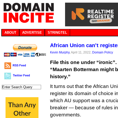
ABOUT
ADVERTISE
STRINGTEL
African Union can’t registe
Kevin Murphy
, April 11, 2022,
Domain Policy
File this one under “ironic”. 
RSS Feed
“Maarten Botterman might be
Twitter Feed
history.”
It turns out that the African 
register its domain of choice i
which AU support was a crucia
breaker — because of rules i
governments.