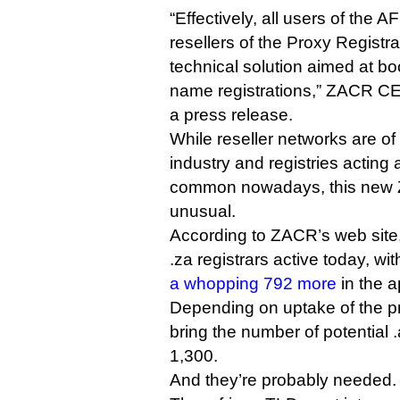
“Effectively, all users of the
resellers of the Proxy Registr
technical solution aimed at 
name registrations,” ZACR CE
a press release.
While reseller networks are of
industry and registries acting as
common nowadays, this new 
unusual.
According to ZACR’s web site,
.za registrars active today, wi
a whopping 792 more
in the a
Depending on uptake of the pr
bring the number of potential .
1,300.
And they’re probably needed.