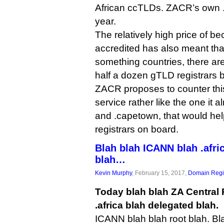
African ccTLDs. ZACR’s own .
year.
The relatively high price of 
accredited has also meant that
something countries, there are
half a dozen gTLD registrars 
ZACR proposes to counter thi
service rather like the one it a
and .capetown, that would help
registrars on board.
Blah blah ICANN blah .afri
blah…
Kevin Murphy
, February 15, 2017,
Domain Regis
Today blah blah ZA Central 
.africa blah delegated blah.
ICANN blah blah root blah. B