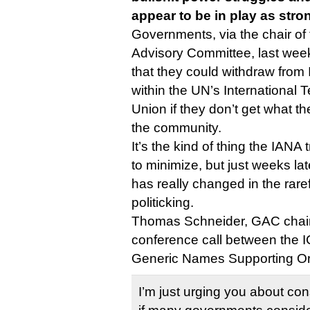
appear to be in play as stro
Governments, via the chair o
Advisory Committee, last wee
that they could withdraw fro
within the UN’s International
Union if they don’t get what th
the community.
It’s the kind of thing the IAN
to minimize, but just weeks later
has really changed in the rar
politicking.
Thomas Schneider, GAC chair,
conference call between the 
Generic Names Supporting Or
I’m just urging you about co