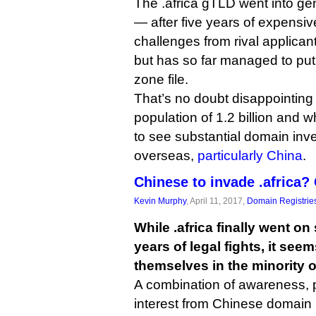
The .africa gTLD went into gene
— after five years of expensiv
challenges from rival applica
but has so far managed to put 
zone file.
That’s no doubt disappointing
population of 1.2 billion and
to see substantial domain inve
overseas,
particularly China
.
Chinese to invade .africa?
Kevin Murphy
, April 11, 2017,
Domain Registrie
While .africa finally went on 
years of legal fights, it see
themselves in the minority o
A combination of awareness, p
interest from Chinese domain 