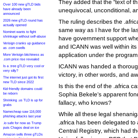
They added that the “text of th
Over 100 new gTLD bids
have already been
unequivocal, unconditional, an
announced
2026 new gTLD round has
The ruling describes the .afri
actually opened
same way as I have for the l
Nominet wants to fight
shrinkage without self-abuse
have government support when
Verisign cranks up guidance
and ICANN was well within its 
as .com swells
application under the program’
More Verisign bitchiness as
.com price rise revealed
ICANN was handed a thoroug
Is a .tree gTLD very cool or
very silly?
victory, in other words, and a
The internet just got its first
new TLD since 2022
Is this the end of the .africa
Kid-friendly domains could
Sophia Bekele’s apparent fon
be reborn
Shrinking .us TLD is up for
fallacy, who knows?
grabs
Namecheap saw 116,000
While all these legal shenan
phishing attacks last year
.africa has been delegated t
.io safe for now as Trump
puts Chagos deal on ice
Central Registry, which had th
Amazon sells three gTLDs