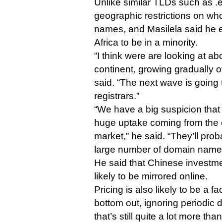
Unlike similar TLDs such as .e
geographic restrictions on who
names, and Masilela said he e
Africa to be in a minority.
“I think were are looking at a
continent, growing gradually o
said. “The next wave is going 
registrars.”
“We have a big suspicion that
huge uptake coming from the e
market,” he said. “They’ll pro
large number of domain name
He said that Chinese investment
likely to be mirrored online.
Pricing is also likely to be a fac
bottom out, ignoring periodic 
that’s still quite a lot more th