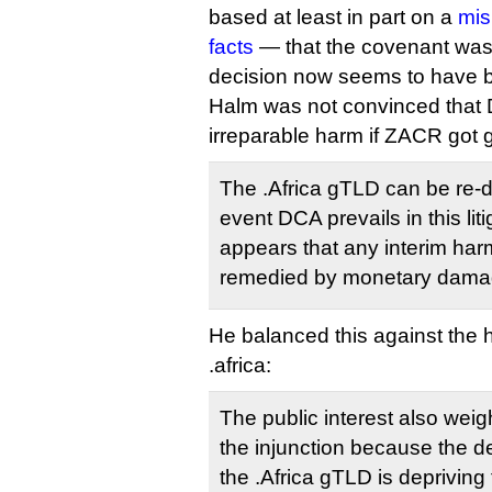
based at least in part on a
mis
facts
— that the covenant was 
decision now seems to have 
Halm was not convinced that 
irreparable harm if ZACR got gi
The .Africa gTLD can be re-d
event DCA prevails in this liti
appears that any interim ha
remedied by monetary dam
He balanced this against the
.africa:
The public interest also weig
the injunction because the de
the .Africa gTLD is depriving 