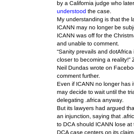
by a California judge who lat
understood
the case.
My understanding is that the l
ICANN may no longer be subject
ICANN was off for the Christm
and unable to comment.
“Sanity prevails and dotAfrica
closer to becoming a reality!”
Neil Dundas wrote on Faceboo
comment further.
Even if ICANN no longer has its
may decide to wait until the tri
delegating .africa anyway.
But its lawyers had argued th
an injunction, saying that .afr
to DCA should ICANN lose at tr
DCA case centers on its claim