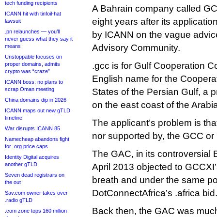
tech funding recipients
A Bahrain company called GCC
ICANN hit with tinfoil-hat
eight years after its applicati
lawsuit
.pn relaunches — you’ll
by ICANN on the vague advice
never guess what they say it
Advisory Community.
means
Unstoppable focuses on
.gcc is for Gulf Cooperation C
proper domains, admits
crypto was “craze”
English name for the Cooperat
ICANN boss: no plans to
scrap Oman meeting
States of the Persian Gulf, a p
China domains dip in 2026
on the east coast of the Arabi
ICANN maps out new gTLD
timeline
The applicant’s problem is that i
War disrupts ICANN 85
nor supported by, the GCC or 
Namecheap abandons fight
for .org price caps
The GAC, in its controversial
Identity Digital acquires
another gTLD
April 2013 objected to GCCXI’
Seven dead registrars on
breath and under the same pow
the out
DotConnectAfrica’s .africa bid
Sav.com owner takes over
.radio gTLD
Back then, the GAC was much 
.com zone tops 160 million