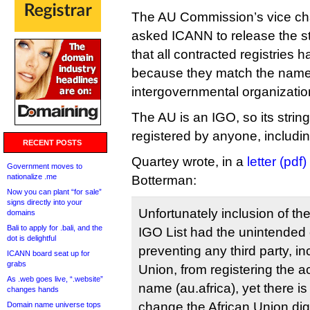
The AU Commission’s vice cha
asked ICANN to release the str
that all contracted registries 
because they match the name
intergovernmental organizatio
The AU is an IGO, so its strin
registered by anyone, including
RECENT POSTS
Quartey wrote, in a
letter (pdf)
Government moves to
nationalize .me
Botterman:
Now you can plant “for sale”
signs directly into your
Unfortunately inclusion of the
domains
Bali to apply for .bali, and the
IGO List had the unintende
dot is delightful
preventing any third party, in
ICANN board seat up for
grabs
Union, from registering the
As .web goes live, “.website”
name (au.africa), yet there i
changes hands
change the African Union digit
Domain name universe tops